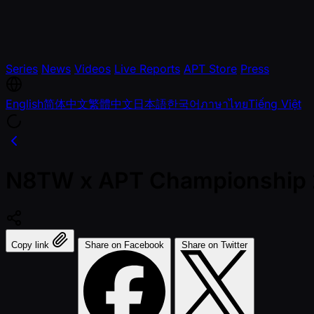
Series
News
Videos
Live Reports
APT Store
Press
English
简体中文
繁體中文
日本語
한국어
ภาษาไทย
Tiếng Việt
N8TW x APT Championship
Copy link
Share on Facebook
Share on Twitter