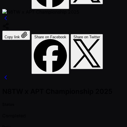
Copy link
Share on Facebook
Share on Twitter
N8TW x APT Championship 2025
Status
Completed
Date