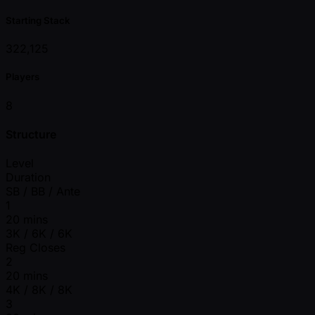
Starting Stack
322,125
Players
8
Structure
Level
Duration
SB / BB / Ante
1
20 mins
3K / 6K / 6K
Reg Closes
2
20 mins
4K / 8K / 8K
3