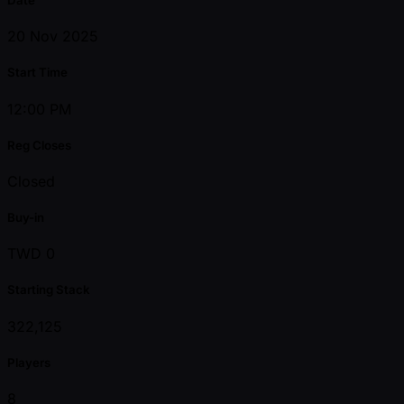
20 Nov 2025
Start Time
12:00 PM
Reg Closes
Closed
Buy-in
TWD 0
Starting Stack
322,125
Players
8