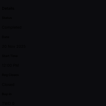
Details
Status
Completed
Date
20 Nov 2025
Start Time
12:00 PM
Reg Closes
Closed
Buy-in
TWD 0