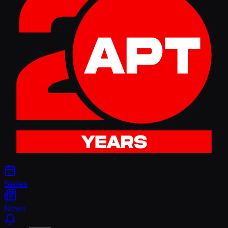
Series
News