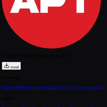
Install the app for the best experience
Install
Language
简体中文
繁體中文
English
日本語
한국어
ภาษาไทย
Tiếng Việt
Legal