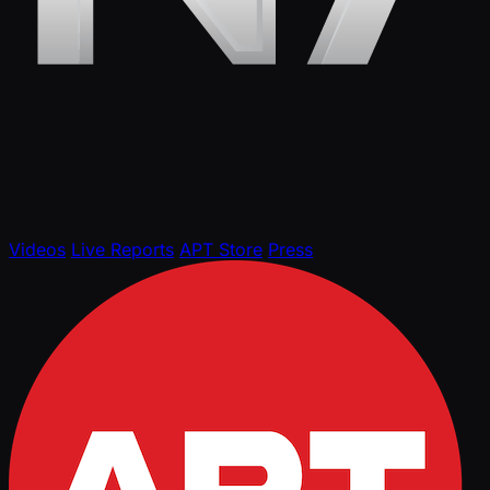
Videos
Live Reports
APT Store
Press