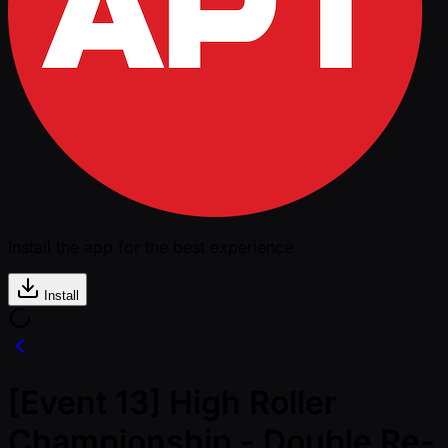
Install the app for the best experience
Install
[Event 13] High Roller
Championship - Double Re-