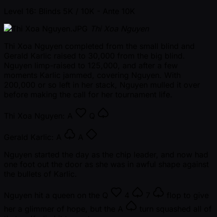
Level 16: Blinds 5K / 10K
- Ante 10K
Thi Xoa Nguyen
Thi Xoa Nguyen completed from the small blind and
Gerald Karlic raised to 30,000 from the big blind.
Nguyen limp-raised to 125,000, and after a few
moments Karlic jammed, covering Nguyen. With
200,000 or so left in her stack, Nguyen mulled it over
before making the call for her tournament life.
Thi Xoa Nguyen:
A
Q
Gerald Karlic:
A
A
Nguyen started the day as the chip leader, and now had
one foot out the door as she was in awful shape against
the bullets of Karlic.
Nguyen hit a queen on the
Q
4
7
flop to give
her a glimmer of hope, but the
A
turn squashed all of