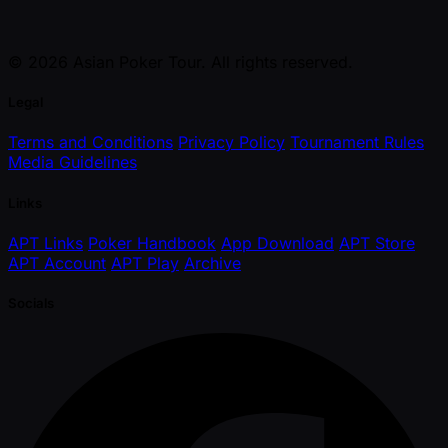
© 2026 Asian Poker Tour. All rights reserved.
Legal
Terms and Conditions
Privacy Policy
Tournament Rules
Media Guidelines
Links
APT Links
Poker Handbook
App Download
APT Store
APT Account
APT Play
Archive
Socials