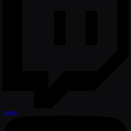
Twitch