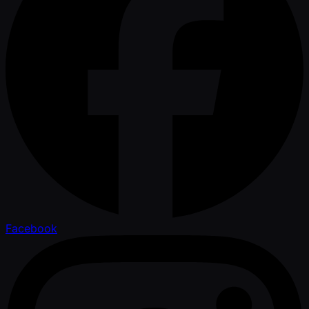
Facebook