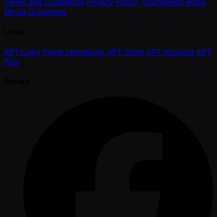
Terms and Conditions
Privacy Policy
Tournament Rules
Media Guidelines
Links
APT Links
Poker Handbook
APT Store
APT Account
APT
Play
Socials