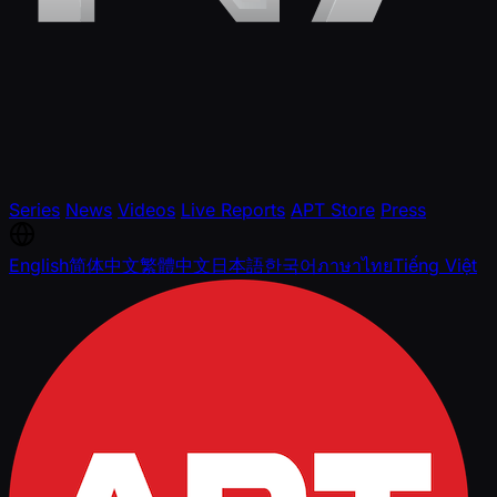
Series
News
Videos
Live Reports
APT Store
Press
English
简体中文
繁體中文
日本語
한국어
ภาษาไทย
Tiếng Việt