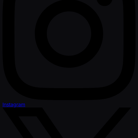
Instagram