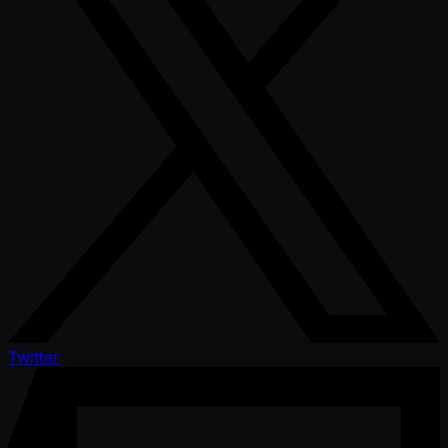
Twitter