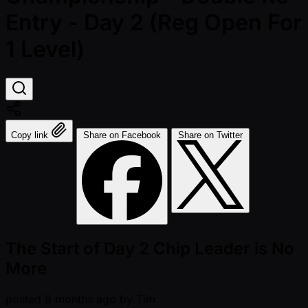
Entry - Day 2 (Reg Open For
1 Level)
Copy link
Share on Facebook
Share on Twitter
The Start of Day 2 Chip Leader is No
More
posted
8 months ago
by
Tim