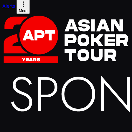
Alerts
More