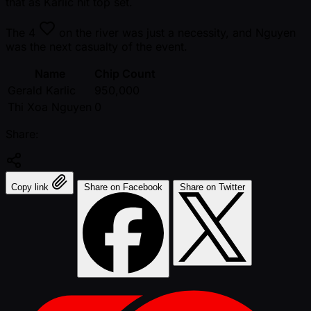
that as Karlic hit top set.
The
4
on the river was just a necessity, and Nguyen
was the next casualty of the event.
Name
Chip Count
Gerald Karlic
950,000
Thi Xoa Nguyen
0
Share:
Copy link
Share on Facebook
Share on Twitter