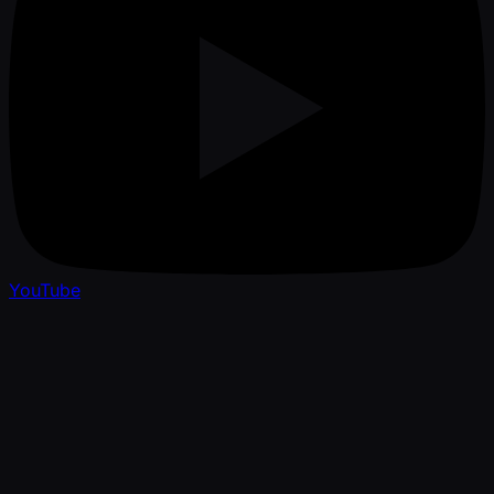
YouTube