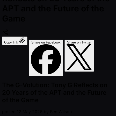
APT and the Future of the
Game
Copy link
Share on Facebook
Share on Twitter
The G-Volution: Tony G Reflects on
20 Years of the APT and the Future
of the Game
posted
12 May 2026
by
Ben Wilson