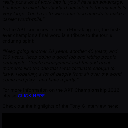
really put a lot of work into it, you'll have an advantage,
but keep in mind the standard deviation in tournaments is
very large. You have to win some tournaments to make a
career worthwhile."
As the APT continues its record-breaking run, the first-
ever champion’s final word is a tribute to the tour's
enduring spirit:
"Keep going another 20 years, another 40 years, and
100 years. Keep doing a good job and letting people
participate. Create engagement and fun and great
moments like the one that I was fortunate enough to
have. Hopefully, a lot of people from all over the world
come and play—and have a party."
For more information on the
APT Championship 2026
please
CLICK HERE
.
Check out the highlights of the Tony G interview here: