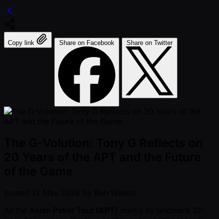
Copy link
Share on Facebook
Share on Twitter
The G-Volution: Tony G Reflects on
20 Years of the APT and the Future
of the Game
posted
12 May 2026
by
Ben Wilson
As the
Asian Poker Tour (APT)
marks its landmark 20-