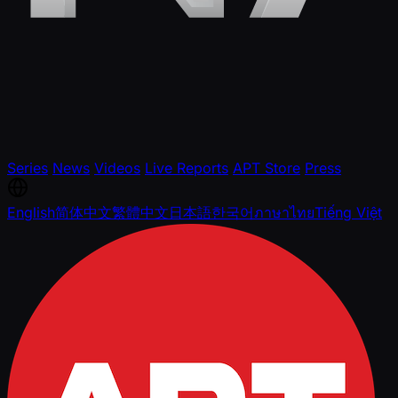
Series
News
Videos
Live Reports
APT Store
Press
English
简体中文
繁體中文
日本語
한국어
ภาษาไทย
Tiếng Việt