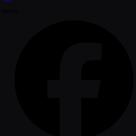
Socials