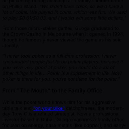
he picked up during evenings at a family summer home
on Phillip Island.
"We didn't have chips, so we'd have a
lot of coins. We played in coins, which was fun. We used
to play $0.01/$0.03, and I would win some little dollars."
From those micro-stakes games, Guoga graduated to
the Crown Casino in Melbourne when it opened in 1994,
though he famously never viewed the game as his sole
identity.
"I never took poker as a full-time profession. I never
encouraged people just to be poker players, because if
you were very good at poker, you could do a lot of
other things in life... Poker is a supplement in life. Now
poker is there for you, you’re not there for the poker."
From "The Mouth" to the Family Office
While the poker world knows him for his aggressive
table talk and
"on your bike"
catchphrases, the modern-
day Tony G is a refined strategist. Now a professional
investor based in Dubai, Guoga manages a family office
focused on energy, base metals (like copper), and early-