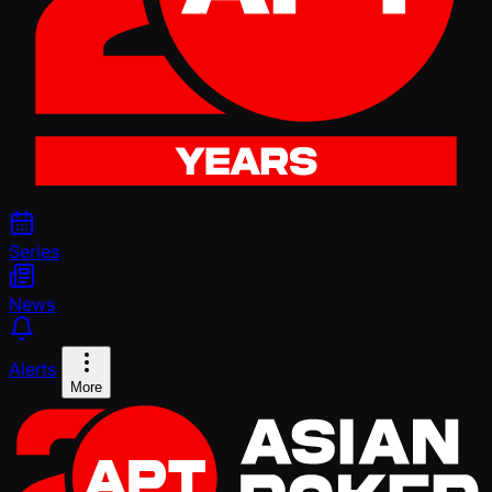
Series
News
Alerts
More