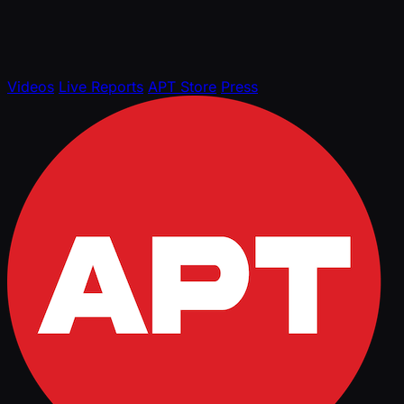
Videos
Live Reports
APT Store
Press