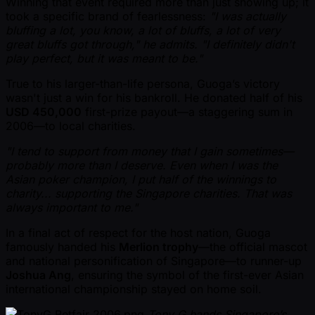
Winning that event required more than just showing up; it
took a specific brand of fearlessness:
"I was actually
bluffing a lot, you know, a lot of bluffs, a lot of very
great bluffs got through," he admits. "I definitely didn't
play perfect, but it was meant to be."
True to his larger-than-life persona, Guoga’s victory
wasn't just a win for his bankroll. He donated half of his
USD 450,000
first-prize payout—a staggering sum in
2006—to local charities.
"I tend to support from money that I gain sometimes—
probably more than I deserve. Even when I was the
Asian poker champion, I put half of the winnings to
charity... supporting the Singapore charities. That was
always important to me."
In a final act of respect for the host nation, Guoga
famously handed his
Merlion trophy
—the official mascot
and national personification of Singapore—to runner-up
Joshua Ang
, ensuring the symbol of the first-ever Asian
international championship stayed on home soil.
Tony G hands Singapore’s