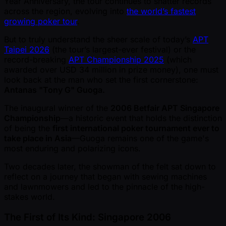
Year Anniversary, the tour continues to shatter records
across the region, evolving into
the world’s fastest
growing poker tour
.
But to truly understand the sheer scale of today’s
APT
Taipei 2026
(the tour’s largest-ever festival) or the
record-breaking
APT Championship 2025
(which
awarded over USD 34 million in prize money), one must
look back at the man who set the first cornerstone:
Antanas "Tony G" Guoga.
The inaugural winner of the
2006 Betfair APT Singapore
Championship
—a historic event that holds the distinction
of being the
first international poker tournament ever to
take place in Asia
—Guoga remains one of the game's
most enduring and polarizing icons.
Two decades later, the showman of the felt sat down to
reflect on a journey that began with sewing machines
and lawnmowers and led to the pinnacle of the high-
stakes world.
The First of Its Kind: Singapore 2006