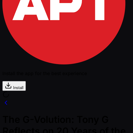
Install the app for the best experience
Install
The G-Volution: Tony G
Reflects on 20 Years of the