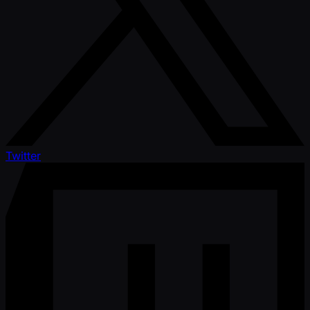
Twitter