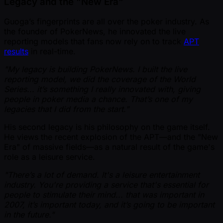
Legacy and the "New Era"
Guoga’s fingerprints are all over the poker industry. As
the founder of PokerNews, he innovated the live
reporting models that fans now rely on to track
APT
results
in real-time.
"My legacy is building PokerNews. I built the live
reporting model, we did the coverage of the World
Series... it’s something I really innovated with, giving
people in poker media a chance. That’s one of my
legacies that I did from the start."
His second legacy is his philosophy on the game itself.
He views the recent explosion of the APT—and the "New
Era" of massive fields—as a natural result of the game's
role as a leisure service.
"There’s a lot of demand. It's a leisure entertainment
industry. You're providing a service that's essential for
people to stimulate their mind... that was important in
2007, it’s important today, and it’s going to be important
in the future."