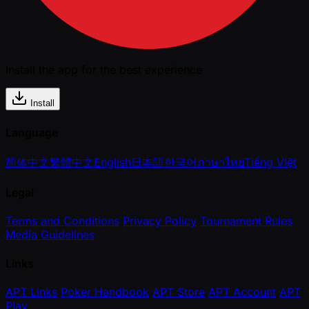
Install the app for the best experience
Install
Language
简体中文
繁體中文
English
日本語
한국어
ภาษาไทย
Tiếng Việt
Legal
Terms and Conditions
Privacy Policy
Tournament Rules
Media Guidelines
Links
APT Links
Poker Handbook
APT Store
APT Account
APT
Play