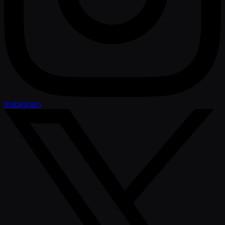
Instagram