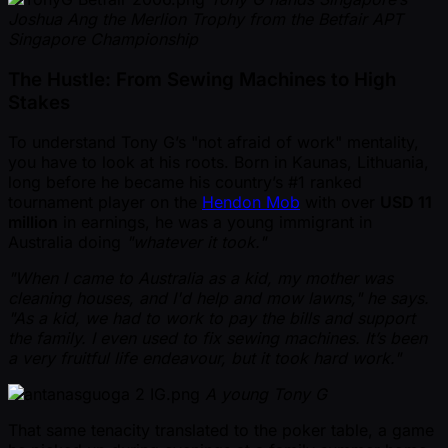
Joshua Ang the Merlion Trophy from the Betfair APT
Singapore Championship
The Hustle: From Sewing Machines to High
Stakes
To understand Tony G’s "not afraid of work" mentality,
you have to look at his roots. Born in Kaunas, Lithuania,
long before he became his country’s #1 ranked
tournament player on the
Hendon Mob
with over
USD 11
million
in earnings, he was a young immigrant in
Australia doing
"whatever it took."
"When I came to Australia as a kid, my mother was
cleaning houses, and I'd help and mow lawns," he says.
"As a kid, we had to work to pay the bills and support
the family. I even used to fix sewing machines. It’s been
a very fruitful life endeavour, but it took hard work."
A young Tony G
That same tenacity translated to the poker table, a game