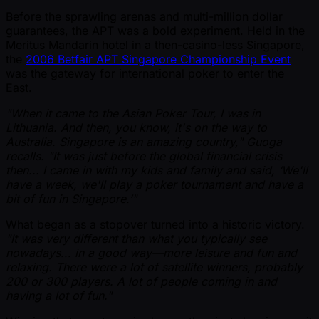
Before the sprawling arenas and multi-million dollar
guarantees, the APT was a bold experiment. Held in the
Meritus Mandarin hotel in a then-casino-less Singapore,
the
2006 Betfair APT Singapore Championship Event
was the gateway for international poker to enter the
East.
"When it came to the Asian Poker Tour, I was in
Lithuania. And then, you know, it's on the way to
Australia. Singapore is an amazing country," Guoga
recalls. "It was just before the global financial crisis
then... I came in with my kids and family and said, ‘We'll
have a week, we'll play a poker tournament and have a
bit of fun in Singapore.’"
What began as a stopover turned into a historic victory.
"It was very different than what you typically see
nowadays... in a good way—more leisure and fun and
relaxing. There were a lot of satellite winners, probably
200 or 300 players. A lot of people coming in and
having a lot of fun."