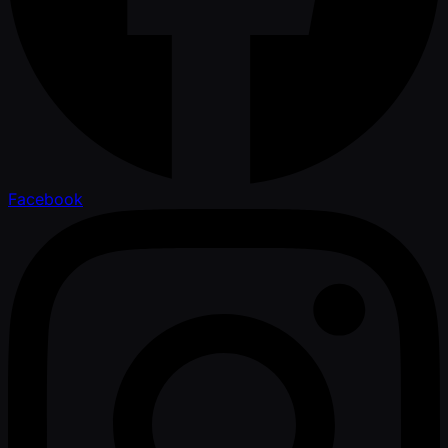
Facebook