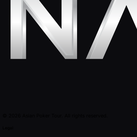
© 2026 Asian Poker Tour. All rights reserved.
Legal