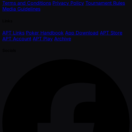
Terms and Conditions
Privacy Policy
Tournament Rules
Media Guidelines
Links
APT Links
Poker Handbook
App Download
APT Store
APT Account
APT Play
Archive
Socials