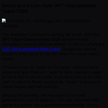
Return to the Lion Hunt: APT Championship
Taipei 2026
APT Championship
Trophies
The champion’s journey is coming full circle. With the
APT Taipei Championship 2026
season-ending
showpiece running from November 12-29 and offering a
USD 5M guaranteed Main Event
, Guoga has said he
would love to return to the felt where his Asian legacy
began.
"I haven't been to Taipei for 20 years. I would love to
come and take them on. I want to be a champion again
to show that it can be done, even when you're 50 plus. I
want to destroy those young kids. Yargh!"
a tongue-in-
cheek Gugoa said half-jokingly.
Despite the bravado, his message for the next
generation is one of balance:
"It's very important that
poker's a hobby. It's a good stimulant for life. If you