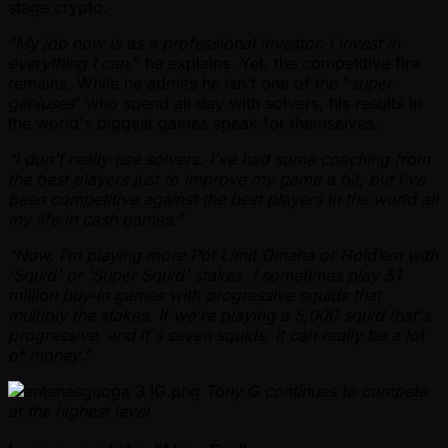
stage crypto.
"My job now is as a professional investor. I invest in
everything I can,
" he explains. Yet, the competitive fire
remains. While he admits he isn't one of the "
super
geniuses
" who spend all day with solvers, his results in
the world's biggest games speak for themselves.
"I don't really use solvers. I've had some coaching from
the best players just to improve my game a bit, but I've
been competitive against the best players in the world all
my life in cash games.”
“Now, I’m playing more Pot Limit Omaha or Hold’em with
'Squid' or 'Super Squid' stakes. I sometimes play $1
million buy-in games with progressive squids that
multiply the stakes. If we're playing a 5,000 squid that's
progressive, and it's seven squids, it can really be a lot
of money."
Tony G continues to compete
at the highest level