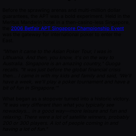
Before the sprawling arenas and multi-million dollar
guarantees, the APT was a bold experiment. Held in the
Meritus Mandarin hotel in a then-casino-less Singapore,
the
2006 Betfair APT Singapore Championship Event
was the gateway for international poker to enter the
East.
"When it came to the Asian Poker Tour, I was in
Lithuania. And then, you know, it's on the way to
Australia. Singapore is an amazing country," Guoga
recalls. "It was just before the global financial crisis
then... I came in with my kids and family and said, ‘We'll
have a week, we'll play a poker tournament and have a
bit of fun in Singapore.’"
What began as a stopover turned into a historic victory.
"It was very different than what you typically see
nowadays... in a good way—more leisure and fun and
relaxing. There were a lot of satellite winners, probably
200 or 300 players. A lot of people coming in and
having a lot of fun."