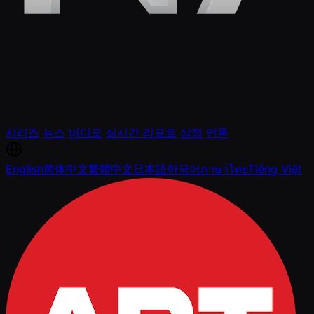
시리즈
뉴스
비디오
실시간 리포트
상점
언론
English
简体中文
繁體中文
日本語
한국어
ภาษาไทย
Tiếng Việt