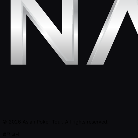
© 2026 Asian Poker Tour. All rights reserved.
법적 고지