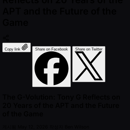
APT and the Future of the
Game
Copy link
Share on Facebook
Share on Twitter
The G-Volution: Tony G Reflects on
20 Years of the APT and the Future
of the Game
게시됨
May 12, 2026
작성자
Ben Wilson