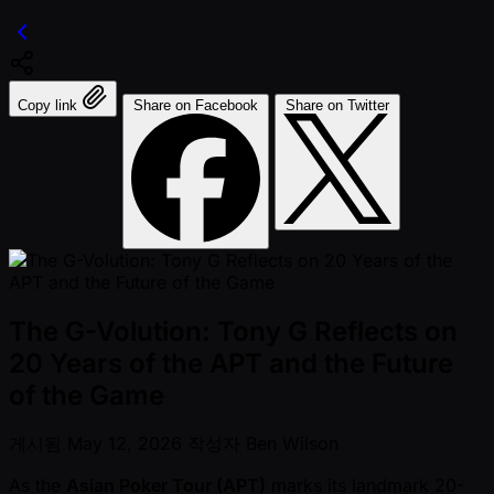
Copy link
Share on Facebook
Share on Twitter
The G-Volution: Tony G Reflects on
20 Years of the APT and the Future
of the Game
게시됨
May 12, 2026
작성자
Ben Wilson
As the
Asian Poker Tour (APT)
marks its landmark 20-