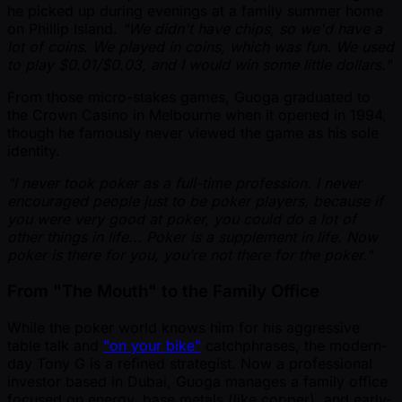
he picked up during evenings at a family summer home
on Phillip Island.
"We didn't have chips, so we'd have a
lot of coins. We played in coins, which was fun. We used
to play $0.01/$0.03, and I would win some little dollars."
From those micro-stakes games, Guoga graduated to
the Crown Casino in Melbourne when it opened in 1994,
though he famously never viewed the game as his sole
identity.
"I never took poker as a full-time profession. I never
encouraged people just to be poker players, because if
you were very good at poker, you could do a lot of
other things in life... Poker is a supplement in life. Now
poker is there for you, you’re not there for the poker."
From "The Mouth" to the Family Office
While the poker world knows him for his aggressive
table talk and
"on your bike"
catchphrases, the modern-
day Tony G is a refined strategist. Now a professional
investor based in Dubai, Guoga manages a family office
focused on energy, base metals (like copper), and early-