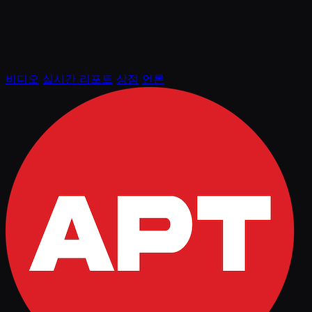
비디오
실시간 리포트
상점
언론