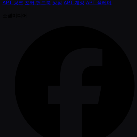
APT 링크
포커 핸드북
상점
APT 계정
APT 플레이
소셜미디어