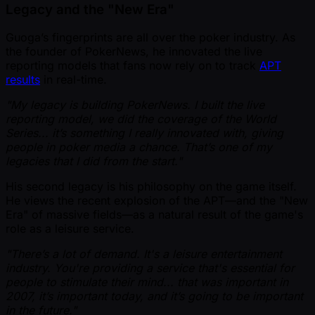
Legacy and the "New Era"
Guoga’s fingerprints are all over the poker industry. As
the founder of PokerNews, he innovated the live
reporting models that fans now rely on to track
APT
results
in real-time.
"My legacy is building PokerNews. I built the live
reporting model, we did the coverage of the World
Series... it’s something I really innovated with, giving
people in poker media a chance. That’s one of my
legacies that I did from the start."
His second legacy is his philosophy on the game itself.
He views the recent explosion of the APT—and the "New
Era" of massive fields—as a natural result of the game's
role as a leisure service.
"There’s a lot of demand. It's a leisure entertainment
industry. You're providing a service that's essential for
people to stimulate their mind... that was important in
2007, it’s important today, and it’s going to be important
in the future."