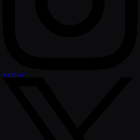
Instagram