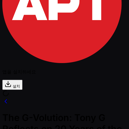
앱을 설치하세요
설치
The G-Volution: Tony G
Reflects on 20 Years of the