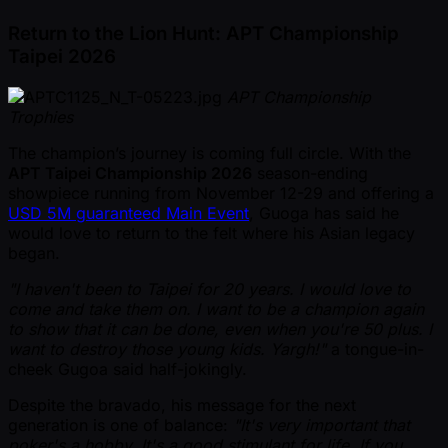
Return to the Lion Hunt: APT Championship
Taipei 2026
APT Championship
Trophies
The champion’s journey is coming full circle. With the
APT Taipei Championship 2026
season-ending
showpiece running from November 12-29 and offering a
USD 5M guaranteed Main Event
, Guoga has said he
would love to return to the felt where his Asian legacy
began.
"I haven't been to Taipei for 20 years. I would love to
come and take them on. I want to be a champion again
to show that it can be done, even when you're 50 plus. I
want to destroy those young kids. Yargh!"
a tongue-in-
cheek Gugoa said half-jokingly.
Despite the bravado, his message for the next
generation is one of balance:
"It's very important that
poker's a hobby. It's a good stimulant for life. If you