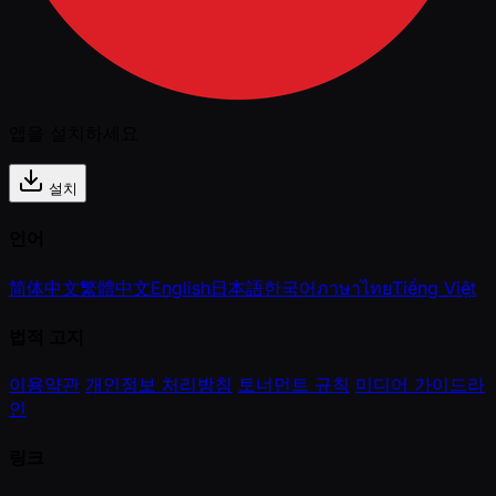
앱을 설치하세요
설치
언어
简体中文
繁體中文
English
日本語
한국어
ภาษาไทย
Tiếng Việt
법적 고지
이용약관
개인정보 처리방침
토너먼트 규칙
미디어 가이드라
인
링크