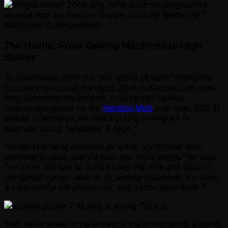
Tony G hands Singapore’s
Joshua Ang the Merlion Trophy from the Betfair APT
Singapore Championship
The Hustle: From Sewing Machines to High
Stakes
To understand Tony G’s "not afraid of work" mentality,
you have to look at his roots. Born in Kaunas, Lithuania,
long before he became his country’s #1 ranked
tournament player on the
Hendon Mob
with over
USD 11
million
in earnings, he was a young immigrant in
Australia doing
"whatever it took."
"When I came to Australia as a kid, my mother was
cleaning houses, and I'd help and mow lawns," he says.
"As a kid, we had to work to pay the bills and support
the family. I even used to fix sewing machines. It’s been
a very fruitful life endeavour, but it took hard work."
A young Tony G
That same tenacity translated to the poker table, a game