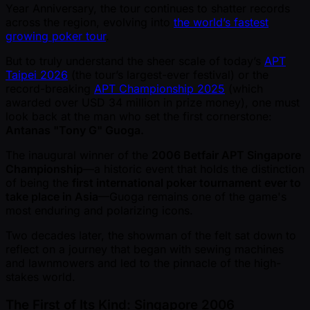
Year Anniversary, the tour continues to shatter records
across the region, evolving into
the world’s fastest
growing poker tour
.
But to truly understand the sheer scale of today’s
APT
Taipei 2026
(the tour’s largest-ever festival) or the
record-breaking
APT Championship 2025
(which
awarded over USD 34 million in prize money), one must
look back at the man who set the first cornerstone:
Antanas "Tony G" Guoga.
The inaugural winner of the
2006 Betfair APT Singapore
Championship
—a historic event that holds the distinction
of being the
first international poker tournament ever to
take place in Asia
—Guoga remains one of the game's
most enduring and polarizing icons.
Two decades later, the showman of the felt sat down to
reflect on a journey that began with sewing machines
and lawnmowers and led to the pinnacle of the high-
stakes world.
The First of Its Kind: Singapore 2006