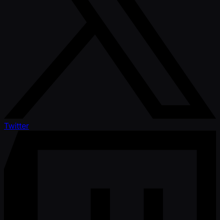
Twitter