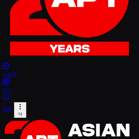
시리즈
뉴스
알림
더