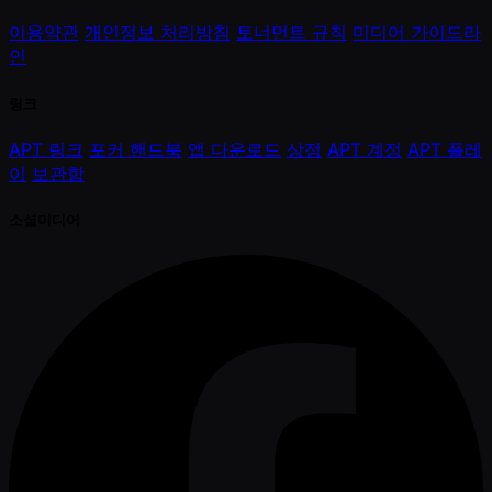
이용약관
개인정보 처리방침
토너먼트 규칙
미디어 가이드라
인
링크
APT 링크
포커 핸드북
앱 다운로드
상점
APT 계정
APT 플레
이
보관함
소셜미디어