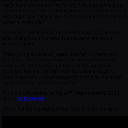
really put a lot of work into it, you'll have an advantage,
but keep in mind the standard deviation in tournaments is
very large. You have to win some tournaments to make a
career worthwhile."
As the APT continues its record-breaking run, the first-
ever champion’s final word is a tribute to the tour's
enduring spirit:
"Keep going another 20 years, another 40 years, and
100 years. Keep doing a good job and letting people
participate. Create engagement and fun and great
moments like the one that I was fortunate enough to
have. Hopefully, a lot of people from all over the world
come and play—and have a party."
For more information on the
APT Championship 2026
please
CLICK HERE
.
Check out the highlights of the Tony G interview here: