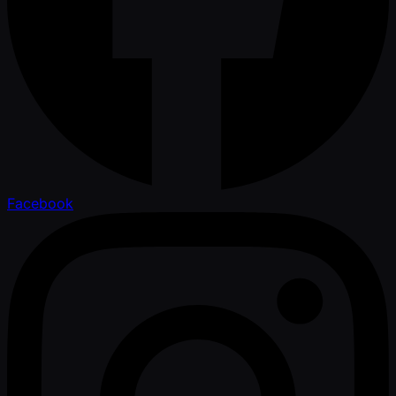
Facebook