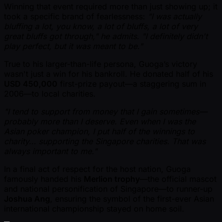
Winning that event required more than just showing up; it
took a specific brand of fearlessness:
"I was actually
bluffing a lot, you know, a lot of bluffs, a lot of very
great bluffs got through," he admits. "I definitely didn't
play perfect, but it was meant to be."
True to his larger-than-life persona, Guoga’s victory
wasn't just a win for his bankroll. He donated half of his
USD 450,000
first-prize payout—a staggering sum in
2006—to local charities.
"I tend to support from money that I gain sometimes—
probably more than I deserve. Even when I was the
Asian poker champion, I put half of the winnings to
charity... supporting the Singapore charities. That was
always important to me."
In a final act of respect for the host nation, Guoga
famously handed his
Merlion trophy
—the official mascot
and national personification of Singapore—to runner-up
Joshua Ang
, ensuring the symbol of the first-ever Asian
international championship stayed on home soil.