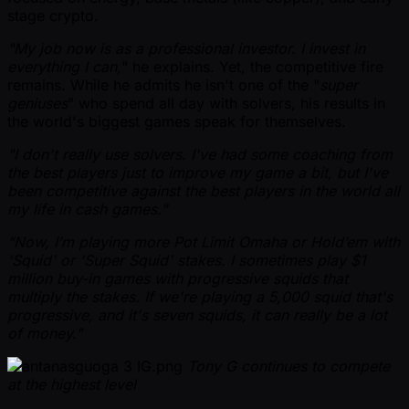
stage crypto.
"My job now is as a professional investor. I invest in
everything I can,
" he explains. Yet, the competitive fire
remains. While he admits he isn't one of the "
super
geniuses
" who spend all day with solvers, his results in
the world's biggest games speak for themselves.
"I don't really use solvers. I've had some coaching from
the best players just to improve my game a bit, but I've
been competitive against the best players in the world all
my life in cash games.”
“Now, I’m playing more Pot Limit Omaha or Hold’em with
'Squid' or 'Super Squid' stakes. I sometimes play $1
million buy-in games with progressive squids that
multiply the stakes. If we're playing a 5,000 squid that's
progressive, and it's seven squids, it can really be a lot
of money."
Tony G continues to compete
at the highest level