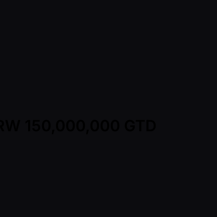
 KRW 150,000,000 GTD