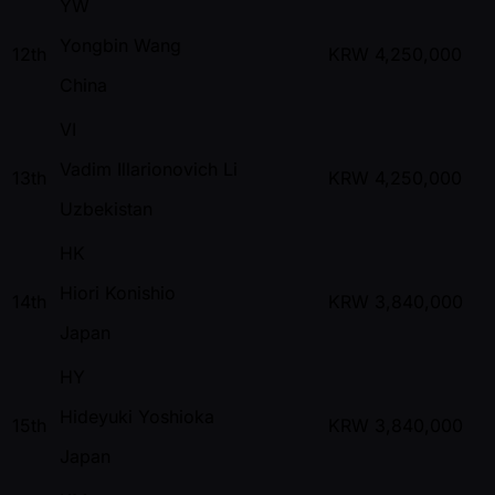
YW
Yongbin Wang
12th
KRW
4,250,000
China
VI
Vadim Illarionovich Li
13th
KRW
4,250,000
Uzbekistan
HK
Hiori Konishio
14th
KRW
3,840,000
Japan
HY
Hideyuki Yoshioka
15th
KRW
3,840,000
Japan