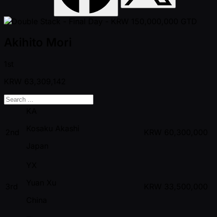
Akihito Mori
1st
KRW
63,309,142
KA
Kosaku Akashi
2nd
KRW
60,300,000
Japan
YX
Yuan Xu
3rd
KRW
33,500,000
China