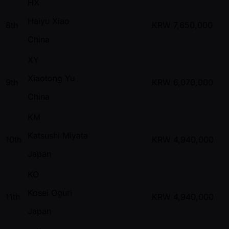
HX
Haiyu Xiao
8th
KRW
7,650,000
China
XY
Xiaotong Yu
9th
KRW
6,070,000
China
KM
Katsushi Miyata
10th
KRW
4,940,000
Japan
KO
Kosei Oguri
11th
KRW
4,940,000
Japan