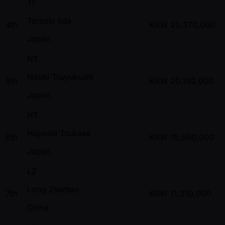
TI
Tomoki Iida
4th
KRW
25,370,000
Japan
NT
Naoki Tsuyukushi
5th
KRW
20,190,000
Japan
HT
Hayashi Tsukasa
6th
KRW
15,500,000
Japan
LZ
Long Zhentao
7th
KRW
11,210,000
China