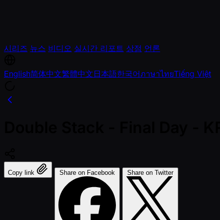
시리즈
뉴스
비디오
실시간 리포트
상점
언론
English
简体中文
繁體中文
日本語
한국어
ภาษาไทย
Tiếng Việt
Double Stack - Final Day -
Copy link
Share on Facebook
Share on Twitter