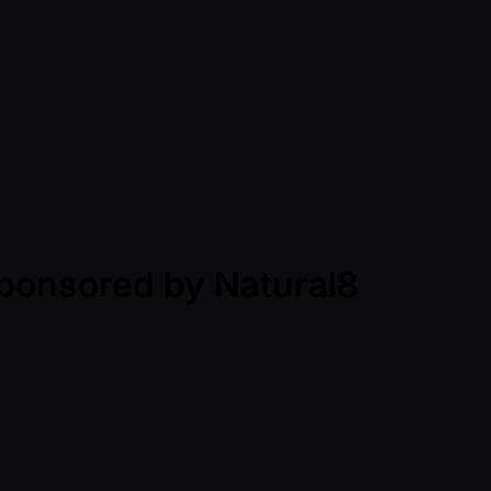
Sponsored by Natural8