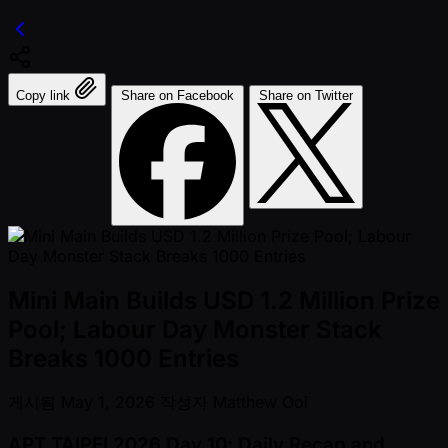
Copy link
Share on Facebook
Share on Twitter
Mini Main Builds USD 1.2 Million Prize
Pool; Labour Day Monster Stack
Breaks 1000 Entries
게시됨
May 1, 2026
작성자
Matthew Ooi
APT TAIPEI 2026 Day 10; Daily Recap and