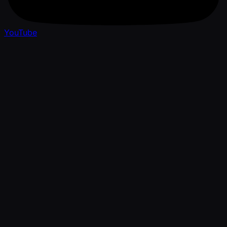
YouTube