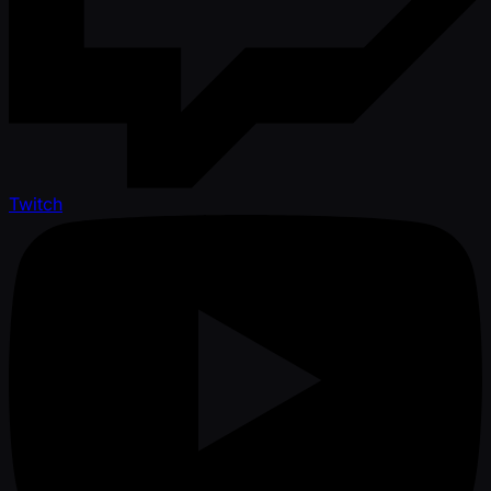
Twitch