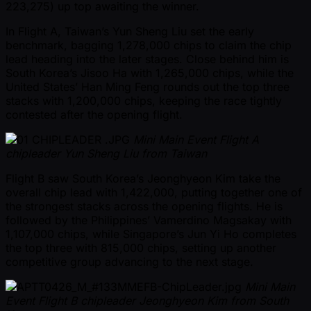
223,275) up top awaiting the winner.
In Flight A, Taiwan’s Yun Sheng Liu set the early
benchmark, bagging 1,278,000 chips to claim the chip
lead heading into the later stages. Close behind him is
South Korea’s Jisoo Ha with 1,265,000 chips, while the
United States’ Han Ming Feng rounds out the top three
stacks with 1,200,000 chips, keeping the race tightly
contested after the opening flight.
Mini Main Event Flight A
chipleader Yun Sheng Liu from Taiwan
Flight B saw South Korea’s Jeonghyeon Kim take the
overall chip lead with 1,422,000, putting together one of
the strongest stacks across the opening flights. He is
followed by the Philippines’ Vamerdino Magsakay with
1,107,000 chips, while Singapore’s Jun Yi Ho completes
the top three with 815,000 chips, setting up another
competitive group advancing to the next stage.
Mini Main
Event Flight B chipleader Jeonghyeon Kim from South