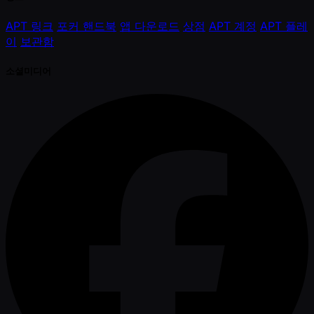
APT 링크
포커 핸드북
앱 다운로드
상점
APT 계정
APT 플레
이
보관함
소셜미디어