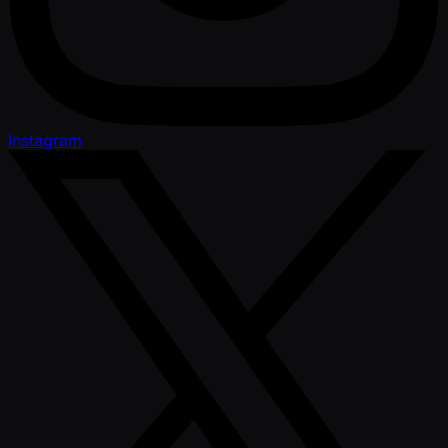
Instagram