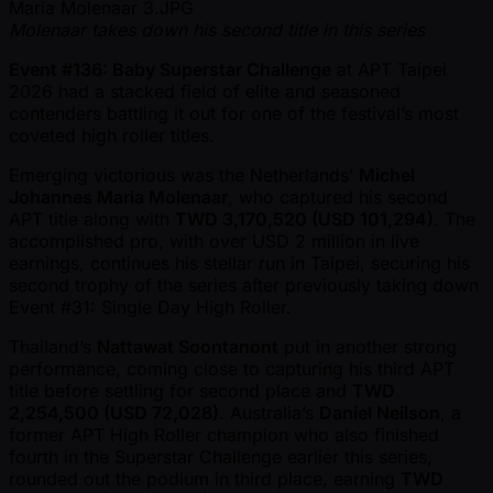
Molenaar takes down his second title in this series
Event #136: Baby Superstar Challenge
at APT Taipei
2026 had a stacked field of elite and seasoned
contenders battling it out for one of the festival’s most
coveted high roller titles.
Emerging victorious was the Netherlands’
Michel
Johannes Maria Molenaar
, who captured his second
APT title along with
TWD 3,170,520 (USD 101,294)
. The
accomplished pro, with over USD 2 million in live
earnings, continues his stellar run in Taipei, securing his
second trophy of the series after previously taking down
Event #31: Single Day High Roller.
Thailand’s
Nattawat Soontanont
put in another strong
performance, coming close to capturing his third APT
title before settling for second place and
TWD
2,254,500 (USD 72,028)
. Australia’s
Daniel Neilson
, a
former APT High Roller champion who also finished
fourth in the Superstar Challenge earlier this series,
rounded out the podium in third place, earning
TWD