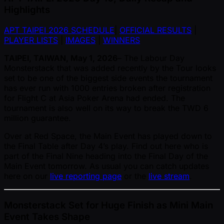
Highlights
APT TAIPEI 2026 SCHEDULE
|
OFFICIAL RESULTS
|
PLAYER LISTS
|
IMAGES
|
WINNERS
TAIPEI, TAIWAN, May 1, 2026
– The Labour Day
Monsterstack that was added recently by the Tour looks
set to be one of the biggest side events the tournament
has ever run with 1000 entries broken after registration
for Flight C at Asia Poker Arena had ended. The
tournament is also well on its way to break the TWD 6
million guarantee.
Over at Red Space, the Main Event has played down to
the Final Table after Day 4’s play. Find out here who is
part of the Final Nine heading into the Final Day of the
Main Event tomorrow. As usual you can catch updates
here on our
live reporting page
or the
live stream
.
Monsterstack Set for Huge Finish as Mini Main
Event Takes Shape