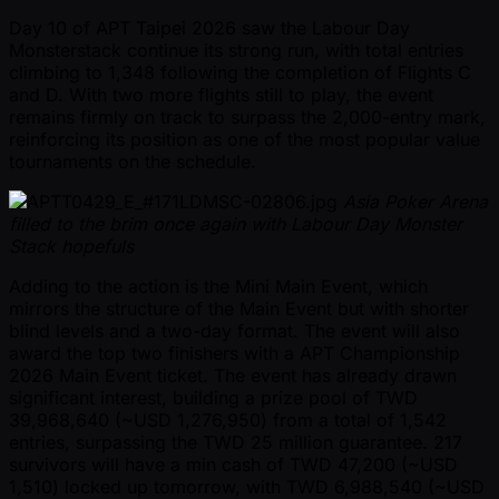
Day 10 of APT Taipei 2026 saw the Labour Day
Monsterstack continue its strong run, with total entries
climbing to 1,348 following the completion of Flights C
and D. With two more flights still to play, the event
remains firmly on track to surpass the 2,000-entry mark,
reinforcing its position as one of the most popular value
tournaments on the schedule.
Asia Poker Arena
filled to the brim once again with Labour Day Monster
Stack hopefuls
Adding to the action is the Mini Main Event, which
mirrors the structure of the Main Event but with shorter
blind levels and a two-day format. The event will also
award the top two finishers with a APT Championship
2026 Main Event ticket. The event has already drawn
significant interest, building a prize pool of TWD
39,968,640 ( ~USD 1,276,950) from a total of 1,542
entries, surpassing the TWD 25 million guarantee. 217
survivors will have a min cash of TWD 47,200 ( ~USD
1,510) locked up tomorrow, with TWD 6,988,540 ( ~USD