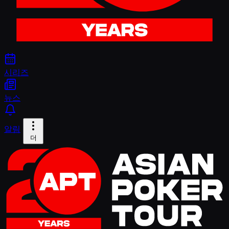
시리즈
뉴스
알림
더