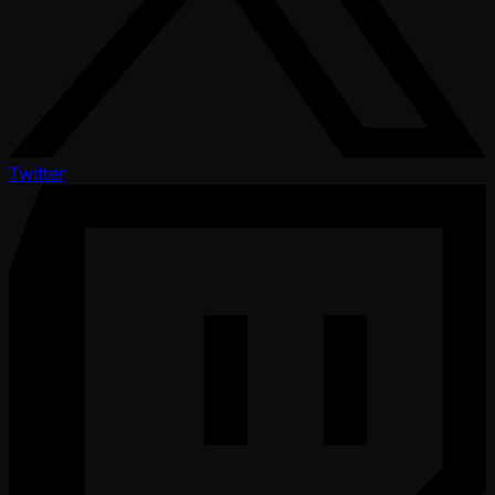
Twitter