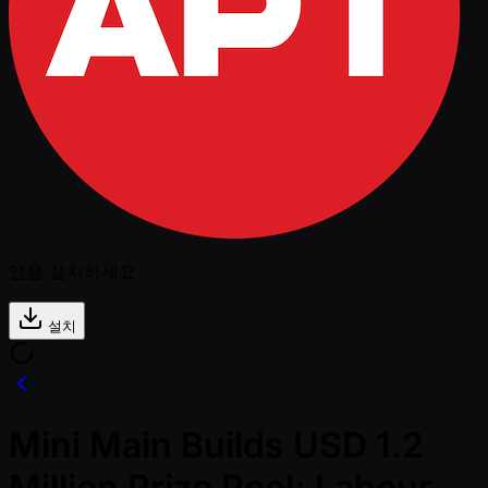
앱을 설치하세요
설치
Mini Main Builds USD 1.2
Million Prize Pool; Labour