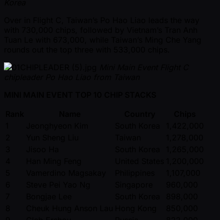
Korea
Over in Flight C, Taiwan’s Po Hao Liao leads the way
with 730,000 chips, followed by Vietnam’s Tran Anh
Tuan Le with 673,000, while Taiwan’s Ming Che Yang
rounds out the top three with 533,000 chips.
Mini Main Event Flight C
chipleader Po Hao Liao from Taiwan
MINI MAIN EVENT TOP 10 CHIP STACKS
Rank
Name
Country
Chips
1
Jeonghyeon Kim
South Korea
1,422,000
2
Yun Sheng Liu
Taiwan
1,278,000
3
Jisoo Ha
South Korea
1,265,000
4
Han Ming Feng
United States
1,200,000
5
Vamerdino Magsakay
Philippines
1,107,000
6
Steve Pei Yao Ng
Singapore
960,000
7
Bongjae Lee
South Korea
898,000
8
Cheuk Hung Anson Lau
Hong Kong
850,000