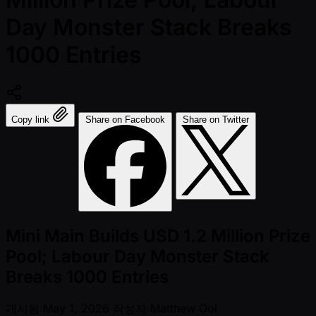
Day Monster Stack Breaks
1000 Entries
Copy link
Share on Facebook
Share on Twitter
Mini Main Builds USD 1.2 Million Prize
Pool; Labour Day Monster Stack
Breaks 1000 Entries
게시됨
May 1, 2026
작성자
Matthew Ooi