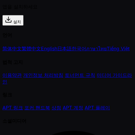
앱을 설치하세요
설치
언어
简体中文
繁體中文
English
日本語
한국어
ภาษาไทย
Tiếng Việt
법적 고지
이용약관
개인정보 처리방침
토너먼트 규칙
미디어 가이드라
인
링크
APT 링크
포커 핸드북
상점
APT 계정
APT 플레이
소셜미디어