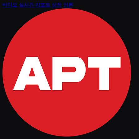
비디오
실시간 리포트
상점
언론