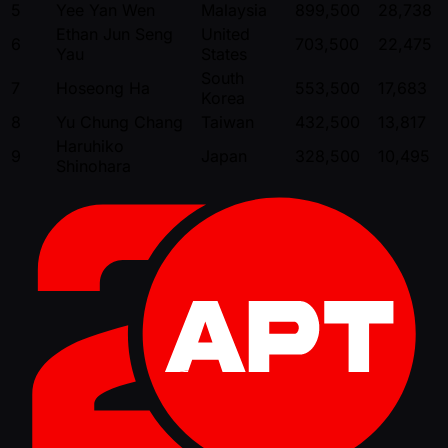
5
Yee Yan Wen
Malaysia
899,500
28,738
Ethan Jun Seng
United
6
703,500
22,475
Yau
States
South
7
Hoseong Ha
553,500
17,683
Korea
8
Yu Chung Chang
Taiwan
432,500
13,817
Haruhiko
9
Japan
328,500
10,495
Shinohara