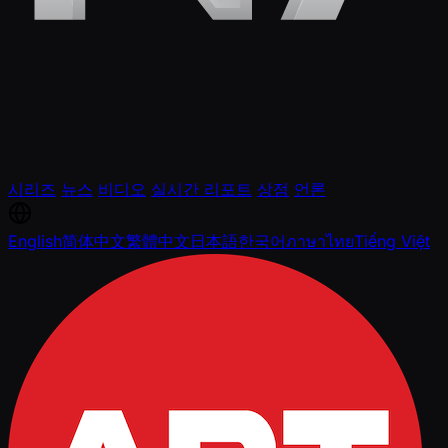
시리즈
뉴스
비디오
실시간 리포트
상점
언론
English
简体中文
繁體中文
日本語
한국어
ภาษาไทย
Tiếng Việt