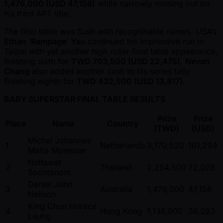
1,476,000 (USD 47,156)
while narrowly missing out on
his third APT title.
The final table was flush with recognisable names. USA’s
Ethan ‘Rampage’ Yau
continued his impressive run in
Taipei with yet another high roller final table appearance,
finishing sixth for
TWD 703,500 (USD 22,475)
.
Nevan
Chang
also added another cash to his series tally,
finishing eighth for
TWD 432,500 (USD 13,817)
.
BABY SUPERSTAR FINAL TABLE RESULTS
Prize
Prize
Place
Name
Country
(TWD)
(USD)
Michel Johannes
1
Netherlands
3,170,520
101,294
Maria Molenaar
Nattawat
2
Thailand
2,254,500
72,028
Soontanont
Daniel John
3
Australia
1,476,000
47,156
Neilson
King Chun Horace
4
Hong Kong
1,136,000
36,293
Leung