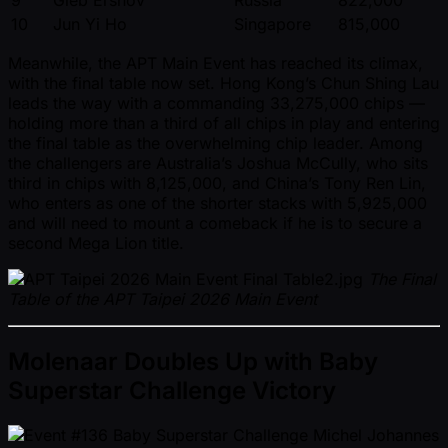
9
Gleb Ershov
Russia
822,000
10
Jun Yi Ho
Singapore
815,000
Meanwhile, the APT Main Event has reached its climax,
with the final table now set. Hong Kong’s Chun Shing Lau
leads the way with a commanding 33,275,000 chips —
holding more than a third of all chips in play and entering
the final table as the overwhelming chip leader. Among
the challengers are Australia’s Joshua McCully, who sits
third in chips with 8,125,000, and China’s Tony Ren Lin,
who enters as one of the shorter stacks with 5,925,000
and will need to mount a comeback if he is to secure a
second Mega Lion title.
The Final
Table of the APT Taipei 2026 Main Event
Molenaar Doubles Up with Baby
Superstar Challenge Victory