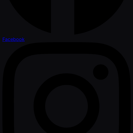
Facebook