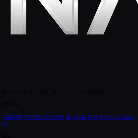
© 2026 Asian Poker Tour. All rights reserved.
법적 고지
이용약관
개인정보 처리방침
토너먼트 규칙
미디어 가이드라
인
링크