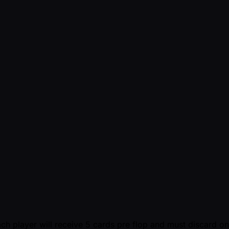
ch player will receive 5 cards pre flop and must discard o