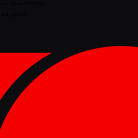
 from Texas Hold’em.
 link below!