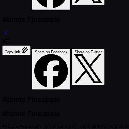
Atomic Pineapple
Copy link
Share on Facebook
Share on Twitter
Atomic Pineapple
Atomic Pineapple
Atomic Pineapple
is a variation of Texas Hold’ve where ea