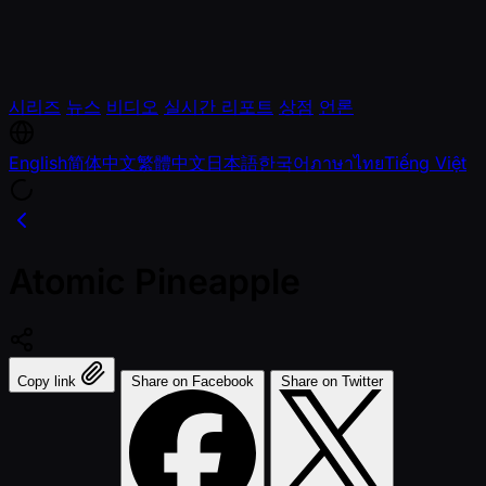
시리즈
뉴스
비디오
실시간 리포트
상점
언론
English
简体中文
繁體中文
日本語
한국어
ภาษาไทย
Tiếng Việt
Atomic Pineapple
Copy link
Share on Facebook
Share on Twitter