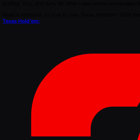
preflop, flop, and turn. All other rules remain unchanged
Need a refresher on how to play Texas Hold’em? Click the
Texas Hold'em: