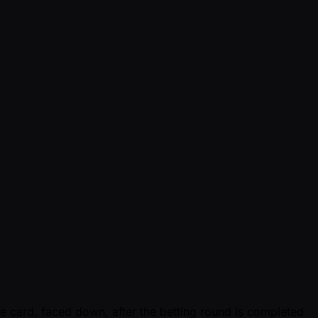
ne card, faced down, after the betting round is completed