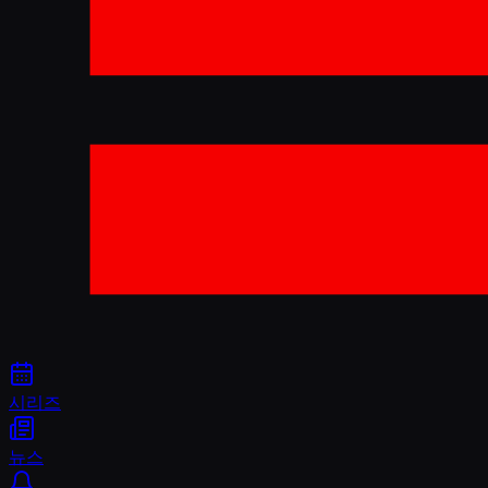
시리즈
뉴스