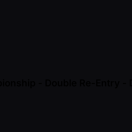
ionship - Double Re-Entry - 