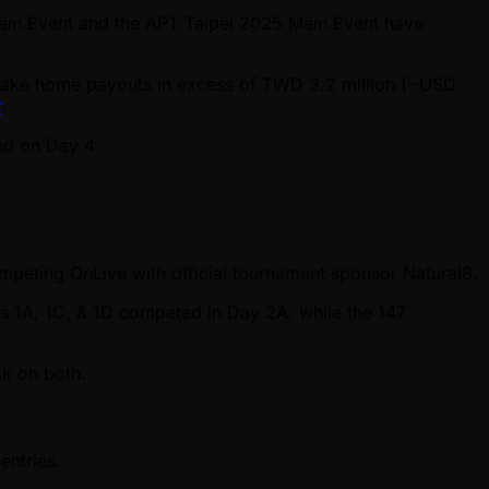
C Main Event and the APT Taipei 2025 Main Event have
all take home payouts in excess of TWD 3.2 million ( ~USD
r
.
nd on Day 4.
competing OnLive with official tournament sponsor Natural8.
hts 1A, 1C, & 1D competed in Day 2A, while the 147
ak on both.
entries.