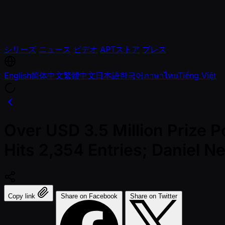
シリーズ
ニュース
ビデオ
APTストア
プレス
English
简体中文
繁體中文
日本語
한국어
ภาษาไทย
Tiếng Việt
Over USD 3.5 Million Prize 
Hits 2,354 Entries; Daniel N
Copy link
Share on Facebook
Share on Twitter