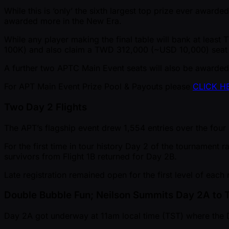
While this is ‘only’ the sixth largest top prize ever awa
awarded more in the New Era.
While any player making the final table will bank at least
100K) and also claim a TWD 312,000 ( ~USD 10,000) seat
A further two APTC Main Event seats will also be awarded 
For APT Main Event Prize Pool & Payouts please
CLICK H
Two Day 2 Flights
The APT’s flagship event drew 1,554 entries over the four 
For the first time in tour history Day 2 of the tournament 
survivors from Flight 1B returned for Day 2B.
Late registration remained open for the first level of each 
Double Bubble Fun; Neilson Summits Day 2A to 
Day 2A got underway at 11am local time (TST) where the Da