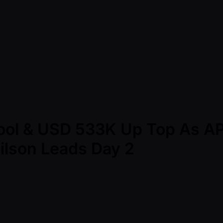
Pool & USD 533K Up Top As A
eilson Leads Day 2