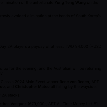
 elimination of the unfortunate
Yung Teng Wang
on the
rowly avoided elimination at the hands of South Korea’s
9 Day 2A players a payday of at least TWD 94,000 ( ~USD
 up for the evening, and the Australian will be returning
y.
r Classic 2024 Main Event winner
Rene von Reden
, APT
hoo
, and
Christopher Mateo
all falling by the wayside.
 2A stacks.
ndres Vasquez
(679,000), APT All-Time Money List #1