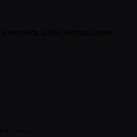
Event Hits 2,354 Entries; Daniel