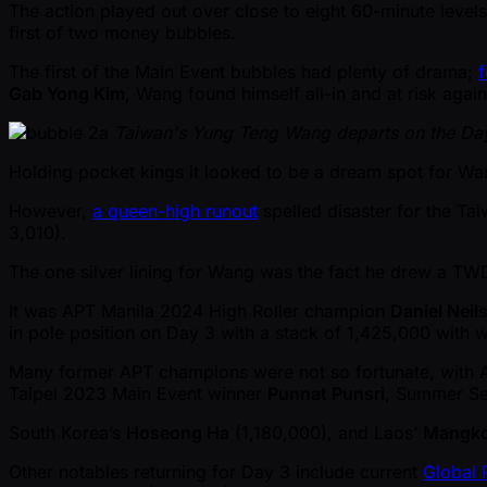
The action played out over close to eight 60-minute levels
first of two money bubbles.
The first of the Main Event bubbles had plenty of drama;
f
Gab Yong Kim
, Wang found himself all-in and at risk aga
Taiwan's Yung Teng Wang departs on the Da
Holding pocket kings it looked to be a dream spot for W
However,
a queen-high runout
spelled disaster for the Ta
3,010).
The one silver lining for Wang was the fact he drew a T
It was APT Manila 2024 High Roller champion
Daniel Neil
in pole position on Day 3 with a stack of 1,425,000 with 
Many former APT champions were not so fortunate, with
Taipei 2023 Main Event winner
Punnat Punsri
, Summer Se
South Korea’s
Hoseong Ha
(1,180,000), and Laos’
Mangko
Other notables returning for Day 3 include current
Global 