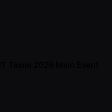
PT Taipei 2026 Main Event