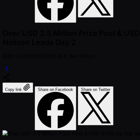
Over USD 3.5 Million Prize Pool & US
Neilson Leads Day 2
投稿日
2026年4月29日
著者
Ben Wilson
Copy link
Share on Facebook
Share on Twitter