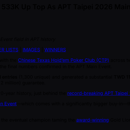
D 533K Up Top As APT Taipei 2026 Main 
Event field in APT history
R LISTS
|
IMAGES
|
WINNERS
 with the
Chinese Texas Hold’em Poker Club (CTP)
across t
he final numbers confirmed in the APT Main Event.
l entries
(1,300 unique) and generated a substantial
TWD 11
2 million) guarantee.
20-year history, just behind the
record-breaking APT Taipei 
n Event
—which comes with a significantly bigger buy-in—thi
th the eventual champion taming the
award-winning
Gold Lion