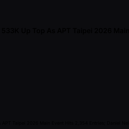
D 533K Up Top As APT Taipei 2026 Main 