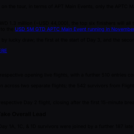
rded on the tour, in terms of APT Main Events, only the APT
 TWD 1.3 million ( ~USD 44,000), the top six finishers will 
 to the
USD 5M GTD APTC Main Event running in Novembe
by lucky draw; the first at the start of Day 3, and the seco
ERE
respective opening live flights, with a further 510 entries 
ran across two separate flights; the 542 survivors from Flig
respective Day 2 flight, closing after the first 15-minute bre
Take Overall Lead
y 1A, 1C, & 1D survivors were joined by a further 187 late 