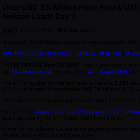
Over USD 3.5 Million Prize Pool & US
Neilson Leads Day 2
投稿日
2026年4月29日
著者
Ben Wilson
Australia’s Daniel Neilson topped the second-largest Main 
APT TAIPEI 2026 SCHEDULE
|
OFFICIAL RESULTS
|
PLAYE
TAIPEI, TAIWAN, April 26, 2026
– Run in partnership with
the
Asia Poker Arena
—Day 8 of the
APT Taipei 2026
saw t
The APT’s flagship tournament drew a massive
2,354 tota
(62.9%) in excess of the sizable TWD 70 million ( ~USD 2.
This makes it the second-largest tournament in the tour’s 
Excluding the
Asian Poker Tour Championship (APTC) Mai
again just trailing the APT Taipei 2025 Main Event.
A total of 340 players will make the paying positions, wi
16,640,100 ( ~USD 533,340) top prize
.