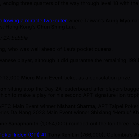
, ending three quarters of the way through level 18 with the
ollowing a miracle two-outer
where Taiwan’s
Aung Myo
nar
inst Hong Kong’s
Chun Shing Lau
.
y 2A bubble
ang, who was well ahead of Lau’s pocket queens.
iwanese player, although it did guarantee the remaining 19
WD 12,000
Micro Main Event
ticket as a consolation prize.
son
sitting atop the Day 2A leaderboard after players bagged
which to make a play for his second APT signature lion troph
 APTC Main Event winner
Nishant Sharma
, APT Taipei Poke
ries Da Nang 2023 Main Event winner
Shixiang ‘Herald’ K
ne Sanaphanith
(1,054,000) rounded out the top three Day
Poker Index (GPI) #1
Tony Ren Lin
(766,000), Columbia’s
A