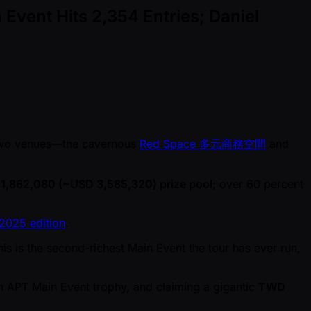
Event Hits 2,354 Entries; Daniel
wo venues—the cavernous
Red Space 多元商務空間
and
1,862,080 ( ~USD 3,585,320) prize pool
; over 60 percent
2025 edition
.
s is the second-richest Main Event the tour has ever run,
 APT Main Event trophy, and claiming a gigantic
TWD