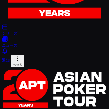
シリーズ
ニュース
通知
もっと