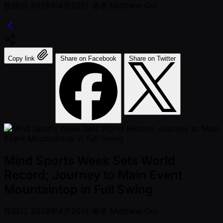
投稿日
2026年4月29日
著者
Matthew Ooi
Copy link
Share on Facebook
Share on Twitter
Mind Sports Week Sets World
Record; Journey to Main Event
Mountaintop in Full Swing
投稿日
2026年4月29日
著者
Matthew Ooi