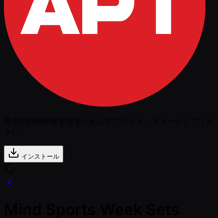
最良の利用体験を得るためにアプリをインストールしてくだ
さい
インストール
Mind Sports Week Sets