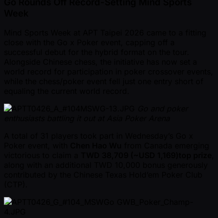
Go Rounds Off Record-Setting Mind Sports
Week
Mind Sports Week at APT Taipei 2026 came to a fitting
close with the Go x Poker event, capping off a
successful debut for the hybrid format on the tour.
Alongside Chinese chess, the initiative has now set a
world record for participation in poker crossover events,
while the chess/poker event fell just one entry short of
equaling the current world record.
Go and poker
enthusiasts battling it out at Asia Poker Arena
A total of 31 players took part in Wednesday’s Go x
Poker event, with
Chen Hao Wu
from Canada emerging
victorious to claim a
TWD 38,709 ( ~USD 1,169)top prize
,
along with an additional TWD 10,000 bonus generously
contributed by the Chinese Texas Hold’em Poker Club
(CTP).