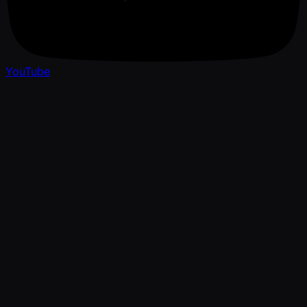
YouTube