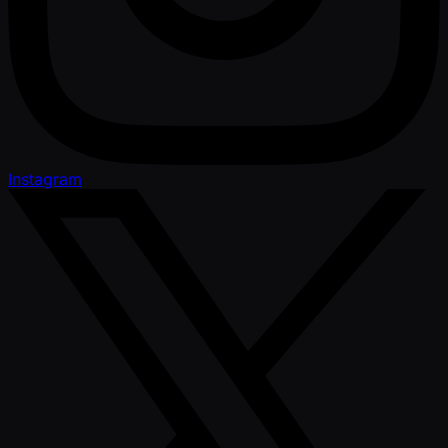
Instagram