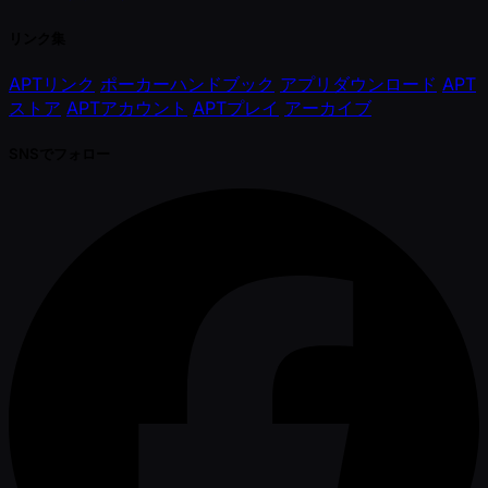
リンク集
APTリンク
ポーカーハンドブック
アプリダウンロード
APT
ストア
APTアカウント
APTプレイ
アーカイブ
SNSでフォロー