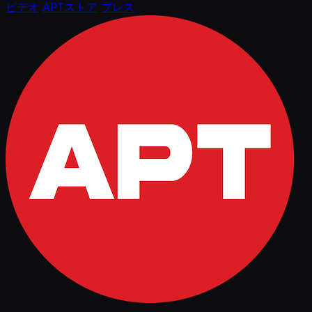
ビデオ
APTストア
プレス