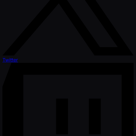
Twitter