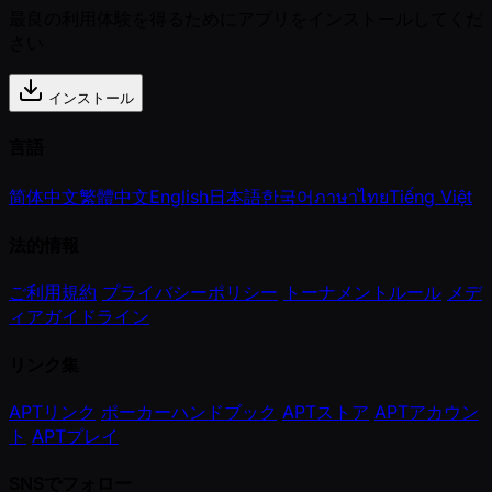
最良の利用体験を得るためにアプリをインストールしてくだ
さい
インストール
言語
简体中文
繁體中文
English
日本語
한국어
ภาษาไทย
Tiếng Việt
法的情報
ご利用規約
プライバシーポリシー
トーナメントルール
メデ
ィアガイドライン
リンク集
APTリンク
ポーカーハンドブック
APTストア
APTアカウン
ト
APTプレイ
SNSでフォロー