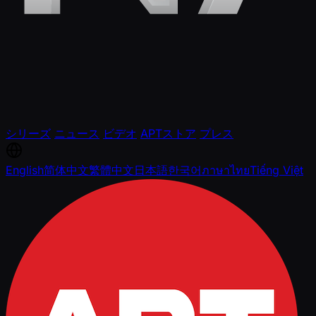
シリーズ
ニュース
ビデオ
APTストア
プレス
English
简体中文
繁體中文
日本語
한국어
ภาษาไทย
Tiếng Việt