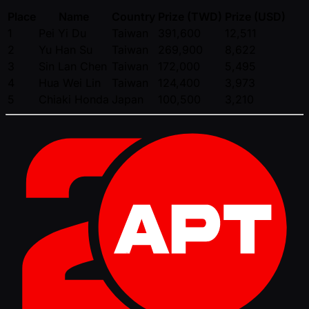
Place
Name
Country
Prize (TWD)
Prize (USD)
1
Pei Yi Du
Taiwan
391,600
12,511
2
Yu Han Su
Taiwan
269,900
8,622
3
Sin Lan Chen
Taiwan
172,000
5,495
4
Hua Wei Lin
Taiwan
124,400
3,973
5
Chiaki Honda
Japan
100,500
3,210