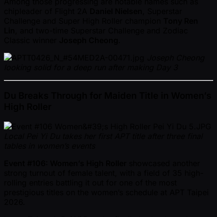
Among those progressing are notable names such as
chipleader of Flight 2A
Daniel Nielsen
, Superstar
Challenge and Super High Roller champion
Tony Ren
Lin
, and two-time Superstar Challenge and Zodiac
Classic winner
Joseph Cheong
.
Joseph Cheong
looking solid for a deep run after making Day 3
Du Breaks Through for Maiden Title in Women’s
High Roller
Local Pei Yi Du takes her first APT title after three final
tables in women’s events
Event #106: Women’s High Roller
showcased another
strong turnout of female talent, with a field of 35 high-
rolling entries battling it out for one of the most
prestigious titles on the women’s schedule at APT Taipei
2026.