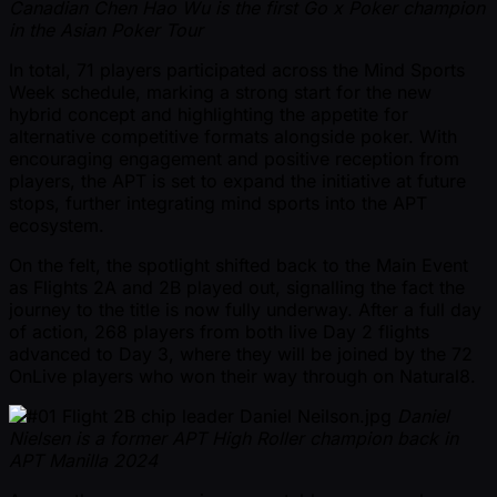
Canadian Chen Hao Wu is the first Go x Poker champion
in the Asian Poker Tour
In total, 71 players participated across the Mind Sports
Week schedule, marking a strong start for the new
hybrid concept and highlighting the appetite for
alternative competitive formats alongside poker. With
encouraging engagement and positive reception from
players, the APT is set to expand the initiative at future
stops, further integrating mind sports into the APT
ecosystem.
On the felt, the spotlight shifted back to the Main Event
as Flights 2A and 2B played out, signalling the fact the
journey to the title is now fully underway. After a full day
of action, 268 players from both live Day 2 flights
advanced to Day 3, where they will be joined by the 72
OnLive players who won their way through on Natural8.
Daniel
Nielsen is a former APT High Roller champion back in
APT Manilla 2024