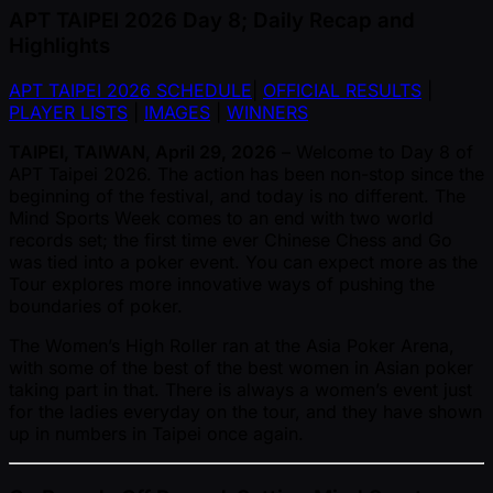
APT TAIPEI 2026 Day 8; Daily Recap and
Highlights
APT TAIPEI 2026 SCHEDULE
|
OFFICIAL RESULTS
|
PLAYER LISTS
|
IMAGES
|
WINNERS
TAIPEI, TAIWAN, April 29, 2026
– Welcome to Day 8 of
APT Taipei 2026. The action has been non-stop since the
beginning of the festival, and today is no different. The
Mind Sports Week comes to an end with two world
records set; the first time ever Chinese Chess and Go
was tied into a poker event. You can expect more as the
Tour explores more innovative ways of pushing the
boundaries of poker.
The Women’s High Roller ran at the Asia Poker Arena,
with some of the best of the best women in Asian poker
taking part in that. There is always a women’s event just
for the ladies everyday on the tour, and they have shown
up in numbers in Taipei once again.