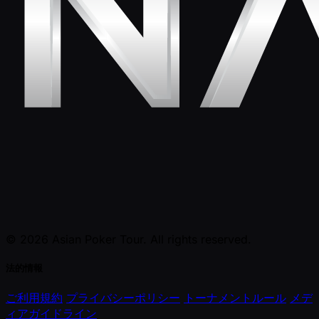
© 2026 Asian Poker Tour. All rights reserved.
法的情報
ご利用規約
プライバシーポリシー
トーナメントルール
メデ
ィアガイドライン