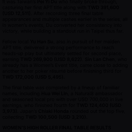
It was Taiwan’s
Pei Yi Du
who finally broke through,
capturing her first APT title along with
TWD 391,600
(USD 12,511)
. After recording three final table
appearances and multiple cashes earlier in the series, all
in women’s events, Du converted her consistency into
victory, while building a standout run in Taipei thus far.
Fellow local
Yu Han Su
, also in pursuit of her maiden
APT title, delivered a strong performance to reach
heads-up play but ultimately settled for second place,
earning
TWD 269,900 (USD 8,622)
.
Sin Lan Chen
, who
already has a Women’s Event title, came close to adding
another to her poker résumé before finishing third for
TWD 172,000 (USD 5,495).
The final table was completed by a lineup of familiar
names, including
Hua Wei Lin
, a Natural8 ambassador
and seasoned local pro with over USD 700,000 in live
earnings, who finished fourth for
TWD 124,400 (USD
3,973)
. Japan’s
Chiaki Honda
rounded out the top five,
collecting
TWD 100,500 (USD 3,210).
WOMEN’S HIGH ROLLER FINAL TABLE RESULTS