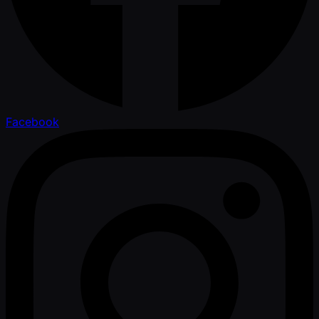
Facebook