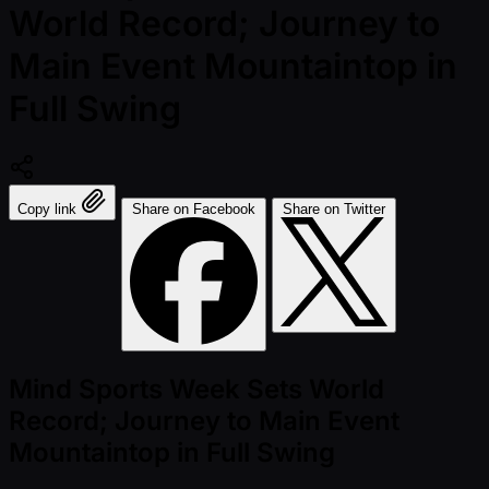
World Record; Journey to
Main Event Mountaintop in
Full Swing
Copy link
Share on Facebook
Share on Twitter
Mind Sports Week Sets World
Record; Journey to Main Event
Mountaintop in Full Swing