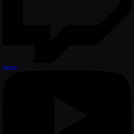
Twitch