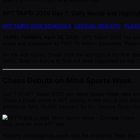
投稿日
2026年4月28日
著者
Matthew Ooi
APT TAIPEI 2026 Day 7; Daily Recap and Highlig
APT TAIPEI 2026 SCHEDULE
|
OFFICIAL RESULTS
|
PLAYE
TAIPEI, TAIWAN, April 28, 2026
– APT Taipei 2026 has just
today and surpassed its TWD 70 million guarantee. Players
On the side tables, Chess took the spotlight in the first
(APA). Read on below to find out what happened on the Che
Chess Debuts on Mind Sports Week
Day 7 of APT Taipei 2026 saw Mind Sports Week take anothe
Chess x Poker event in APT history. In the end, it was Al
additional TWD 10,000 awarded by the Chinese Texas Ho
Tour and his first APT title
Running alongside the event was the engaging “Beat the C