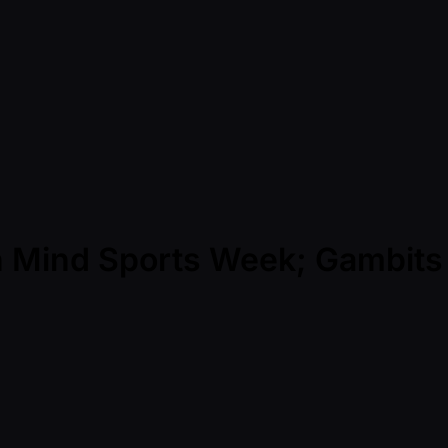
n Mind Sports Week; Gambits