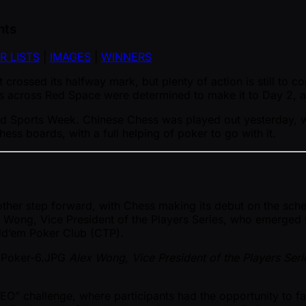
hts
R LISTS
|
IMAGES
|
WINNERS
 crossed its halfway mark, but plenty of action is still to c
 across Red Space were determined to make it to Day 2, and
 Mind Sports Week. Chinese Chess was played out yesterday, 
ss boards, with a full helping of poker to go with it.
r step forward, with Chess making its debut on the schedul
ex Wong, Vice President of the Players Series, who emerged
ld’em Poker Club (CTP).
Alex Wong, Vice President of the Players Seri
EO” challenge, where participants had the opportunity to 