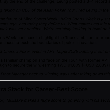
t. By the end of the challenge, Leung posted a 3–4 record a
g taking on CEO of the Asian Poker Tour Fred Leung in the 
r the future of Mind Sports Week:
“Mind Sports Week is just
ears ago, and today they define us. What matters most is 
ck was very positive. We’re certainly looking to build on th
ts Week continues to highlight the Tour’s ambition to broa
ontinues to push the boundaries of poker innovation.
rst Chess x Poker event in APT Taipei 2026 battling it out o
 familiar champion and face on the Tour, with former APT F
hrough to secure the win, earning TWD 91,009 ( ~USD 2,889) 
Floor Manager back to winning ways after taking down this 
tra Stack for Career-Best Score
Tsujisaka makes a huge score to go along with his secon