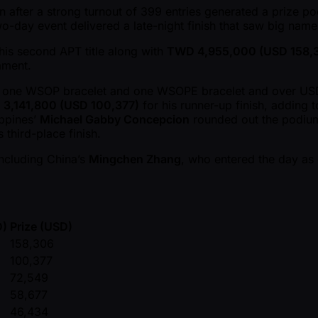
on after a strong turnout of 399 entries generated a prize p
o-day event delivered a late-night finish that saw big name
his second APT title along with
TWD 4,955,000 (USD 158,
ament.
h one WSOP bracelet and one WSOPE bracelet and over USD 1.
3,141,800 (USD 100,377)
for his runner-up finish, adding 
ppines’
Michael Gabby Concepcion
rounded out the podiu
third-place finish.
including China’s
Mingchen Zhang
, who entered the day as c
D)
Prize (USD)
158,306
100,377
72,549
58,677
46,434