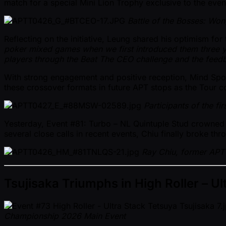
match for a special Mini Lion Trophy exclusive to the even
Battle of the Bosses: Won
Reflecting on the initiative, Leung shared his optimism fo
poker mixed games when we first introduced them three y
players through the Beat The CEO challenge and the feedba
With strong engagement and positive reception, Mind Spor
these crossover formats in future APT stops as the Tour c
Participants of the fi
Yesterday, Event #81: Turbo – NL Quintuple Stud crowned a
several close calls in recent events, Chiu finally broke t
Ray Chiu, former APT 
Tsujisaka Triumphs in High Roller – Ul
Championship 2026 Main Event