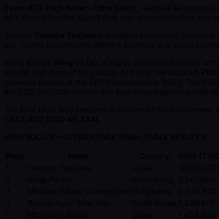
Event #73: High Roller – Ultra Stack
, reached its conclusi
APT Championship Main Event seat also on the line, the tw
Japan’s
Tetsuya Tsujisaka
emerged victorious, capturing 
pro, nearly doubling his lifetime earnings in a single tourn
Hong Kong’s
Wing Po Liu
, a highly accomplished pro wit
but fell just short of his maiden APT title. He secured
TWD 
previous cashes at the APT Championship 2025. The Phili
the USD 200,000 mark in live tournament earnings with his 
The final table also featured a number of notable names, 
1,453,400 (USD 46,434)
.
HIGH ROLLER – ULTRA STACK FINAL TABLE RESULTS
Place
Name
Country
Prize (TW
1
Tetsuya Tsujisaka
Japan
4,955,000
2
Wing Po Liu
Hong Kong
3,141,800
3
Michael Gabby Concepcion
Philippines
2,270,800
4
Bawoo Hyun Shik Yun
South Korea
1,836,600
5
Mingchen Zhang
China
1,453,400