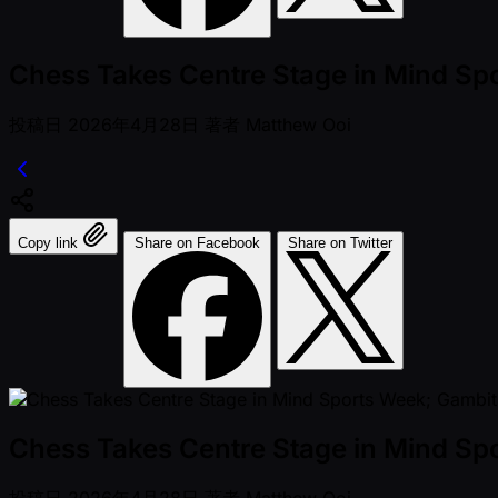
Chess Takes Centre Stage in Mind Sp
投稿日
2026年4月28日
著者
Matthew Ooi
Copy link
Share on Facebook
Share on Twitter
Chess Takes Centre Stage in Mind Sp