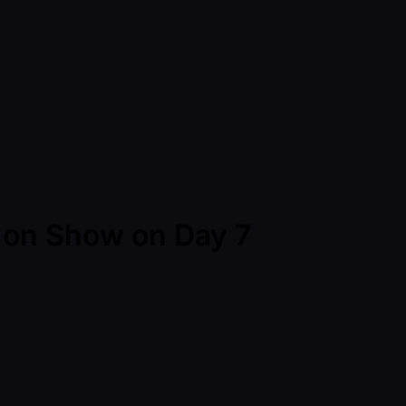
 on Show on Day 7