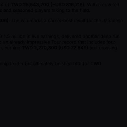
ool of
TWD 25,543,200 ( ~USD 816,716)
. With a coveted
s and seasoned players taking to the field.
306)
. The win marks a career-best result for the Japanese
5 million in live earnings, delivered another deep run
to an already impressive Tour record that includes four
m, earning
TWD 2,270,800 (USD 72,549)
and crossing
hip leader but ultimately finished fifth for
TWD