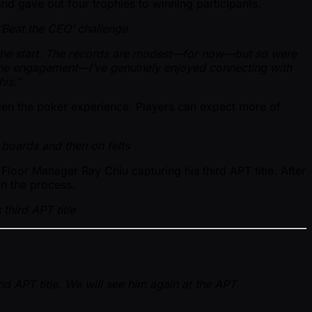
nd gave out four trophies to winning participants.
‘Beat the CEO’ challenge
 the start. The records are modest—for now—but so were
the engagement—I’ve genuinely enjoyed connecting with
is.”
den the poker experience. Players can expect more of
n boards and then on felts
loor Manager Ray Chiu capturing his third APT title. After
in the process.
third APT title
d APT title. We will see him again at the APT