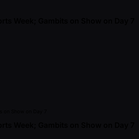
orts Week; Gambits on Show on Day 7
orts Week; Gambits on Show on Day 7