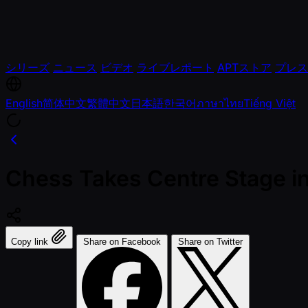
シリーズ
ニュース
ビデオ
ライブレポート
APTストア
プレス
English
简体中文
繁體中文
日本語
한국어
ภาษาไทย
Tiếng Việt
Chess Takes Centre Stage i
Copy link
Share on Facebook
Share on Twitter