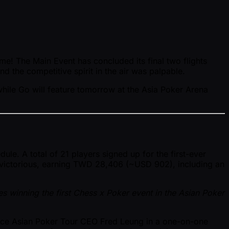
ome! The Main Event has concluded its final two flights
 the competitive spirit in the air was palpable.
while Go will feature tomorrow at the Asia Poker Arena
e. A total of 21 players signed up for the first-ever
 victorious, earning TWD 28,406 ( ~USD 902), including an
es winning the first Chess x Poker event in the Asian Poker
face Asian Poker Tour CEO Fred Leung in a one-on-one