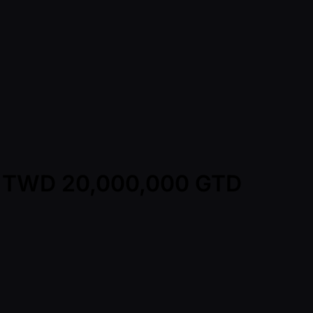
y - TWD 20,000,000 GTD