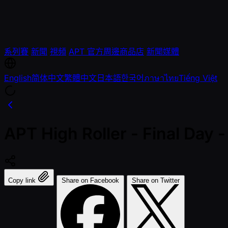
系列賽
新聞
視頻
APT 官方周邊商品店
新聞媒體
English
简体中文
繁體中文
日本語
한국어
ภาษาไทย
Tiếng Việt
APT High Roller - Final Da
Copy link
Share on Facebook
Share on Twitter