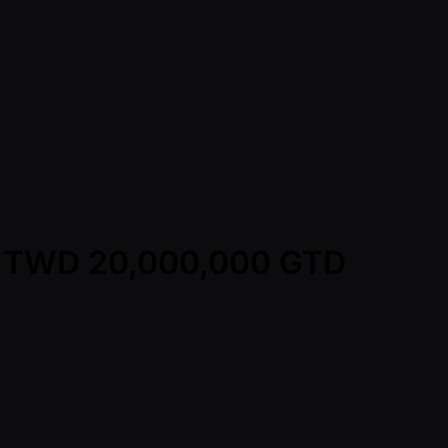
y - TWD 20,000,000 GTD