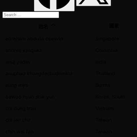
國家
姓名
abraham abdulla ceesvin
Singapore
andres vasquez
Colombia
anuj yadav
India
anuphad khongdechudomkul
Thailand
aung myo
Burma
bawoo hyun shik yun
Korea, South
chi dung tran
Vietnam
chi jen chu
Taiwan
chih wei fan
Taiwan