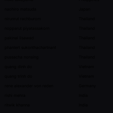
naohiro matsuda
Japan
nirunrut rachburom
Thailand
nopparut piyatassakorn
Thailand
pakinai lisawad
Thailand
phanlert sukonthachartnant
Thailand
pussacha nonsing
Thailand
quang dinh do
Vietnam
quang trinh do
Vietnam
rene alexander von reden
Germany
rishi mehra
India
ritwik khanna
India