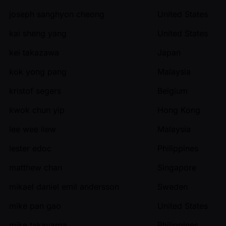
joseph sanghyon cheong
United States
kai sheng yang
United States
kei takazawa
Japan
kok yong pang
Malaysia
kristof segers
Belgium
kwok chun yip
Hong Kong
lee wee liew
Malaysia
lester edoc
Philippines
matthew chan
Singapore
mikael daniel emil andersson
Sweden
mike pan gao
United States
mike takayama
Philippines