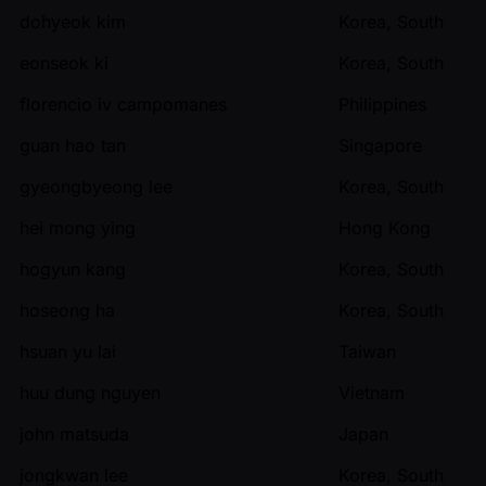
dohyeok kim
Korea, South
eonseok ki
Korea, South
florencio iv campomanes
Philippines
guan hao tan
Singapore
gyeongbyeong lee
Korea, South
hei mong ying
Hong Kong
hogyun kang
Korea, South
hoseong ha
Korea, South
hsuan yu lai
Taiwan
huu dung nguyen
Vietnam
john matsuda
Japan
jongkwan lee
Korea, South