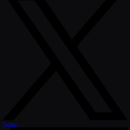
Twitter