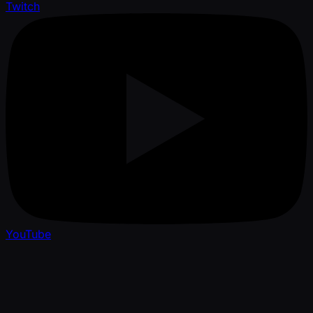
Twitch
YouTube