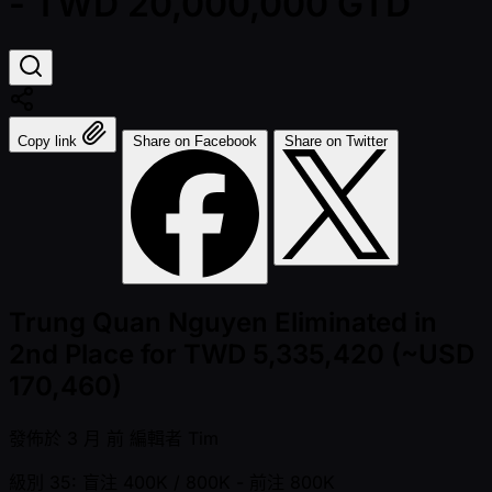
- TWD 20,000,000 GTD
Copy link
Share on Facebook
Share on Twitter
Trung Quan Nguyen Eliminated in
2nd Place for TWD 5,335,420 (~USD
170,460)
發佈於
3 月 前
編輯者
Tim
級別 35: 盲注 400K / 800K
- 前注 800K