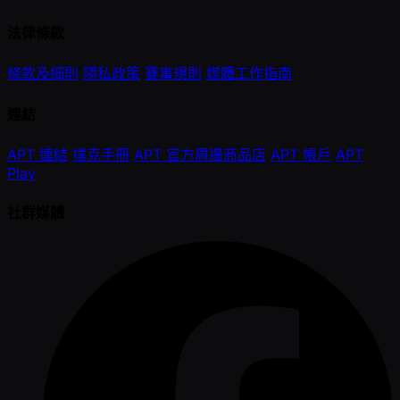
法律條款
條款及細則
隱私政策
賽事規則
媒體工作指南
連結
APT 連結
撲克手冊
APT 官方周邊商品店
APT 帳戶
APT
Play
社群媒體