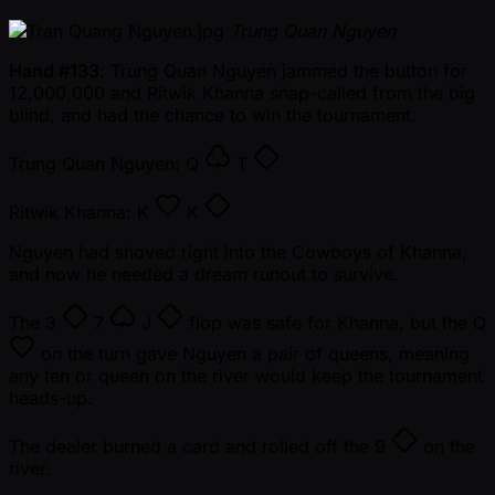
Trung Quan Nguyen
Hand #133
: Trung Quan Nguyen jammed the button for
12,000,000 and Ritwik Khanna snap-called from the big
blind, and had the chance to win the tournament.
Trung Quan Nguyen:
Q
T
Ritwik Khanna:
K
K
Nguyen had shoved right into the Cowboys of Khanna,
and now he needed a dream runout to survive.
The
3
7
J
flop was safe for Khanna, but the
Q
on the turn gave Nguyen a pair of queens, meaning
any ten or queen on the river would keep the tournament
heads-up.
The dealer burned a card and rolled off the
9
on the
river.