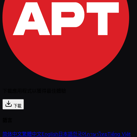
下載應用程式以獲得最佳體驗
下載
語言
简体中文
繁體中文
English
日本語
한국어
ภาษาไทย
Tiếng Việt