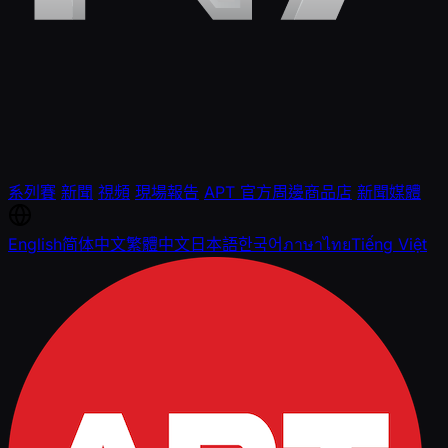
系列賽
新聞
視頻
現場報告
APT 官方周邊商品店
新聞媒體
English
简体中文
繁體中文
日本語
한국어
ภาษาไทย
Tiếng Việt