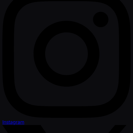
Instagram