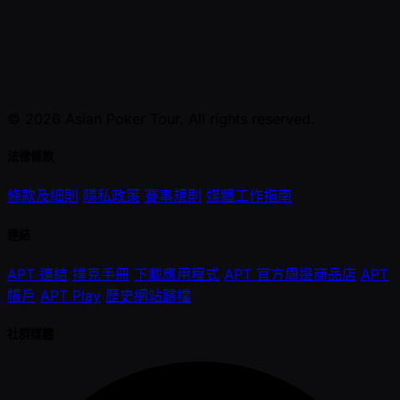
© 2026 Asian Poker Tour. All rights reserved.
法律條款
條款及細則
隱私政策
賽事規則
媒體工作指南
連結
APT 連結
撲克手冊
下載應用程式
APT 官方周邊商品店
APT
帳戶
APT Play
歷史網站歸檔
社群媒體