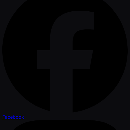
Facebook