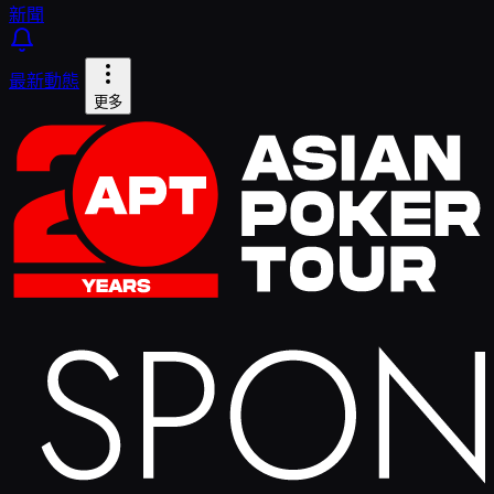
新聞
最新動態
更多