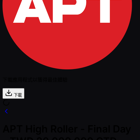
下載應用程式以獲得最佳體驗
下載
APT High Roller - Final Day