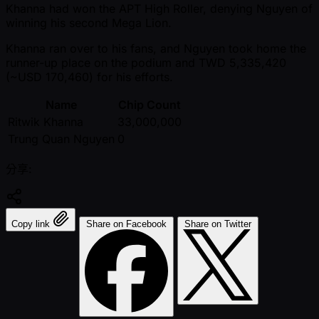
Khanna had won the APT High Roller, denying Nguyen of
winning his second Mega Lion.
Khanna ran over to his fans, and Nguyen took home the
runner-up place on the podium and TWD 5,335,420
( ~USD 170,460) for his efforts.
Name
Chip Count
Ritwik Khanna
33,000,000
Trung Quan Nguyen
0
分享:
Copy link
Share on Facebook
Share on Twitter