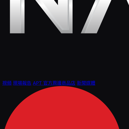
視頻
現場報告
APT 官方周邊商品店
新聞媒體