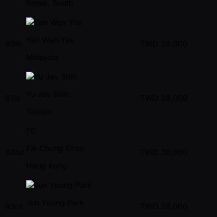
Korea, South
Yan Wen Yee
80th
TWD
38,000
Malaysia
Yu Jay Shih
81st
TWD
38,000
Taiwan
FC
Fai Chung Chan
82nd
TWD
38,000
Hong Kong
Jun Young Park
83rd
TWD
38,000