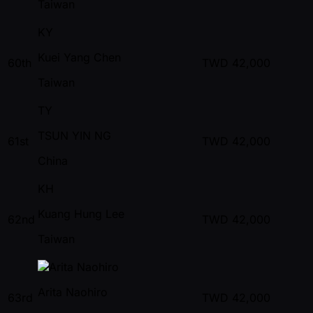
Taiwan
KY
Kuei Yang Chen
60th
TWD
42,000
Taiwan
TY
TSUN YIN NG
61st
TWD
42,000
China
KH
Kuang Hung Lee
62nd
TWD
42,000
Taiwan
Arita Naohiro
63rd
TWD
42,000