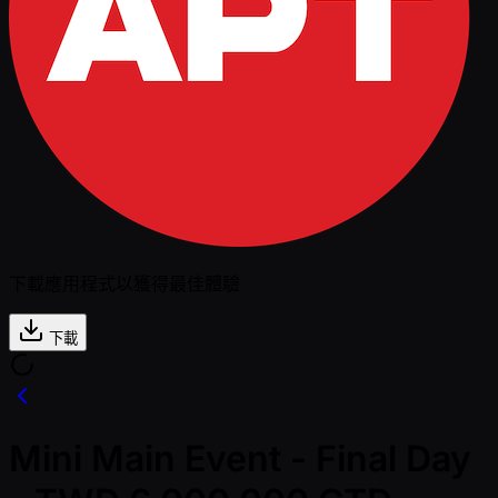
下載應用程式以獲得最佳體驗
下載
Mini Main Event - Final Day