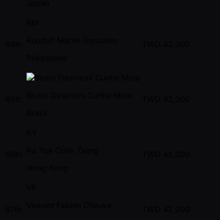
Japan
RM
Rundulf Martin Gonzales
64th
TWD
42,000
Philippines
Bruno Desimoni Cunha Mota
65th
TWD
42,000
Brazil
KY
Ka Yue Colin Tsang
66th
TWD
42,000
Hong Kong
VF
Vincent Fabien Chauve
67th
TWD
42,000