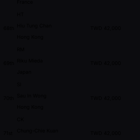
France
HT
Hiu Tung Chan
68th
TWD
42,000
Hong Kong
RM
Riku Mieda
69th
TWD
42,000
Japan
SI
Sau In Wong
70th
TWD
42,000
Hong Kong
CK
Chung-Chie Kuan
71st
TWD
42,000