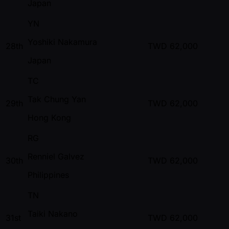
Japan
YN
Yoshiki Nakamura
28th
TWD
62,000
Japan
TC
Tak Chung Yan
29th
TWD
62,000
Hong Kong
RG
Renniel Galvez
30th
TWD
62,000
Philippines
TN
Taiki Nakano
31st
TWD
62,000