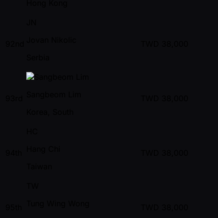
Hong Kong
JN
Jovan Nikolic
92nd
TWD
38,000
Serbia
Sangbeom Lim
93rd
TWD
38,000
Korea, South
HC
Hang Chi
94th
TWD
38,000
Taiwan
TW
Tung Wing Wong
95th
TWD
38,000