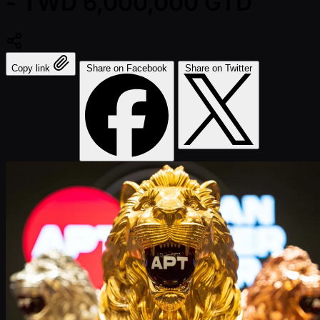
- TWD 6,000,000 GTD
Copy link
Share on Facebook
Share on Twitter