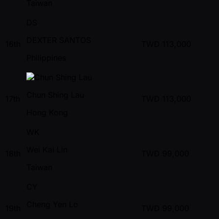
Taiwan
DS
DEXTER SANTOS
16th
TWD
113,000
Philippines
Chun Shing Lau
17th
TWD
113,000
Hong Kong
WK
Wei Kai Lin
18th
TWD
99,000
Taiwan
CY
Cheng Yen Lo
19th
TWD
99,000