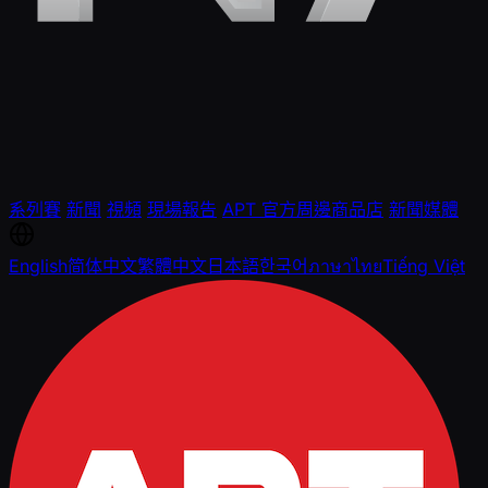
系列賽
新聞
視頻
現場報告
APT 官方周邊商品店
新聞媒體
English
简体中文
繁體中文
日本語
한국어
ภาษาไทย
Tiếng Việt