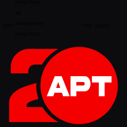
Hong Kong
ML
Mollywin Lee
96th
TWD
36,000
Hong Kong