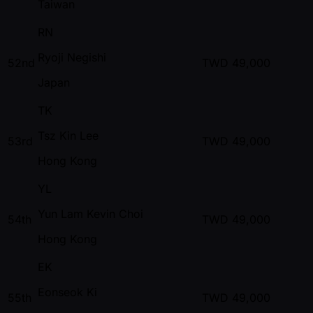
Taiwan
RN
Ryoji Negishi
52nd
TWD
49,000
Japan
TK
Tsz Kin Lee
53rd
TWD
49,000
Hong Kong
YL
Yun Lam Kevin Choi
54th
TWD
49,000
Hong Kong
EK
Eonseok Ki
55th
TWD
49,000