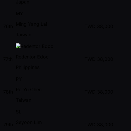
Japan
MY
Ming Yang Lai
76th
TWD
38,000
Taiwan
Redentor Edoc
77th
TWD
38,000
Philippines
PY
Po Yu Chen
78th
TWD
38,000
Taiwan
SL
Seyoon Lim
79th
TWD
38,000