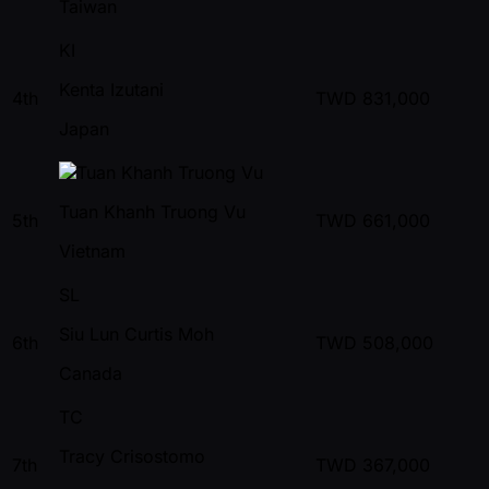
Taiwan
KI
Kenta Izutani
4th
TWD
831,000
Japan
Tuan Khanh Truong Vu
5th
TWD
661,000
Vietnam
SL
Siu Lun Curtis Moh
6th
TWD
508,000
Canada
TC
Tracy Crisostomo
7th
TWD
367,000