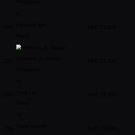
Philippines
PI
Panassol Igor
24th
TWD
73,000
Brazil
Edilberto Jr. Gopez
25th
TWD
73,000
Philippines
YL
Yang Lei
26th
TWD
73,000
China
YI
Yudai Ishigaki
27th
TWD
73,000