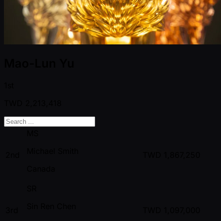
Mao-Lun Yu
1st
TWD
2,213,418
MS
Michael Smith
2nd
TWD
1,867,250
Canada
SR
Sin Ren Chen
3rd
TWD
1,097,000