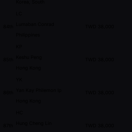
Korea, South
LC
Lumaban Conrad
84th
TWD
38,000
Philippines
KP
Keshu Peng
85th
TWD
38,000
Hong Kong
YK
Yan Kay Philemon Ip
86th
TWD
38,000
Hong Kong
HC
Hung Cheng Lin
87th
TWD
38,000