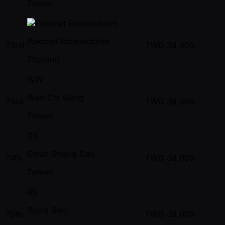
Taiwan
Pokchat Ratanatabtim
72nd
TWD
38,000
Thailand
WW
Wen-Chi Wang
73rd
TWD
38,000
Taiwan
CS
Chiun Shiang Gau
74th
TWD
38,000
Taiwan
RS
Ryota Seki
75th
TWD
38,000