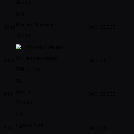
Japan
MN
Masaki Nakamura
32nd
TWD
56,000
Japan
Christopher Mateo
33rd
TWD
56,000
Philippines
RL
Rui Lu
34th
TWD
56,000
Taiwan
UY
Ugawa Yuto
35th
TWD
56,000