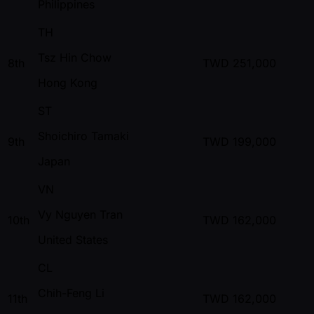
Philippines
TH
Tsz Hin Chow
8th
TWD
251,000
Hong Kong
ST
Shoichiro Tamaki
9th
TWD
199,000
Japan
VN
Vy Nguyen Tran
10th
TWD
162,000
United States
CL
Chih-Feng Li
11th
TWD
162,000