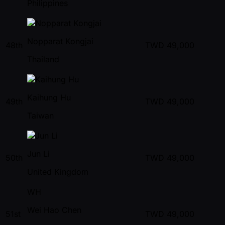
Philippines
Nopparat Kongjai
48th
TWD
49,000
Thailand
Kaihung Hu
49th
TWD
49,000
Taiwan
Jun Li
50th
TWD
49,000
United Kingdom
WH
Wei Hao Chen
51st
TWD
49,000