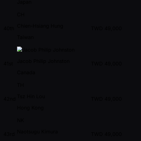
Japan
CH
Chien-Hsiang Hung
40th
TWD
49,000
Taiwan
Jacob Philip Johnston
41st
TWD
49,000
Canada
TH
Tsz Hin Lou
42nd
TWD
49,000
Hong Kong
NK
Naotsugu Kimura
43rd
TWD
49,000