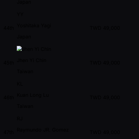
Japan
YY
Yoshitaka Yagi
44th
TWD
49,000
Japan
Jhen Yi Chin
45th
TWD
49,000
Taiwan
KL
Kuan Long Lu
46th
TWD
49,000
Taiwan
RJ
Raymundo JR. Gomez
47th
TWD
49,000