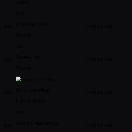
Japan
CW
Chih Wen Chen
36th
TWD
56,000
Taiwan
TW
Ta Wei Tou
37th
TWD
56,000
Taiwan
Tony Lee Miles
38th
TWD
56,000
United States
SW
Susumu Wakamiya
39th
TWD
56,000