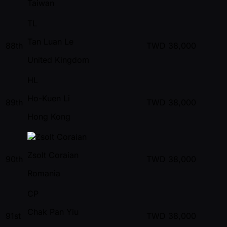
Taiwan
TL
Tan Luan Le
88th
TWD
38,000
United Kingdom
HL
Ho-Kuen Li
89th
TWD
38,000
Hong Kong
Zsolt Coraian
90th
TWD
38,000
Romania
CP
Chak Pan Yiu
91st
TWD
38,000