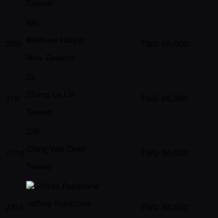
Taiwan
MH
Matthew Harper
20th
TWD
99,000
New Zealand
CL
Chang Le Lin
21st
TWD
86,000
Taiwan
CW
Ching Wei Chen
22nd
TWD
86,000
Taiwan
Jeffrey Pamplona
23rd
TWD
86,000