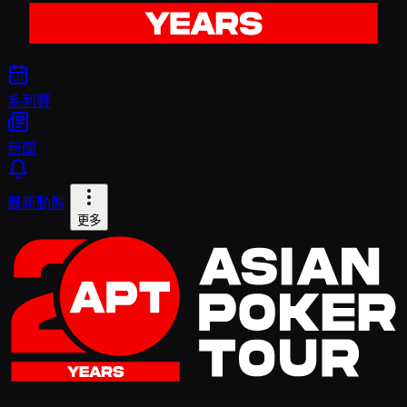
系列賽
新聞
最新動態
更多