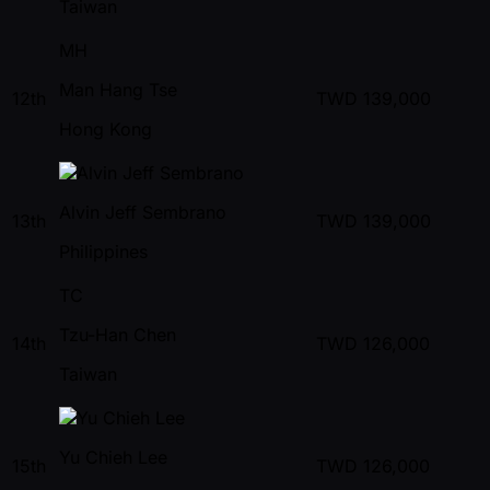
Taiwan
MH
Man Hang Tse
12th
TWD
139,000
Hong Kong
Alvin Jeff Sembrano
13th
TWD
139,000
Philippines
TC
Tzu-Han Chen
14th
TWD
126,000
Taiwan
Yu Chieh Lee
15th
TWD
126,000