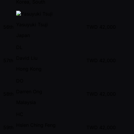
Korea, South
Yasuyuki Tsuji
56th
TWD
42,000
Japan
DL
David Liu
57th
TWD
42,000
Hong Kong
DO
Darren Ong
58th
TWD
42,000
Malaysia
HC
Hsien Ching Feng
59th
TWD
42,000