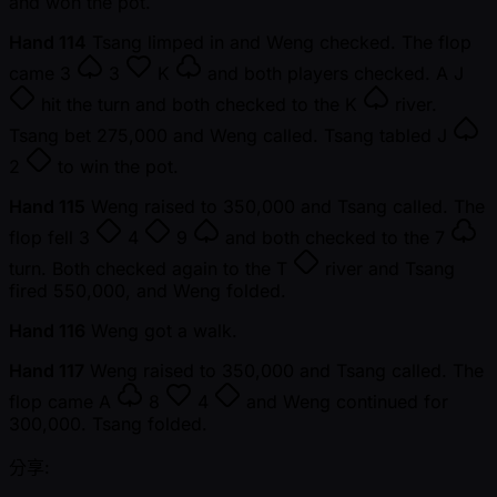
and won the pot.
Hand 114
Tsang limped in and Weng checked. The flop
came
3
3
K
and both players checked. A
J
hit the turn and both checked to the
K
river.
Tsang bet 275,000 and Weng called. Tsang tabled
J
2
to win the pot.
Hand 115
Weng raised to 350,000 and Tsang called. The
flop fell
3
4
9
and both checked to the
7
turn. Both checked again to the
T
river and Tsang
fired 550,000, and Weng folded.
Hand 116
Weng got a walk.
Hand 117
Weng raised to 350,000 and Tsang called. The
flop came
A
8
4
and Weng continued for
300,000. Tsang folded.
分享: