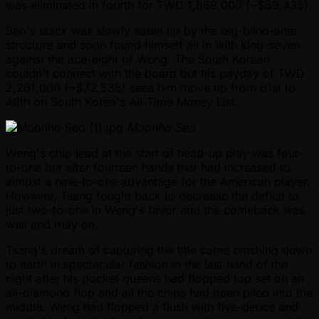
was eliminated in fourth for TWD 1,869,000 ( ~$59,435).
Seo's stack was slowly eaten up by the big-blind-ante
structure and soon found himself all in with king-seven
against the ace-eight of Weng. The South Korean
couldn't connect with the board but his payday of TWD
2,281,000 ( ~$72,535) sees him move up from 61st to
48th on South Korea's All-Time Money List.
Moonho Seo
Weng's chip lead at the start of head-up play was four-
to-one but after fourteen hands that had increased to
almost a nine-to-one advantage for the American player.
However, Tsang fought back to decrease the deficit to
just two-to-one in Weng's favor and the comeback was
well and truly on.
Tsang's dream of capturing the title came crashing down
to earth in spectacular fashion in the last hand of the
night after his pocket queens had flopped top set on an
all-diamond flop and all the chips had been piled into the
middle. Weng had flopped a flush with five-deuce and