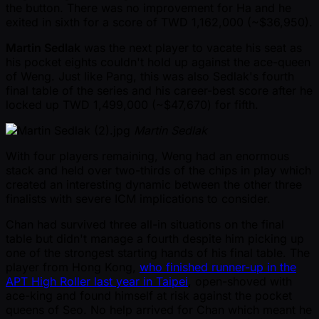
the button. There was no improvement for Ha and he
exited in sixth for a score of TWD 1,162,000 ( ~$36,950).
Martin Sedlak
was the next player to vacate his seat as
his pocket eights couldn't hold up against the ace-queen
of Weng. Just like Pang, this was also Sedlak's fourth
final table of the series and his career-best score after he
locked up TWD 1,499,000 ( ~$47,670) for fifth.
Martin Sedlak
With four players remaining, Weng had an enormous
stack and held over two-thirds of the chips in play which
created an interesting dynamic between the other three
finalists with severe ICM implications to consider.
Chan had survived three all-in situations on the final
table but didn't manage a fourth despite him picking up
one of the strongest starting hands of his final table. The
player from Hong Kong,
who finished runner-up in the
APT High Roller last year in Taipei
, open-shoved with
ace-king and found himself at risk against the pocket
queens of Seo. No help arrived for Chan which meant he