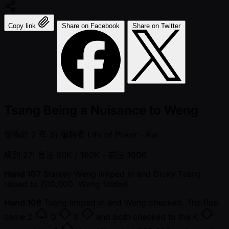
Copy link
Share on Facebook
Share on Twitter
Tsang Being a Nuisance to Weng
發佈於
2 年 前
編輯者
Life of Poker - Kai
級別 27: 盲注 80K / 160K
- 前注 160K
Hand 107
Stanley Weng limped in and Dicky Tsang
raised to 700,000. Weng folded.
Hand 108
Tsang limped in and Weng checked. The flop
came
2
Q
9
and both checked to the
K