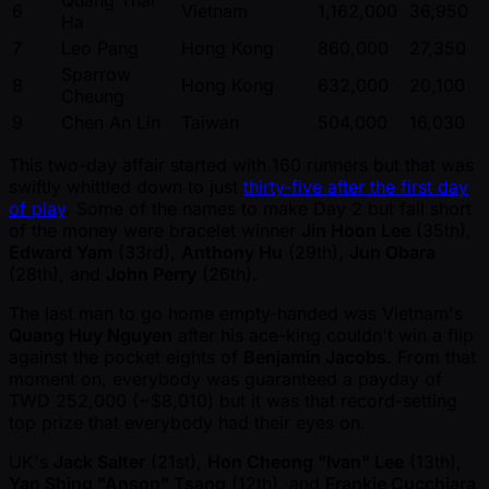
6
Vietnam
1,162,000
36,950
Ha
7
Leo Pang
Hong Kong
860,000
27,350
Sparrow
8
Hong Kong
632,000
20,100
Cheung
9
Chen An Lin
Taiwan
504,000
16,030
This two-day affair started with 160 runners but that was
swiftly whittled down to just
thirty-five after the first day
of play
. Some of the names to make Day 2 but fall short
of the money were bracelet winner
Jin Hoon Lee
(35th),
Edward Yam
(33rd),
Anthony Hu
(29th),
Jun Obara
(28th), and
John Perry
(26th).
The last man to go home empty-handed was Vietnam's
Quang Huy Nguyen
after his ace-king couldn't win a flip
against the pocket eights of
Benjamin Jacobs
. From that
moment on, everybody was guaranteed a payday of
TWD 252,000 ( ~$8,010) but it was that record-setting
top prize that everybody had their eyes on.
UK's
Jack Salter
(21st),
Hon Cheong "Ivan" Lee
(13th),
Yan Shing "Anson" Tsang
(12th), and
Frankie Cucchiara