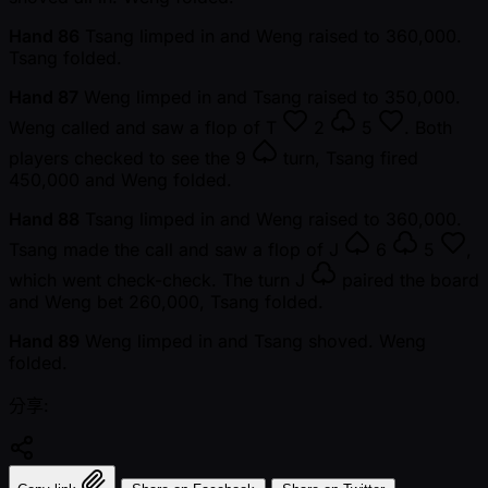
Hand 86
Tsang limped in and Weng raised to 360,000.
Tsang folded.
Hand 87
Weng limped in and Tsang raised to 350,000.
Weng called and saw a flop of
T
2
5
. Both
players checked to see the
9
turn, Tsang fired
450,000 and Weng folded.
Hand 88
Tsang limped in and Weng raised to 360,000.
Tsang made the call and saw a flop of
J
6
5
,
which went check-check. The turn
J
paired the board
and Weng bet 260,000, Tsang folded.
Hand 89
Weng limped in and Tsang shoved. Weng
folded.
分享: