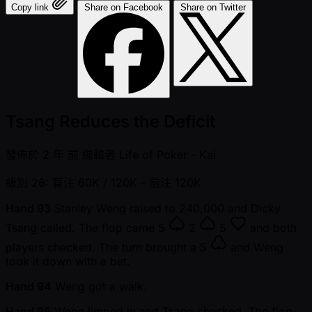
Copy link
Share on Facebook
Share on Twitter
Tsang Reduces the Deficit
發佈於
2 年 前
編輯者
Life of Poker - Kai
級別 26: 盲注 60K / 120K
- 前注 120K
Hand 93
Stanley Weng raised to 240,000 and Dicky
Tsang called. The flop came
5
2
5
and both
players checked. The turn brought a
5
and Weng
took it down with a bet.
Hand 94
Weng got a walk.
Hand 95
Weng limped in and Tsang checked. The flop