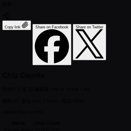
分享:
Copy link
Share on Facebook
Share on Twitter
Chip Counts
發佈於
2 年 前
編輯者
Life of Poker - Kai
級別 27: 盲注 80K / 160K
- 前注 160K
Latest chip counts.
Name
Chip Count
Stanley Weng
10,600,000