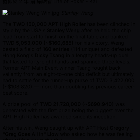
發佈於
2 年 前
編輯者
Life of Poker - Kai
Stanley Weng
The
TWD 150,000 APT High Roller
has been clinched in
style by the USA's
Stanley Weng
after he held the chip
lead from start to finish on the final table and banked
TWD 5,053,000 ( ~$160,685)
for his victory. Weng
bested a field of
160 entries
(114 unique) and defeated
Hong Kong's
Dicky Tsang
in a lengthy heads-up duel
that lasted forty-eight hands and spanned three levels.
Former APT Main Event winner Tsang fought back
valiantly from an eight-to-one chip deficit but ultimately
had to settle for the runner-up purse of TWD 3,422,000
( ~$108,820) — more than doubling his previous career-
best score.
A prize pool of
TWD 21,728,000 ( ~$690,940)
was
generated with the first prize being the biggest ever the
APT High Roller has awarded since its inception.
After his win, Weng caught up with APT Host
Gregory
"Greg Goes All In" Liow
who asked how he was feeling