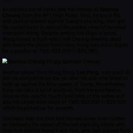
An unlucky run of cards saw the demise of
Sparrow
Cheung
from the APT High Roller. First, he lost a flip
with pocket queens against Tsang's ace-king, then got
his pocket jacks in against the pocket nines of eventual
champion Weng. Despite getting the chips in good,
Weng turned a flush which left Cheung drawing dead
and meant the player from Hong Kong was out in eighth
for a payday of TWD 632,000 ( ~$20,100).
Sparrow Cheung
Another player from Hong Kong,
Leo Pang
, was quick to
join his compatriot on the rail after his ace-nine failed to
hold up against the king-queen of Tsang. Nevertheless,
Pang can take a lot of positives from the past twelve
days as this was his fourth final table of the series and
also his career-best score of TWD 632,000 ( ~$20,100)
which he picked up for seventh.
One hand later the field had thinned down even further
as Vietnam's Ha called off his last eight big blinds with
king-five against Weng's ace-four, who had shoved from