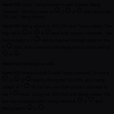
Hand 100
Dicky Tsang limped in and Stanley Weng
checked. The flop came
A
J
4
and Tsang bet
175,000. Weng folded.
Hand 101
Weng raised to 325,000 and Tsang called. The
flop fell
A
K
8
and both players checked. The
turn brought a
7
and it checked through again to the
A
river. Both checked and Weng took it down with
Q
9
.
Hand 102
Weng got a walk.
Hand 103
Weng limped in and Tsang checked. On the
K
Q
Q
board, Weng bet 160,000, and Tsang
called. A
7
hit the turn and both players checked to
the
T
river. Tsang bet 300,000 and Weng called. The
pot was chopped after Tsang tabled
K
3
and
Weng had
K
5
.