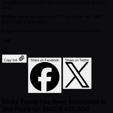
presented with the APT Bronze Lion trophy by Gregory
Liow
Stanley Weng has won the APT High Roller for TWD
5,053,000 ( ~$160,685).
A full write-up of the day's action will follow shortly.
分享:
Copy link
Share on Facebook
Share on Twitter
Dicky Tsang Has Been Eliminated in
2nd Place for TWD 3,422,000