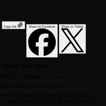
分享:
Copy link
Share on Facebook
Share on Twitter
Tsang Gets Value
發佈於
2 年 前
編輯者
Life of Poker - Kai
級別 27: 盲注 80K / 160K
- 前注 160K
Hand 113
Stanley Weng limped in and Dicky Tsang
checked. On the
Q
K
6
Weng fired 160,000