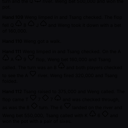
turn and the
Q
river. Weng bet 500,000 and won the
pot.
Hand 109
Weng limped in and Tsang checked. The flop
fell
Q
8
J
and Weng took it down with a bet
of 160,000.
Hand 110
Weng got a walk.
Hand 111
Weng limped in and Tsang checked. On the
A
A
9
flop, Weng bet 160,000 and Tsang
called. The turn was an
8
and both players checked
to see the
A
river. Weng fired 320,000 and Tsang
folded.
Hand 112
Tsang raised to 375,000 and Weng called. The
flop came
T
7
7
and was checked through,
as was the
8
turn. The
6
landed on the river and
Weng bet 550,000, Tsang called with
K
6
and
won the pot with a pair of sixes.