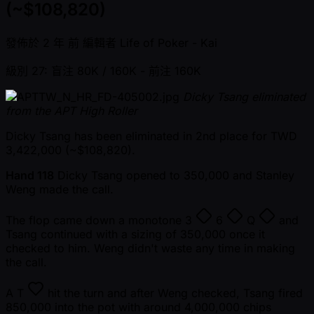
(~$108,820)
發佈於
2 年 前
編輯者
Life of Poker - Kai
級別 27: 盲注 80K / 160K
- 前注 160K
Dicky Tsang eliminated
from the APT High Roller
Dicky Tsang has been eliminated in 2nd place for TWD
3,422,000 ( ~$108,820).
Hand 118
Dicky Tsang opened to 350,000 and Stanley
Weng made the call.
The flop came down a monotone
3
6
Q
and
Tsang continued with a sizing of 350,000 once it
checked to him. Weng didn't waste any time in making
the call.
A
T
hit the turn and after Weng checked, Tsang fired
850,000 into the pot with around 4,000,000 chips