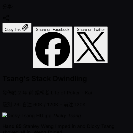
分享:
Copy link
Share on Facebook
Share on Twitter
Tsang's Stack Dwindling
發佈於
2 年 前
編輯者
Life of Poker - Kai
級別 26: 盲注 60K / 120K
- 前注 120K
Dicky Tsang
Hand 85
Stanley Weng limped in and Dicky Tsang
shoved all in. Weng folded.