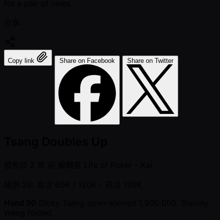
for a pair of nines.
分享:
Copy link
Share on Facebook
Share on Twitter
Tsang Doubles Up
發佈於
2 年 前
編輯者
Life of Poker - Kai
級別 26: 盲注 60K / 120K
- 前注 120K
Hand 90
Dicky Tsang open-shoved 1,900,000. Stanley
Weng folded.