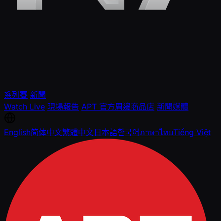
系列賽
新聞
Watch Live
現場報告
APT 官方周邊商品店
新聞媒體
English
简体中文
繁體中文
日本語
한국어
ภาษาไทย
Tiếng Việt