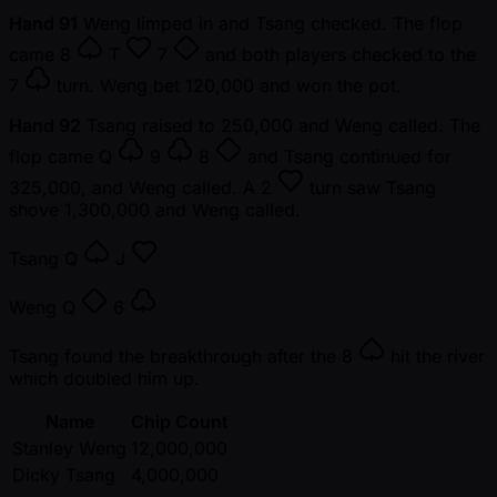
Hand 91
Weng limped in and Tsang checked. The flop
came
8
T
7
and both players checked to the
7
turn. Weng bet 120,000 and won the pot.
Hand 92
Tsang raised to 250,000 and Weng called. The
flop came
Q
9
8
and Tsang continued for
325,000, and Weng called. A
2
turn saw Tsang
shove 1,300,000 and Weng called.
Tsang
Q
J
Weng
Q
6
Tsang found the breakthrough after the
8
hit the river
which doubled him up.
Name
Chip Count
Stanley Weng
12,000,000
Dicky Tsang
4,000,000