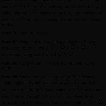
came
A
5
5
and Weng bet 120,000. Tsang
called and the
T
landed on the turn. Both checked to
see the
7
hit the river. Weng bet 350,000 and Tsang
folded.
Hand 96
Weng got a walk.
Hand 97
Weng limped in and Tsang checked. It was
checked through on the
Q
7
T
6
K
board and Tsang won it with
5
6
Hand 98
Tsang limped in, Weng shoved, and Tsang
folded.
Hand 99
Stanley Weng raised to 240,000 and Dicky
Tsang called. The flop fell
7
A
9
and Weng
continued for 180,000, Tsang called. A
Q
on the turn
was checked through to the
5
river. Weng fired
500,000 and Tsang called. Tsang won it with
K
9