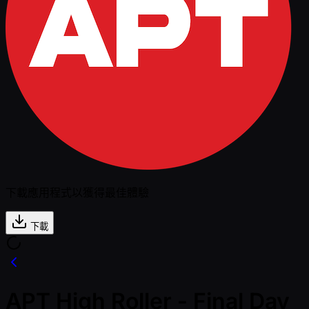
下載應用程式以獲得最佳體驗
下載
APT High Roller - Final Day