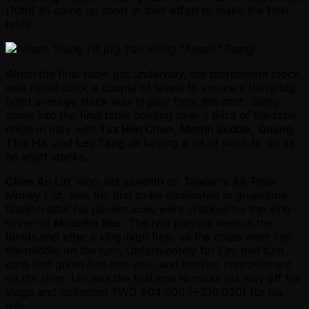
(10th) all came up short in their effort to make the final
table.
Yan Shing "Anson" Tsang
When the final table got underway, the tournament clock
was rolled back a couple of levels to ensure a thirty-big-
blind average stack was in play from the start. Weng
came into the final table holding over a third of the total
chips in play with
Tsz Him Chan, Martin Sedlak, Quang
Thai Ha
, and
Leo Tang
all having a lot of work to do as
he short stacks.
Chen An Lin
, who sits seventh on Taiwan's All-Time
Money List, was the first to be eliminated in gruesome
fashion after his pocket aces were cracked by the king-
seven of
Moonho Seo
. The two players were in the
blinds and after a king-high flop, all the chips went into
the middle on the turn. Unfortunately for Lin, that turn
card had given Seo two pair, and with no improvement
on the river, Lin was the first one to make his way off the
stage and collected TWD 504,000 ( ~$16,030) for his
run.