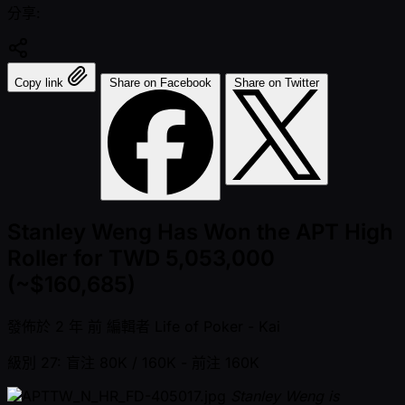
分享:
Copy link
Share on Facebook
Share on Twitter
Stanley Weng Has Won the APT High
Roller for TWD 5,053,000
(~$160,685)
發佈於
2 年 前
編輯者
Life of Poker - Kai
級別 27: 盲注 80K / 160K
- 前注 160K
Stanley Weng is