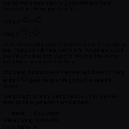
behind. Weng then raised to 2,400,000 and Tsang
shoved all in. Weng quickly called.
Tsang
Q
Q
Weng
5
2
What a brutal setup hand to potentially end this heads-up
duel. Tsang did still have outs to a full house and would
take the chip lead from Weng for the first time on the
final table if he managed to do so.
One player did improve on the river, and it wasn't Tsang,
as the
4
gave Weng a straight flush to seal the
victory.
Tsang fought valiantly during heads-up play but was
never going to get away from that hand.
Name
Chip Count
Stanley Weng
16,000,000
Dicky Tsang
0