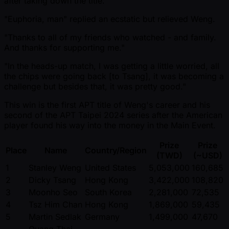
after taking down the title.
"Euphoria, man" replied an ecstatic but relieved Weng.
"Thanks to all of my friends who watched - and family.
And thanks for supporting me."
"In the heads-up match, I was getting a little worried, all
the chips were going back [to Tsang], it was becoming a
challenge but besides that, it was pretty good."
This win is the first APT title of Weng's career and his
second of the APT Taipei 2024 series after the American
player found his way into the money in the Main Event.
Prize
Prize
Place
Name
Country/Region
(TWD)
( ~USD)
1
Stanley Weng
United States
5,053,000
160,685
2
Dicky Tsang
Hong Kong
3,422,000
108,820
3
Moonho Seo
South Korea
2,281,000
72,535
4
Tsz Him Chan
Hong Kong
1,869,000
59,435
5
Martin Sedlak
Germany
1,499,000
47,670
Quang Thai