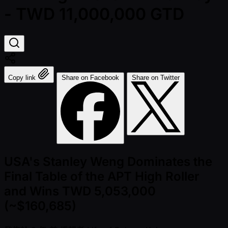
- TWD 11,000,000 GTD
Copy link
Share on Facebook
Share on Twitter
USA's Stanley Weng Dominates the
Final Table of the APT High Roller
and Wins TWD 5,053,000
(~$160,685)