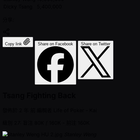
Dicky Tsang
5,400,000
分享:
Copy link
Share on Facebook
Share on Twitter
Tsang Fighting Back
發佈於
2 年 前
編輯者
Life of Poker - Kai
級別 27: 盲注 80K / 160K
- 前注 160K
Stanley Weng