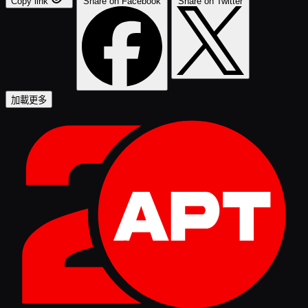
Copy link
Share on Facebook
Share on Twitter
加載更多