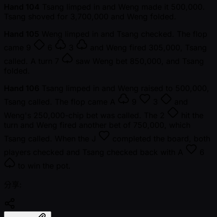
Hand 104
Tsang limped in and Weng made it 500,000.
Tsang shoved for 3,700,000 and Weng folded.
Hand 105
Weng limped in and Tsang checked. The flop
came
9
6
3
and Weng fired 305,000, Tsang
called. A turn
7
saw Weng bet 850,000, and Tsang
folded.
Hand 106
Tsang limped in and Weng raised to 500,000,
Tsang called. The flop came
A
9
3
and
Weng's 250,000-chip bet was called. The
2
hit the
turn and Weng fired another bet of 750,000, which
Tsang called. When the
J
completed the board, both
players checked and Tsang checked back with
A
6
to win the pot.
分享: