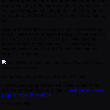
needed to fade the board pairing on the river to hoist the
trophy. One player did improve on the river, but it wasn't
Tsang, as Weng drilled a straight flush to scoop the pot
and capture the APT Bronze Lion trophy in breathtaking
style.
Despite showing the courage of a lion in the heads-up
match, Tsang won't be taking the trophy home with him
but the TWD 3,422,000 ( ~$108,820) will make the
journey home a bittersweet one. This was Tsang's
seventh cash of the 2024 APT Taipei series and his
largest-ever payday.
Dicky Tsang & Stanley
Weng shake hands
Congratulations to Weng on his first APT title!
The next APT series will be held in Jeju, South Korea,
and will run from April 26 to May 5.
Visit the APT news
page for more information
.
See you in Jeju!