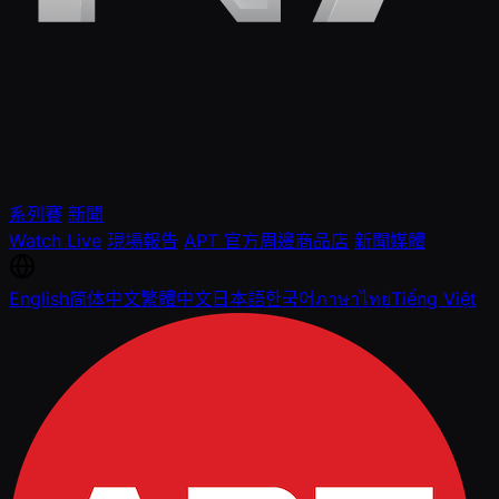
系列賽
新聞
Watch Live
現場報告
APT 官方周邊商品店
新聞媒體
English
简体中文
繁體中文
日本語
한국어
ภาษาไทย
Tiếng Việt