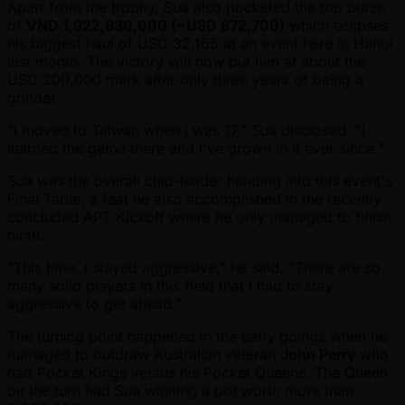
Apart from the trophy, Sua also pocketed the top purse
of
VND 1,922,930,000 ( ~USD 872,700)
which eclipses
his biggest haul of USD 32,165 at an event here in Hanoi
last month. The victory will now put him at about the
USD 200,000 mark after only three years of being a
grinder.
"I moved to Taiwan when I was 17," Sua disclosed. "I
learned the game there and I've grown in it ever since."
Sua was the overall chip-leader heading into this event's
Final Table; a feat he also accomplished in the recently
concluded APT Kickoff where he only managed to finish
ninth.
"This time, I stayed aggressive," he said. "There are so
many solid players in this field that I had to stay
aggressive to get ahead."
The turning point happened in the early goings when he
managed to outdraw Australian veteran
John Perry
who
had Pocket Kings versus his Pocket Queens. The Queen
on the turn had Sua winning a pot worth more than