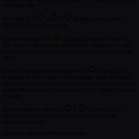
made the call.
On a flop of
9
A
3
Zheng check-called a
225,000 chip bet from Sua.
The turn brought a
Q
as Zheng checked it over to
Sua, who sized up a bet of 850,000. Zheng didn't take
too long before making the call and the two saw a river
card.
Zheng checked a third time on the
T
river as Sua
prepared to fire a third and final bullet. 1,400,000 was
the bet which was a little under half of Zheng's remaining
stack. After using a time-extension chip, Zheng dropped
in a call.
Sua immediately tabled
Q
3
for two pair as
Zheng mucked his hand which left the Malaysian
stacking the chips.
Surely he can taste the victory now.