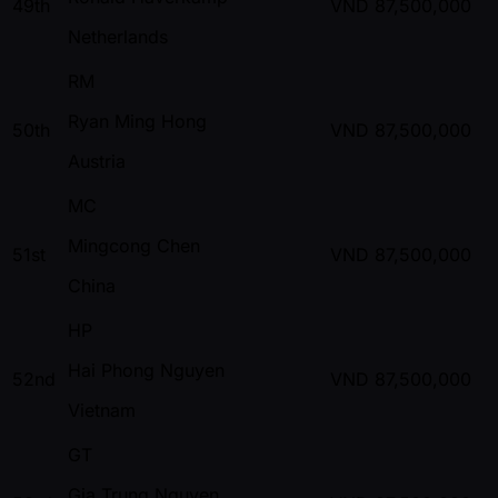
49th
VND
87,500,000
Netherlands
RM
Ryan Ming Hong
50th
VND
87,500,000
Austria
MC
Mingcong Chen
51st
VND
87,500,000
China
HP
Hai Phong Nguyen
52nd
VND
87,500,000
Vietnam
GT
Gia Trung Nguyen