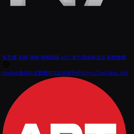
系列賽
新聞
視頻
現場報告
APT 官方周邊商品店
新聞媒體
English
简体中文
繁體中文
日本語
한국어
ภาษาไทย
Tiếng Việt