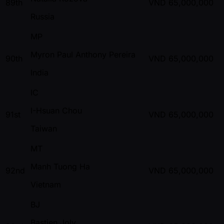
89th
VND
65,000,000
Russia
MP
Myron Paul Anthony Pereira
90th
VND
65,000,000
India
IC
I-Hsuan Chou
91st
VND
65,000,000
Taiwan
MT
Manh Tuong Ha
92nd
VND
65,000,000
Vietnam
BJ
Bastien Joly