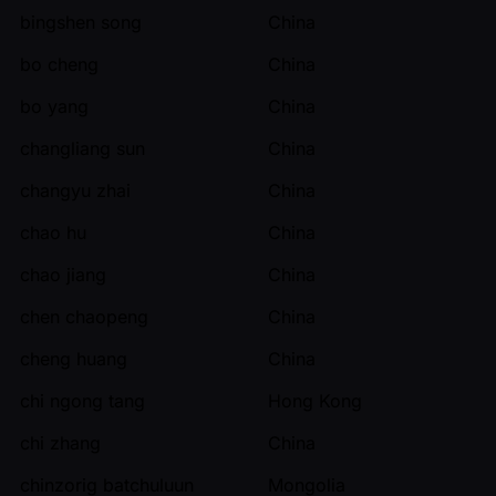
bingshen song
China
bo cheng
China
bo yang
China
changliang sun
China
changyu zhai
China
chao hu
China
chao jiang
China
chen chaopeng
China
cheng huang
China
chi ngong tang
Hong Kong
chi zhang
China
chinzorig batchuluun
Mongolia