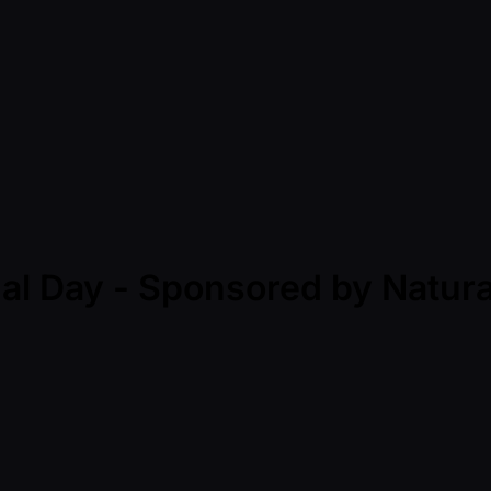
nal Day - Sponsored by Natu