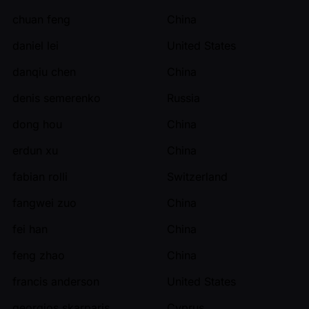
chuan feng
China
daniel lei
United States
danqiu chen
China
denis semerenko
Russia
dong hou
China
erdun xu
China
fabian rolli
Switzerland
fangwei zuo
China
fei han
China
feng zhao
China
francis anderson
United States
georgios skarparis
Cyprus