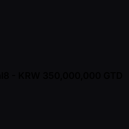
ral8 - KRW 350,000,000 GTD