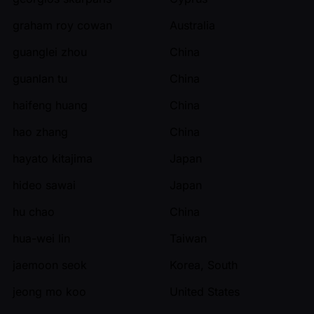
graham roy cowan
Australia
guanglei zhou
China
guanlan tu
China
haifeng huang
China
hao zhang
China
hayato kitajima
Japan
hideo sawai
Japan
hu chao
China
hua-wei lin
Taiwan
jaemoon seok
Korea, South
jeong mo koo
United States