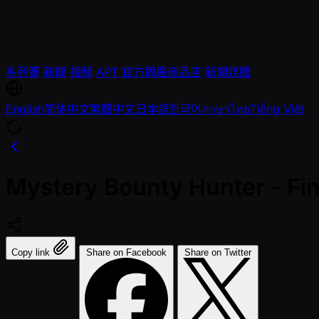
系列賽
新聞
視頻
APT 官方周邊商品店
新聞媒體
English
简体中文
繁體中文
日本語
한국어
ภาษาไทย
Tiếng Việt
Mystery Bounty Hunter - Fi
Copy link
Share on Facebook
Share on Twitter