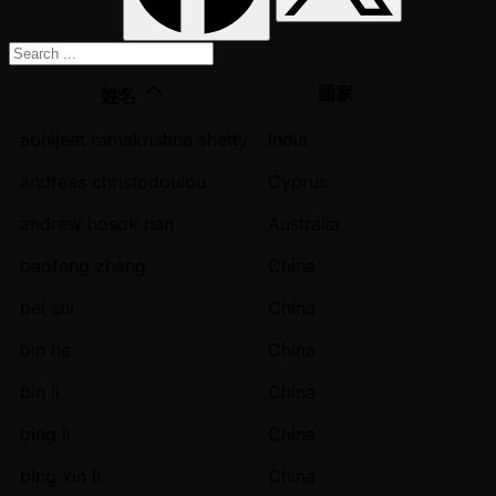
國家
姓名
abhijeet ramakrishna shetty
India
andreas christodoulou
Cyprus
andrew hosok han
Australia
baofeng zhang
China
bei shi
China
bin he
China
bin li
China
bing li
China
bing xin li
China