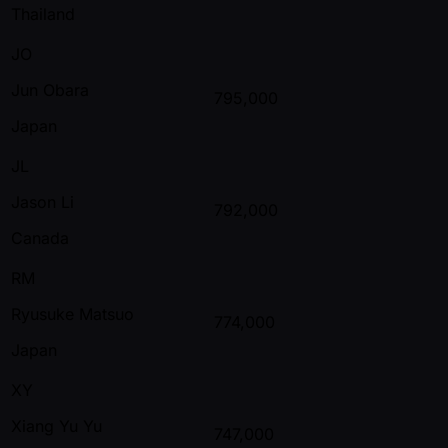
Thailand
JO
Jun Obara
795,000
Japan
JL
Jason Li
792,000
Canada
RM
Ryusuke Matsuo
774,000
Japan
XY
Xiang Yu Yu
747,000