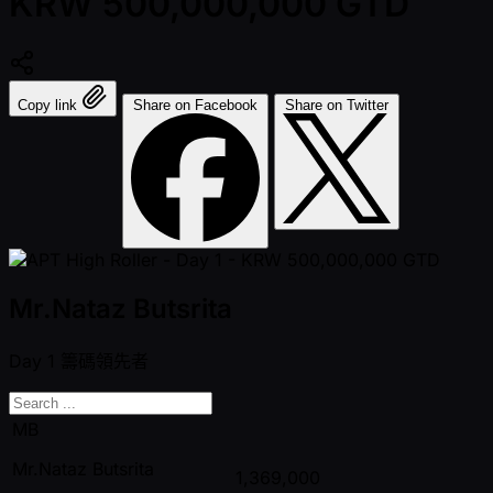
KRW 500,000,000 GTD
Copy link
Share on Facebook
Share on Twitter
Mr.Nataz Butsrita
Day 1
籌碼領先者
MB
Mr.Nataz Butsrita
1,369,000