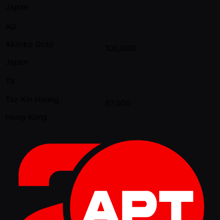
Japan
AG
Akihiko Goto
100,000
Japan
TK
Tsz Kin Heung
87,000
Hong Kong