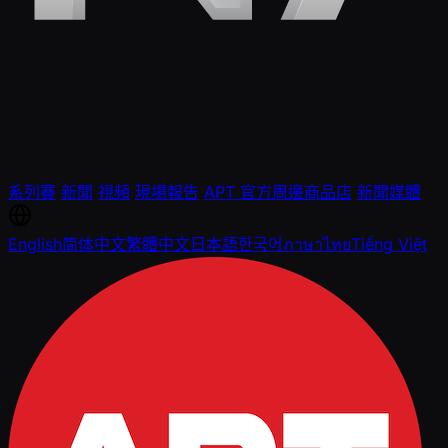
系列賽
新聞
視頻
現場報告
APT 官方周邊商品店
新聞媒體
English
简体中文
繁體中文
日本語
한국어
ภาษาไทย
Tiếng Việt