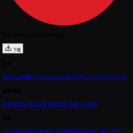
下載應用程式以獲得最佳體驗
下載
語言
简体中文
繁體中文
English
日本語
한국어
ภาษาไทย
Tiếng Việt
法律條款
條款及細則
隱私政策
賽事規則
媒體工作指南
連結
APT 連結
撲克手冊
APT 官方周邊商品店
APT 帳戶
APT