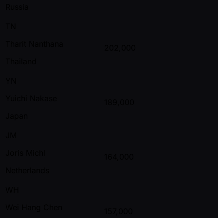
Russia
TN
Tharit Nanthana
202,000
Thailand
YN
Yuichi Nakase
189,000
Japan
JM
Joris Michl
164,000
Netherlands
WH
Wei Hang Chen
157,000