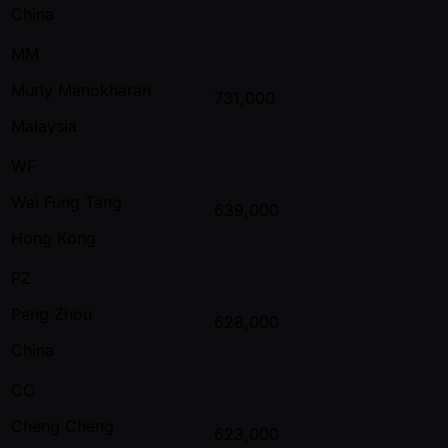
China
MM
Murly Manokharan
731,000
Malaysia
WF
Wai Fung Tang
639,000
Hong Kong
PZ
Peng Zhou
628,000
China
CC
Cheng Cheng
623,000