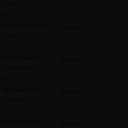
China
NQ
Nang Quang Nguyen
505,000
Vietnam
AY
Aaron Yuxuan Gao
471,000
United States
MN
Mr.Thanawat Nand
462,000
Thailand
KL
King Lun Lau Alan
457,000