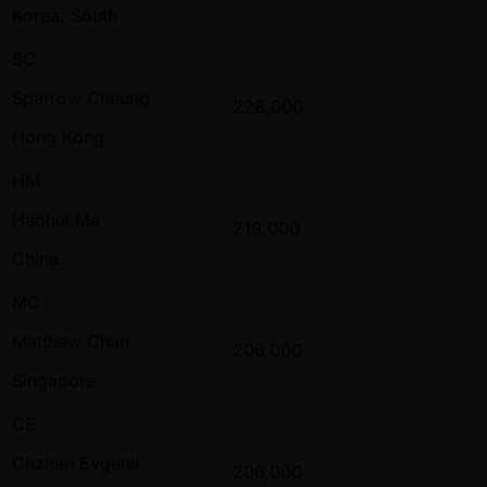
Korea, South
SC
Sparrow Cheung
228,000
Hong Kong
HM
Haohui Ma
219,000
China
MC
Matthew Chan
206,000
Singapore
CE
Chzhen Evgenii
206,000