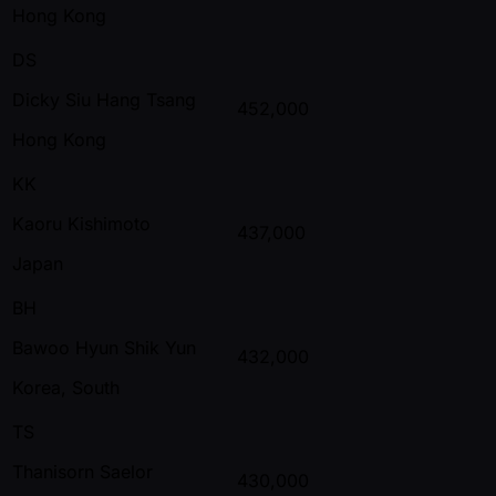
Hong Kong
DS
Dicky Siu Hang Tsang
452,000
Hong Kong
KK
Kaoru Kishimoto
437,000
Japan
BH
Bawoo Hyun Shik Yun
432,000
Korea, South
TS
Thanisorn Saelor
430,000