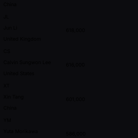
China
JL
Jun Li
618,000
United Kingdom
CS
Calvin Sungwon Lee
616,000
United States
XT
Xin Tang
601,000
China
YM
Yuta Morikawa
586,000