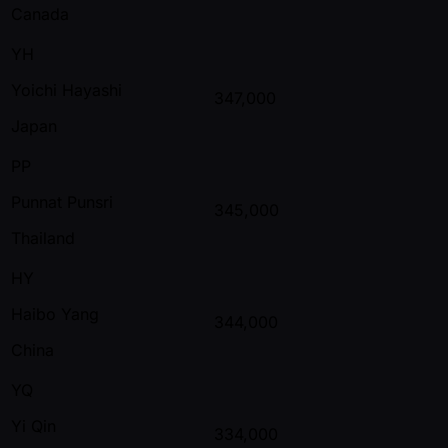
Canada
YH
Yoichi Hayashi
347,000
Japan
PP
Punnat Punsri
345,000
Thailand
HY
Haibo Yang
344,000
China
YQ
Yi Qin
334,000