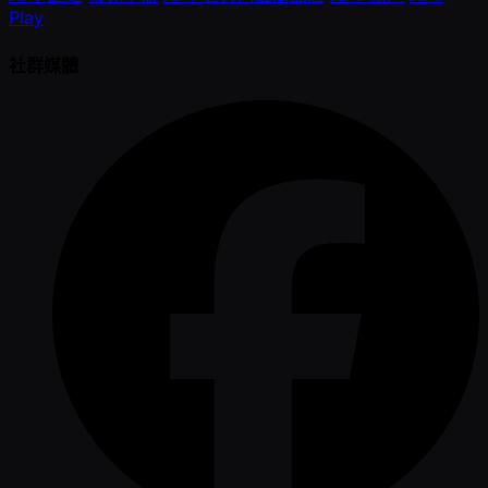
Play
社群媒體