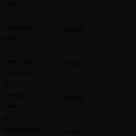
China
FS
Fukuba Seigo
143,000
Japan
VY
Viktor Yugay
138,000
Uzbekistan
JX
Jieming Xu
135,000
China
RS
Ryohei Shibuya
111,000