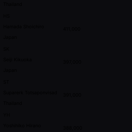
Thailand
HS
Hamada Shoichiro
411,000
Japan
SK
Seiji Kikuoka
397,000
Japan
ST
Suparerk Totsaponvisad
391,000
Thailand
YH
Yoshihiko Hirano
388,000