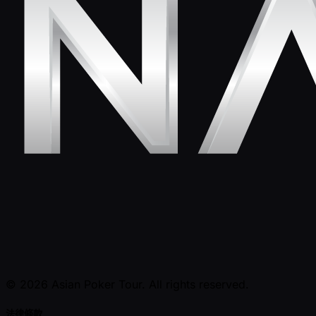
© 2026 Asian Poker Tour. All rights reserved.
法律條款