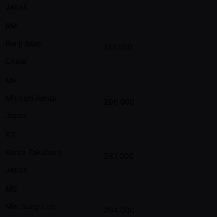
Japan
RM
Renji Mao
317,000
China
MK
Miyoshi Kenta
296,000
Japan
KT
Kenta Takahara
287,000
Japan
MS
Min Sung Lee
264,000