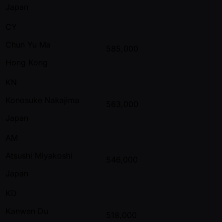
Japan
CY
Chun Yu Ma
585,000
Hong Kong
KN
Konosuke Nakajima
563,000
Japan
AM
Atsushi Miyakoshi
546,000
Japan
KD
Kanwen Du
518,000