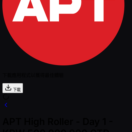
下載應用程式以獲得最佳體驗
下載
APT High Roller - Day 1 -