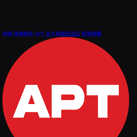
視頻
現場報告
APT 官方周邊商品店
新聞媒體