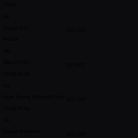
China
SK
Sergei Kim
333,000
Russia
MK
Man Kit So
327,500
Hong Kong
NY
Ngai Yeung Edmond Chim
322,000
Hong Kong
EK
Eisuke Katsuren
322,000