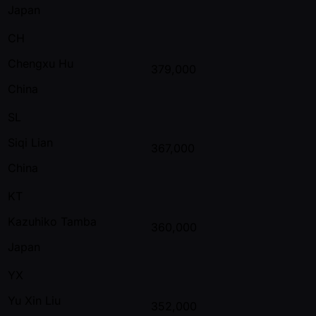
Japan
CH
Chengxu Hu
379,000
China
SL
Siqi Lian
367,000
China
KT
Kazuhiko Tamba
360,000
Japan
YX
Yu Xin Liu
352,000