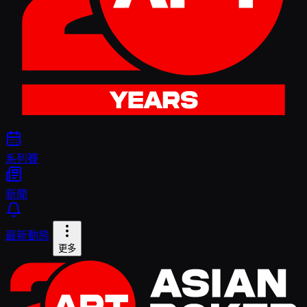
系列賽
新聞
最新動態
更多