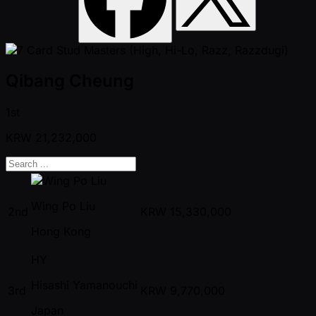
Qibang Cheung
1st
KRW
21,232,000
Wing Po Liu
2nd
KRW
15,330,000
Hong Kong
HY
Hisashi Yamanouchi
3rd
KRW
9,770,000
Japan