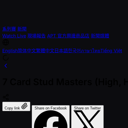
系列賽
新聞
Watch Live
現場報告
APT 官方周邊商品店
新聞媒體
English
简体中文
繁體中文
日本語
한국어
ภาษาไทย
Tiếng Việt
7 Card Stud Masters (High, 
Copy link
Share on Facebook
Share on Twitter