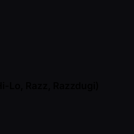
Hi-Lo, Razz, Razzdugi)