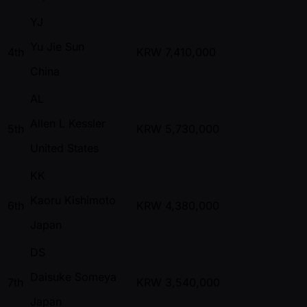
YJ
Yu Jie Sun
4th
KRW
7,410,000
China
AL
Allen L Kessler
5th
KRW
5,730,000
United States
KK
Kaoru Kishimoto
6th
KRW
4,380,000
Japan
DS
Daisuke Someya
7th
KRW
3,540,000
Japan