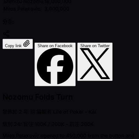
Shimizu Nozomu
18,000,000
Milos Petakovic
3,000,000
分享:
Copy link
Share on Facebook
Share on Twitter
Nozomu Folds Turn
發佈於
2 年 前
編輯者
Life of Poker - Kai
級別 24: 盲注 100K / 200K
- 前注 200K
Miles Petakovic opened to 450,000 from the button and