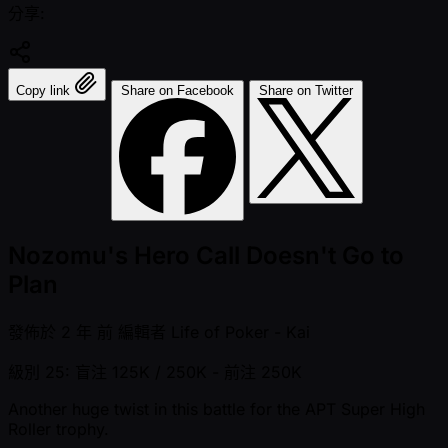
分享:
Copy link
Share on Facebook
Share on Twitter
Nozomu's Hero Call Doesn't Go to
Plan
發佈於
2 年 前
編輯者
Life of Poker - Kai
級別 25: 盲注 125K / 250K
- 前注 250K
Another huge twist in this battle for the APT Super High
Roller trophy.