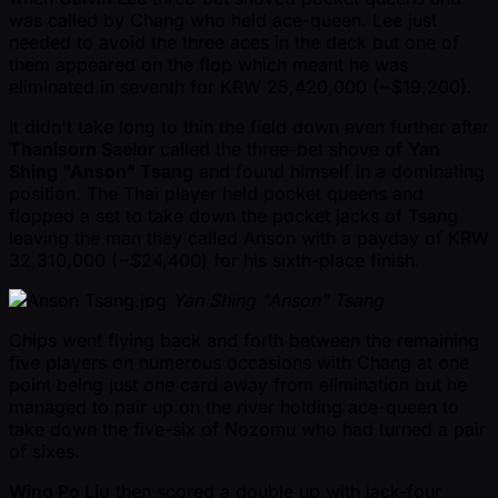
was called by Chang who held ace-queen. Lee just
needed to avoid the three aces in the deck but one of
them appeared on the flop which meant he was
eliminated in seventh for KRW 25,420,000 ( ~$19,200).
It didn't take long to thin the field down even further after
Thanisorn Saelor
called the three-bet shove of
Yan
Shing "Anson" Tsang
and found himself in a dominating
position. The Thai player held pocket queens and
flopped a set to take down the pocket jacks of Tsang
leaving the man they called Anson with a payday of KRW
32,310,000 ( ~$24,400) for his sixth-place finish.
Yan Shing "Anson" Tsang
Chips went flying back and forth between the remaining
five players on numerous occasions with Chang at one
point being just one card away from elimination but he
managed to pair up on the river holding ace-queen to
take down the five-six of Nozomu who had turned a pair
of sixes.
Wing Po Liu
then scored a double up with jack-four