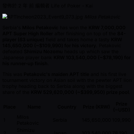
發佈於
2 年 前
編輯者
Life of Poker - Kai
Milos Petakovic
Serbia's
Milos Petakovic
has won the
KRW 7,000,000
APT Super High Roller
after finishing on top of the
84-
player (63 unique)
field and takes home a tasty
KRW
145,650,000 ( ~$109,990) for his victory
. Petakovic
defeated
Shimizu Nozomu
heads up which saw the
Japanese player bank
KRW 103,540,000 ( ~$78,190) for
his runner-up finish
.
This was
Petakovic's maiden APT title
and his first live
tournament victory on Asian soil with the pewter APT lion
trophy heading back to Serbia along with the biggest
share of the
KRW 529,620,000 ( ~$399,950) prize pool
.
Prize
Place
Name
Country
Prize (KRW)
( ~USD)
Milos
1
Serbia
145,650,000
109,990
Petakovic
Shimizu
2
Japan
103,540,000
78,190