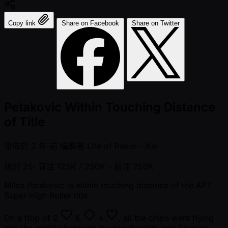
Copy link
Share on Facebook
Share on Twitter
Petakovic Within Touching Distance
of Title
發佈於
2 年 前
編輯者
Life of Poker - Kai
級別 25: 盲注 125K / 250K
- 前注 250K
Milos Petakovic is within touching distance of the APT
Super High Roller title.
On a flop of
2
K
4
, all the chips went flying