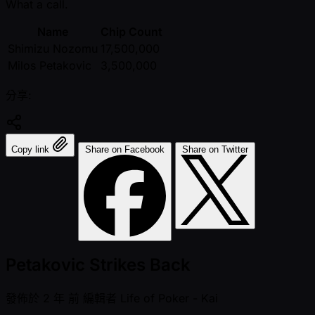
What a call.
Name
Chip Count
Shimizu Nozomu
17,500,000
Milos Petakovic
3,500,000
分享:
Copy link
Share on Facebook
Share on Twitter
Petakovic Strikes Back
發佈於
2 年 前
編輯者
Life of Poker - Kai