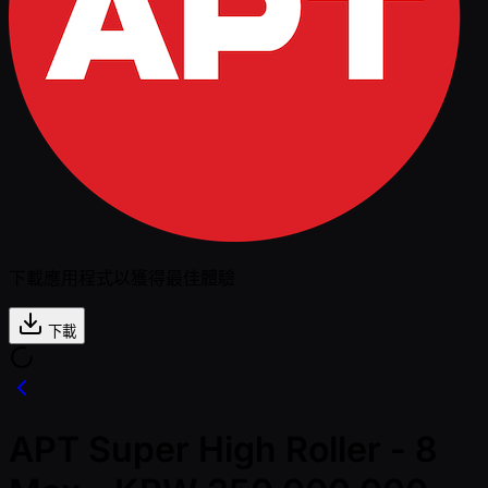
下載應用程式以獲得最佳體驗
下載
APT Super High Roller - 8