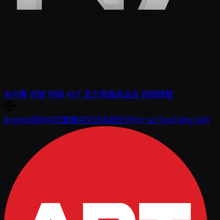
系列賽
新聞
視頻
APT 官方周邊商品店
新聞媒體
English
简体中文
繁體中文
日本語
한국어
ภาษาไทย
Tiếng Việt