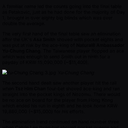
A familiar name led the counts going into the final table
as Petakovic, just as he had done for the majority of Day
1, brought in over eighty big blinds which was over
double the average.
The very first hand of the final table saw an elimination
after the UK's
Asa Smith
shoved with pocket eights and
was put at risk by the ace-king of
Natural8 Ambassador
Yu-Chung Chang
. The Taiwanese player flopped an ace
which was enough to send Smith out in ninth for a
payday of KRW 15,090,000 ( ~$11,400).
Yu-Chung Chang
The second hand dealt saw another player hit the rail
when
Tsz Him Chan
four-bet shoved ace-king and ran
straight into the pocket kings of Nozomu. There would
be no ace on board for the player from Hong Kong
which ended his run in eighth and he took home KRW
19,860,000 ( ~$15,000) for his efforts.
The elimination trend continued on hand number three
when
Calvin Lee
three-bet shoved pocket queens and