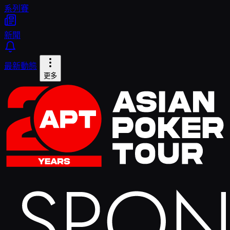
系列賽
新聞
最新動態
更多