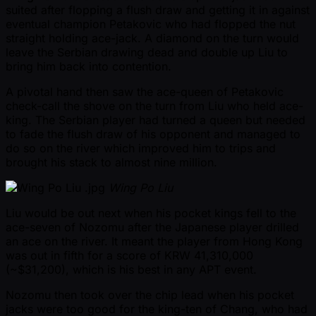
suited after flopping a flush draw and getting it in against
eventual champion Petakovic who had flopped the nut
straight holding ace-jack. A diamond on the turn would
leave the Serbian drawing dead and double up Liu to
bring him back into contention.
A pivotal hand then saw the ace-queen of Petakovic
check-call the shove on the turn from Liu who held ace-
king. The Serbian player had turned a queen but needed
to fade the flush draw of his opponent and managed to
do so on the river which improved him to trips and
brought his stack to almost nine million.
Wing Po Liu
Liu would be out next when his pocket kings fell to the
ace-seven of Nozomu after the Japanese player drilled
an ace on the river. It meant the player from Hong Kong
was out in fifth for a score of KRW 41,310,000
( ~$31,200), which is his best in any APT event.
Nozomu then took over the chip lead when his pocket
jacks were too good for the king-ten of Chang, who had