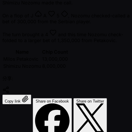
Shimizu Nozomu made the call.
On a flop of
J
A
5
, Nozomu checked-called a
bet of 300,000 from the Serbian player.
The turn brought a
4
and this time Nozomu check-
folded to a larger bet of 1,350,000 from Petakovic.
Name
Chip Count
Milos Petakovic
13,000,000
Shimizu Nozomu
8,000,000
分享:
Copy link
Share on Facebook
Share on Twitter