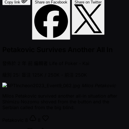
Copy link
Share on Facebook
Share on Twitter
Petakovic Survives Another All In
發佈於
2 年 前
編輯者
Life of Poker - Kai
級別 25: 盲注 125K / 250K
- 前注 250K
Milos Petakovic
Milos Petakovic survived another all-in situation after
Shimizu Nozomu shoved from the button and the
Serbian called from the big blind.
Petakovic
8
8