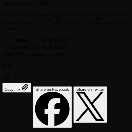
Nozomu
4
3
The Japanese player would be drawing dead by the turn
as the runout of
7
J
K
9
Q
doubled up
Petakovic.
Name
Chip Count
Milos Petakovic
15,700,000
Shimizu Nozomu
5,300,000
分享:
Copy link
Share on Facebook
Share on Twitter