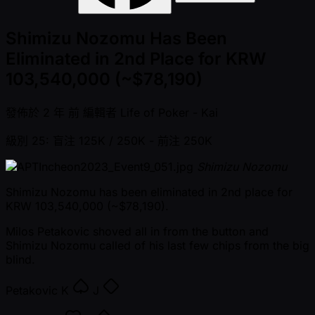
Shimizu Nozomu Has Been
Eliminated in 2nd Place for KRW
103,540,000 (~$78,190)
發佈於
2 年 前
編輯者
Life of Poker - Kai
級別 25: 盲注 125K / 250K
- 前注 250K
Shimizu Nozomu
Shimizu Nozomu has been eliminated in 2nd place for
KRW 103,540,000 ( ~$78,190).
Milos Petakovic shoved all in from the button and
Shimizu Nozomu called of his last few chips from the big
blind.
Petakovic
K
J