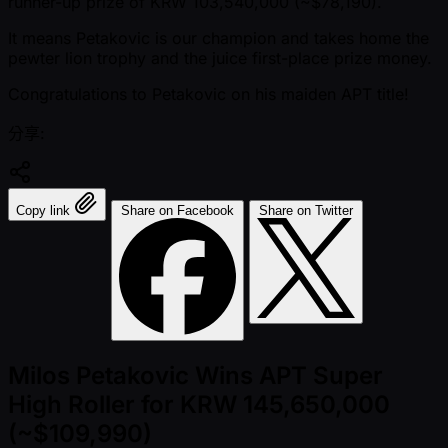
runner-up prize of KRW 103,540,000 ( ~$78,190).
It means Petakovic is our champion and takes home the
pewter lion trophy and the juice first-place prize money.
Congratulations to Petakovic on his maiden APT title!
分享:
Copy link
Share on Facebook
Share on Twitter
Milos Petakovic Wins APT Super
High Roller for KRW 145,650,000
(~$109,990)