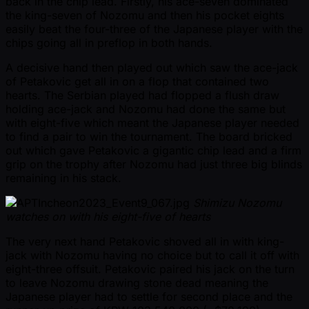
back in the chip lead. Firstly, his ace-seven dominated
the king-seven of Nozomu and then his pocket eights
easily beat the four-three of the Japanese player with the
chips going all in preflop in both hands.
A decisive hand then played out which saw the ace-jack
of Petakovic get all in on a flop that contained two
hearts. The Serbian played had flopped a flush draw
holding ace-jack and Nozomu had done the same but
with eight-five which meant the Japanese player needed
to find a pair to win the tournament. The board bricked
out which gave Petakovic a gigantic chip lead and a firm
grip on the trophy after Nozomu had just three big blinds
remaining in his stack.
Shimizu Nozomu
watches on with his eight-five of hearts
The very next hand Petakovic shoved all in with king-
jack with Nozomu having no choice but to call it off with
eight-three offsuit. Petakovic paired his jack on the turn
to leave Nozomu drawing stone dead meaning the
Japanese player had to settle for second place and the