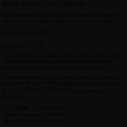
級別 24: 盲注 100K / 200K
- 前注 200K
Milos Petakovic was all in the next hand after losing that
big pot and was quickly called by Shimizu Nozomu.
Petakovic
A
7
Nozomu
K
7
The Japanese player was behind again but if the poker
gods could repeat the action from the last hand and
deliver a three-outer he would be our champion.
That scenario may have played out in Nozomu's head
several times but it didn't happen in reality as the board
of
8
9
9
Q
9
meant Petakovic
doubled up.
Name
Chip Count
Shimizu Nozomu
15,000,000
Milos Petakovic
6,000,000