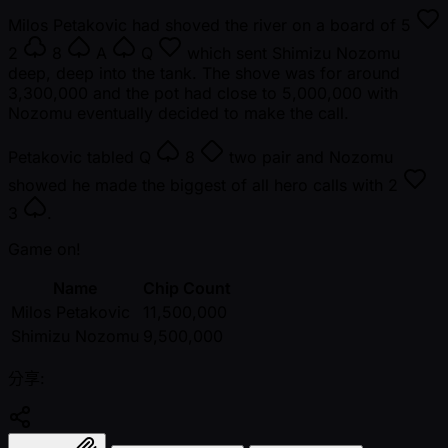
Milos Petakovic had shoved the river on a board of
5
2
8
A
Q
which sent Shimizu Nozomu
deep, deep into the tank. The shove was for around
3,300,000 and the pot had close to 5,000,000 with
Nozomu eventually decided to make the call.
Petakovic tabled
Q
8
two pair and Nozomu
showed he made the biggest of all hero calls with
2
3
.
Game on!
Name
Chip Count
Milos Petakovic
11,500,000
Shimizu Nozomu
9,500,000
分享: