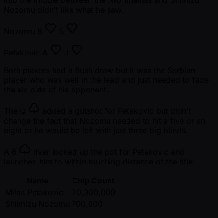
into the middle between the two finalists and Shimizu
Nozomu didn't like what he saw.
Nozomu
8
5
Petakovic
A
J
Both players had a flush draw but it was the Serbian
player who was well in the lead and just needed to fade
the six outs of his opponent.
The
Q
added a gutshot for Petakovic but didn't
change the fact that Nozomu needed to hit a five or an
eight or he would be left with just three big blinds.
A
6
river locked up the pot for Petakovic and
launched him to within touching distance of the title.
Name
Chip Count
Milos Petakovic
20,300,000
Shiimizu Nozomu
700,000