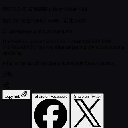
發佈於
2 年 前
編輯者
Life of Poker - Kai
級別 25: 盲注 125K / 250K
- 前注 250K
Milos Petakovic is our champion!
The Serbian player takes home KRW 145,650,000
( ~$109,990) for his win after defeating Shimizu Nozomu
heads up.
A full write-up of the day's action will follow shortly.
分享:
Copy link
Share on Facebook
Share on Twitter