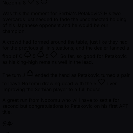
Nozomu
8
3
Was this the moment for Serbia's Petakovic? His two
overcards just needed to fade the unconnected holding
of his Japanese opponent and he would be our
champion.
A crowd had formed around the table, just like they had
for the previous all-in situations, and the dealer fanned a
flop of
Q
5
5
. So far, so good for Petakovic
as his king-high remains well in the lead.
The turn
J
ended the hand as Petakovic turned a pair
to leave Nozomu drawing dead with the
5
river
improving the Serbian player to a full house.
A great run from Nozomu who will have to settle for
second but congratulations to Petakovic on his first APT
title.
分享: