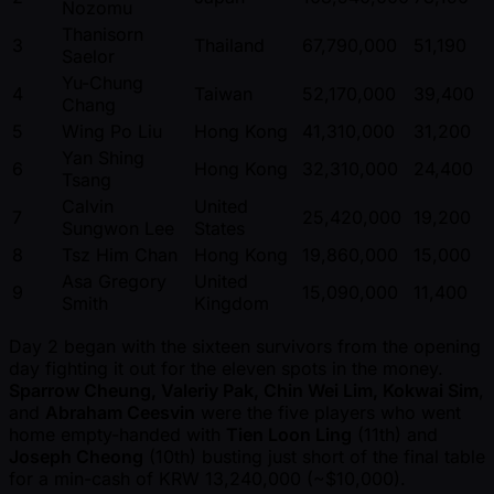
Nozomu
Thanisorn
3
Thailand
67,790,000
51,190
Saelor
Yu-Chung
4
Taiwan
52,170,000
39,400
Chang
5
Wing Po Liu
Hong Kong
41,310,000
31,200
Yan Shing
6
Hong Kong
32,310,000
24,400
Tsang
Calvin
United
7
25,420,000
19,200
Sungwon Lee
States
8
Tsz Him Chan
Hong Kong
19,860,000
15,000
Asa Gregory
United
9
15,090,000
11,400
Smith
Kingdom
Day 2 began with the sixteen survivors from the opening
day fighting it out for the eleven spots in the money.
Sparrow Cheung, Valeriy Pak, Chin Wei Lim, Kokwai Sim
,
and
Abraham Ceesvin
were the five players who went
home empty-handed with
Tien Loon Ling
(11th) and
Joseph Cheong
(10th) busting just short of the final table
for a min-cash of KRW 13,240,000 ( ~$10,000).