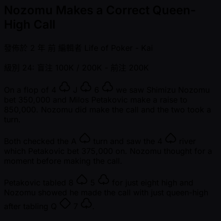
Nozomu Makes a Correct Queen-
High Call
發佈於
2 年 前
編輯者
Life of Poker - Kai
級別 24: 盲注 100K / 200K
- 前注 200K
On a flop of
4
J
6
we saw Shimizu Nozomu
bet 350,000 and Milos Petakovic make a raise to
850,000. Nozomu did make the call and the two took a
turn.
Both checked the
A
turn and saw the
4
river
which Petakovic bet 375,000 on. Nozomu thought for a
moment before making the call.
Petakovic tabled
8
5
for just eight high and
Nozomu showed he made the call with just queen-high
after tabling
Q
7
.