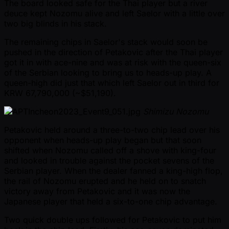
The board looked safe for the Thai player but a river
deuce kept Nozomu alive and left Saelor with a little over
two big blinds in his stack.
The remaining chips in Saelor's stack would soon be
pushed in the direction of Petakovic after the Thai player
got it in with ace-nine and was at risk with the queen-six
of the Serbian looking to bring us to heads-up play. A
queen-high did just that which left Saelor out in third for
KRW 67,790,000 ( ~$51,190).
Shimizu Nozomu
Petakovic held around a three-to-two chip lead over his
opponent when heads-up play began but that soon
shifted when Nozomu called off a shove with king-four
and looked in trouble against the pocket sevens of the
Serbian player. When the dealer fanned a king-high flop,
the rail of Nozomu erupted and he held on to snatch
victory away from Petakovic and it was now the
Japanese player that held a six-to-one chip advantage.
Two quick double ups followed for Petakovic to put him