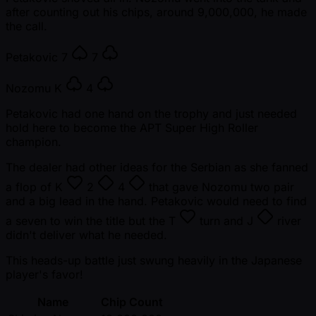
after counting out his chips, around 9,000,000, he made
the call.
Petakovic
7
7
Nozomu
K
4
Petakovic had one hand on the trophy and just needed
hold here to become the APT Super High Roller
champion.
The dealer had other ideas for the Serbian as she fanned
a flop of
K
2
4
that gave Nozomu two pair
and a big lead in the hand. Petakovic would need to find
a seven to win the title but the
T
turn and
J
river
didn't deliver what he needed.
This heads-up battle just swung heavily in the Japanese
player's favor!
Name
Chip Count