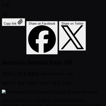
分享:
Copy link
Share on Facebook
Share on Twitter
Nozomu Gamble Pays Off
發佈於
2 年 前
編輯者
Life of Poker - Kai
級別 24: 盲注 100K / 200K
- 前注 200K
Shimizu Nozomu
Shimizu Nozomu opened to 500,000 and Milos
Petakovic shoved all in. Nozomu went into the tank and