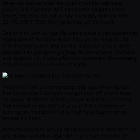
three-bet shoved over the open from the Japanese
player. The four-time APT title holder couldn't add a
trophy this time but will surely be happy with the KRW
52,170,000 ( ~$39,400) he locked up for fourth.
Saelor then won a huge flip with pocket sixes against the
ace-queen of Nozomu which brought his stack in line
with the chip leader and left the Japanese player short-
stacked with just ten big blinds. Nozomu never lost faith
and doubled up shortly after with queen-six after rivering
a flush against the ace-ten of Saelor.
Thanisorn Saelor
Petakovic took a commanding chip lead when his ten-
five backdoored two pair and got paid off on the river
by Saelor. It left the Serbian player with around seventy-
five percent of the chips in play and the thoughts of
winning his maiden APT title must have been running
around his head.
Nozomu was then staring elimination in the face after his
ace-deuce was all in against the ace-queen of Saelor.