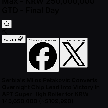
Max - KRW 250,000,000
GTD - Final Day
Copy link
Share on Facebook
Share on Twitter
Serbia's Milos Petakovic Converts
Overnight Chip Lead Into Victory in
APT Super High Roller for KRW
145,650,000 (~$109,990)