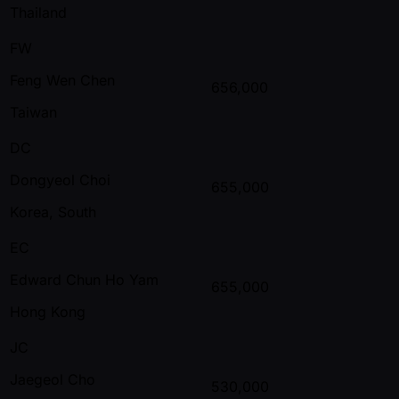
Thailand
FW
Feng Wen Chen
656,000
Taiwan
DC
Dongyeol Choi
655,000
Korea, South
EC
Edward Chun Ho Yam
655,000
Hong Kong
JC
Jaegeol Cho
530,000