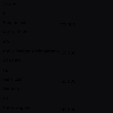
Taiwan
SJ
Song Jaemin
172,000
Korea, South
AW
Anouk Welgama Wimalaratna
169,000
Sri Lanka
HL
Herry Lian
165,000
Germany
AK
Aoi Kawaguchi
162,000