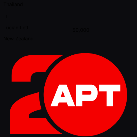
Thailand
LL
Lucian Lett
50,000
New Zealand