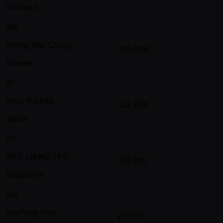
Thailand
SW
Sheng Wei Chang
125,000
Taiwan
AF
Arisa Fujieda
122,000
Japan
WL
WEE LIANG TEO
114,000
Singapore
GH
Guofeng Hoe
87,000