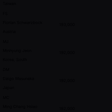
Taiwan
FS
Florian Schwarzbock
193,000
Austria
MJ
Minhyung Jeon
192,000
Korea, South
DM
Daigo Masunaka
192,000
Japan
MC
Ming Chang Hsiao
182,000