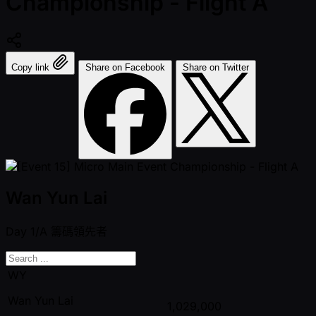
Championship - Flight A
Copy link
Share on Facebook
Share on Twitter
Wan Yun Lai
Day 1/A
籌碼領先者
WY
Wan Yun Lai
1,029,000