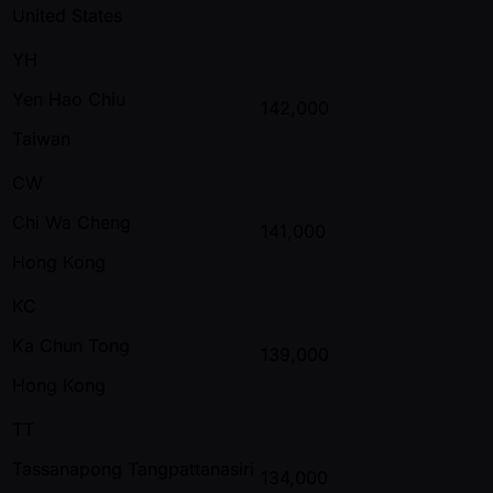
United States
YH
Yen Hao Chiu
142,000
Taiwan
CW
Chi Wa Cheng
141,000
Hong Kong
KC
Ka Chun Tong
139,000
Hong Kong
TT
Tassanapong Tangpattanasiri
134,000