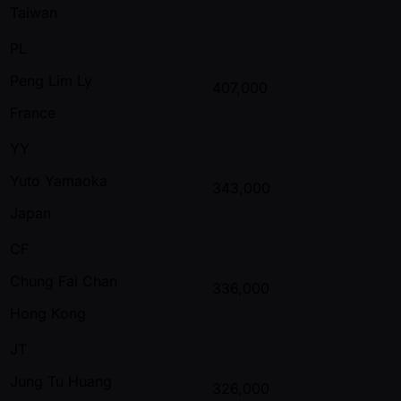
Taiwan
PL
Peng Lim Ly
407,000
France
YY
Yuto Yamaoka
343,000
Japan
CF
Chung Fai Chan
336,000
Hong Kong
JT
Jung Tu Huang
326,000