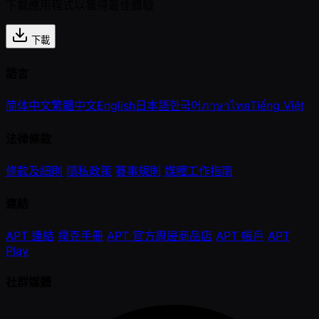
下載應用程式以獲得最佳體驗
下載
語言
简体中文
繁體中文
English
日本語
한국어
ภาษาไทย
Tiếng Việt
法律條款
條款及細則
隱私政策
賽事規則
媒體工作指南
連結
APT 連結
撲克手冊
APT 官方周邊商品店
APT 帳戶
APT
Play
社群媒體