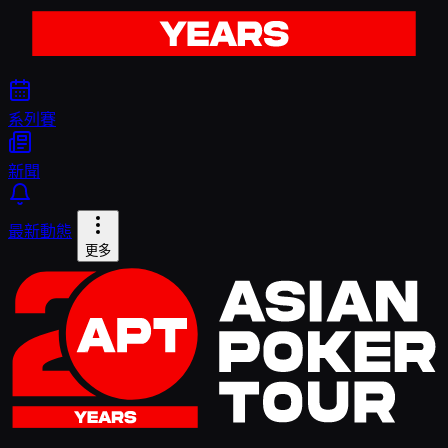
系列賽
新聞
最新動態
更多