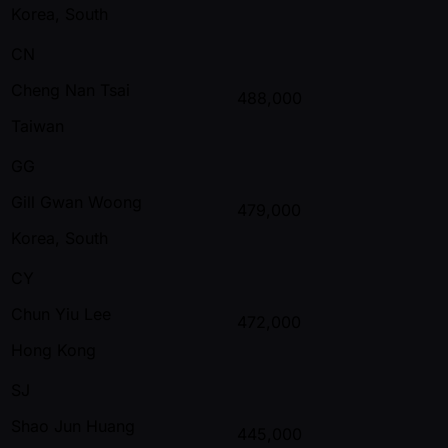
Korea, South
CN
Cheng Nan Tsai
488,000
Taiwan
GG
Gill Gwan Woong
479,000
Korea, South
CY
Chun Yiu Lee
472,000
Hong Kong
SJ
Shao Jun Huang
445,000