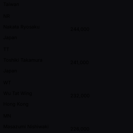
Taiwan
NR
Nakata Ryosaku
244,000
Japan
TT
Toshiki Takamura
241,000
Japan
WT
Wu Tat Wing
232,000
Hong Kong
MN
Masazumi Nishiwaki
226,000