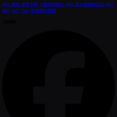
APT 連結
撲克手冊
下載應用程式
APT 官方周邊商品店
APT
帳戶
APT Play
歷史網站歸檔
社群媒體