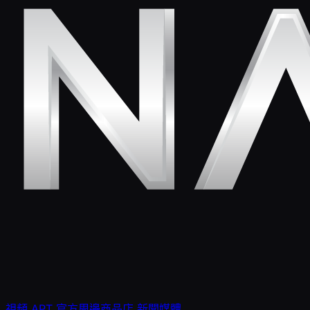
視頻
APT 官方周邊商品店
新聞媒體