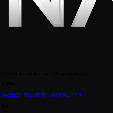
© 2026 Asian Poker Tour. All rights reserved.
法律條款
條款及細則
隱私政策
賽事規則
媒體工作指南
連結