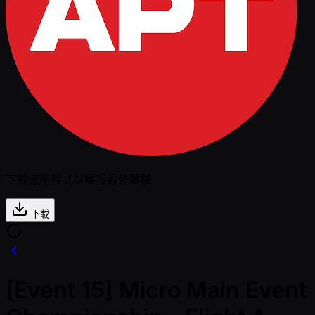
下載應用程式以獲得最佳體驗
下載
[Event 15] Micro Main Event