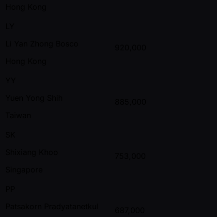
Hong Kong
LY
Li Yan Zhong Bosco
920,000
Hong Kong
YY
Yuen Yong Shih
885,000
Taiwan
SK
Shixiang Khoo
753,000
Singapore
PP
Patsakorn Pradyatanetkul
687,000