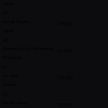
Japan
HY
Honda Yusuke
226,000
Japan
DB
Dasreen Bin Din Muhammad
212,000
Singapore
LY
Liu Yuen
208,000
Taiwan
CJ
Cai Jie Jhang
193,000