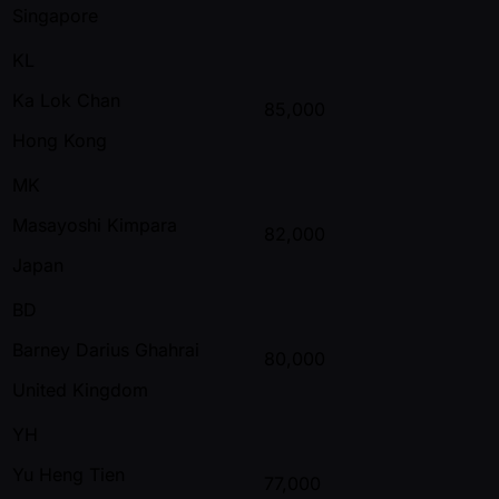
Singapore
KL
Ka Lok Chan
85,000
Hong Kong
MK
Masayoshi Kimpara
82,000
Japan
BD
Barney Darius Ghahrai
80,000
United Kingdom
YH
Yu Heng Tien
77,000