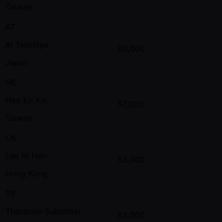
Taiwan
AT
Ai Tsuchiya
60,000
Japan
HE
Hao En Yin
57,000
Taiwan
LN
Lee Ni Hon
53,000
Hong Kong
TS
Thananon Suksamai
52,000