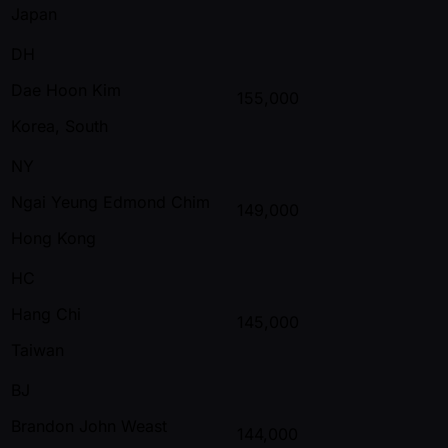
Japan
DH
Dae Hoon Kim
155,000
Korea, South
NY
Ngai Yeung Edmond Chim
149,000
Hong Kong
HC
Hang Chi
145,000
Taiwan
BJ
Brandon John Weast
144,000