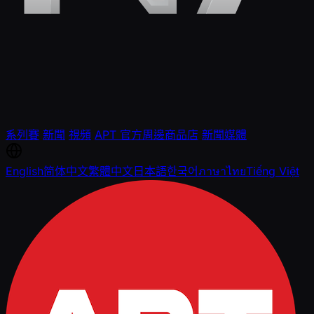
系列賽
新聞
視頻
APT 官方周邊商品店
新聞媒體
English
简体中文
繁體中文
日本語
한국어
ภาษาไทย
Tiếng Việt