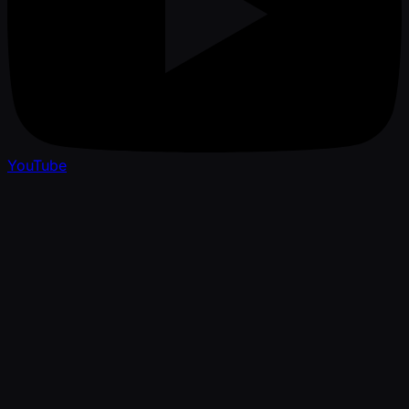
YouTube