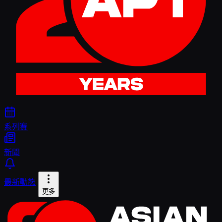
系列賽
新聞
最新動態
更多