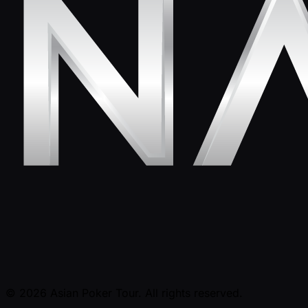
© 2026 Asian Poker Tour. All rights reserved.