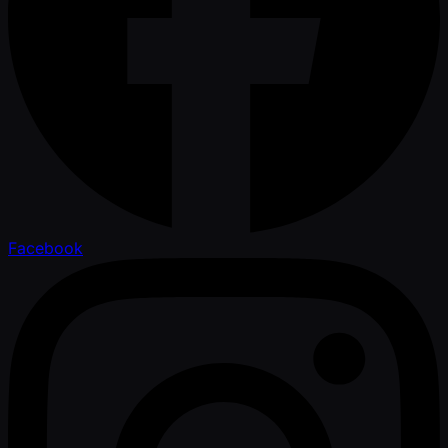
Facebook