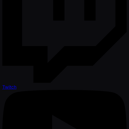
Twitch