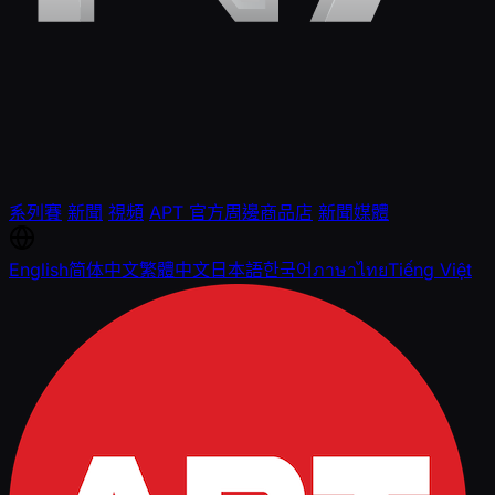
系列賽
新聞
視頻
APT 官方周邊商品店
新聞媒體
English
简体中文
繁體中文
日本語
한국어
ภาษาไทย
Tiếng Việt