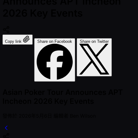
Announces APT Incheon
2026 Key Events
Copy link
Share on Facebook
Share on Twitter
Asian Poker Tour Announces APT
Incheon 2026 Key Events
發佈於
2026年5月6日
編輯者
Ben Wilson