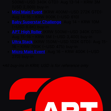
500M/ ~USD 340K GTD): Aug 13-14 – KRW 3M
(USD 2,000) buy-in
Mini Main Event
(KRW 400M/ ~USD 272K GTD):
Aug 14-16 – KRW 900K ( ~USD 610)
Baby Superstar Challenge
: Aug 14 – KRW 10M
( ~USD 6.8K) buy-in
APT High Roller
(KRW 500M/ ~USD 340K GTD):
Aug 15-16 – KRW 5M ( ~USD 3,400) buy-in
Ultra Stack
(KRW 150M/ ~USD 102K GTD): Aug 15-
16 ­­– KRW 700K ( ~USD 475) buy-in
Micro Main Event
: Aug 16 – KRW 400K ( ~USD
270) buy-in
*All buy-ins in KRW, USD is for reference only