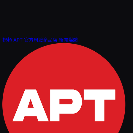
視頻
APT 官方周邊商品店
新聞媒體