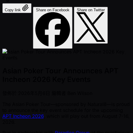
Copy link
Share on Facebook
Share on Twitter
Asian Poker Tour Announces APT
Incheon 2026 Key Events
發佈於
2026年5月6日
編輯者
Ben Wilson
The Asian Poker Tour—sponsored by Natural8—is proud
to announce the key event schedule for the upcoming
APT Incheon 2026
, which will play out from August 7-16,
2026.
Run in partnership with
Paradise Group
at the prestigious