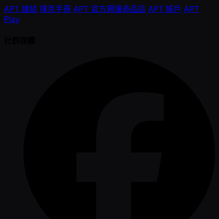
APT 連結
撲克手冊
APT 官方周邊商品店
APT 帳戶
APT
Play
社群媒體