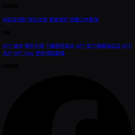
法律條款
條款及細則
隱私政策
賽事規則
媒體工作指南
連結
APT 連結
撲克手冊
下載應用程式
APT 官方周邊商品店
APT
帳戶
APT Play
歷史網站歸檔
社群媒體