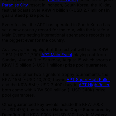
Paradise City
resort in Incheon, South Korea, the 10-day
festival boasts over
KRW 4 billion ( ~USD 2.7 million) in
guaranteed prize pools
.
Every festival the APT has operated in South Korea has
set a new country record for the tour, with the last four
Main Events setting international attendance records as
the biggest ever for the country.
As always, the highlight of the festival will be the KRW
2.5M ( ~USD 1,700)
APT Main Event
playing out from
Sunday, August 9 to Saturday, August 15 which sports a
KRW 1.5 billion ( ~USD 1 million) prize pool guarantee
.
The tour’s other two signature trophy tournaments, the
KRW 15M ( ~USD 10,200) buy-in
APT Super High Roller
,
and the KRW 5M ( ~USD 3,400) buy-in
APT High Roller
both come with KRW 500 million ( ~USD 340K) prize
pool guarantees.
Other guaranteed key events include the KRW 700K
( ~USD 475) buy-in
Korea National Cup – Sponsored by
DeepRun
, the KRW 900K ( ~USD 610) buy-in
Mystery