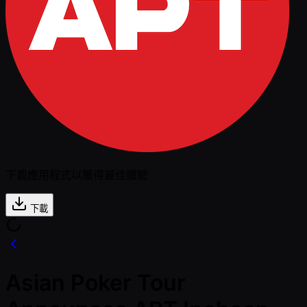
下載應用程式以獲得最佳體驗
下載
Asian Poker Tour