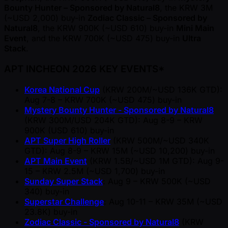
Bounty Hunter – Sponsored by Natural8
, the KRW 3M
( ~USD 2,000) buy-in
Zodiac Classic – Sponsored by
Natural8
, the KRW 900K ( ~USD 610) buy-in
Mini Main
Event
, and the KRW 700K ( ~USD 475) buy-in
Ultra
Stack
.
APT INCHEON 2026 KEY EVENTS*
Korea National Cup
(KRW 200M/ ~USD 136K GTD):
Aug 7-8 – KRW 700K ( ~USD 475) buy-in
Mystery Bounty Hunter - Sponsored by Natural8
(KRW 300M/USD 204K GTD): Aug 8-9 – KRW
900K (USD 610) buy-in
APT Super High Roller
(KRW 500M/ ~USD 340K
GTD): Aug 8-9 – KRW 15M ( ~USD 10,200) buy-in
APT Main Event
(KRW 1.5B/ ~USD 1M GTD): Aug 9-
15 – KRW 2.5M ( ~USD 1,700) buy-in
Sunday Super Stack
: Aug 9 – KRW 500K ( ~USD
340) buy-in
Superstar Challenge
: Aug 10-11 – KRW 35M ( ~USD
23.8K) buy-in
Zodiac Classic - Sponsored by Natural8
(KRW