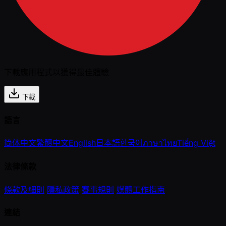
下載應用程式以獲得最佳體驗
下載
語言
简体中文
繁體中文
English
日本語
한국어
ภาษาไทย
Tiếng Việt
法律條款
條款及細則
隱私政策
賽事規則
媒體工作指南
連結