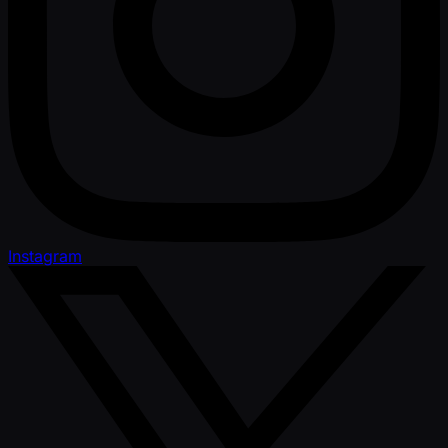
Instagram