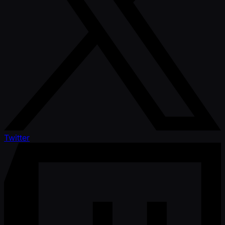
Twitter