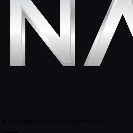
© 2026 Asian Poker Tour. All rights reserved.