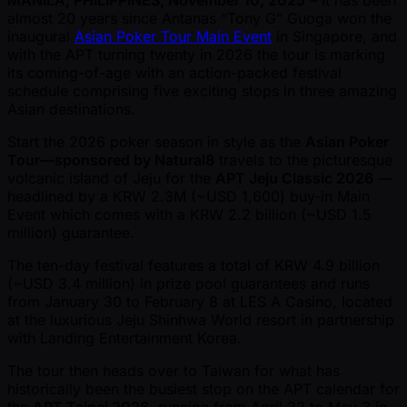
MANILA, PHILIPPINES, November 10, 2025
– It has been
almost 20 years since Antanas “Tony G” Guoga won the
inaugural
Asian Poker Tour Main Event
in Singapore, and
with the APT turning twenty in 2026 the tour is marking
its coming-of-age with an action-packed festival
schedule comprising five exciting stops in three amazing
Asian destinations.
Start the 2026 poker season in style as the
Asian Poker
Tour—sponsored by Natural8
travels to the picturesque
volcanic island of Jeju for the
APT Jeju Classic 2026
—
headlined by a KRW 2.3M ( ~USD 1,600) buy-in Main
Event which comes with a KRW 2.2 billion ( ~USD 1.5
million) guarantee.
The ten-day festival features a total of KRW 4.9 billion
( ~USD 3.4 million) in prize pool guarantees and runs
from January 30 to February 8 at LES A Casino, located
at the luxurious Jeju Shinhwa World resort in partnership
with Landing Entertainment Korea.
The tour then heads over to Taiwan for what has
historically been the busiest stop on the APT calendar for