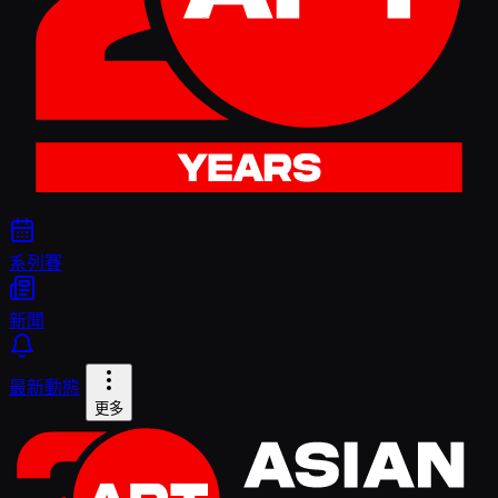
系列賽
新聞
最新動態
更多