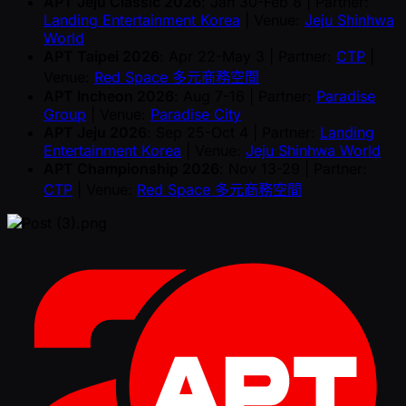
APT Jeju Classic 2026
: Jan 30-Feb 8 | Partner:
Landing Entertainment Korea
| Venue:
Jeju Shinhwa
World
APT Taipei 2026
: Apr 22-May 3 | Partner:
CTP
|
Venue:
Red Space 多元商務空間
APT Incheon 2026
: Aug 7-16 | Partner:
Paradise
Group
| Venue:
Paradise City
APT Jeju 2026
: Sep 25-Oct 4 | Partner:
Landing
Entertainment Korea
| Venue:
Jeju Shinhwa World
APT Championship 2026
: Nov 13-29 | Partner:
CTP
| Venue:
Red Space 多元商務空間