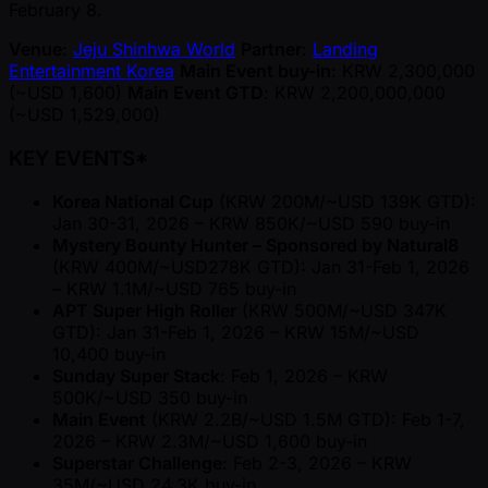
February 8.
Venue
:
Jeju Shinhwa World
Partner
:
Landing
Entertainment Korea
Main Event buy-in
: KRW 2,300,000
( ~USD 1,600)
Main Event GTD
: KRW 2,200,000,000
( ~USD 1,529,000)
KEY EVENTS*
Korea National Cup
(KRW 200M/ ~USD 139K GTD):
Jan 30-31, 2026 – KRW 850K/ ~USD 590 buy-in
Mystery Bounty Hunter – Sponsored by Natural8
(KRW 400M/ ~USD278K GTD): Jan 31-Feb 1, 2026
– KRW 1.1M/ ~USD 765 buy-in
APT Super High Roller
(KRW 500M/ ~USD 347K
GTD): Jan 31-Feb 1, 2026 – KRW 15M/ ~USD
10,400 buy-in
Sunday Super Stack
: Feb 1, 2026 – KRW
500K/ ~USD 350 buy-in
Main Event
(KRW 2.2B/ ~USD 1.5M GTD): Feb 1-7,
2026 – KRW 2.3M/ ~USD 1,600 buy-in
Superstar Challenge
: Feb 2-3, 2026 – KRW
35M/ ~USD 24.3K buy-in