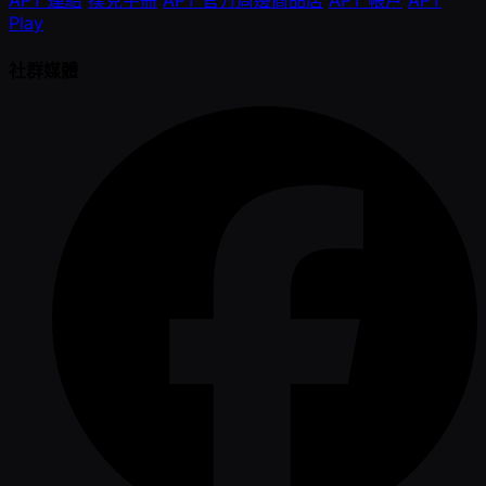
Play
社群媒體