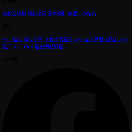
法律條款
條款及細則
隱私政策
賽事規則
媒體工作指南
連結
APT 連結
撲克手冊
下載應用程式
APT 官方周邊商品店
APT
帳戶
APT Play
歷史網站歸檔
社群媒體