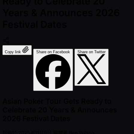
Ready to Celebrate 20
Years & Announces 2026
Festival Dates
Copy link
Share on Facebook
Share on Twitter
Asian Poker Tour Gets Ready to
Celebrate 20 Years & Announces
2026 Festival Dates
發佈於
2025年11月9日
編輯者
Ben Wilson