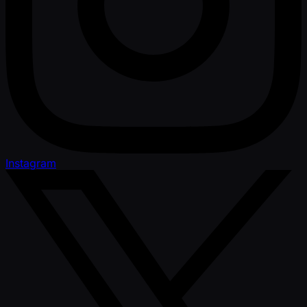
Instagram