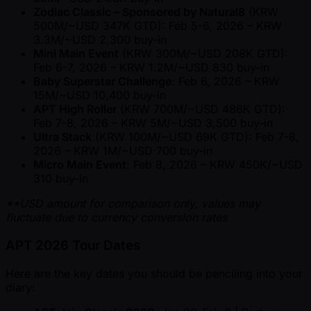
Zodiac Classic – Sponsored by Natural8
(KRW
500M/ ~USD 347K GTD): Feb 5-6, 2026 – KRW
3.3M/ ~USD 2,300 buy-in
Mini Main Event
(KRW 300M/ ~USD 208K GTD):
Feb 6-7, 2026 – KRW 1.2M/ ~USD 830 buy-in
Baby Superstar Challenge
: Feb 6, 2026 – KRW
15M/ ~USD 10,400 buy-in
APT High Roller
(KRW 700M/ ~USD 486K GTD):
Feb 7-8, 2026 – KRW 5M/ ~USD 3,500 buy-in
Ultra Stack
(KRW 100M/ ~USD 69K GTD): Feb 7-8,
2026 – KRW 1M/ ~USD 700 buy-in
Micro Main Event
: Feb 8, 2026 – KRW 450K/ ~USD
310 buy-in
**USD amount for comparison only, values may
fluctuate due to currency conversion rates
APT 2026 Tour Dates
Here are the key dates you should be penciling into your
diary: