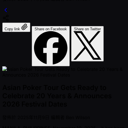
Copy link
Share on Facebook
Share on Twitter
Asian Poker Tour Gets Ready to
Celebrate 20 Years & Announces
2026 Festival Dates
發佈於
2025年11月9日
編輯者
Ben Wilson