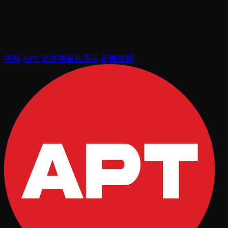
視頻
APT 官方周邊商品店
新聞媒體