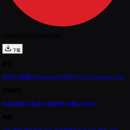
下載應用程式以獲得最佳體驗
下載
語言
简体中文
繁體中文
English
日本語
한국어
ภาษาไทย
Tiếng Việt
法律條款
條款及細則
隱私政策
賽事規則
媒體工作指南
連結
APT 連結
撲克手冊
APT 官方周邊商品店
APT 帳戶
APT