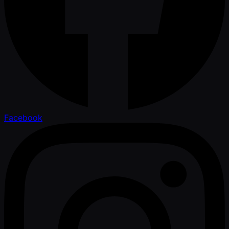
Facebook