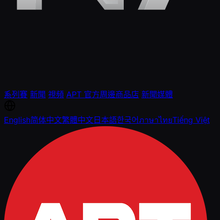
系列賽
新聞
視頻
APT 官方周邊商品店
新聞媒體
English
简体中文
繁體中文
日本語
한국어
ภาษาไทย
Tiếng Việt