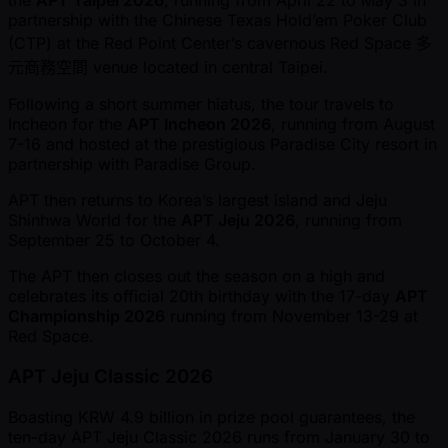
the
APT Taipei 2026
, running from April 22 to May 3 in
partnership with the Chinese Texas Hold’em Poker Club
(CTP) at the Red Point Center’s cavernous Red Space 多
元商務空間 venue located in central Taipei.
Following a short summer hiatus, the tour travels to
Incheon for the
APT Incheon 2026
, running from August
7-16 and hosted at the prestigious Paradise City resort in
partnership with Paradise Group.
APT then returns to Korea’s largest island and Jeju
Shinhwa World for the
APT Jeju 2026
, running from
September 25 to October 4.
The APT then closes out the season on a high and
celebrates its official 20th birthday with the 17-day
APT
Championship 2026
running from November 13-29 at
Red Space.
APT Jeju Classic 2026
Boasting KRW 4.9 billion in prize pool guarantees, the
ten-day APT Jeju Classic 2026 runs from January 30 to