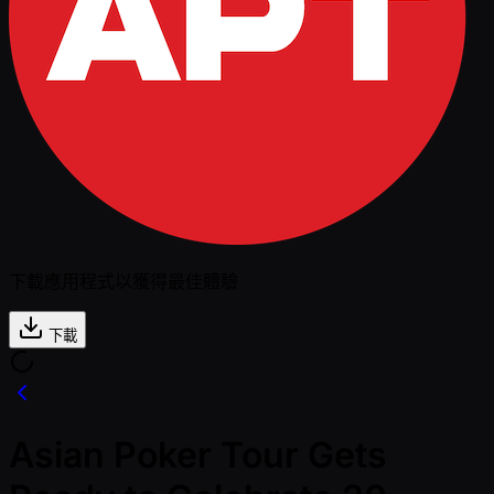
下載應用程式以獲得最佳體驗
下載
Asian Poker Tour Gets