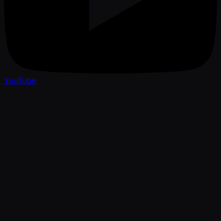
YouTube