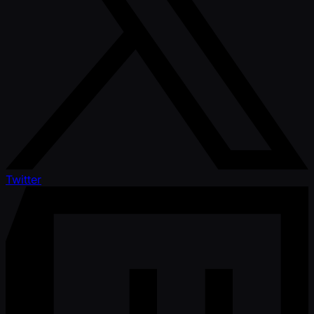
Twitter