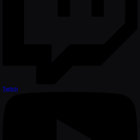
Twitch