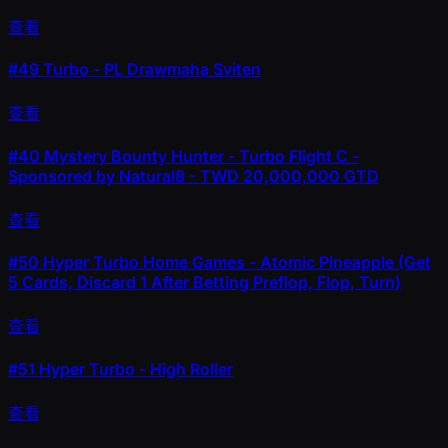
查看
#49
Turbo - PL Drawmaha Sviten
查看
#40
Mystery Bounty Hunter - Turbo Flight C -
Sponsored by Natural8 - TWD 20,000,000 GTD
查看
#50
Hyper Turbo Home Games - Atomic Pineapple (Get
5 Cards, Discard 1 After Betting Preflop, Flop, Turn)
查看
#51
Hyper Turbo - High Roller
查看