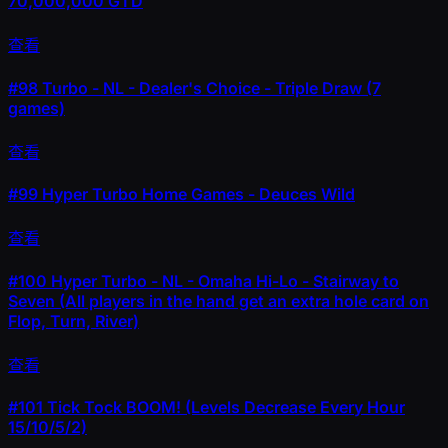
70,000,000 GTD
查看
#98
Turbo - NL - Dealer's Choice - Triple Draw (7
games)
查看
#99
Hyper Turbo Home Games - Deuces Wild
查看
#100
Hyper Turbo - NL - Omaha Hi-Lo - Stairway to
Seven (All players in the hand get an extra hole card on
Flop, Turn, River)
查看
#101
Tick Tock BOOM! (Levels Decrease Every Hour
15/10/5/2)