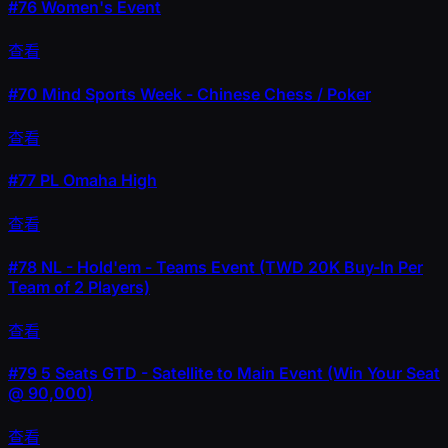
#76
Women's Event
查看
#70
Mind Sports Week - Chinese Chess / Poker
查看
#77
PL Omaha High
查看
#78
NL - Hold'em - Teams Event (TWD 20K Buy-In Per
Team of 2 Players)
查看
#79
5 Seats GTD - Satellite to Main Event (Win Your Seat
@ 90,000)
查看