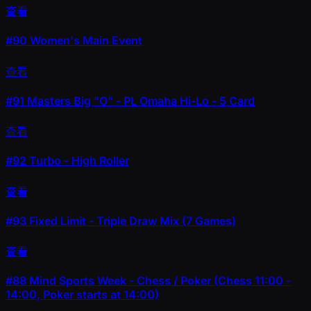
查看
#90
Women's Main Event
查看
#91
Masters Big "O" - PL Omaha Hi-Lo - 5 Card
查看
#92
Turbo - High Roller
查看
#93
Fixed Limit - Triple Draw Mix (7 Games)
查看
#88
Mind Sports Week - Chess / Poker (Chess 11:00 -
14:00, Poker starts at 14:00)