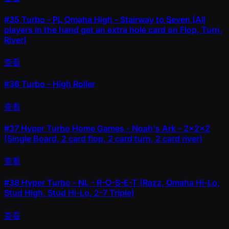
#35
Turbo - PL Omaha High - Stairway to Seven (All
players in the hand get an extra hole card on Flop, Turn,
River)
查看
#36
Turbo - High Roller
查看
#37
Hyper Turbo Home Games - Noah's Ark - 2x2x2
(Single Board, 2 card flop, 2 card turn, 2 card river)
查看
#38
Hyper Turbo - NL - R-O-S-E-T (Razz, Omaha Hi-Lo,
Stud High, Stud Hi-Lo, 2-7 Triple)
查看