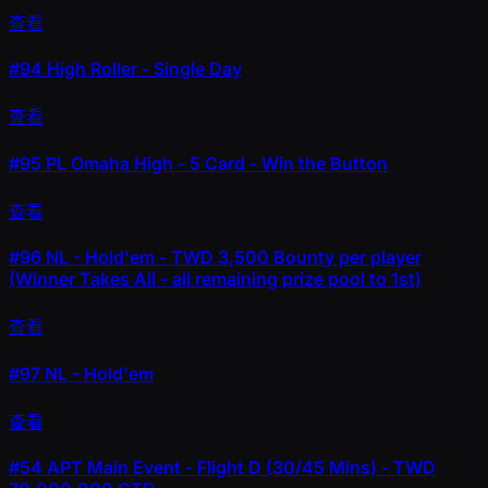
查看
#94
High Roller - Single Day
查看
#95
PL Omaha High - 5 Card - Win the Button
查看
#96
NL - Hold'em - TWD 3,500 Bounty per player
(Winner Takes All - all remaining prize pool to 1st)
查看
#97
NL - Hold'em
查看
#54
APT Main Event - Flight D (30/45 Mins) - TWD