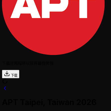
下载应用程序以获得最佳体验
下载
APT Taipei, Taiwan 2026