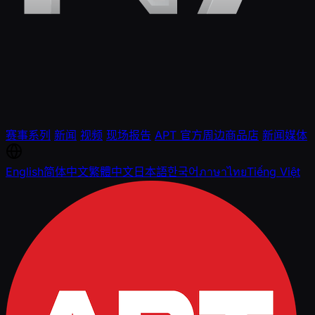
赛事系列
新闻
视频
现场报告
APT 官方周边商品店
新闻媒体
English
简体中文
繁體中文
日本語
한국어
ภาษาไทย
Tiếng Việt