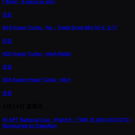
1 River - 6 ways to win)
查看
#24
Hyper Turbo - NL - Triple Draw Mix (A-5, 2-7)
查看
#25
Hyper Turbo - High Roller
查看
#26
Super Hyper Turbo - NLH
查看
4月24日
星期五
#1
APT National Cup - Flight E - TWD 15,000,000 GTD -
Sponsored by DeepRun