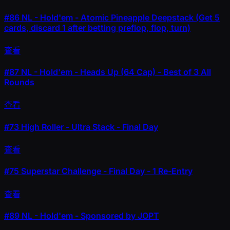
#86
NL - Hold'em - Atomic Pineapple Deepstack (Get 5
cards, discard 1 after betting preflop, flop, turn)
查看
#87
NL - Hold'em - Heads Up (64 Cap) - Best of 3 All
Rounds
查看
#73
High Roller - Ultra Stack - Final Day
查看
#75
Superstar Challenge - Final Day - 1 Re-Entry
查看
#89
NL - Hold'em - Sponsored by JOPT