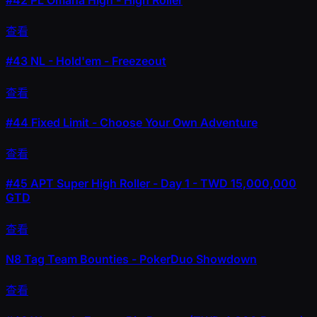
查看
#43
NL - Hold'em - Freezeout
查看
#44
Fixed Limit - Choose Your Own Adventure
查看
#45
APT Super High Roller - Day 1 - TWD 15,000,000
GTD
查看
N8 Tag Team Bounties - PokerDuo Showdown
查看