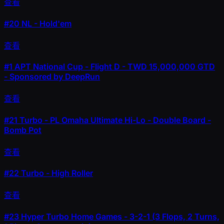
查看
#20
NL - Hold'em
查看
#1
APT National Cup - Flight D - TWD 15,000,000 GTD
- Sponsored by DeepRun
查看
#21
Turbo - PL Omaha Ultimate Hi-Lo - Double Board -
Bomb Pot
查看
#22
Turbo - High Roller
查看
#23
Hyper Turbo Home Games - 3-2-1 (3 Flops, 2 Turns,