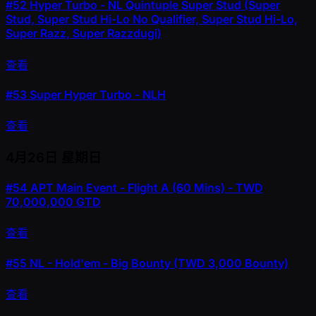
#52
Hyper Turbo - NL Quintuple Super Stud (Super
Stud, Super Stud Hi-Lo No Qualifier, Super Stud Hi-Lo,
Super Razz, Super Razzdugi)
查看
#53
Super Hyper Turbo - NLH
查看
4月26日
星期日
#54
APT Main Event - Flight A (60 Mins) - TWD
70,000,000 GTD
查看
#55
NL - Hold'em - Big Bounty (TWD 3,000 Bounty)
查看