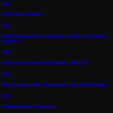
查看
#27
Friday Freezeout
查看
#28
Women's Event - Heads Up (32 Cap) - All Rounds
Best of 3
查看
#29
Single Day Super High Roller - 1 Re-Entry
查看
#30
PL Omaha High - Big Bounty (TWD 7,000 Bounty)
查看
#31
High Roller - Single Day