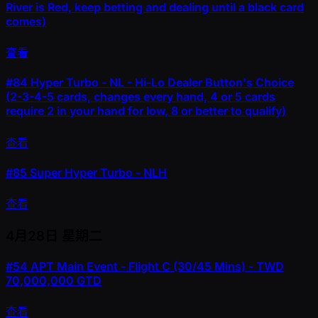
River is Red, keep betting and dealing until a black card
comes)
查看
#84
Hyper Turbo - NL - Hi-Lo Dealer Button's Choice
(2-3-4-5 cards, changes every hand, 4 or 5 cards
require 2 in your hand for low, 8 or better to qualify)
查看
#85
Super Hyper Turbo - NLH
查看
4月28日
星期二
#54
APT Main Event - Flight C (30/45 Mins) - TWD
70,000,000 GTD
查看