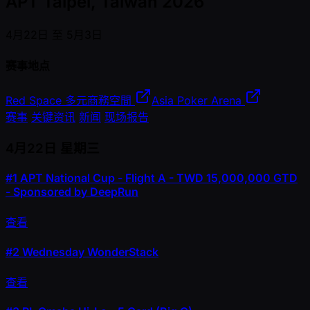
APT Taipei, Taiwan 2026
4月22日 至 5月3日
赛事地点
Red Space 多元商務空間
Asia Poker Arena
赛事
关键资讯
新闻
现场报告
4月22日
星期三
#1
APT National Cup - Flight A - TWD 15,000,000 GTD
- Sponsored by DeepRun
查看
#2
Wednesday WonderStack
查看