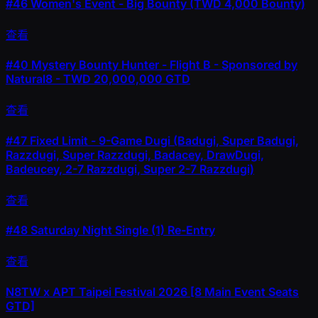
#46
Women's Event - Big Bounty (TWD 4,000 Bounty)
查看
#40
Mystery Bounty Hunter - Flight B - Sponsored by
Natural8 - TWD 20,000,000 GTD
查看
#47
Fixed Limit - 9-Game Dugi (Badugi, Super Badugi,
Razzdugi, Super Razzdugi, Badacey, DrawDugi,
Badeucey, 2-7 Razzdugi, Super 2-7 Razzdugi)
查看
#48
Saturday Night Single (1) Re-Entry
查看
N8TW x APT Taipei Festival 2026 [8 Main Event Seats
GTD]