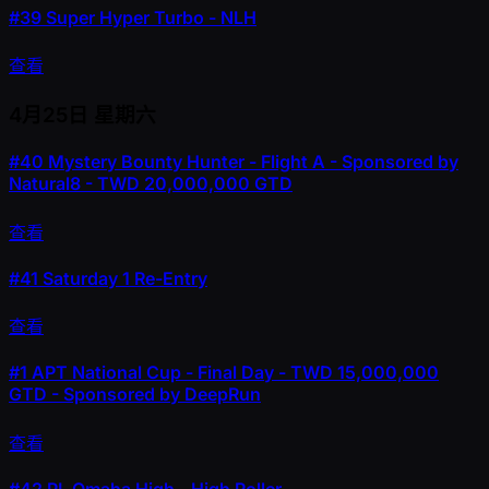
#39
Super Hyper Turbo - NLH
查看
4月25日
星期六
#40
Mystery Bounty Hunter - Flight A - Sponsored by
Natural8 - TWD 20,000,000 GTD
查看
#41
Saturday 1 Re-Entry
查看
#1
APT National Cup - Final Day - TWD 15,000,000
GTD - Sponsored by DeepRun
查看
#42
PL Omaha High - High Roller