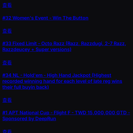
查看
#32
Women's Event - Win The Button
查看
#33
Fixed Limit - Octo Razz (Razz, Razzdugi, 2-7 Razz,
Razzdeucey + Super versions)
查看
#34
NL - Hold'em - High Hand Jackpot (Highest
recorded winning hand for each level of late reg wins
their full buyin back)
查看
#1
APT National Cup - Flight F - TWD 15,000,000 GTD -
Sponsored by DeepRun
查看