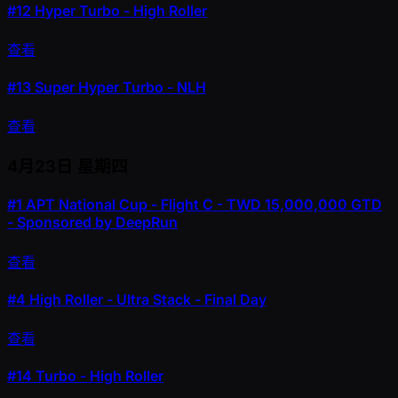
#12
Hyper Turbo - High Roller
查看
#13
Super Hyper Turbo - NLH
查看
4月23日
星期四
#1
APT National Cup - Flight C - TWD 15,000,000 GTD
- Sponsored by DeepRun
查看
#4
High Roller - Ultra Stack - Final Day
查看
#14
Turbo - High Roller