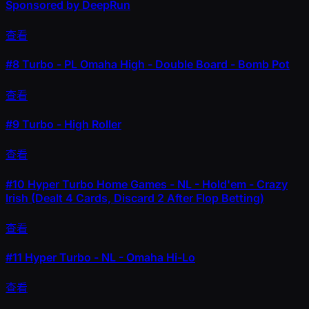
Sponsored by DeepRun
查看
#8
Turbo - PL Omaha High - Double Board - Bomb Pot
查看
#9
Turbo - High Roller
查看
#10
Hyper Turbo Home Games - NL - Hold'em - Crazy
Irish (Dealt 4 Cards, Discard 2 After Flop Betting)
查看
#11
Hyper Turbo - NL - Omaha Hi-Lo
查看