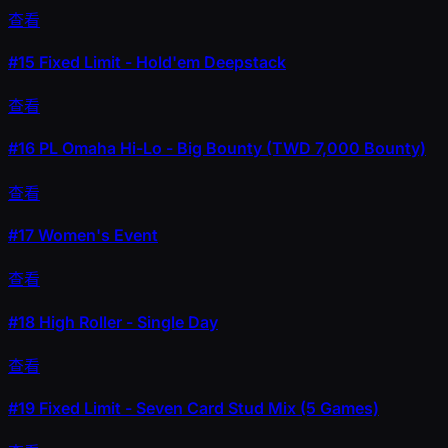
查看
#15
Fixed Limit - Hold'em Deepstack
查看
#16
PL Omaha Hi-Lo - Big Bounty (TWD 7,000 Bounty)
查看
#17
Women's Event
查看
#18
High Roller - Single Day
查看
#19
Fixed Limit - Seven Card Stud Mix (5 Games)