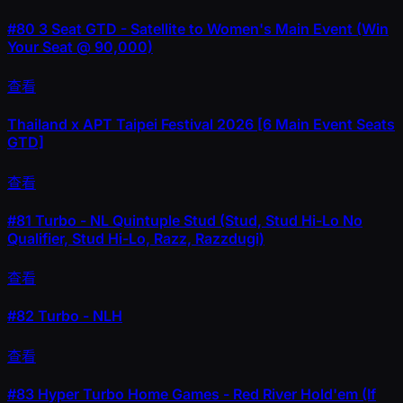
#80
3 Seat GTD - Satellite to Women's Main Event (Win
Your Seat @ 90,000)
查看
Thailand x APT Taipei Festival 2026 [6 Main Event Seats
GTD]
查看
#81
Turbo - NL Quintuple Stud (Stud, Stud Hi-Lo No
Qualifier, Stud Hi-Lo, Razz, Razzdugi)
查看
#82
Turbo - NLH
查看
#83
Hyper Turbo Home Games - Red River Hold'em (If