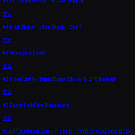
#3
PL Omaha Hi-Lo - 5 Card (Big O)
查看
#4
High Roller - Ultra Stack - Day 1
查看
#5
Women's Event
查看
#6
Fixed Limit - Triple Draw Mix (A-5, 2-7, Badugi)
查看
#7
Super Hold'em Deepstack
查看
#1
APT National Cup - Flight B - TWD 15,000,000 GTD -