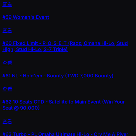
查看
#59
Women's Event
查看
#60
Fixed Limit - R-O-S-E-T (Razz, Omaha Hi-Lo, Stud
High, Stud Hi-Lo, 2-7 Triple)
查看
#61
NL - Hold'em - Bounty (TWD 7,000 Bounty)
查看
#62
10 Seats GTD - Satellite to Main Event (Win Your
Seat @ 90,000)
查看
#63
Turbo - PL Omaha Ultimate Hi-Lo - Cry Me A River