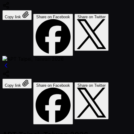
Copy link
Share on Facebook
Share on Twitter
Copy link
Share on Facebook
Share on Twitter