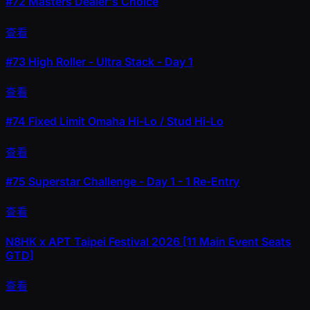
#72
Masters Dealer's Choice
查看
#73
High Roller - Ultra Stack - Day 1
查看
#74
Fixed Limit Omaha Hi-Lo / Stud Hi-Lo
查看
#75
Superstar Challenge - Day 1 - 1 Re-Entry
查看
N8HK x APT Taipei Festival 2026 [11 Main Event Seats
GTD]
查看