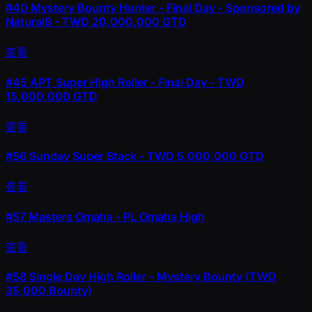
#40
Mystery Bounty Hunter - Final Day - Sponsored by
Natural8 - TWD 20,000,000 GTD
查看
#45
APT Super High Roller - Final Day - TWD
15,000,000 GTD
查看
#56
Sunday Super Stack - TWD 5,000,000 GTD
查看
#57
Masters Omaha - PL Omaha High
查看
#58
Single Day High Roller - Mystery Bounty (TWD
35,000 Bounty)