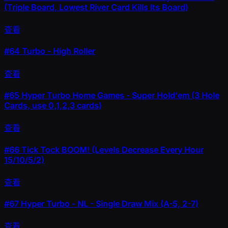
(Triple Board, Lowest River Card Kills Its Board)
查看
#64
Turbo - High Roller
查看
#65
Hyper Turbo Home Games - Super Hold'em (3 Hole
Cards, use 0,1,2,3 cards)
查看
#66
Tick Tock BOOM! (Levels Decrease Every Hour
15/10/5/2)
查看
#67
Hyper Turbo - NL - Single Draw Mix (A-5, 2-7)
查看