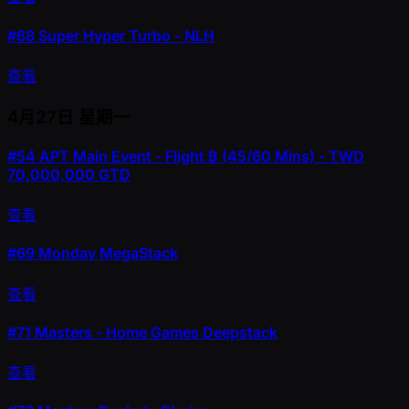
#68
Super Hyper Turbo - NLH
查看
4月27日
星期一
#54
APT Main Event - Flight B (45/60 Mins) - TWD
70,000,000 GTD
查看
#69
Monday MegaStack
查看
#71
Masters - Home Games Deepstack
查看