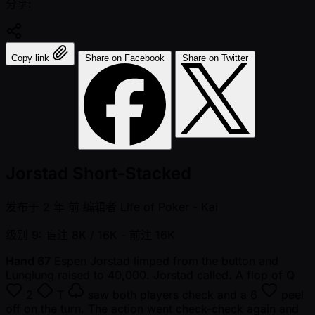
分享:
Copy link
Share on Facebook
Share on Twitter
Jorstad Short-Stacked
发布于
2 年 前
编辑者
Life of Poker - Kai
级别 9: 盲注 8K / 16K
- 前注 16K
Hand 67
Espen Jorstad limped from the button and
Lunglung raised to 40,000. Jorstad called. A flop of
Q
2
T
saw both players check and a
6
peel
off on the turn. The action went check-check again and