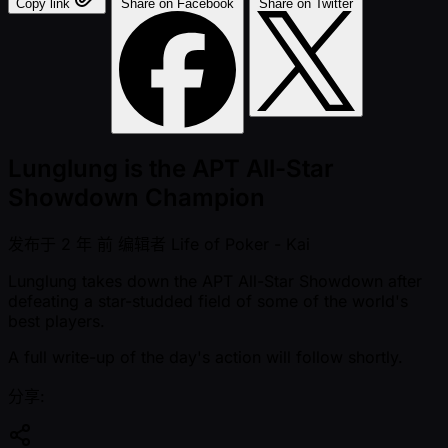
Copy link
Share on Facebook
Share on Twitter
Lunglung is the APT All-Star
Showdown Champion
发布于
2 年 前
编辑者
Life of Poker - Kai
Lunglung takes down the APT All-Star Showdown after
defeating a star-studded field of some of the world's
best players.
A full write-up of the day's action will follow shortly.
分享: