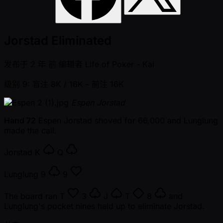
Jorstad Eliminated
发布于
2 年 前
编辑者
Life of Poker - Kai
级别 9: 盲注 8K / 16K
- 前注 16K
Espen Jorstad
Hand 72
Espen Jorstad shoved for 66,000 and Lunglung
made the call.
Jorstad
K
Q
Lunglung
9
9
The board ran
T
3
J
T
8
and
Lunglung's pocket nines held up to eliminate Jorstad.