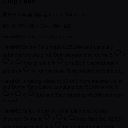
Chip Lead
发布于
2 年 前
编辑者
Life of Poker - Kai
级别 8: 盲注 6K / 12K
- 前注 12K
Hand 59
Espen Jorstad got a walk.
Hand 60
Danny Tang made it 25,000 and Lunglung
defended the big blind. Both players checked the
5
7
K
flop to see a
6
turn. Both checked again
and an
A
fell on the river. Tang bet and won the pot.
Hand 61
Lunglung raised to 25,000 from the small blind
and Danny Tang called. Lunglung bet 15,000 on the
5
7
6
flop and Tang raised to 45,000 and won
the pot.
Hand 62
Tang limped the small blind and Jorstad
checked. On the
K
J
6
flop, Tang bet 12,000
and Jorstad called. A
Q
fell on the turn and both