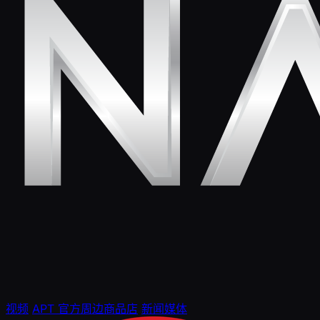
视频
APT 官方周边商品店
新闻媒体