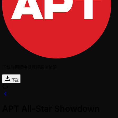
下载应用程序以获得最佳体验
下载
APT All-Star Showdown