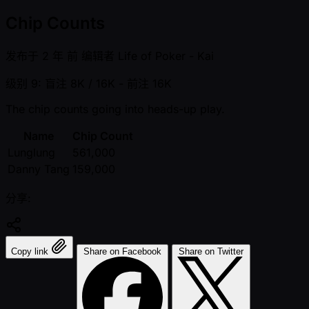
Chip Counts
发布于
2 年 前
编辑者
Life of Poker - Kai
级别 9: 盲注 8K / 16K
- 前注 16K
The chip counts going into heads-up play.
Name
Chip Count
Lunglung
561,000
Danny Tang
159,000
分享:
Copy link
Share on Facebook
Share on Twitter