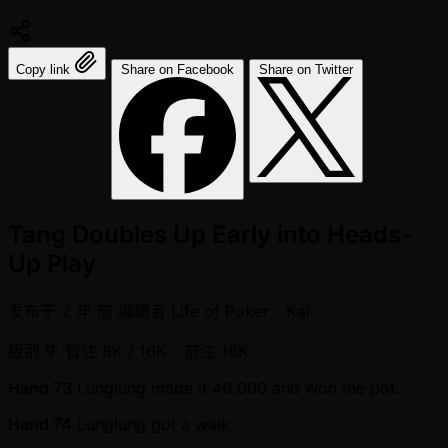
Copy link
Share on Facebook
Share on Twitter
Tang Doubles Up Early into Heads-
Up Play
发布于
2 年 前
编辑者
Life of Poker - Kai
级别 9: 盲注 8K / 16K
- 前注 16K
Hand 73
Lunglung made it 40,000 and won the pot.
Hand 74
Lunglung got a walk.