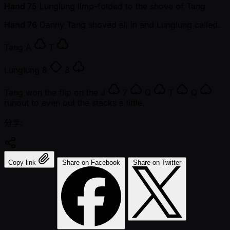
Hand 75
Lunglung limp-folded to the shove of Tang
Hand 76
Danny Tang shoved all in and Lunglung called.
Tang
A
T
Lunglung
8
8
Tang won the flip on the
J
7
Q
T
Q
runout to even out the stacks a little.
分享:
Copy link
Share on Facebook
Share on Twitter