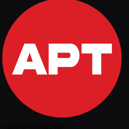
下载应用程序以获得最佳体验