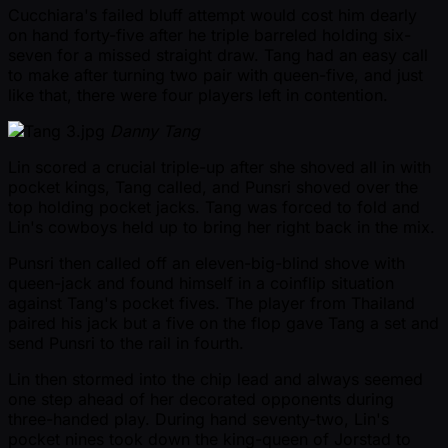
Cucchiara's failed bluff attempt would cost him dearly
on hand forty-five after he triple barreled holding six-
seven for a missed straight draw. Tang had an easy call
to make after turning two pair with queen-five, and just
like that, there were four players left in contention.
Danny Tang
Lin scored a crucial triple-up after she shoved all in with
pocket kings, Tang called, and Punsri shoved over the
top holding pocket jacks. Tang was forced to fold and
Lin's cowboys held up to bring her right back in the mix.
Punsri then called off an eleven-big-blind shove with
queen-jack and found himself in a coinflip situation
against Tang's pocket fives. The player from Thailand
paired his jack but a five on the flop gave Tang a set and
send Punsri to the rail in fourth.
Lin then stormed into the chip lead and always seemed
one step ahead of her decorated opponents during
three-handed play. During hand seventy-two, Lin's
pocket nines took down the king-queen of Jorstad to