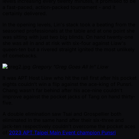
levels increasing every twenty minutes, it promised to be
a fast-paced, action-packed tournament - and it
certainly delivered.
In the opening levels, Lin's stack took a beating from the
seasoned professionals at the table and at one point she
was sitting with just two big blinds. On hand twenty-one
she was all in and at risk with six-four against Liaw's
queen-ten but a rivered straight ignited the most unlikely
of comebacks.
Gregory "Greg Goes All In" Liow
It was APT Host Liaw who hit the rail first after his pocket
eights couldn't win a flip against the ace-king of Punsri.
Chang wasn't far behind after his ace-nine couldn't
improve against the pocket jacks of Tang on hand thirty-
five.
A double elimination saw Tsai and Grospellier both
eliminated in the same hand after their six-three and
jack-ten respectively couldn't overcome the pocket aces
of
2023 APT Taipei Main Event champion Punsri
.