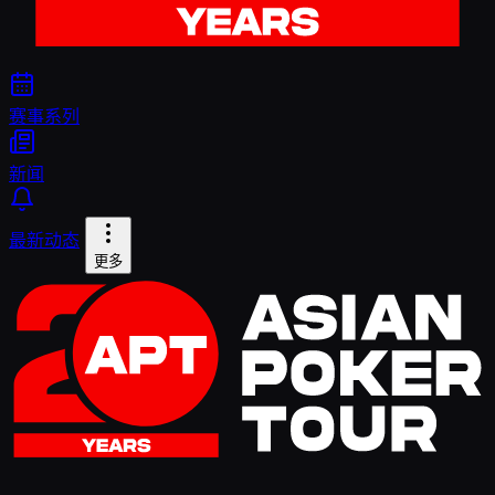
赛事系列
新闻
最新动态
更多