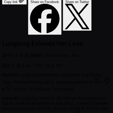
Copy link
Share on Facebook
Share on Twitter
Lunglung Extends Her Lead
发布于
2 年 前
编辑者
Life of Poker - Kai
级别 8: 盲注 6K / 12K
- 前注 12K
Hand 64
Lunglung limped the small blind and Danny
Tang checked the big blind. Lunglung bet the
A
J
9
flop for 12,000 and Tang folded.
Hand 65
Lunglung raised to 25,000 on the button and
Espen Jorstad defended his big blind. Jorstad checked
and Lunglung bet 20,000. Jorstad raised to 50,000 and