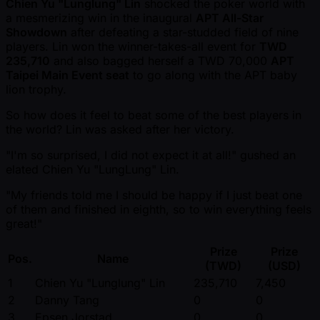
Chien Yu "Lunglung" Lin
shocked the poker world with
a mesmerizing win in the inaugural
APT All-Star
Showdown
after defeating a star-studded field of nine
players. Lin won the winner-takes-all event for
TWD
235,710
and also bagged herself a TWD 70,000
APT
Taipei Main Event seat
to go along with the APT baby
lion trophy.
So how does it feel to beat some of the best players in
the world? Lin was asked after her victory.
"I'm so surprised, I did not expect it at all!" gushed an
elated Chien Yu "LungLung" Lin.
"My friends told me I should be happy if I just beat one
of them and finished in eighth, so to win everything feels
great!"
Prize
Prize
Pos.
Name
(TWD)
(USD)
1
Chien Yu "Lunglung" Lin
235,710
7,450
2
Danny Tang
0
0
3
Epsen Jorstad
0
0