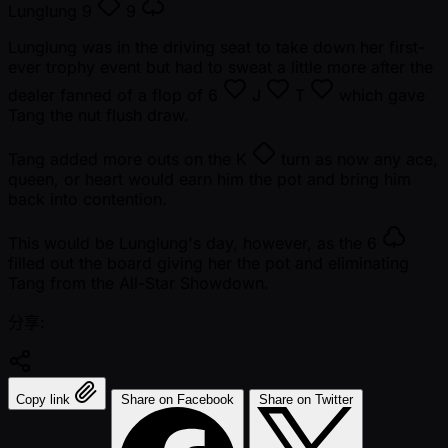
Lunglung
9
9
Lunglung was in the driving seat to take down her first-
ever trophy event but had to sweat a little more after the
dealer fanned of a flop of
6
J
T
which gave
Tang the nut flush draw.
Tang added more outs on the
K
turn as now any ace,
queen, or heart would earn him the pot and bring him
back into contention.
This would be Lunglung's day, however, as the
6
filled out the board giving her the pot and eliminating
Tang from the All-Star Showdown.
分享:
Copy link
Share on Facebook
Share on Twitter