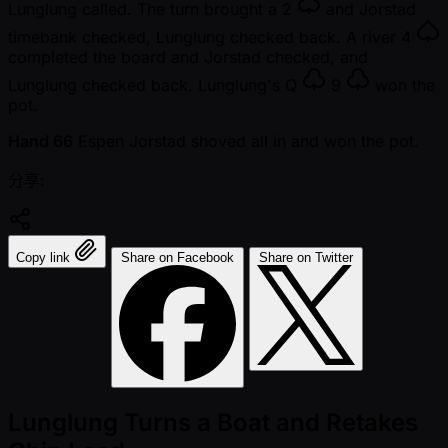
Lunglung called. The turn brought a
2
and Jorstad
timebank checked, Lunglung checked back. A river
4
completed the board and Jorstad checked, and
Lunglung checked back. Lunglung's
Q
9
won the
pot.
Hand 66
Espen Jorstad shoved all in and won the pot.
分享:
Copy link
Share on Facebook
Share on Twitter
Lunglung Turns a Boat and Retakes