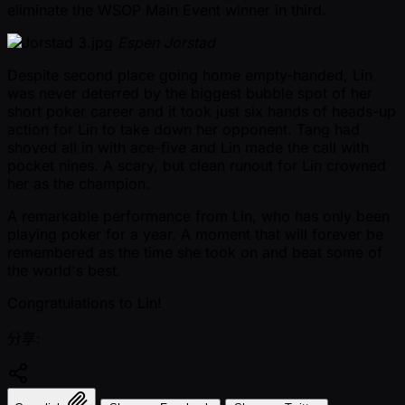
eliminate the WSOP Main Event winner in third.
Espen Jorstad
Despite second place going home empty-handed, Lin
was never deterred by the biggest bubble spot of her
short poker career and it took just six hands of heads-up
action for Lin to take down her opponent. Tang had
shoved all in with ace-five and Lin made the call with
pocket nines. A scary, but clean runout for Lin crowned
her as the champion.
A remarkable performance from Lin, who has only been
playing poker for a year. A moment that will forever be
remembered as the time she took on and beat some of
the world's best.
Congratulations to Lin!
分享: