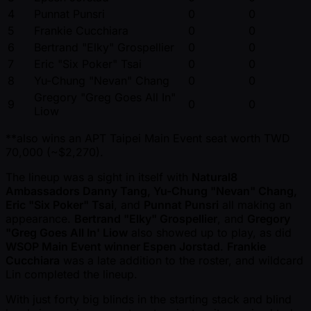
4
Punnat Punsri
0
0
5
Frankie Cucchiara
0
0
6
Bertrand "Elky" Grospellier
0
0
7
Eric "Six Poker" Tsai
0
0
8
Yu-Chung "Nevan" Chang
0
0
Gregory "Greg Goes All In"
9
0
0
Liow
**also wins an APT Taipei Main Event seat worth TWD
70,000 ( ~$2,270).
The lineup was a sight in itself with
Natural8
Ambassadors Danny Tang, Yu-Chung "Nevan" Chang,
Eric "Six Poker" Tsai
, and
Punnat Punsri
all making an
appearance.
Bertrand "Elky" Grospellier
, and
Gregory
"Greg Goes All In' Liow
also showed up to play, as did
WSOP Main Event winner Espen Jorstad
.
Frankie
Cucchiara
was a late addition to the roster, and wildcard
Lin completed the lineup.
With just forty big blinds in the starting stack and blind