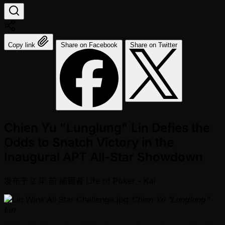
Copy link
Share on Facebook
Share on Twitter
Chien Yu "Lunglung" Lin Defies the
Odds to Snatch Victory in the
Inaugural APT All-Star Showdown
发布于
2 年 前
编辑者
Life of Poker - Kai
Chien Yu "Lunglung"
Lin