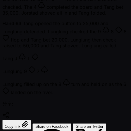
checked. The
4
completed the board and Tang bet
35,000. Jorstad shoved all in and Tang folded.
Hand 63
Tang opened the button to 25,000 and
Lunglung defended. Lunglung checked the
9
8
8
flop and Tang bet 20,000. Lunglung then check-
raised to 50,000 and Tang shoved. Lunglung called.
Tang
J
T
Lunglung
9
7
Lunglung filled up on the
8
turn and held on as the
6
landed on the river.
分享:
Copy link
Share on Facebook
Share on Twitter