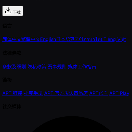
下载
语言
简体中文
繁體中文
English
日本語
한국어
ภาษาไทย
Tiếng Việt
法律條款
条款及细则
隐私政策
赛事规则
媒体工作指南
链接
APT 链接
扑克手册
APT 官方周边商品店
APT账户
APT Play
社交媒体