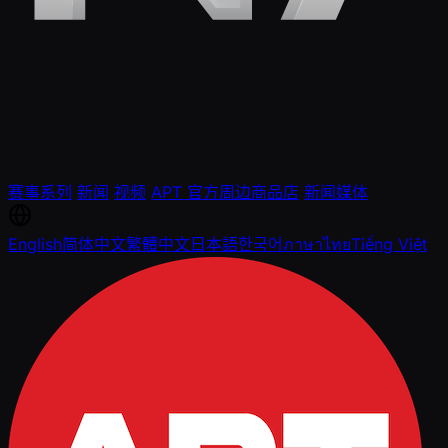
赛事系列
新闻
视频
APT 官方周边商品店
新闻媒体
English
简体中文
繁體中文
日本語
한국어
ภาษาไทย
Tiếng Việt