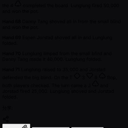
the
4
completed the board. Lunglung fired 50,000
and won the pot.
Hand 68
Danny Tang shoved all in from the small blind
and won the pot.
Hand 69
Espen Jorstad shoved all in and Lunglung
folded.
Hand 70
Lunglung limped from the small blind and
Danny Tang made it 40,000. Lunglung folded.
Hand 71
Lunglung raised to 35,000 and Jorstad
defended the big blind. On the
T
3
9
flop,
both players checked. The turn came a
J
and
Jorstad fired 25,000. Lunglung shoved and Jorstad
folded.
分享: