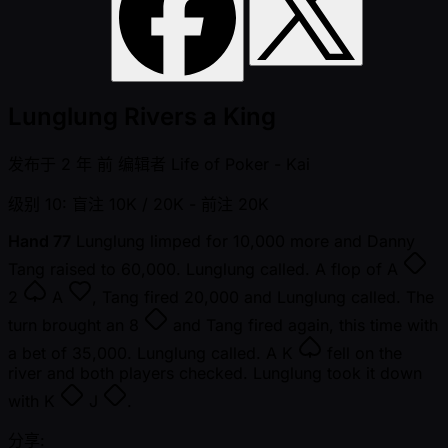
Lunglung Rivers a King
发布于
2 年 前
编辑者
Life of Poker - Kai
级别 10: 盲注 10K / 20K
- 前注 20K
Hand 77
Lunglung limped for 10,000 more and Danny
Tang raised to 60,000. Lunglung called. A flop of
A
2
A
, Tang fired 20,000 and Lunglung called. The
turn brought an
8
and Tang fired again, this time with
a bet of 35,000. Lunglung called. A
K
fell on the
river and both players checked. Lunglung took it down
with
K
J
.
分享: