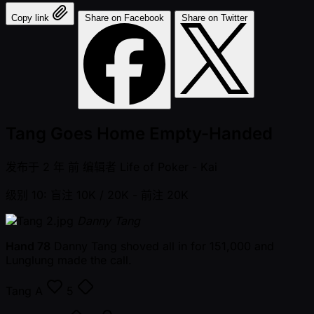
Copy link
Share on Facebook
Share on Twitter
Tang Goes Home Empty-Handed
发布于
2 年 前
编辑者
Life of Poker - Kai
级别 10: 盲注 10K / 20K
- 前注 20K
Danny Tang
Hand 78
Danny Tang shoved all in for 151,000 and
Lunglung made the call.
Tang
A
5