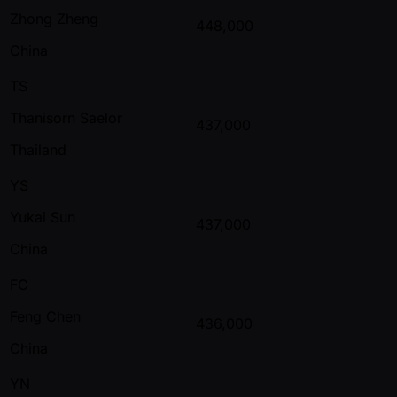
Zhong Zheng
448,000
China
TS
Thanisorn Saelor
437,000
Thailand
YS
Yukai Sun
437,000
China
FC
Feng Chen
436,000
China
YN