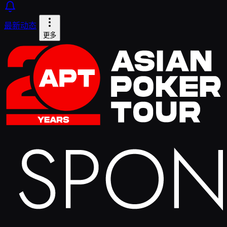
最新动态
更多