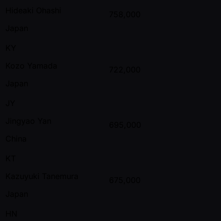
Hideaki Ohashi
758,000
Japan
KY
Kozo Yamada
722,000
Japan
JY
Jingyao Yan
695,000
China
KT
Kazuyuki Tanemura
675,000
Japan
HN