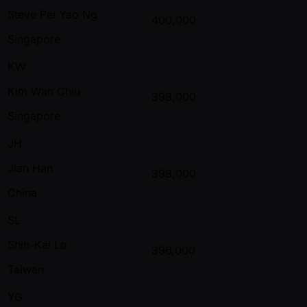
Steve Pei Yao Ng
400,000
Singapore
KW
Kim Wah Chiu
398,000
Singapore
JH
Jian Han
398,000
China
SL
Shih-Kai Lo
396,000
Taiwan
YG