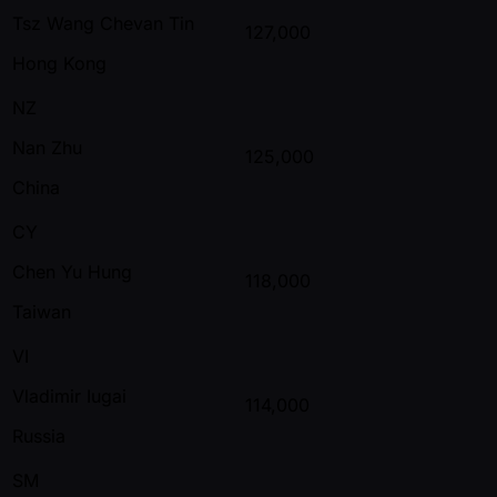
Tsz Wang Chevan Tin
127,000
Hong Kong
NZ
Nan Zhu
125,000
China
CY
Chen Yu Hung
118,000
Taiwan
VI
Vladimir Iugai
114,000
Russia
SM