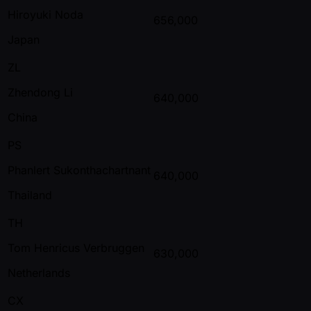
Hiroyuki Noda
656,000
Japan
ZL
Zhendong Li
640,000
China
PS
Phanlert Sukonthachartnant
640,000
Thailand
TH
Tom Henricus Verbruggen
630,000
Netherlands
CX