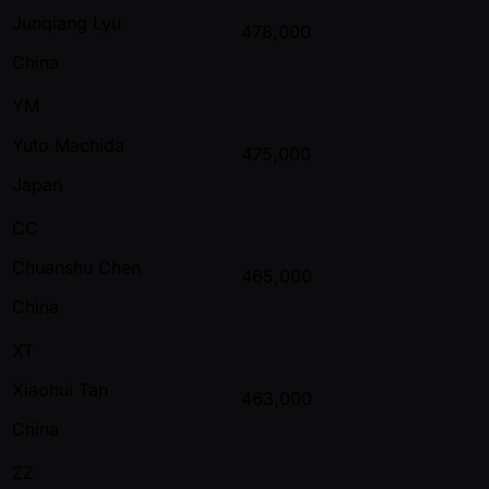
Junqiang Lyu
478,000
China
YM
Yuto Machida
475,000
Japan
CC
Chuanshu Chen
465,000
China
XT
Xiaohui Tan
463,000
China
ZZ