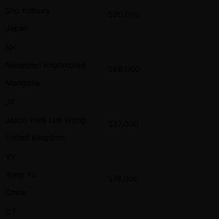
Sho Katsura
580,000
Japan
NK
Nyamdari Khatanbold
568,000
Mongolia
JP
Jason Park Lun Wong
537,000
United Kingdom
YY
Yang Yu
519,000
China
CT