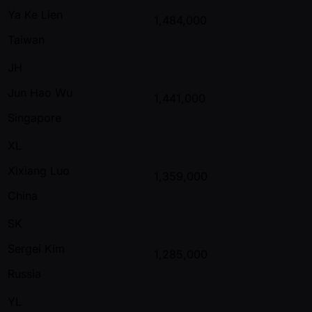
Ya Ke Lien
1,484,000
Taiwan
JH
Jun Hao Wu
1,441,000
Singapore
XL
Xixiang Luo
1,359,000
China
SK
Sergei Kim
1,285,000
Russia
YL