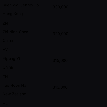
Kuen Wai Jeffrey Lo
330,000
Hong Kong
ZN
Zhi Ning Chen
320,000
China
YY
Yipeng Yi
315,000
China
TH
Tae Hoon Han
313,000
New Zealand
HL