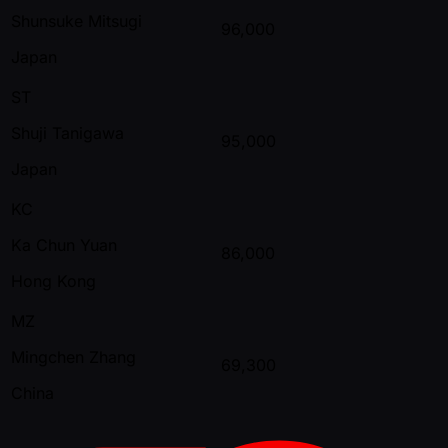
Shunsuke Mitsugi
96,000
Japan
ST
Shuji Tanigawa
95,000
Japan
KC
Ka Chun Yuan
86,000
Hong Kong
MZ
Mingchen Zhang
69,300
China