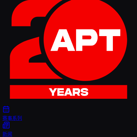
赛事系列
新闻