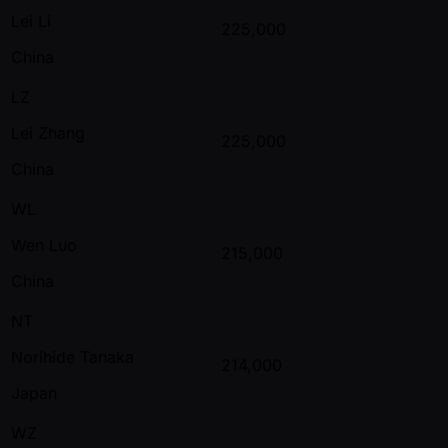
Lei Li
225,000
China
LZ
Lei Zhang
225,000
China
WL
Wen Luo
215,000
China
NT
Norihide Tanaka
214,000
Japan
WZ