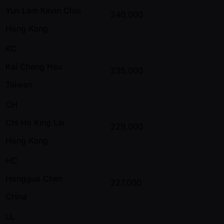
Yun Lam Kevin Choi
240,000
Hong Kong
KC
Kai Cheng Hsu
235,000
Taiwan
CH
Chi Ho King Lai
229,000
Hong Kong
HC
Hongguo Chen
227,000
China
LL