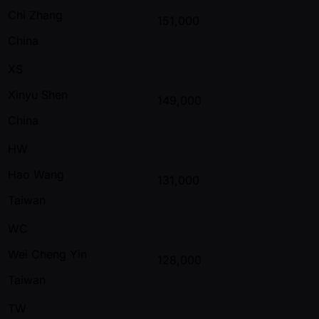
Chi Zhang
151,000
China
XS
Xinyu Shen
149,000
China
HW
Hao Wang
131,000
Taiwan
WC
Wei Cheng Yin
128,000
Taiwan
TW