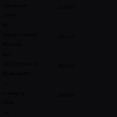
Hua-Wei Lin
310,000
Taiwan
BG
Battulga Ganbold
309,000
Mongolia
WH
WOO HYEON LEE
297,000
Korea, South
LJ
Li Jiang Liu
294,000
China
YH