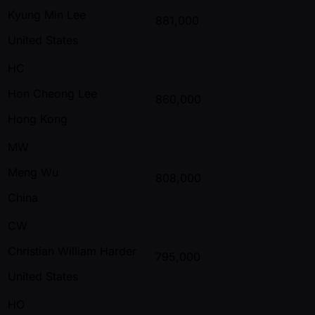
Kyung Min Lee
881,000
United States
HC
Hon Cheong Lee
860,000
Hong Kong
MW
Meng Wu
808,000
China
CW
Christian William Harder
795,000
United States
HO