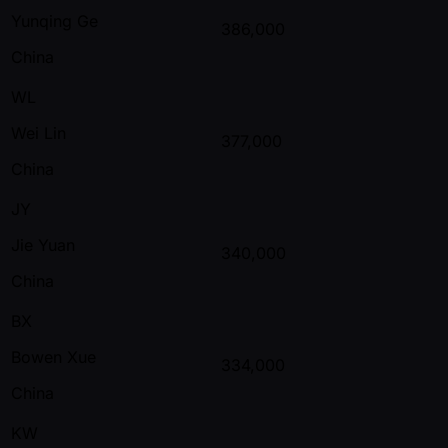
Yunqing Ge
386,000
China
WL
Wei Lin
377,000
China
JY
Jie Yuan
340,000
China
BX
Bowen Xue
334,000
China
KW