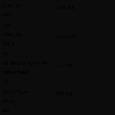
Yuhan Liu
1,135,000
China
CW
Chao Wei
1,020,000
China
CY
Christopher Young Park
983,000
United States
YH
Yue Hin Lam
938,000
Macau
KM