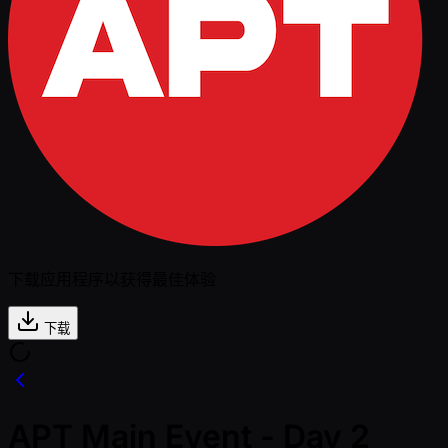
下载应用程序以获得最佳体验
下载
APT Main Event - Day 2