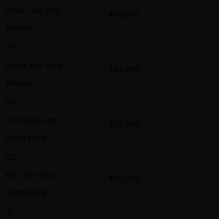
Chun Ting Chu
490,000
Taiwan
HY
Hsiao Yun Yang
483,000
Taiwan
CH
Chi Hung Lam
482,000
Hong Kong
KC
Ka Chun Tsui
480,000
Hong Kong
JL