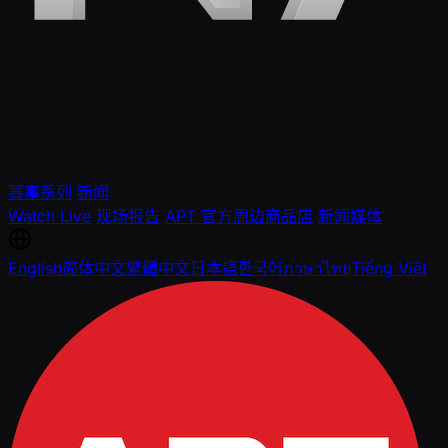
赛事系列
新闻
Watch Live
现场报告
APT 官方周边商品店
新闻媒体
English
简体中文
繁體中文
日本語
한국어
ภาษาไทย
Tiếng Việt