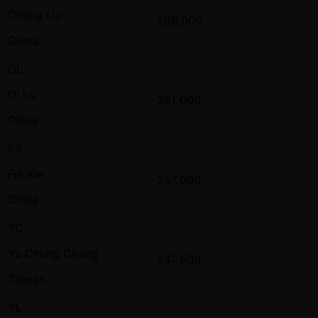
Chang Liu
266,000
China
DL
Di Lu
261,000
China
FX
Fei Xie
257,000
China
YC
Yu Chung Chang
241,000
Taiwan
YL