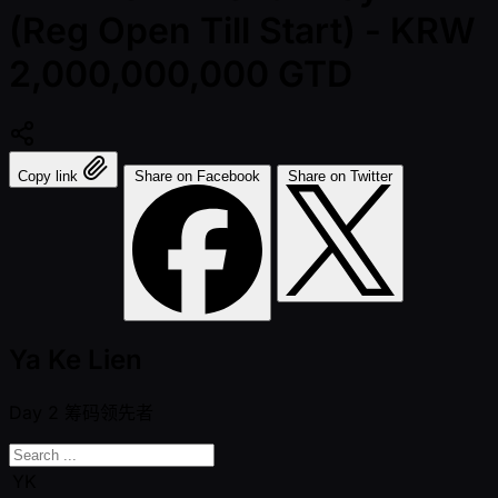
(Reg Open Till Start) - KRW
2,000,000,000 GTD
Copy link
Share on Facebook
Share on Twitter
Ya Ke Lien
Day 2
筹码领先者
YK