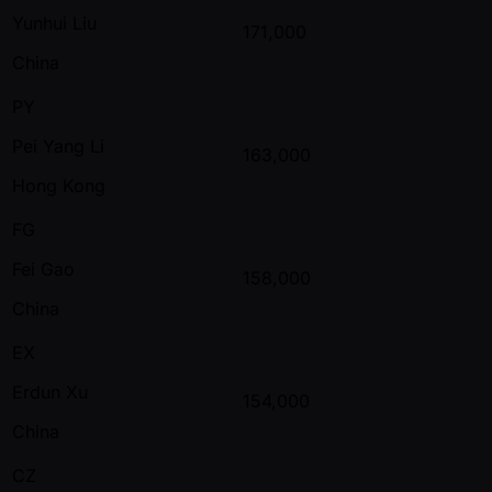
Yunhui Liu
171,000
China
PY
Pei Yang Li
163,000
Hong Kong
FG
Fei Gao
158,000
China
EX
Erdun Xu
154,000
China
CZ