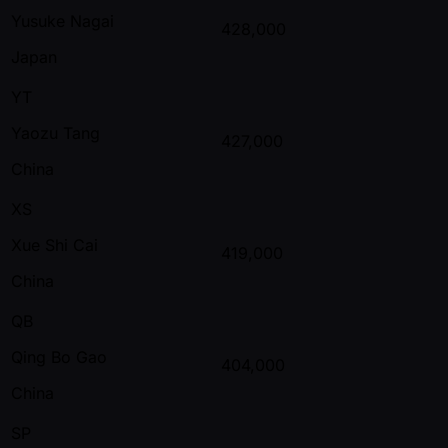
Yusuke Nagai
428,000
Japan
YT
Yaozu Tang
427,000
China
XS
Xue Shi Cai
419,000
China
QB
Qing Bo Gao
404,000
China
SP