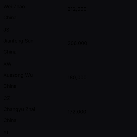
Wei Zhao
212,000
China
JS
Jianfeng Sun
206,000
China
XW
Xuesong Wu
180,000
China
CZ
Changyu Zhai
172,000
China
YL