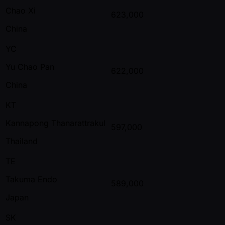
Chao Xi
623,000
China
YC
Yu Chao Pan
622,000
China
KT
Kannapong Thanarattrakul
597,000
Thailand
TE
Takuma Endo
589,000
Japan
SK