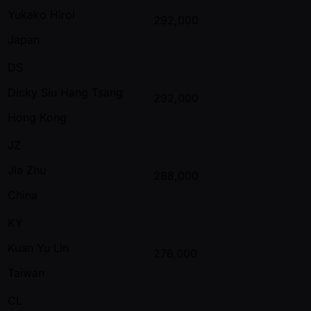
Yukako Hiroi
292,000
Japan
DS
Dicky Siu Hang Tsang
292,000
Hong Kong
JZ
Jia Zhu
288,000
China
KY
Kuan Yu Lin
276,000
Taiwan
CL