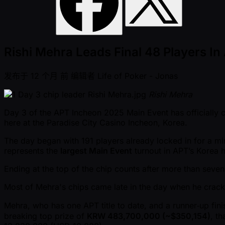
Rishi Mehra Leads Final 48 Players I
发布于
12 个月 前
编辑者
Life of Poker - Jonas
Rishi Mehra
Day 3 of the APT Incheon 2025 Main Event has officially c
here at the Paradise City Casino Incheon, Korea.
The day began with 191 players already locked in for a 
represents the
largest Main Event
turnout in APT’s Korea h
Ending at the top of the chip counts after more than seven
Most of Mehra's chips came late in the day when he crac
Mehra, who has one APT title to date, and a runner‑up finis
breaking top prize of
KRW 483,700,000 ( ~$350,154)
, t