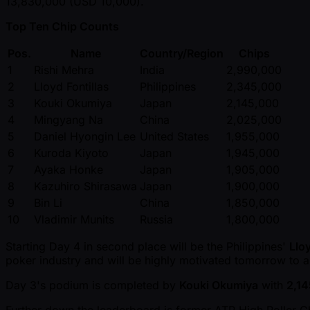
13,830,000 (USD 10,000).
Top Ten Chip Counts
Pos.
Name
Country/Region
Chips
1
Rishi Mehra
India
2,990,000
2
Lloyd Fontillas
Philippines
2,345,000
3
Kouki Okumiya
Japan
2,145,000
4
Mingyang Na
China
2,025,000
5
Daniel Hyongin Lee
United States
1,955,000
6
Kuroda Kiyoto
Japan
1,945,000
7
Ayaka Honke
Japan
1,905,000
8
Kazuhiro Shirasawa
Japan
1,900,000
9
Bin Li
China
1,850,000
10
Vladimir Munits
Russia
1,800,000
Starting Day 4 in second place will be the Philippines'
Lloy
poker industry and will be highly motivated tomorrow to al
Day 3's podium is completed by
Kouki Okumiya
with
2,1