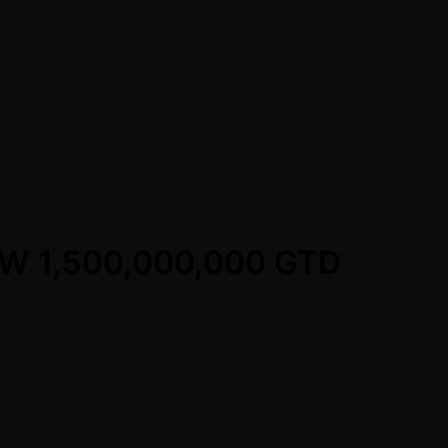
KRW 1,500,000,000 GTD