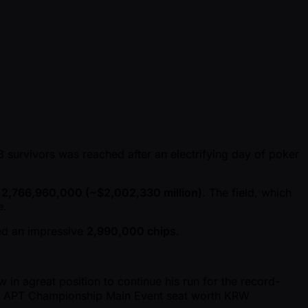
8 survivors was reached after an electrifying day of poker
2,766,960,000 ( ~$2,002,330 million)
. The field, which
e.
d an impressive
2,990,000 chips
.
 in agreat position to continue his run for the record-
 an APT Championship Main Event seat worth KRW