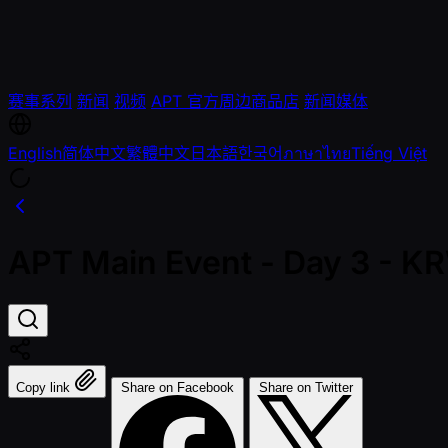
赛事系列
新闻
视频
APT 官方周边商品店
新闻媒体
English
简体中文
繁體中文
日本語
한국어
ภาษาไทย
Tiếng Việt
APT Main Event - Day 3 - 
Copy link
Share on Facebook
Share on Twitter