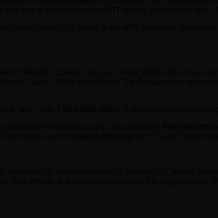
 Champion
Thanisorn Saelor (1,385,000)
. With his experience
eld who has a chance to make APT history by claiming two of 
just had a career high score in the APT Superstar Challeng
x with
770,000
. Ceesvin has just under $800,000 in live ear
ei Poker Classic 2024 Main Event. The Singaporean will sure
onke
, who, with
1,905,000 chips
, is the last woman standin
de Natural8 Ambassadors and Thai nationals
Phachara Won
-Time Money List #1
Joseph Cheong
, APT Taipei Zodiac Cl
cal time with 25 minutes remaining on Level 24, where blind
their efforts, but all eyes are now on the bigger prize. The