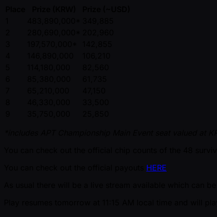
Place
Prize (KRW)
Prize ( ~USD)
1
483,890,000*
349,885
2
280,690,000*
202,960
3
197,570,000*
142,855
4
146,890,000
106,210
5
114,180,000
82,560
6
85,380,000
61,735
7
65,210,000
47,150
8
46,330,000
33,500
9
35,750,000
25,850
*includes APT Championship Main Event seat valued at 
You can check out the official chip counts of the 48 survi
You can check out the official payouts
HERE
As usual there will be a live stream available which can 
Play resumes tomorrow at 11:15 AM local time and will play 