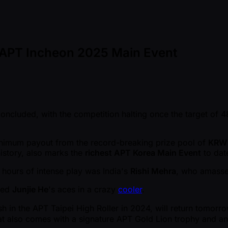
n APT Incheon 2025 Main Event
oncluded, with the competition halting once the target of 4
minimum payout from the record-breaking prize pool of
KRW 
istory, also marks the
richest APT Korea Main Event
to dat
 hours of intense play was India's
Rishi Mehra
, who amasse
ked
Junjie He
's aces in a crazy
cooler
.
h in the APT Taipei High Roller in 2024, will return tomorrow
hat also comes with a signature APT Gold Lion trophy and