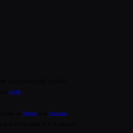
KRW 13,830,000 (USD 10,000)
vors
HERE
.
be found on
Twitch
and
Youtube
until a final table of 9 is reached.