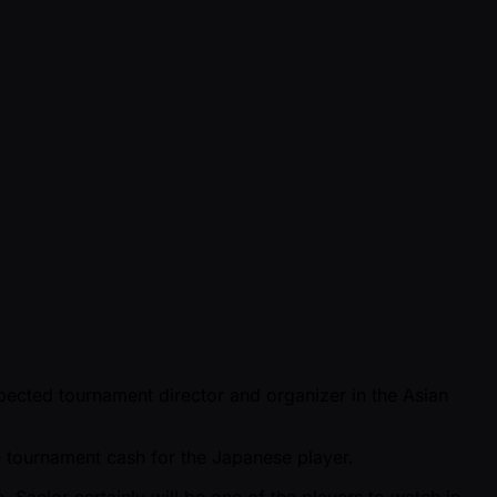
spected tournament director and organizer in the Asian
ve tournament cash for the Japanese player.