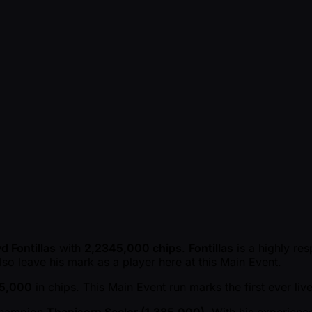
d Fontillas
with
2,2345,000 chips
.
Fontillas
is a highly re
so leave his mark as a player here at this Main Event.
45,000
in chips. This Main Event run marks the first ever li