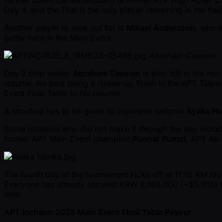
Further down the leaderboard is former ATP High Roller
Day 4, and the Thai is the only player remaining in the fi
Another player to look out for is
Mikael Andersson
, who 
better here in the Main Event.
Abraham Ceesvin
Day 2 chip leader
Abraham Ceesvin
is also still in the mi
resume, his best being a runner-up finish in the APT Taip
Event Final Table to his resume.
A shoutout has to be given to Japanese national
Ayaka H
Some notables who did not make it through the day inclu
former APT Main Event champion
Punnat Punsri
, APT All
The fourth day of the tournament kicks off at 11:15 AM lo
Everyone has already secured KRW 8,180,000 ( ~$5,915) for 
nine.
APT Incheon 2025 Main Event Final Table Payout