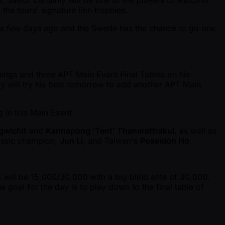
, Saelor certainly will be one of the players to watch in
the tours' signature lion trophies.
e a few days ago and the Swede has the chance to go one
nings and three APT Main Event Final Tables on his
ly will try his best tomorrow to add another APT Main
g in this Main Event.
gwichit
and
Kannapong ‘Tent’ Thanarattrakul
, as well as
assic champion,
Jun Li
, and Taiwan's
Poseidon Ho
.
s will be 15,000/30,000 with a big blind ante of 30,000.
 goal for the day is to play down to the final table of