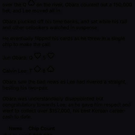
over the
Q
on the river, Obara counted out a 150,000
bet, and Lee moved all in.
Obara plucked off his time banks, and sat while his rail
and other onlookers watched in suspense.
He eventually flipped his cards as he threw in a single
chip to make the call:
Jun Obara:
Q
5
Calvin Lee:
T
8
Obara saw the bad news as Lee had rivered a straight,
besting his two-pair.
Obara was understandably disappointed but
congratulatory towards Lee, as he gave him respect and
went to collect over $157,000, his best Korean career-
cash to date.
Name
Chip Count