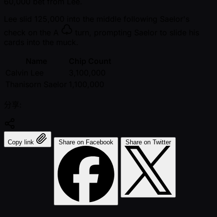
60,000 bet from Lee.
Lee slid 125,000 into the middle following Saelor's
check on the
A
turn, prompting Saelor to slide his
cards into the muck.
Name
Chip Count
Calvin Lee
3,100,000
Thanisorn Saelor
1,100,000
分享:
Copy link
Share on Facebook
Share on Twitter