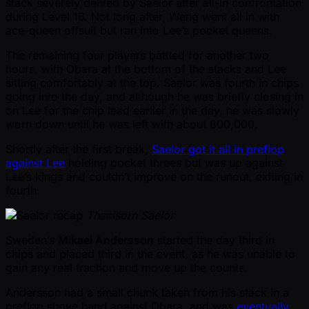
stack severely dented by Saelor after all-in confrontation
during Level 16. Not long after, Weng went all in with
ace-queen offsuit but ran into Lee’s pocket queens.
The remaining four players battled for another two
hours, with Obara at the bottom of the stacks and Lee
sitting comfortably at the top. Saelor was fourth in chips
going into the day, and although he was briefly closing in
on Lee for the chip lead earlier in the day, he was slowly
worn down until he was left with about 800,000.
Shortly after the first break,
Saelor got it all in preflop
against Lee
holding pocket threes but was up against
Lee’s kings and couldn’t improve on the runout, exiting in
fourth.
Thanisorn Saelor
Sweden’s
Mikael Andersson
started the day third in
chips and placed third in the event, as he was unable to
gain any real traction and move up the counts.
Andersson had a small chunk taken from his stack in a
preflop shove hand against Obara, and was
eventually