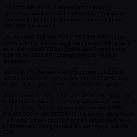
The
2025 APT Incheon Superstar Challenge
has
reached its conclusion, with United States’
Calvin Lee
taking home the title of Champion in this prestigious
KRW 35M
buy-in event.
Lee won
KRW 328,300,000 ( ~USD 235,680)
for his
efforts over the last two days, outplaying a final table of
six to claim the
APT Black Stealth Lion Trophy
and a
ticket to the
2025 APT Championship
in Taipei in
November.
Heads-up play between Lee and Japan’s
Jun Obara
lasted around 20 minutes. Obara battled valiantly until
the end, in a display of skill between the two players.
Obara started the day as the second-shortest stack, yet
fought fiercely throughout the session and was rewarded
for his efforts. The Japanese player took home
KRW
218,870,000 ( ~USD 157,120)
for his second-place finish
– a top four career-best cash and his largest-ever result
on Korean soil, taking his total live earnings to just over
$5M.