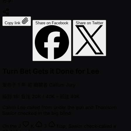
分享:
Copy link
Share on Facebook
Share on Twitter
Turn Bet Gets it Done for Lee
发布于
1 年 前
编辑者
Callum Jury
级别 18: 盲注 20K / 40K
- 前注 40K
Calvin Lee called from under the gun and Thanisorn
Saelor checked in the big blind.
On the
J
K
3
flop, Saelor check-called a