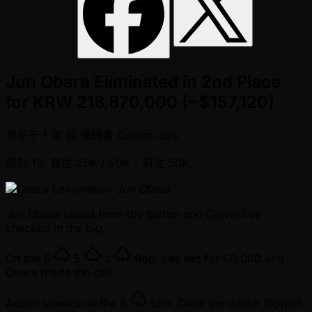
Jun Obara Eliminated in 2nd Place
for KRW 218,870,000 (~$157,120)
发布于
1 年 前
编辑者
Callum Jury
级别 19: 盲注 25K / 50K
- 前注 50K
Jun Obara
Jun Obara called from the button and Calvin Lee
checked in the big.
On the
6
5
J
flop, Lee led for 50,000 and
Obara made the call.
Action slowed on the
9
turn. Once the dealer flipped