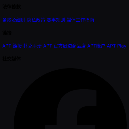
法律條款
条款及细则
隐私政策
赛事规则
媒体工作指南
链接
APT 链接
扑克手册
APT 官方周边商品店
APT账户
APT Play
社交媒体