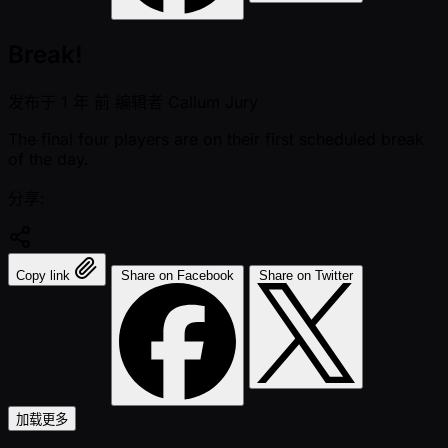
Break!
发布于
1 年 前
编辑者
Callum Jury
The final four players are on their first scheduled break
of the day.
分享:
Copy link
Share on Facebook
Share on Twitter
加载更多