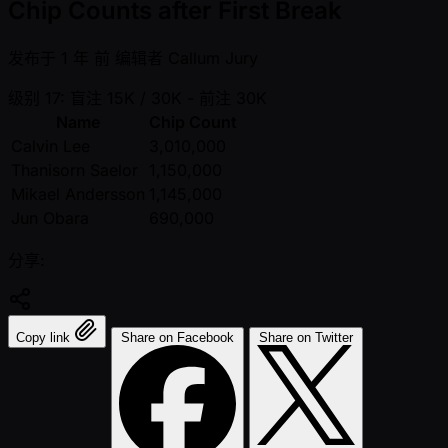
Chip Counts after First Break
发布于
1 年 前
编辑者
Callum Jury
级别 17: 盲注 15K / 30K
- 前注 30K
Name
Chip Count
Calvin Lee
3,010,000
Thanisorn Saelor
1,150,000
Mikael Andersson
1,145,000
Jun Obara
690,000
分享:
Copy link
Share on Facebook
Share on Twitter