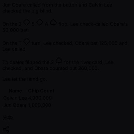
Jun Obara called from the button and Calvin Lee
checked the big blind.
On the
3
5
A
flop, Lee check-called Obara's
50,000 bet.
On the
T
turn, Lee checked, Obara bet 125,000 and
Lee called.
Th dealer flipped the
2
for the river card, Lee
checked, and Obara counted out 360,000.
Lee let the hand go.
Name
Chip Count
Calvin Lee
4,900,000
Jun Obara
1,000,000
分享: