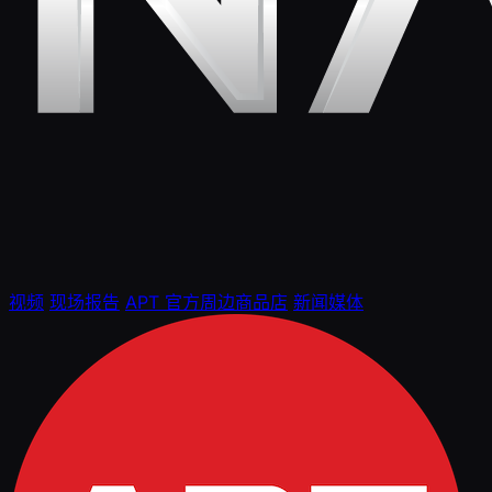
视频
现场报告
APT 官方周边商品店
新闻媒体