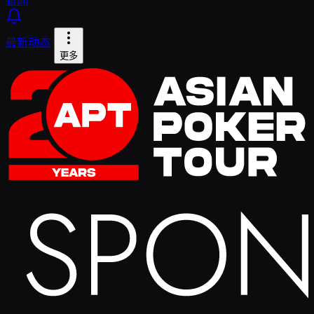
最新动态
更多