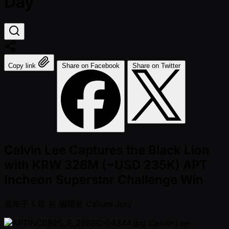
Day
Copy link
Share on Facebook
Share on Twitter
Calvin Lee Captures the Black Lion
with KRW 328M (~USD 235K) APT
Incheon Superstar Challenge Win
发布于
1 年 前
编辑者
Callum Jury
Calvin Lee