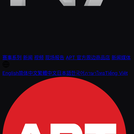
赛事系列
新闻
视频
现场报告
APT 官方周边商品店
新闻媒体
English
简体中文
繁體中文
日本語
한국어
ภาษาไทย
Tiếng Việt