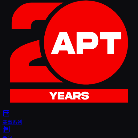
赛事系列
新闻