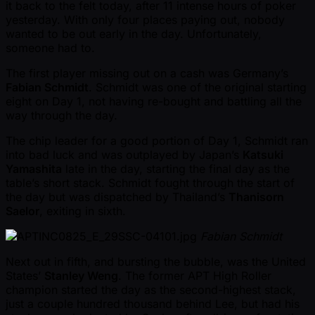
it back to the felt today, after 11 intense hours of poker
yesterday. With only four places paying out, nobody
wanted to be out early in the day. Unfortunately,
someone had to.
The first player missing out on a cash was Germany’s
Fabian Schmidt
. Schmidt was one of the original starting
eight on Day 1, not having re-bought and battling all the
way through the day.
The chip leader for a good portion of Day 1, Schmidt ran
into bad luck and was outplayed by Japan’s
Katsuki
Yamashita
late in the day, starting the final day as the
table’s short stack. Schmidt fought through the start of
the day but was dispatched by Thailand’s
Thanisorn
Saelor
, exiting in sixth.
Fabian Schmidt
Next out in fifth, and bursting the bubble, was the United
States’
Stanley Weng
. The former APT High Roller
champion started the day as the second-highest stack,
just a couple hundred thousand behind Lee, but had his