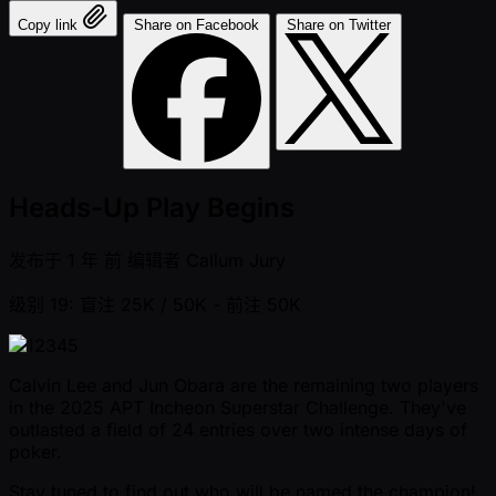
Copy link
Share on Facebook
Share on Twitter
Heads-Up Play Begins
发布于
1 年 前
编辑者
Callum Jury
级别 19: 盲注 25K / 50K
- 前注 50K
Calvin Lee and Jun Obara are the remaining two players
in the 2025 APT Incheon Superstar Challenge. They've
outlasted a field of 24 entries over two intense days of
poker.
Stay tuned to find out who will be named the champion!