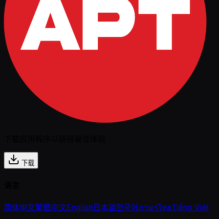
下载应用程序以获得最佳体验
下载
语言
简体中文
繁體中文
English
日本語
한국어
ภาษาไทย
Tiếng Việt