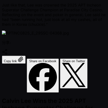
Just like that, Lee was crowned the 2025 APT Incheon
Superstar Challenge Champion at Paradise City Casino.
Reflecting on the event and poker in general, Lee said he
had “been running hot, just look at all my cashes, all of
them in Korea (chuckle).”
分享:
Copy link
Share on Facebook
Share on Twitter
Calvin Lee Wins the 2025 APT
Incheon Superstar Challenge for