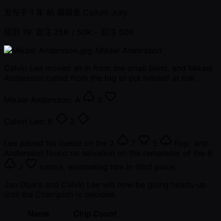
发布于
1 年 前
编辑者
Callum Jury
级别 19: 盲注 25K / 50K
- 前注 50K
Mikael Andersson
Calvin Lee moved all in from the small blind, and Mikael
Andersson called from the big to put himself at risk.
Mikael Andersson:
A
3
Calvin Lee:
K
2
Lee paired his duece on the
2
7
5
flop, and
Andersson found no salvation on the remainder of the
8
J
runout, eliminating him in third place.
Jun Obara and Calvin Lee will now be going heads-up
until the Champion is decided.
Name
Chip Count