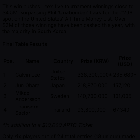
This win pushes Lee’s live tournament winnings close to
$4.5M, surpassing
Phil ‘Unabomber’ Laak
for the #269
spot on the United States' All-Time Money List. Over
$2M of those winnings have been cashed this year, with
the majority in South Korea.
Final Table Results
Prize
Pos.
Name
Country
Prize (KRW)
(USD)
United
1
Calvin Lee
328,300,000*
235,680*
States
2
Jun Obara
Japan
218,870,000
157,120
Mikael
3
Sweden
140,700,000
101,005
Andersson
Thanisorn
4
Thailand
93,800,000
67,340
Saelor
*in addition to a $10,000 APTC Ticket
Only six players out of 24 total entries (18 unique) made