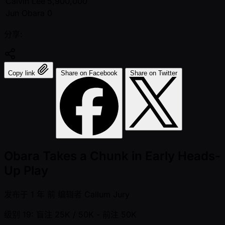
Calvin Lee
5,900,000
Jun Obara
0
分享:
Copy link
Share on Facebook
Share on Twitter
Obara Takes a Chunk in Early Heads-
Up Play
发布于
1 年 前
编辑者
Callum Jury
级别 19: 盲注 25K / 50K
- 前注 50K