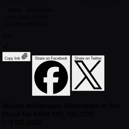
Name
Chip Count
Calvin Lee
5,015,000
Jun Obara
985,000
分享:
Copy link
Share on Facebook
Share on Twitter
Mikael Andersson Eliminated in 3rd
Place for KRW 140,700,000
(~$101,005)