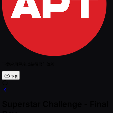
下载应用程序以获得最佳体验
下载
Superstar Challenge - Final