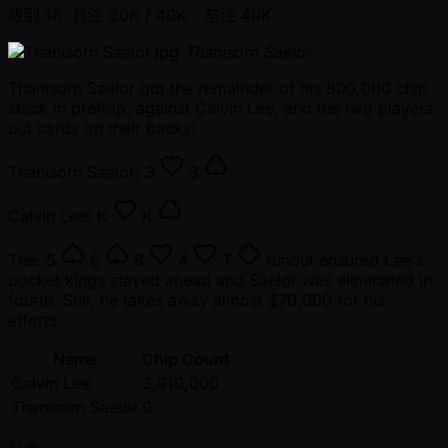
级别 18: 盲注 20K / 40K
- 前注 40K
Thanisorn Saelor
Thanisorn Saelor got the remainder of his 800,000 chip
stack in preflop, against Calvin Lee, and the two players
put cards on their backs:
Thanisorn Saelor:
3
3
Calvin Lee:
K
K
The:
5
6
8
4
T
runout ensured Lee's
pocket kings stayed ahead and Saelor was eliminated in
fourth. Still, he takes away almost $70,000 for his
efforts.
Name
Chip Count
Calvin Lee
3,910,000
Thanisorn Saelor
0