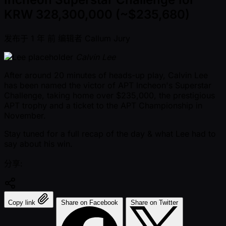
KRW 328,300,000 (~$235,680)
发布于
1 年 前
编辑者
Callum Jury
Calvin Lee
After around 20 minutes of heads-up play, Calvin Lee
has been named the victor of APT Incheon's Superstar
Challenge, taking home over $235,000, the prestigious
APT trophy and a ticket to the APT Championship in
November.
Stay tuned for a full recap of the day & what Lee had to
say about his win.
分享:
Copy link
Share on Facebook
Share on Twitter