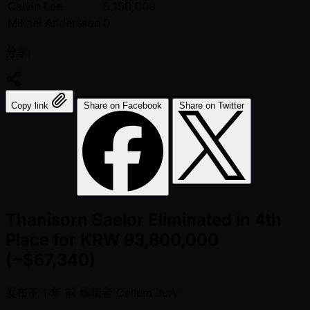
Calvin Lee
5,150,000
Mikael Andersson
0
分享:
Copy link
Share on Facebook
Share on Twitter
Thanisorn Saelor Eliminated in 4th
Place for KRW 93,800,000
(~$67,340)
发布于
1 年 前
编辑者
Callum Jury