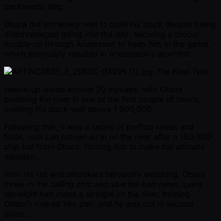
backwards step.
Obara did extremely well to build his stack despite being
disadvantaged going into the day; securing a crucial
double-up through Andersson to keep him in the game,
which eventually resulted in Andersson's downfall.
The Final Two
Heads-up lasted around 20 minutes, with Obara
bombing the river in one of the first couple of hands,
pushing his stack well above 1,000,000.
Following that, it was a series of preflop raises and
folds, until Lee moved all in on the river after a 150,000-
chip bet from Obara, forcing him to make the ultimate
decision.
With his rail and onlookers nervously watching, Obara
threw in the calling chip and saw the bad news. Lee’s
ten-eight had made a straight on the river, besting
Obara’s rivered two pair, and he was out in second
place.