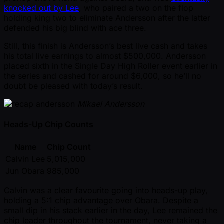
knocked out by Lee
, who paired a two on the flop
holding king two to eliminate Andersson after the latter
defended his big blind with ace three.
Still, this finish is Andersson’s best live cash and takes
his total live earnings to almost $500,000. Andersson
placed sixth in the Single Day High Roller event earlier in
the series and cashed for around $6,000, so he’ll no
doubt be pleased with today’s result.
Mikael Andersson
Heads-Up Chip Counts
Name
Chip Count
Calvin Lee
5,015,000
Jun Obara
985,000
Calvin was a clear favourite going into heads-up play,
holding a 5:1 chip advantage over Obara. Despite a
small dip in his stack earlier in the day, Lee remained the
chip leader throughout the tournament, never taking a