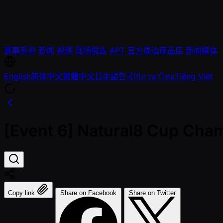
赛事系列
新闻
视频
现场报告
APT 官方周边商品店
新闻媒体
English
简体中文
繁體中文
日本語
한국어
ภาษาไทย
Tiếng Việt
[Event 6] Natural8 Cup Cha
Copy link
Share on Facebook
Share on Twitter