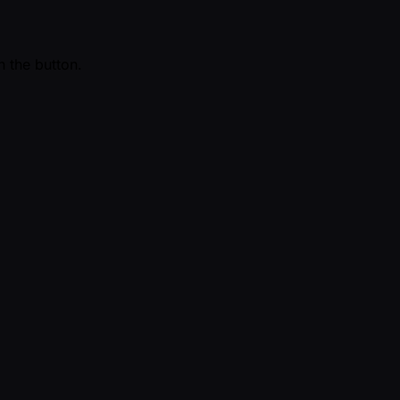
n the button.