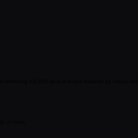
is remaining 105,000 all-in and was matched by Fabian Rolli
air of nines.