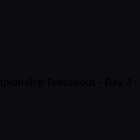
mpionship Freezeout - Day 3