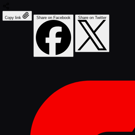
Copy link
Share on Facebook
Share on Twitter