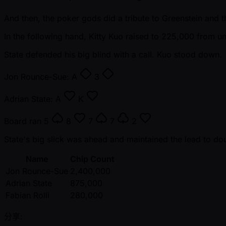
And then, the poker gods did a tribute to Greenstein and 
In the following hand, Kitty Kuo raised to 225,000 from u
State defended his big blind with a call. Kuo stood down.
Jon Rounce-Sue:
A
3
Adrian State:
A
K
Board ran
5
8
7
7
2
State's big slick was ahead and maintained the lead to do
Name
Chip Count
Jon Rounce-Sue
2,400,000
Adrian State
875,000
Fabian Rolli
280,000
分享: