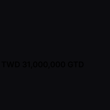
 - TWD 31,000,000 GTD