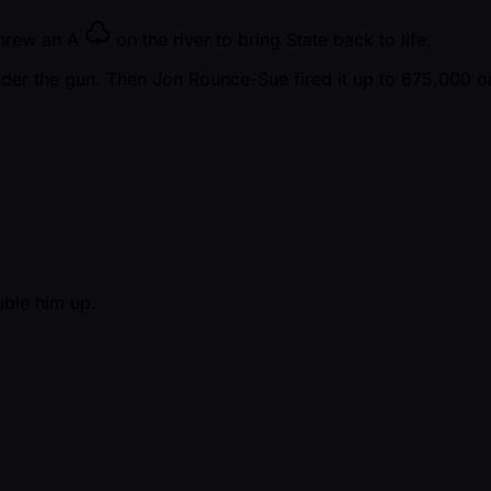
threw an
A
on the river to bring State back to life.
nder the gun. Then Jon Rounce-Sue fired it up to 675,000 o
uble him up.