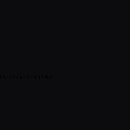
 to defend the big blind.