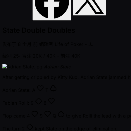
State Double Doubles
发布于
8 个月 前
编辑者
Life of Poker - JJ
级别 25: 盲注 20K / 40K
- 前注 40K
Adrian State
After getting crippled by Kitty Kuo, Adrian State jammed h
Adrian State:
A
T
Fabian Rolli:
9
8
Flop came
4
9
Q
to give Rolli the lead with a p
The turn
2
kept State on the edge of elimination.