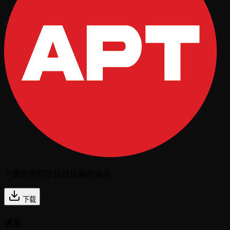
下载应用程序以获得最佳体验
下载
语言