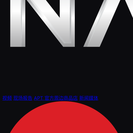
视频
现场报告
APT 官方周边商品店
新闻媒体