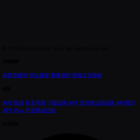
© 2026 Asian Poker Tour. All rights reserved.
法律條款
条款及细则
隐私政策
赛事规则
媒体工作指南
链接
APT 链接
扑克手册
下载应用
APT 官方周边商品店
APT账户
APT Play
历史网站归档
社交媒体