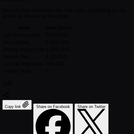
Rounce-Sue sored into the chip lead, continuing to run
ahead of the rest of the table.
Name
Chip Count
Jon Rounce-Sue
7,500,000
Rob Hollink
3,000,000
Chang Seog Chae
3,300,000
Bawoo Yun
3,00,000
Hajime Watanabe
745,000
Adrian State
0
分享:
Copy link
Share on Facebook
Share on Twitter