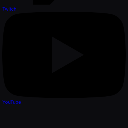
Twitch
YouTube