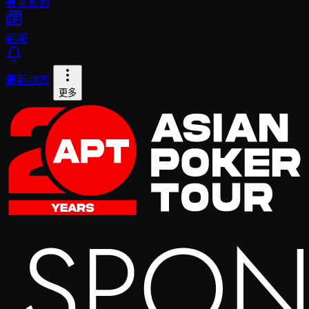
赛事系列
新闻
最新动态
更多