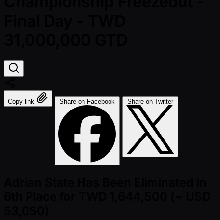
Championship Freezeout -
Final Day - TWD
31,000,000 GTD
Copy link
Share on Facebook
Share on Twitter
Adrian State Has Been Eliminated in
6th Place for TWD 1,644,500 (~ USD
53,050)