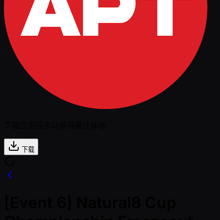
下载应用程序以获得最佳体验
下载
[Event 6] Natural8 Cup