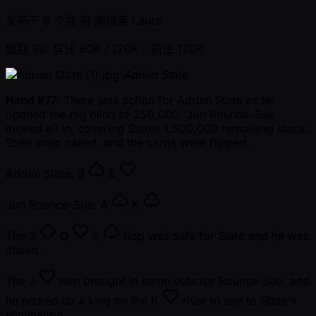
发布于
8 个月 前
编辑者
Laura
级别 30: 盲注 60K / 120K
- 前注 120K
Adrian State
Hand #77:
There was action for Adrian State as he
opened the big blind to 250,000. Jon Rounce-Sue
moved all in, covering States 1,500,000 remaining stack.
State snap called, and the cards were flipped.
Adrian State:
8
8
Jon Rounce-Sue:
A
K
The
3
Q
5
flop was safe for State and he was
ahead.
The
J
turn brought in some outs for Rounce-Sue, and
he picked up a king on the
K
river to see to State's
elimination.