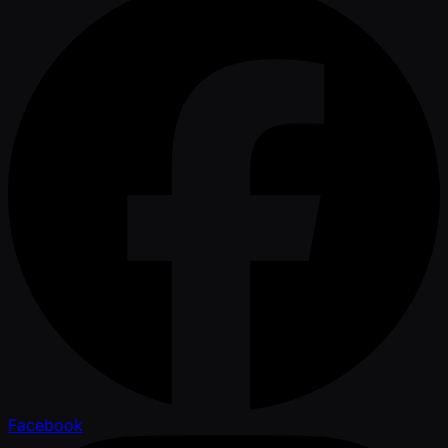
Facebook