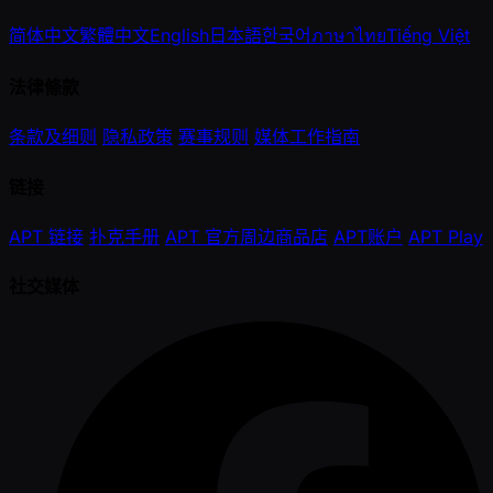
简体中文
繁體中文
English
日本語
한국어
ภาษาไทย
Tiếng Việt
法律條款
条款及细则
隐私政策
赛事规则
媒体工作指南
链接
APT 链接
扑克手册
APT 官方周边商品店
APT账户
APT Play
社交媒体