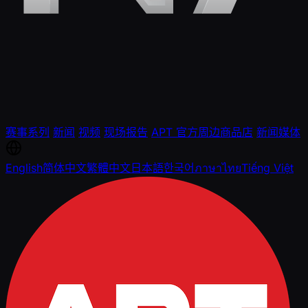
赛事系列
新闻
视频
现场报告
APT 官方周边商品店
新闻媒体
English
简体中文
繁體中文
日本語
한국어
ภาษาไทย
Tiếng Việt