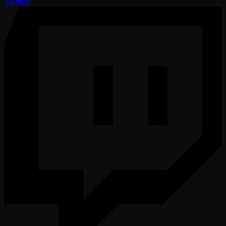
Twitter