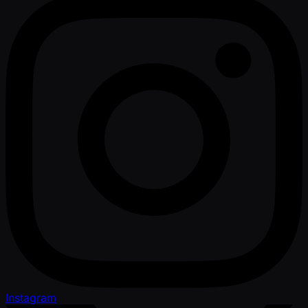
Instagram