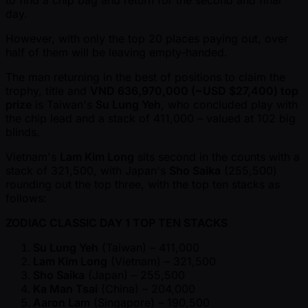
to find a chip bag and return for the second and final
day.
However, with only the top 20 places paying out, over
half of them will be leaving empty-handed.
The man returning in the best of positions to claim the
trophy, title and
VND 636,970,000 ( ~USD $27,400) top
prize
is Taiwan's
Su Lung Yeh
, who concluded play with
the chip lead and a stack of 411,000 – valued at 102 big
blinds.
Vietnam's
Lam Kim Long
sits second in the counts with a
stack of 321,500, with Japan's
Sho Saika
(255,500)
rounding out the top three, with the top ten stacks as
follows:
ZODIAC CLASSIC DAY 1 TOP TEN STACKS
Su Lung Yeh
(Taiwan) – 411,000
Lam Kim Long
(Vietnam) – 321,500
Sho Saika
(Japan) – 255,500
Ka Man Tsai
(China) – 204,000
Aaron Lam
(Singapore) – 190,500