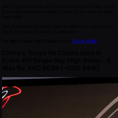
Day 3 gets underway at 12pm local time on Friday, June
2 with the tournament playing down to the nine-handed
final table.
Day 4 will play out at 12:15pm on Saturday, June 3 with
the tournament crowning a champion.
For
Main Event Day 3 Draw
please
CLICK HERE
China's Yaoyu He Claims Gold in
Event #31 Single Day High Roller - 8
Max for VND 961M ( ~USD $41K)