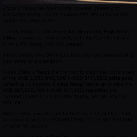
China's Yaoyu He claimed the coveted golden lion
silhouette trophy and his maiden APT title in Event #31
Single Day High Roller
The VND 60,000,000
Event #31 Single Day High Roller -
8 Max
played out concurrently with the Main Event and
drew a 63-strong field (43 unique).
It took twenty-five 30-minute levels for the tournament to
play down to a champion.
It was China's
Yaoyu He
the man to claim the lion's share
of the
VND 3,299,940,000 ( ~USD $141,880) prize pool
,
defeating compatriot
Zikang Wang
heads-up to take the
VND 961,920,000 ( ~USD $41,320) top prize
, the
coveted golden lion silhouette trophy, and his maiden
APT title.
Wang – who was also on the hunt for his first title – had
to reconcile with the VND 692,990,000 ( ~USD $29,800)
on offer for second.
South Korea's
Hyun Sup Kim
– making his second final