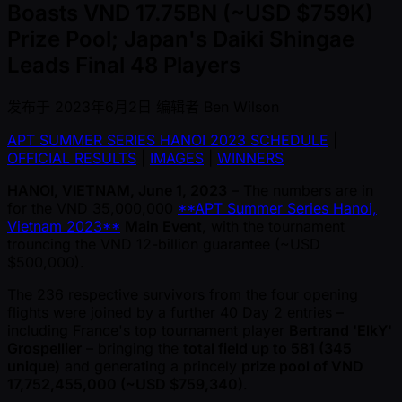
Boasts VND 17.75BN (~USD $759K)
Prize Pool; Japan's Daiki Shingae
Leads Final 48 Players
发布于
2023年6月2日
编辑者
Ben Wilson
APT SUMMER SERIES HANOI 2023 SCHEDULE
|
OFFICIAL RESULTS
|
IMAGES
|
WINNERS
HANOI, VIETNAM, June 1, 2023
– The numbers are in
for the VND 35,000,000
**APT Summer Series Hanoi,
Vietnam 2023**
Main Event
, with the tournament
trouncing the VND 12-billion guarantee ( ~USD
$500,000).
The 236 respective survivors from the four opening
flights were joined by a further 40 Day 2 entries –
including France's top tournament player
Bertrand 'ElkY'
Grospellier
– bringing the
total field up to 581 (345
unique)
and generating a princely
prize pool of VND
17,752,455,000 ( ~USD $759,340)
.