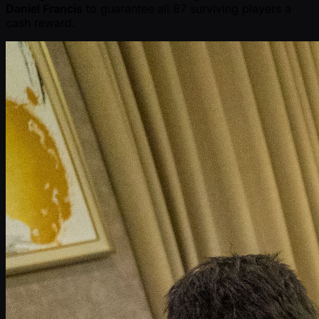
Daniel Francis
to guarantee all 87 surviving players a
cash reward.