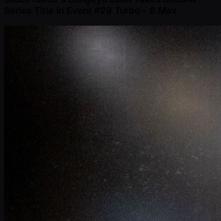
Series Title in Event #29 Turbo - 8 Max