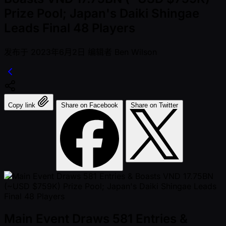
Prize Pool; Japan's Daiki Shingae
Leads Final 48 Players
发布于
2023年6月2日
编辑者
Ben Wilson
Copy link
Share on Facebook
Share on Twitter
Main Event Draws 581 Entries &