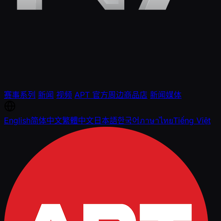
赛事系列
新闻
视频
APT 官方周边商品店
新闻媒体
English
简体中文
繁體中文
日本語
한국어
ภาษาไทย
Tiếng Việt