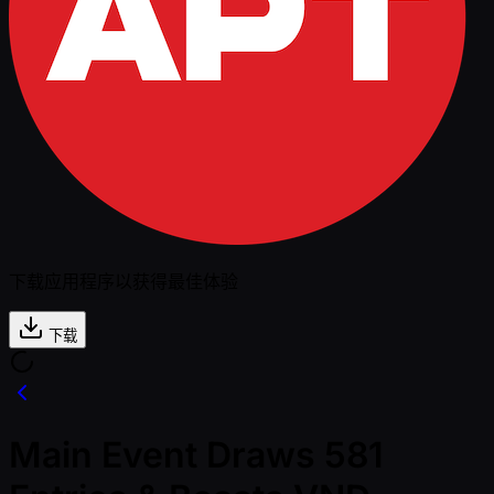
下载应用程序以获得最佳体验
下载
Main Event Draws 581