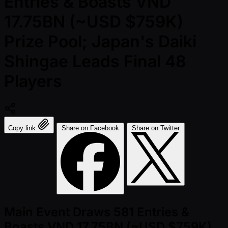
Entries & Boasts VND
17.75BN (~USD $759K)
Prize Pool; Japan's Daiki
Shingae Leads Final 48
Players
Copy link
Share on Facebook
Share on Twitter
Main Event Draws 581 Entries &
Boasts VND 17.75BN (~USD $759K)