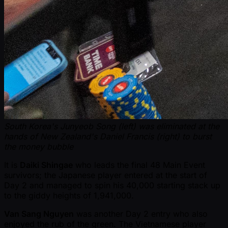
South Korea's Junyeob Song (left) was eliminated at the
hands of New Zealand's Daniel Francis (right) to burst
the money bubble
It is
Daiki Shingae
who leads the final 48 Main Event
survivors; the Japanese player entered at the start of
Day 2 and managed to spin his 40,000 starting stack up
to the giddy heights of 1,941,000.
Van Sang Nguyen
was another Day 2 entry who also
enjoyed the rub of the green. The Vietnamese player