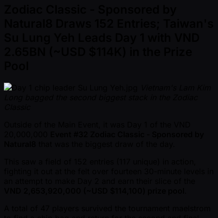
Zodiac Classic - Sponsored by
Natural8 Draws 152 Entries; Taiwan's
Su Lung Yeh Leads Day 1 with VND
2.65BN ( ~USD $114K) in the Prize
Pool
Vietnam's Lam Kim
Long bagged the second biggest stack in the Zodiac
Classic
Outside of the Main Event, it was Day 1 of the VND
20,000,000
Event #32 Zodiac Classic - Sponsored by
Natural8
that was the biggest draw of the day.
This saw a field of 152 entries (117 unique) in action,
fighting it out at the felt over fourteen 30-minute levels in
an attempt to make Day 2 and earn their slice of the
VND 2,653,920,000 ( ~USD $114,100) prize pool
.
A total of 47 players survived the tournament maelstrom