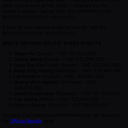
table appearance of the Series – rounded out the
winner's podium, taking VND 450,440,000 ( ~USD
$19,375) for his third-place finish.
A total of nine players made the money, with the
tournament paying out as follows:
SINGLE DAY HIGH ROLLER - 8 MAX RESULTS
Yaoyu He
(China) – VND 961,920,000
Zikang Wang
(China) – VND 692,990,000
Hyun Sup Kim
(South Korea) – VND 450,440,000
Andy King Hsiang
(Malaysia) – VND 339,890,000
Lev Kydatov
(Russia) – VND 264,000,000
Quang Minh Nguyen
(Vietnam) – VND
204,600,000
Julian Ek Salvesen
(Norway) – VND 161,700,000
Yun Zhang
(China) – VND 125,400,000
Francis Garson
(France) – VND 99,000,000
All prize pool and payout information can be found on
the
Official Results
page.