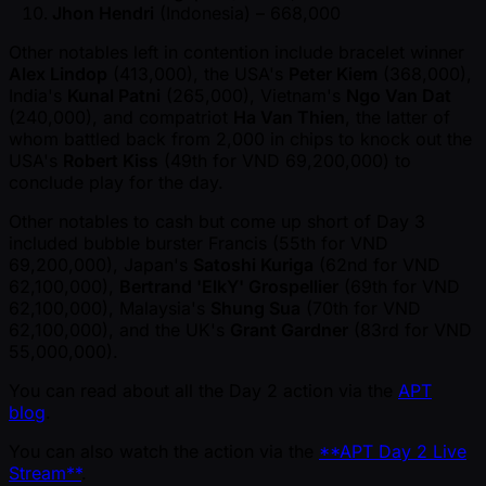
Jhon Hendri
(Indonesia) – 668,000
Other notables left in contention include bracelet winner
Alex Lindop
(413,000), the USA's
Peter Kiem
(368,000),
India's
Kunal Patni
(265,000), Vietnam's
Ngo Van Dat
(240,000), and compatriot
Ha Van Thien
, the latter of
whom battled back from 2,000 in chips to knock out the
USA's
Robert Kiss
(49th for VND 69,200,000) to
conclude play for the day.
Other notables to cash but come up short of Day 3
included bubble burster Francis (55th for VND
69,200,000), Japan's
Satoshi Kuriga
(62nd for VND
62,100,000),
Bertrand 'ElkY' Grospellier
(69th for VND
62,100,000), Malaysia's
Shung Sua
(70th for VND
62,100,000), and the UK's
Grant Gardner
(83rd for VND
55,000,000).
You can read about all the Day 2 action via the
APT
blog
.
You can also watch the action via the
**APT Day 2 Live
Stream**
.