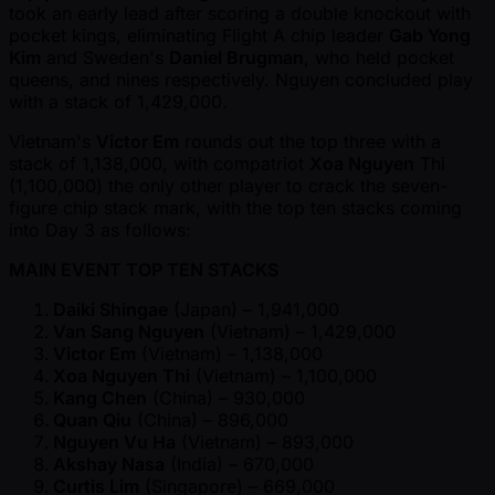
took an early lead after scoring a double knockout with
pocket kings, eliminating Flight A chip leader
Gab Yong
Kim
and Sweden's
Daniel Brugman
, who held pocket
queens, and nines respectively. Nguyen concluded play
with a stack of 1,429,000.
Vietnam's
Victor Em
rounds out the top three with a
stack of 1,138,000, with compatriot
Xoa Nguyen
Thi
(1,100,000) the only other player to crack the seven-
figure chip stack mark, with the top ten stacks coming
into Day 3 as follows:
MAIN EVENT TOP TEN STACKS
Daiki Shingae
(Japan) – 1,941,000
Van Sang Nguyen
(Vietnam) – 1,429,000
Victor Em
(Vietnam) – 1,138,000
Xoa Nguyen Thi
(Vietnam) – 1,100,000
Kang Chen
(China) – 930,000
Quan Qiu
(China) – 896,000
Nguyen Vu Ha
(Vietnam) – 893,000
Akshay Nasa
(India) – 670,000
Curtis Lim
(Singapore) – 669,000