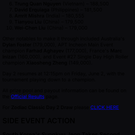
Trung Quan Nguyen
(Vietnam) – 188,500
David Erquiaga
(Philippines) – 181,500
Amrit Mishra
(India) – 180,555
Tianyou Liu
(China) – 179,500
Wei-Chen Liu
(China) – 179,000
Other notables to make it through included Australia's
Dylan Foster
(179,000), APT Incheon Main Event
champion
Farhad Aghayev
(177,000), France's
Marc
Inizan
(160,000), and Event #27 Single Day High Roller
champion
Xiaosheng Zheng
(149,000).
Day 2 resumes at 12:15pm on Friday, June 2, with the
tournament playing down to a champion.
All prize pool and payout information can be found on
the
Official Results
page.
For
Zodiac Classic Day 2 Draw
please
CLICK HERE
SIDE EVENT ACTION
South Korea's Sungkyu Jeon Takes Second