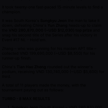
It took twenty-one fast-paced 15-minute levels to find a
champion.
It was South Korea's
Sungkyu Jeon
the man to take it
down, defeating China's
Yun Zhang
heads-up to claim
the
VND 280,870,000 ( ~USD $12,030) top prize
and
snag his second title of the Series after his victory in
Event #17 NL - Hold'em.
Zhang – who was gunning for his maiden APT title –
collected VND 199,690,000 ( ~USD $8,550) for his
runner-up finish.
China's
Tian Hao Zheng
rounded out the winner's
podium, receiving VND 130,740,000 ( ~USD $5,600) for
third.
A total of 11 players made the money, with the
tournament paying out as follows:
TURBO - 8 MAX RESULTS
Sungkyu Jeon
(South Korea) – VND 280,870,000