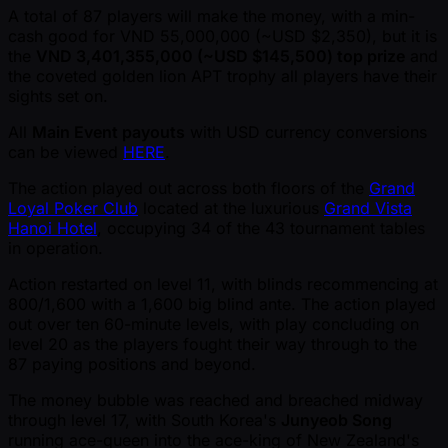
A total of 87 players will make the money, with a min-
cash good for VND 55,000,000 ( ~USD $2,350), but it is
the
VND 3,401,355,000 ( ~USD $145,500) top prize
and
the coveted golden lion APT trophy all players have their
sights set on.
All
Main Event payouts
with USD currency conversions
can be viewed
HERE
.
The action played out across both floors of the
Grand
Loyal Poker Club
located at the luxurious
Grand Vista
Hanoi Hotel
, occupying 34 of the 43 tournament tables
in operation.
Action restarted on level 11, with blinds recommencing at
800/1,600 with a 1,600 big blind ante. The action played
out over ten 60-minute levels, with play concluding on
level 20 as the players fought their way through to the
87 paying positions and beyond.
The money bubble was reached and breached midway
through level 17, with South Korea's
Junyeob Song
running ace-queen into the ace-king of New Zealand's