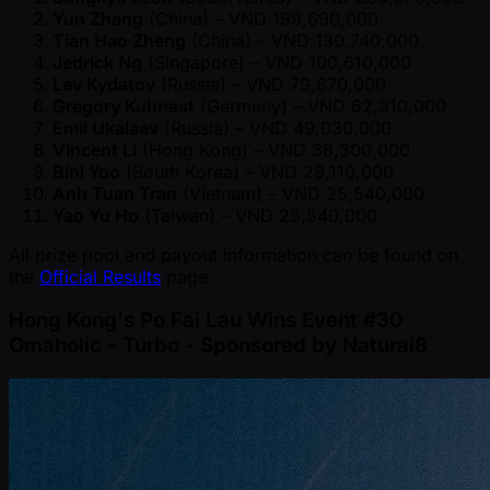
Yun Zhang
(China) – VND 199,690,000
Tian Hao Zheng
(China) – VND 130,740,000
Jedrick Ng
(Singapore) – VND 100,610,000
Lev Kydatov
(Russia) – VND 79,670,000
Gregory Kuhnast
(Germany) – VND 62,310,000
Emil Ukalaev
(Russia) – VND 49,030,000
Vincent Li
(Hong Kong) – VND 38,300,000
Bini Yoo
(South Korea) – VND 29,110,000
Anh Tuan Tran
(Vietnam) – VND 25,540,000
Yao Yu Ho
(Taiwan) – VND 25,540,000
All prize pool and payout information can be found on
the
Official Results
page.
Hong Kong's Po Fai Lau Wins Event #30
Omaholic - Turbo - Sponsored by Natural8