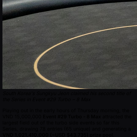
South Korea's Sungkyu Jeon claimed his second title of
the Series in Event #29 Turbo – 8 Max
Playing out in the early hours of Thursday morning, the
VND 15,000,000
Event #29 Turbo - 8 Max
attracted the
largest field out of the turbo side events so far this
Series, drawing 78 entries (65 unique) and generating a
VND 1,021,410,000 ( ~USD $43,735) prize pool
.