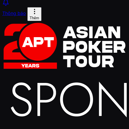
Thông báo
Thêm