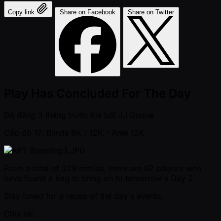
Copy link
Share on Facebook
Share on Twitter
Play Has Concluded For The Day
Đã đăng
3 tháng trước kia
bởi
JJ Duque
Cấp độ 17: Blinds 6K / 12K
- Ante 12K
From a total of 329 entries, there are 62 players who
have found a bag to bring on to tomorrow's Day 2.
Stay tuned for a recap of the day's events.
Chia sẻ: