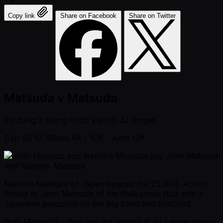
Copy link
Share on Facebook
Share on Twitter
Matsuda v Matsuda
Đã đăng
3 tháng trước kia
bởi
JJ Duque
Cấp độ 17: Blinds 6K / 12K
- Ante 12K
John Matsuda
and Naohiro Matsuda
Naohiro Matsuda of Japan opened for 25,000. Action
folded to John Matsuda of the Philippines (but with a
Japanese passport) on the big blind and matched.
Both Matsudas - they are not related at all - were shown