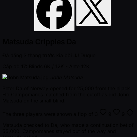
Matsuda Cripples Da
Đã đăng
3 tháng trước kia
bởi
JJ Duque
Cấp độ 17: Blinds 6K / 12K
- Ante 12K
John Matsuda
Peter Da of Norway opened for 25,000 from the hijack.
Flo Campomanes matched from the cutoff as did John
Matsuda on the small blind.
The three players were shown a flop of
3
9
9
Matsuda checked to Da, who made a continuation bet of
55,000. Campomanes stayed out of the way and