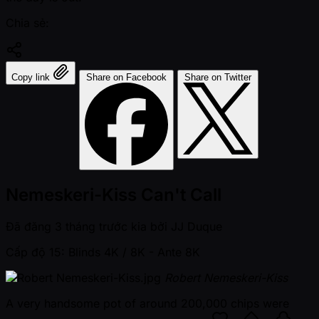
Chia sẻ:
Copy link
Share on Facebook
Share on Twitter
Nemeskeri-Kiss Can't Call
Đã đăng
3 tháng trước kia
bởi
JJ Duque
Cấp độ 15: Blinds 4K / 8K
- Ante 8K
Robert Nemeskeri-Kiss
A very handsome pot of around 200,000 chips were