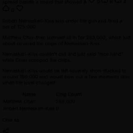
spread beside a board that showed
A
9
K
4
Q
Robert Nemeskeri-Kiss was under the gun and fired a
bet of 125,000.
Matthew Chan then jammed all in for 263,000, which just
about covered the chips of Nemeskeri-Kiss.
Nemeskeri-Kiss couldn't call and just said "nice hand"
while Chan scooped the chips.
Nemeskeri-Kiss would be left severely short-stacked to
around 150,000 and would bow our a few moments later
when the level changed.
Name
Chip Count
Matthew Chan
588,000
Robert Nemeskeri-Kiss
0
Chia sẻ: