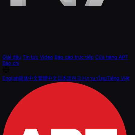
Giải đấu
Tin tức
Video
Báo cáo trực tiếp
Cửa hàng APT
Báo chí
English
简体中文
繁體中文
日本語
한국어
ภาษาไทย
Tiếng Việt