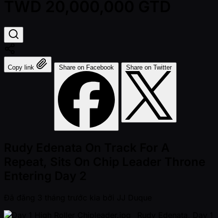
TWD 20,000,000 GTD
Copy link
Share on Facebook
Share on Twitter
Rudy Edenata On Track For A
Repeat, Sits On Chip Leader Throne
Entering Day 2
Đã đăng
3 tháng trước kia
bởi
JJ Duque
_Rudy Edenata, Day 1