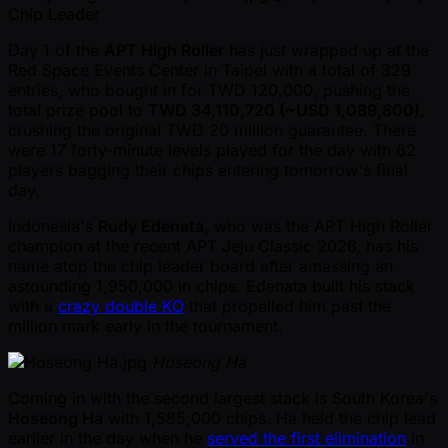
Chip Leader
Day 1 of the
APT High Roller
has just wrapped up at the
Red Space Events Center in Taipei with a total of 329
entries, who bought in for TWD 120,000, pushing the
total prize pool to
TWD 34,110,720 ( ~USD 1,089,800)
,
crushing the original TWD 20 million guarantee. There
were 17 forty-minute levels played for the day with 62
players bagging their chips entering tomorrow's final
day.
Indonesia's
Rudy Edenata
, who was the APT High Roller
champion at the recent APT Jeju Classic 2026, has his
name atop the chip leader board after amassing an
astounding 1,950,000 in chips. Edenata built his stack
with a
crazy double KO
that propelled him past the
million mark early in the tournament.
Hoseong Ha
Coming in with the second largest stack is South Korea's
Hoseong Ha
with 1,585,000 chips. Ha held the chip lead
earlier in the day when he
served the first elimination
in