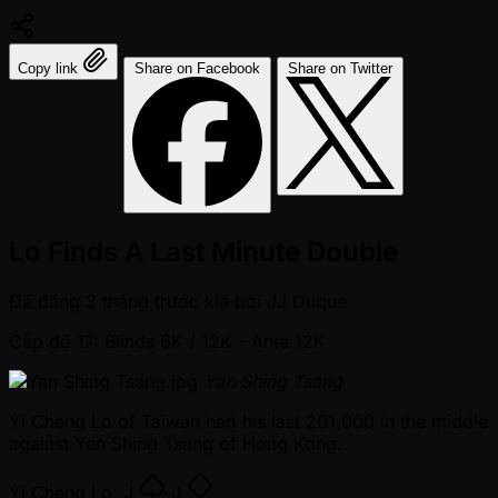
Copy link
Share on Facebook
Share on Twitter
Lo Finds A Last Minute Double
Đã đăng
3 tháng trước kia
bởi
JJ Duque
Cấp độ 17: Blinds 6K / 12K
- Ante 12K
Yan Shing Tsang
Yi Cheng Lo of Taiwan had his last 201,000 in the middle
against Yan Shing Tsang of Hong Kong.
Yi Cheng Lo:
J
J