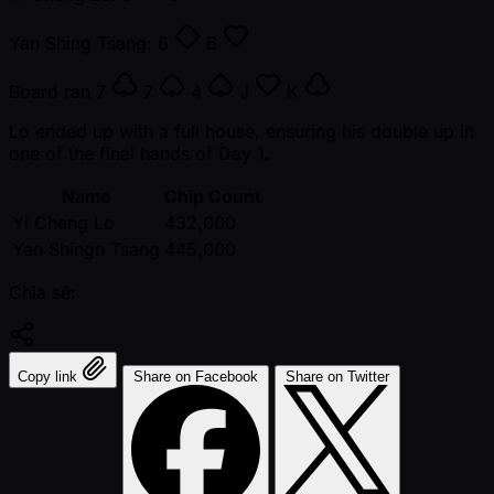
Yan Shing Tsang:
6
6
Board ran
7
7
4
J
K
Lo ended up with a full house, ensuring his double up in
one of the final hands of Day 1.
Name
Chip Count
Yi Cheng Lo
432,000
Yan Shingn Tsang
445,000
Chia sẻ:
Copy link
Share on Facebook
Share on Twitter