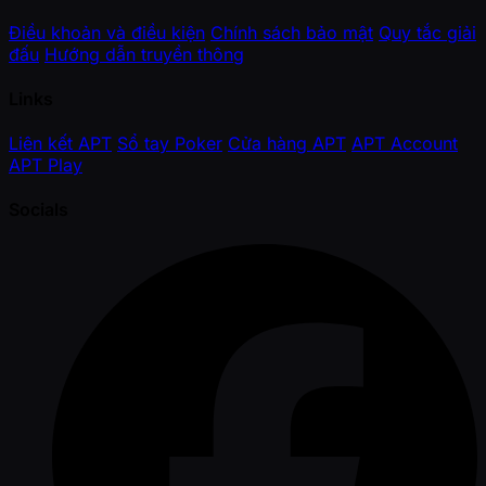
Điều khoản và điều kiện
Chính sách bảo mật
Quy tắc giải
đấu
Hướng dẫn truyền thông
Links
Liên kết APT
Sổ tay Poker
Cửa hàng APT
APT Account
APT Play
Socials