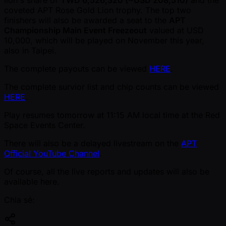
coveted APT Rose Gold Lion trophy. The top two
finishers will also be awarded a seat to the
APT
Championship Main Event Freezeout
valued at USD
10,000, which will be played on November this year,
also in Taipei.
The complete payouts can be viewed
HERE
.
The complete survior list and chip counts can be viewed
HERE
.
Play resumes tomorrow at 11:15 AM local time at the Red
Space Events Center.
There will also be a delayed livestream on the
APT
Official YouTube Channel
.
Of course, all the live reports and updates will also be
available here.
Chia sẻ: