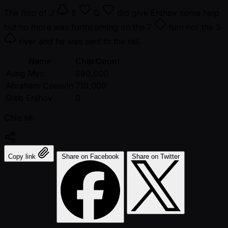
The flop of
J
8
Q
did give Ershov some help
but no more was forthcoming on the
7
turn nor the
5
river and he was sent to the rail.
Name
Chip Count
Aung Myo
890,000
Abraham Ceesvin
710,000
Gleb Ershov
0
Chia sẻ:
Copy link
Share on Facebook
Share on Twitter