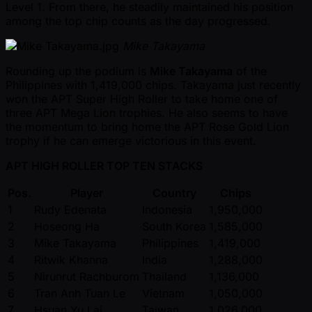
Level 1. From there, he steadily maintained his position
among the top chip counts as the day progressed.
Mike Takayama
Rounding up the podium is
Mike Takayama
of the
Philippines with 1,419,000 chips. Takayama just recently
won the APT Super High Roller to take home one of
three APT Mega Lion trophies. He also seems to have
the momentum to bring home the APT Rose Gold Lion
trophy if he can emerge victorious in this event.
APT HIGH ROLLER TOP TEN STACKS
Pos.
Player
Country
Chips
1
Rudy Edenata
Indonesia
1,950,000
2
Hoseong Ha
South Korea
1,585,000
3
Mike Takayama
Philippines
1,419,000
4
Ritwik Khanna
India
1,288,000
5
Nirunrut Rachburom
Thailand
1,136,000
6
Tran Anh Tuan Le
Vietnam
1,050,000
7
Hsuan Yu Lai
Taiwan
1,026,000