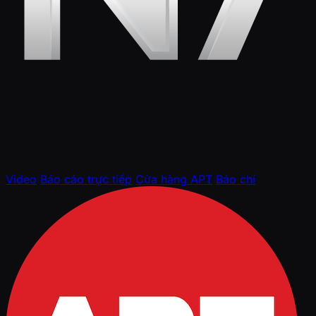
Video
Báo cáo trực tiếp
Cửa hàng APT
Báo chí