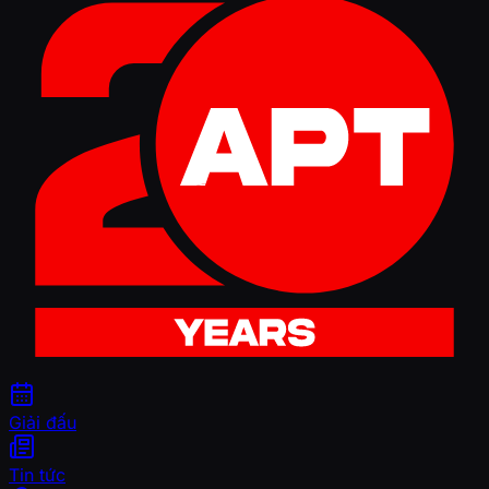
Giải đấu
Tin tức