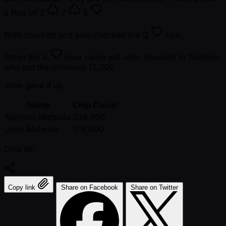
a flop of
3
7
5
Both checked and also checked the
Q
turn.
When the
A
river came out John checked to Naohiro,
who bet the minimum 12,000.
John gave it up.
Name
Chip Count
Naohiro Matsuda
336,000
John Matsuda
315,000
Chia sẻ:
Copy link
Share on Facebook
Share on Twitter