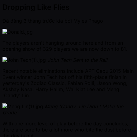
Dropping Like Flies
Đã đăng
3 tháng trước kia
bởi
Myles Phago
The players aren't hanging around here and from an
opening show of 329 players we are now down to 81.
John Tech Sent to the Rail
Recent notable eliminations include APT Cebu 2015 Main
Event winner John Tech hot off his fifth-place finish in
yesterday's Zodiac Classic, Fabian Rolli, Jason Wong,
Akshay Nasa, Harry Halim, Wai Kiat Lee and Meng
'Candy' Lin.
Meng 'Candy' Lin Didn't Make the
Grade
With one more level of play before the day concludes,
there are sure to be a lot more who bite the dust before
the day is out.