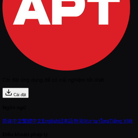
Cài đặt ứng dụng để có trải nghiệm tốt nhất
Cài đặt
Ngôn ngữ
简体中文
繁體中文
English
日本語
한국어
ภาษาไทย
Tiếng Việt
Điều khoản pháp lý