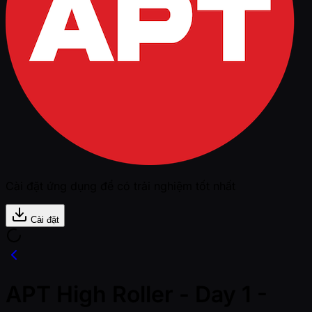
Cài đặt ứng dụng để có trải nghiệm tốt nhất
Cài đặt
APT High Roller - Day 1 -