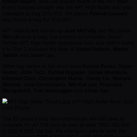
Kristof Segers
, who just placed fourth in the APT Main
Event, jumped straight into the APT High Roller and also
managed to bag 209,000. 9th placer
Pakinai Lisawad
also found a bag for 255,000.
APT Main Event runner-up
Josh McCully
and 8th placer
Ren Lin
took a seat, but weren't as fortunate. Some
former APT HIgh Roller champions who also didn't make
it to Day 2 included the likes of
Daniel Neilson
,
Martin
Sedlak
and
Jason Lau
.
Other big names to fall short were
Punnat Punsri
,
Dylan
Foster
,
John Tech
,
Farhad Argayev
,
James Mendoza
,
Edmond Chim
,
Christopher Mateo
,
Candy Lin
,
Nishant
Sharma
,
John Constiniano
,
Wai Kiat Lee
,
Phachara
Wongwichit
,
Tom Verbruggen
and
Ethan Yau
.
APT High Roller Rose Gold
Lion Trophy
The 62 players who return tomorrow will still have to
compete for 47 ITM slots to earn at least TWD 190,900
( ~USD 6,100). Up top, the champion gets to bank the
lion's share of
TWD 6,526,320 ( ~USD 208,510)
and the