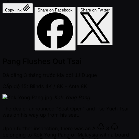
Copy link
Share on Facebook
Share on Twitter
Pang Flushes Out Tsai
Đã đăng
3 tháng trước kia
bởi
JJ Duque
Cấp độ 15: Blinds 4K / 8K
- Ante 8K
Kok Yong Pang
The dealer announced "Seat Open" and Tse Yueh Tsai
was on his way up from his seat.
Upon further inspection, there was an
A
3
belonging to Kok Yong Pang of Malaysia with a board