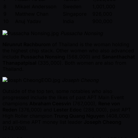
8
Mikael Andersson
Sweden
1,001,000
9
Matthew Chan
Singapore
926,000
10
Anuj Yadav
India
900,000
Pussacha Nonsing
Nirunrut Rachburom
of Thailand is the woman holding
the highest chip stack. Other women who also advanced
include
Pussacha Nonsing
(568,000) and
Sananthachat
Thanapatpisal
(335,000). Both women are also from
Thailand.
Joseph Cheong
Outside of the top ten, some notables who also
progressed include the likes of past APT Main Event
champions
Abraham Ceesvin
(767,000),
Rene von
Reden
(376,000) and
Lester Edoc
(288,000), past APT
High Roller champion
Trung Quang Nguyen
(408,000)
and all-time APT money list leader
Joseph Cheong
(243,000).