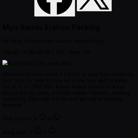
Myo Sends Ershov Packing
Đã đăng
3 tháng trước kia
bởi
Myles Phago
Cấp độ 17: Blinds 6K / 12K
- Ante 12K
Aung Myo
Abraham Ceesvin made it 24,000 to play from under the
gun, only for Gleb Ershov sat in the next seat to three-
bet all in for 240,000. Action folded around to Aung
Myo in the big blind, who flat-called. Ceesvin, smelling
something fishy with the flat-call got out of the way
sharpish.
Gleb Ershov:
A
Q
Aung Myo:
K
K