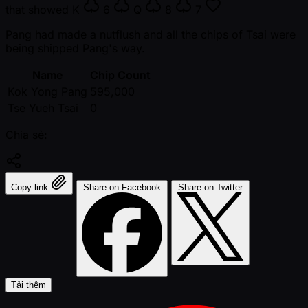
that showed
K
6
Q
8
7
Pang had made a nutflush and all the chips of Tsai were
being shipped Pang's way.
Name
Chip Count
Kok Yong Pang
595,000
Tse Yueh Tsai
0
Chia sẻ:
Copy link
Share on Facebook
Share on Twitter
Tải thêm