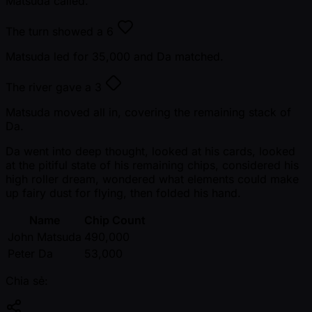
Matsuda called.
The turn showed a
6
Matsuda led for 35,000 and Da matched.
The river gave a
3
Matsuda moved all in, covering the remaining stack of
Da.
Da went into deep thought, looked at his cards, looked
at the pitiful state of his remaining chips, considered his
high roller dream, wondered what elements could make
up fairy dust for flying, then folded his hand.
Name
Chip Count
John Matsuda
490,000
Peter Da
53,000
Chia sẻ: