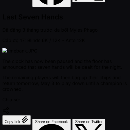
Last Seven Hands
Đã đăng
3 tháng trước kia
bởi
Myles Phago
Cấp độ 17: Blinds 6K / 12K
- Ante 12K
The clock has now been paused and the floor has
announced that seven hands will be dealt for the night.
The remaining players will then bag up their chips and
return tomorrow, May 3 to play down until a champion is
crowned.
Chia sẻ:
Copy link
Share on Facebook
Share on Twitter