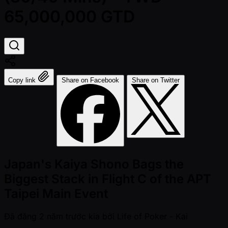
65,000,000 GTD
Copy link
Share on Facebook
Share on Twitter
Japan's Kaiya Shono Bags the
Biggest Stack in Flight C of the APT
Taipei Main Event
Đã đăng
2 năm trước kia
bởi
Life of Poker - Kai