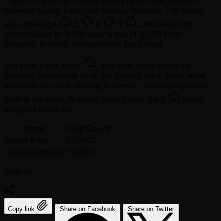
chips in the pot in a blind versus blind confrontation
between Lester Edoc and Andrija Robovic. The board
was showing
4
5
9
9
, and Edoc had
check-raised to 9,000 over a bet of 3,000 from
Robovic. Robovic had called to see a river.
The river came the
K
, and after Edoc checked,
Robovic announced all-in for 39,600 total. Edoc went
deep into the tank, talking to himself, before eventually
folding his hand. Robovic turned over the
6
as he
dragged in the pot.
Name
Chip Count
Lester Edoc
115,000
Andrija Robovic
73,000
Chia sẻ:
Copy link
Share on Facebook
Share on Twitter