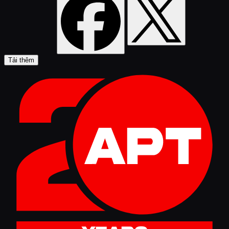
Tải thêm