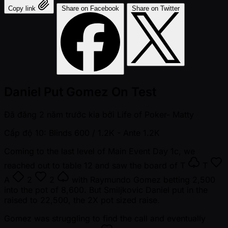
Copy link
Share on Facebook
Share on Twitter
Daniel Put Gomez On Test
Đã đăng
2 năm trước kia
bởi
Life of Poker- Matty
Cấp độ 10: Blinds 600 / 1.2K
- Ante 1.2K
Coming to the last level of Main Event Day 1c, we
reached out to table 12 and saw the board of
T
T
A
2
2
with Raymundo Gomez betting 2,500
into the pot of 8,600. But Smiljkovic Daniel put in the
raised to 22,500, the 2X pot sized raise.
Gomez was struggling to find the call and eventually