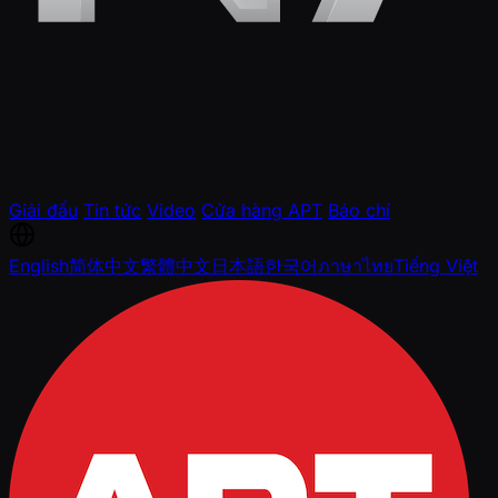
Giải đấu
Tin tức
Video
Cửa hàng APT
Báo chí
English
简体中文
繁體中文
日本語
한국어
ภาษาไทย
Tiếng Việt