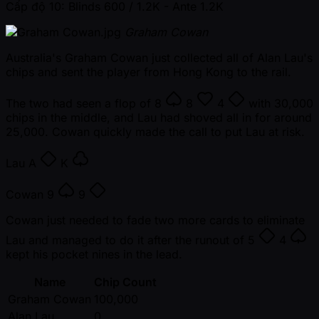
Cấp độ 10: Blinds 600 / 1.2K
- Ante 1.2K
Graham Cowan
Australia's Graham Cowan just collected all of Alan Lau's
chips and sent the player from Hong Kong to the rail.
The two had seen a flop of
8
8
4
with 30,000
chips in the middle, and Lau had shoved all in for around
25,000. Cowan quickly made the call to put Lau at risk.
Lau
A
K
Cowan
9
9
Cowan just needed to fade two more cards to eliminate
Lau and managed to do it after the runout of
5
4
kept his pocket nines in the lead.
Name
Chip Count
Graham Cowan
100,000
Alan Lau
0