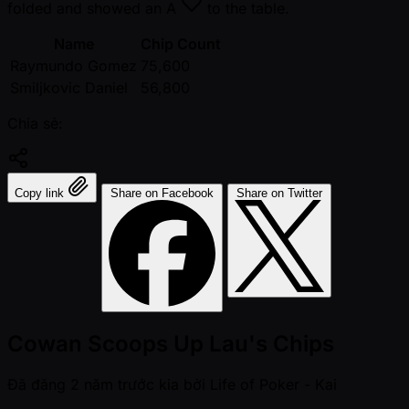
folded and showed an
A
to the table.
Name
Chip Count
Raymundo Gomez
75,600
Smiljkovic Daniel
56,800
Chia sẻ:
Copy link
Share on Facebook
Share on Twitter
Cowan Scoops Up Lau's Chips
Đã đăng
2 năm trước kia
bởi
Life of Poker - Kai