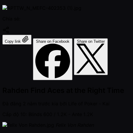
Chia sẻ:
Copy link
Share on Facebook
Share on Twitter
Rahden Find Aces at the Right Time
Đã đăng
2 năm trước kia
bởi
Life of Poker - Kai
Cấp độ 10: Blinds 600 / 1.2K
- Ante 1.2K
Felix Von Rahden