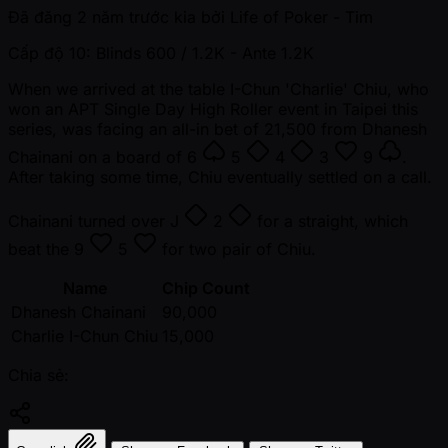
Đã đăng
2 năm trước kia
bởi
Life of Poker - Tim
Cấp độ 10: Blinds 600 / 1.2K
- Ante 1.2K
When we arrived at the table I-Chun 'Charlie' Chiu, who
won an APT Single Day High Roller event in Taipei this
series, was facing an all-in bet of 21,500 from Dhanesh
Chainani on a board of
6
5
4
3
9
.
After taking some time, Chiu eventually settled on a call.
Chainani turned over
J
2
for a straight, which
beat the
9
5
for two pair of Chiu.
Name
Chip Count
Dhanesh Chainani
90,000
Charlie I-Chun Chiu
15,000
Chia sẻ: