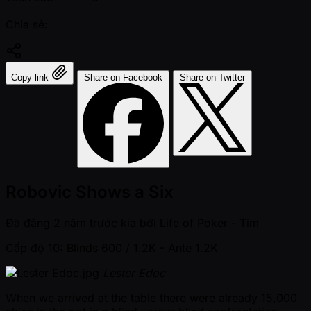
Chia sẻ:
Copy link
Share on Facebook
Share on Twitter
Robovic Shows a Six
Đã đăng
2 năm trước kia
bởi
Life of Poker - Tim
Cấp độ 10: Blinds 600 / 1.2K
- Ante 1.2K
Lester Edoc
When we arrived at the table there were already 15,000