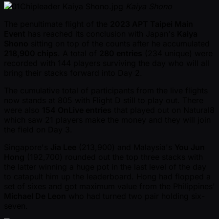
Kaiya Shono
The penultimate flight of the
2023 APT Taipei Main
Event
has reached its conclusion with Japan's
Kaiya
Shono
sitting on top of the counts after he accumulated
218,900 chips
. A total of
280 entries
(234 unique) were
recorded with 144 players surviving the day who will all
bring their stacks forward into Day 2.
The cumulative total of participants from the live flights
now stands at 805 with Flight D still to play out. There
were also
154 OnLive entries
that played out on Natural8
which saw 21 players make the money and they will join
the field on Day 3.
Singapore's
Jia Lee
(213,900) and Malaysia's
You Jun
Hong
(192,700) rounded out the top three stacks with
the latter winning a huge pot in the last level of the day
to catapult him up the leaderboard. Hong had flopped a
set of sixes and got maximum value from the Philippines'
Michael De Leon
who had turned two pair holding six-
seven.