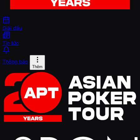
Giải đấu
Tin tức
Thông báo
Thêm