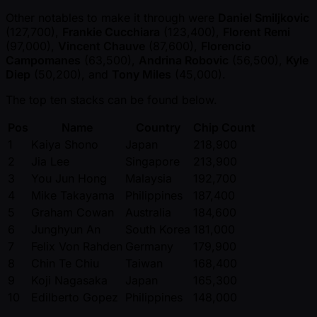
Other notables to make it through were
Daniel Smiljkovic
(127,700),
Frankie Cucchiara
(123,400),
Florent Remi
(97,000),
Vincent Chauve
(87,600),
Florencio
Campomanes
(63,500),
Andrina Robovic
(56,500),
Kyle
Diep
(50,200), and
Tony Miles
(45,000).
The top ten stacks can be found below.
Pos
Name
Country
Chip Count
1
Kaiya Shono
Japan
218,900
2
Jia Lee
Singapore
213,900
3
You Jun Hong
Malaysia
192,700
4
Mike Takayama
Philippines
187,400
5
Graham Cowan
Australia
184,600
6
Junghyun An
South Korea
181,000
7
Felix Von Rahden
Germany
179,900
8
Chin Te Chiu
Taiwan
168,400
9
Koji Nagasaka
Japan
165,300
10
Edilberto Gopez
Philippines
148,000