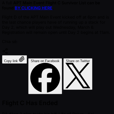
A full
APT Main Event Flight C Survivor List can be
found
BY CLICKING HERE
.
Flight D of the APT Main Event kicked off at 6pm and is
the last chance players have of running up a stack for
Day 2, which will play out Wednesday, March 6.
Registration will remain open until Day 2 begins at 11am.
Chia sẻ:
Copy link
Share on Facebook
Share on Twitter
Flight C Has Ended