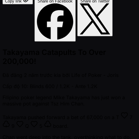
Copy link
Share on Facebook
Share on Twitter
Takayama Catapults To Over
200,000!
Đã đăng
2 năm trước kia
bởi
Life of Poker - Joris
Cấp độ 10: Blinds 600 / 1.2K
- Ante 1.2K
Filipino poker legend Mike Takayama has just won a
massive pot against Tsz Him Chan.
Takayama pushed forward a bet of 67,000 on a
T
7
9
Q
5
board.
Chan went deep into the tank, overthinking what to do.