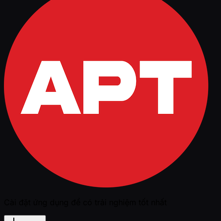
Cài đặt ứng dụng để có trải nghiệm tốt nhất