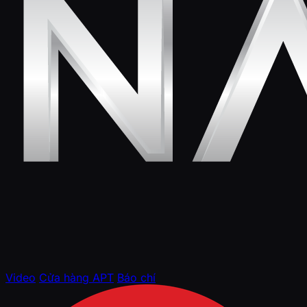
Video
Cửa hàng APT
Báo chí