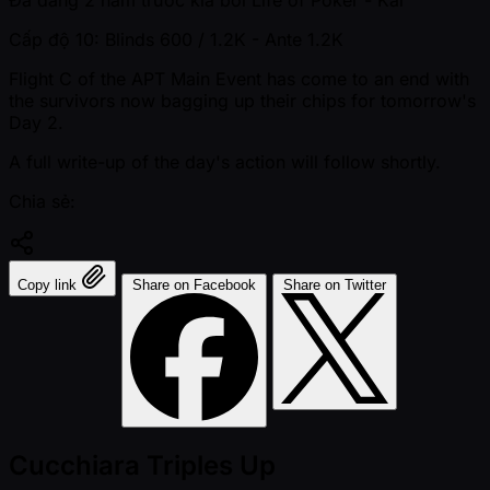
Đã đăng
2 năm trước kia
bởi
Life of Poker - Kai
Cấp độ 10: Blinds 600 / 1.2K
- Ante 1.2K
Flight C of the APT Main Event has come to an end with
the survivors now bagging up their chips for tomorrow's
Day 2.
A full write-up of the day's action will follow shortly.
Chia sẻ:
Copy link
Share on Facebook
Share on Twitter
Cucchiara Triples Up