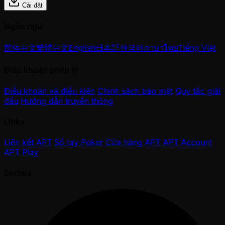
Cài đặt
Ngôn ngữ
简体中文
繁體中文
English
日本語
한국어
ภาษาไทย
Tiếng Việt
Điều khoản pháp lý
Điều khoản và điều kiện
Chính sách bảo mật
Quy tắc giải
đấu
Hướng dẫn truyền thông
Links
Liên kết APT
Sổ tay Poker
Cửa hàng APT
APT Account
APT Play
Socials