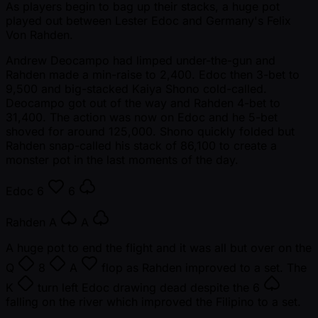
As players begin to bag up their stacks, a huge pot
played out between Lester Edoc and Germany's Felix
Von Rahden.
Andrew Deocampo had limped under-the-gun and
Rahden made a min-raise to 2,400. Edoc then 3-bet to
9,500 and big-stacked Kaiya Shono cold-called.
Deocampo got out of the way and Rahden 4-bet to
31,400. The action was now on Edoc and he 5-bet
shoved for around 125,000. Shono quickly folded but
Rahden snap-called his stack of 86,100 to create a
monster pot in the last moments of the day.
Edoc
6
6
Rahden
A
A
A huge pot to end the flight and it was all but over on the
Q
8
A
flop as Rahden improved to a set. The
K
turn left Edoc drawing dead despite the
6
falling on the river which improved the Filipino to a set.