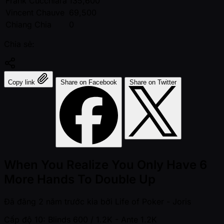
Frank Cucchiara
135,600
Vincent Chauve
69,500
Chiang Chia
0
Chia sẻ:
Copy link
Share on Facebook
Share on Twitter
When You Realize You Only Have 6
More Hands To Double Up
Đã đăng
2 năm trước kia
bởi
Life of Poker - Joris
Cấp độ 10: Blinds 600 / 1.2K
- Ante 1.2K