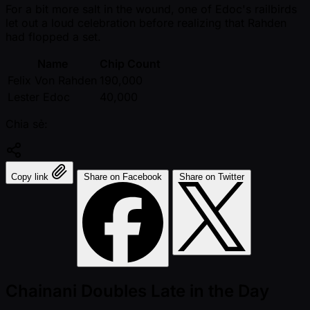
For a bit more salt in the wound, one of Edoc's railbirds
let out a loud celebration before realizing that Rahden
had flopped a set.
Name
Chip Count
Felix Von Rahden
190,000
Lester Edoc
40,000
Chia sẻ:
Copy link
Share on Facebook
Share on Twitter
Chainani Doubles Late in the Day