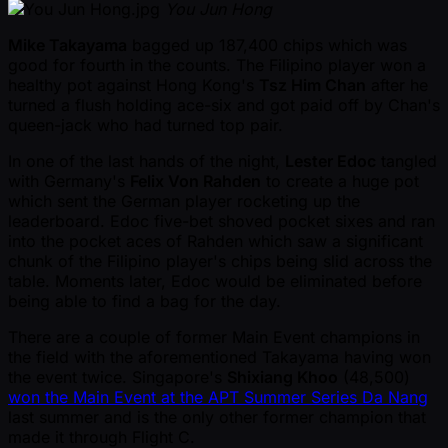
You Jun Hong
Mike Takayama
bagged up 187,400 chips which was
good for fourth in the counts. The Filipino player won a
healthy pot against Hong Kong's
Tsz Him Chan
after he
turned a flush holding ace-six and got paid off by Chan's
queen-jack who had turned top pair.
In one of the last hands of the night,
Lester Edoc
tangled
with Germany's
Felix Von Rahden
to create a huge pot
which sent the German player rocketing up the
leaderboard. Edoc five-bet shoved pocket sixes and ran
into the pocket aces of Rahden which saw a significant
chunk of the Filipino player's chips being slid across the
table. Moments later, Edoc would be eliminated before
being able to find a bag for the day.
There are a couple of former Main Event champions in
the field with the aforementioned Takayama having won
the event twice. Singapore's
Shixiang Khoo
(48,500)
won the Main Event at the APT Summer Series Da Nang
last summer and is the only other former champion that
made it through Flight C.