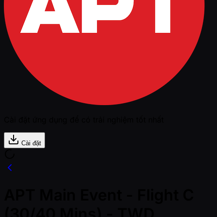
Cài đặt ứng dụng để có trải nghiệm tốt nhất
Cài đặt
APT Main Event - Flight C
(30/40 Mins) - TWD