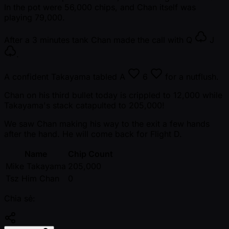
In the pot were 56,000 chips, and Chan itself was
playing 79,000.
After a 3 minutes tank Chan made the call with
Q
J
.
A confident Takayama tabled
A
6
for a nutflush.
Chan on his third bullet today is crippled to 12,000 while
Takayama's stack catapulted to 205,000!
We saw Chan making his way to the exit a few hands
after the hand. He will come back for Flight D.
Name
Chip Count
Mike Takayama
205,000
Tsz Him Chan
0
Chia sẻ: