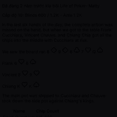
Đã đăng
2 năm trước kia
bởi
Life of Poker- Matty
Cấp độ 10: Blinds 600 / 1.2K
- Ante 1.2K
In the last six hands of the day, the complete action was
missed on the hand, but when we got to the table Frank
Cucchiara, Vincent Chauve, and Chiang Chia got all the
chips into the middle with Cucchiara at risk.
We saw the board ran
8
9
6
7
Q
Frank
6
6
Vincent
8
9
Chiang
K
K
The main pot was shipped to Cucchiara and Chauve
took down the side pot against Chiang's kings.
Name
Chip Count