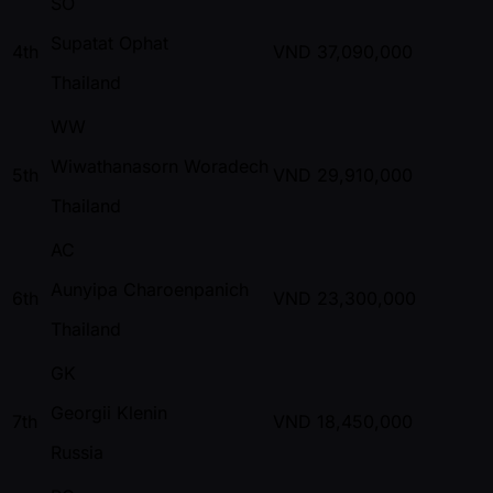
SO
Supatat Ophat
4th
VND
37,090,000
Thailand
WW
Wiwathanasorn Woradech
5th
VND
29,910,000
Thailand
AC
Aunyipa Charoenpanich
6th
VND
23,300,000
Thailand
GK
Georgii Klenin
7th
VND
18,450,000
Russia