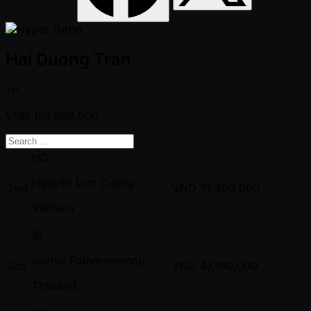
Hai Duong Tran
1st
VND
101,968,000
ND
Nguyen Duc Cuong
2nd
VND
71,460,000
Vietnam
IP
Isariya Patharamanop
3rd
VND
47,190,000
Thailand