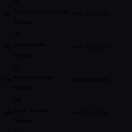
PC
Phimmara Charoenpukdi
8th
VND
14,370,000
Thailand
LG
Le Giang Nam
9th
VND
10,870,000
Vietnam
KS
Kiwanont Sukhum
10th
VND
8,930,000
Thailand
TW
Tripak Worrakrit
11th
VND
8,930,000
Thailand