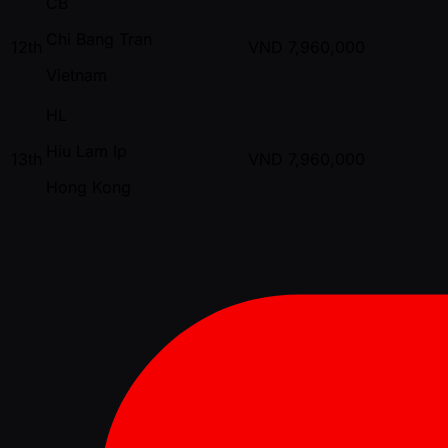
CB
Chi Bang Tran
12th
VND
7,960,000
Vietnam
HL
Hiu Lam Ip
13th
VND
7,960,000
Hong Kong