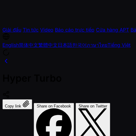
Giải đấu
Tin tức
Video
Báo cáo trực tiếp
Cửa hàng APT
Bá
English
简体中文
繁體中文
日本語
한국어
ภาษาไทย
Tiếng Việt
Hyper Turbo
Copy link
Share on Facebook
Share on Twitter