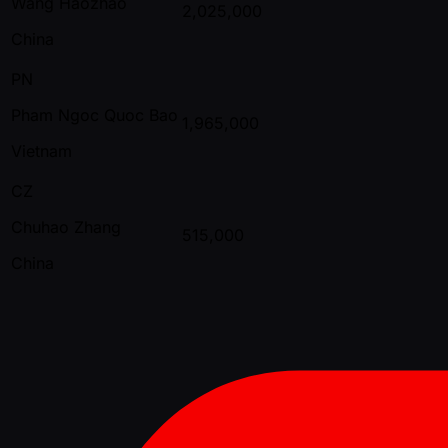
Wang Haozhao
2,025,000
China
PN
Pham Ngoc Quoc Bao
1,965,000
Vietnam
CZ
Chuhao Zhang
515,000
China