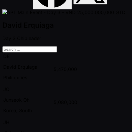
David Erquiaga
Day 3
Chipleader
DE
David Erquiaga
5,470,000
Philippines
JO
Junseok Oh
5,080,000
Korea, South
JH