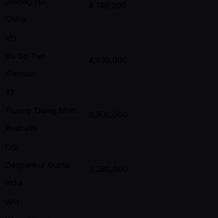
Jinlong Hu
4,740,000
China
VD
Vu Do Tien
4,630,000
Vietnam
TT
Truong Thang Minh
3,900,000
Australia
DG
Deepankur Gupta
3,380,000
India
WH