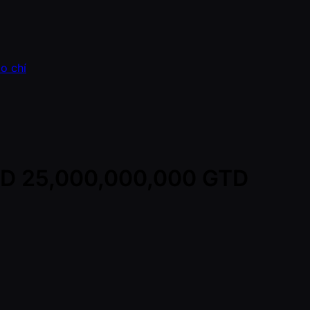
o chí
VND 25,000,000,000 GTD