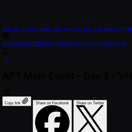
Giải đấu
Tin tức
Video
Báo cáo trực tiếp
Cửa hàng APT
Bá
English
简体中文
繁體中文
日本語
한국어
ภาษาไทย
Tiếng Việt
APT Main Event - Day 3 - 
Copy link
Share on Facebook
Share on Twitter