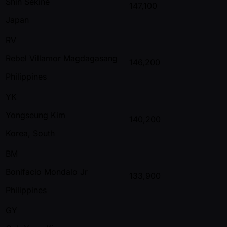
Shin Sekine
147,100
Japan
RV
Rebel Villamor Magdagasang
146,200
Philippines
YK
Yongseung Kim
140,200
Korea, South
BM
Bonifacio Mondalo Jr
133,900
Philippines
GY