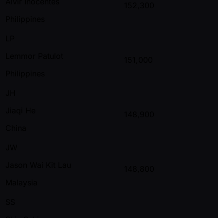
Alvir Inocentes
152,300
Philippines
LP
Lemmor Patulot
151,000
Philippines
JH
Jiaqi He
148,900
China
JW
Jason Wai Kit Lau
148,800
Malaysia
SS