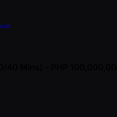
o chí
(30/40 Mins) - PHP 100,000,0