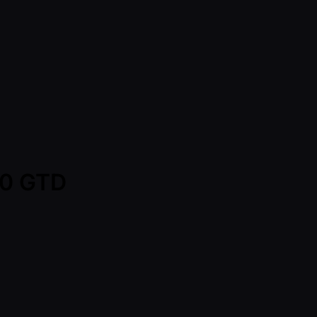
00 GTD