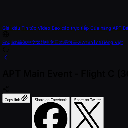
Giải đấu
Tin tức
Video
Báo cáo trực tiếp
Cửa hàng APT
Bá
English
简体中文
繁體中文
日本語
한국어
ภาษาไทย
Tiếng Việt
APT Main Event - Flight C 
Copy link
Share on Facebook
Share on Twitter