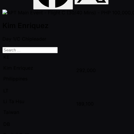
Kim Enriquez
Day 1/C
Chipleader
KE
Kim Enriquez
292,000
Philippines
LT
Li Ta Hsu
189,100
Taiwan
DB