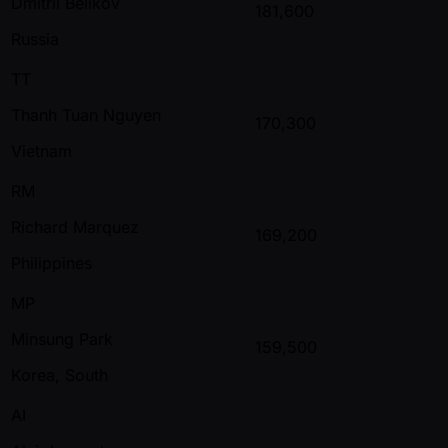
Dmitrii Belikov
181,600
Russia
TT
Thanh Tuan Nguyen
170,300
Vietnam
RM
Richard Marquez
169,200
Philippines
MP
Minsung Park
159,500
Korea, South
AI