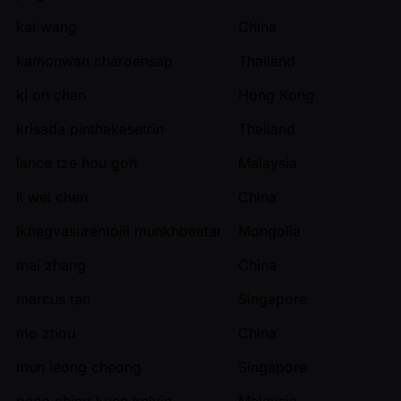
kai wang
China
kamonwan charoensap
Thailand
ki on chan
Hong Kong
krisada pinthakasetrin
Thailand
lance tze hou goh
Malaysia
li wei chen
China
lkhagvasurentojil munkhbaatar
Mongolia
mai zhang
China
marcus tan
Singapore
mo zhou
China
mun leong cheong
Singapore
pang ching kuen kelvin
Malaysia