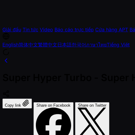
Giải đấu
Tin tức
Video
Báo cáo trực tiếp
Cửa hàng APT
Bá
English
简体中文
繁體中文
日本語
한국어
ภาษาไทย
Tiếng Việt
Super Hyper Turbo - Super 
Copy link
Share on Facebook
Share on Twitter