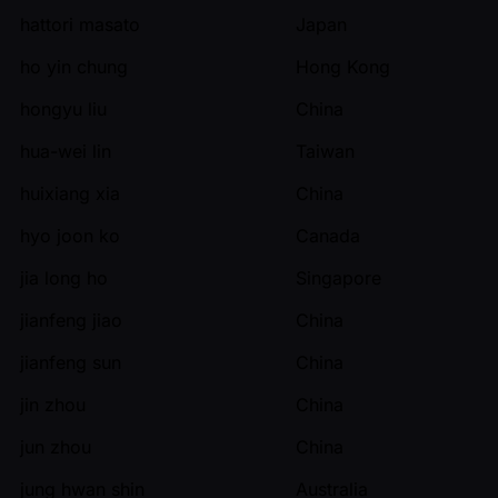
hattori masato
Japan
ho yin chung
Hong Kong
hongyu liu
China
hua-wei lin
Taiwan
huixiang xia
China
hyo joon ko
Canada
jia long ho
Singapore
jianfeng jiao
China
jianfeng sun
China
jin zhou
China
jun zhou
China
jung hwan shin
Australia