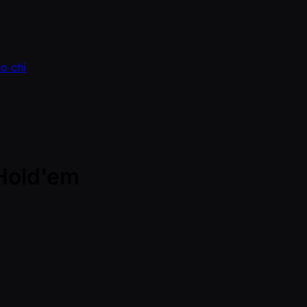
o chí
Hold'em