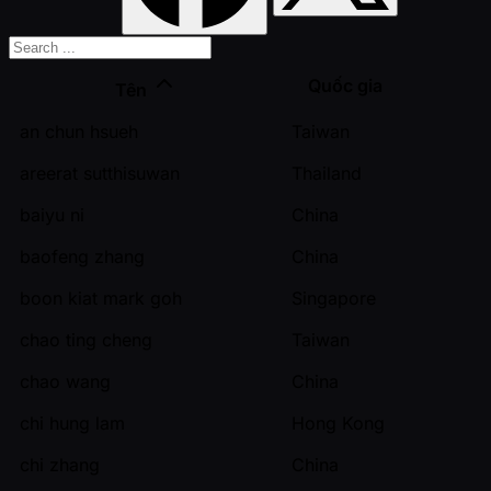
Quốc gia
Tên
an chun hsueh
Taiwan
areerat sutthisuwan
Thailand
baiyu ni
China
baofeng zhang
China
boon kiat mark goh
Singapore
chao ting cheng
Taiwan
chao wang
China
chi hung lam
Hong Kong
chi zhang
China