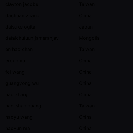
clayton jacobs
Taiwan
dachuan zhang
China
daisuke ogita
Japan
dalaichuluun jamsranjav
Mongolia
en hao chan
Taiwan
erdun xu
China
fei wang
China
guangyong wu
China
hao zhang
China
hao-shan huang
Taiwan
haoyu wang
China
haoyun ma
China