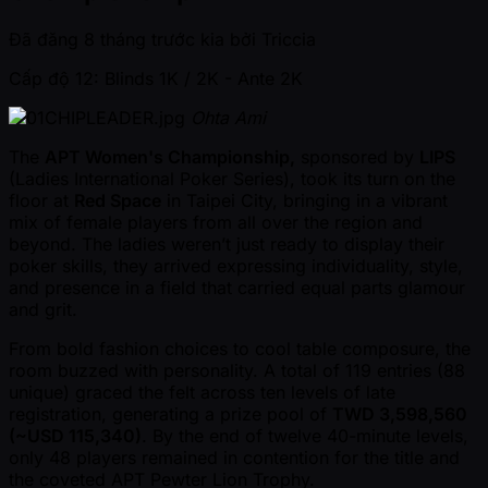
Đã đăng
8 tháng trước kia
bởi
Triccia
Cấp độ 12: Blinds 1K / 2K
- Ante 2K
Ohta Ami
The
APT Women's Championship,
sponsored by
LIPS
(Ladies International Poker Series), took its turn on the
floor at
Red Space
in Taipei City, bringing in a vibrant
mix of female players from all over the region and
beyond. The ladies weren’t just ready to display their
poker skills, they arrived expressing individuality, style,
and presence in a field that carried equal parts glamour
and grit.
From bold fashion choices to cool table composure, the
room buzzed with personality. A total of 119 entries (88
unique) graced the felt across ten levels of late
registration, generating a prize pool of
TWD 3,598,560
( ~USD 115,340)
. By the end of twelve 40-minute levels,
only 48 players remained in contention for the title and
the coveted APT Pewter Lion Trophy.