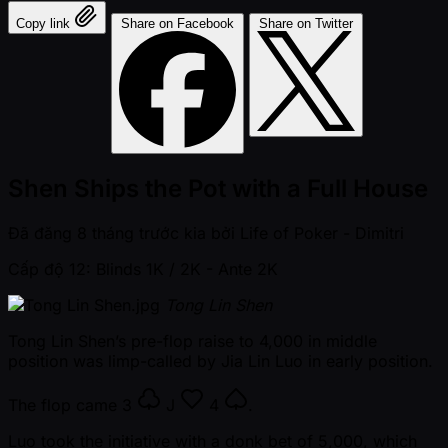
Copy link
Share on Facebook
Share on Twitter
Shen Ships the Pot with a Full House
Đã đăng
8 tháng trước kia
bởi
Life of Poker - Dimitri
Cấp độ 12: Blinds 1K / 2K
- Ante 2K
Tong Lin Shen
Tong Lin Shen’s pre-flop raise to 4,000 in middle
position was limp-called by Jia Lin Luo in early position.
The flop came
3
J
4
.
Luo took the initiative with a donk bet of 5,000, which