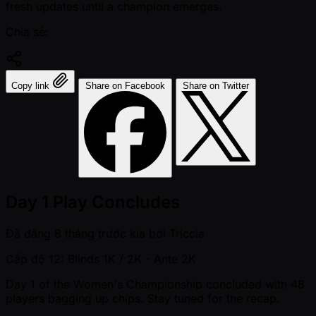
fresh updates until a champion emerges.
Chia sẻ:
Copy link
Share on Facebook
Share on Twitter
Day 1 Play Concludes
Đã đăng
8 tháng trước kia
bởi
Triccia
Cấp độ 12: Blinds 1K / 2K
- Ante 2K
Day 1 of the Women's Championship concluded with 48
players bagging up chips. Stay tuned for the recap.