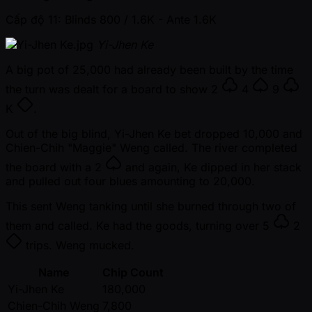
Cấp độ 11: Blinds 800 / 1.6K
- Ante 1.6K
Yi-Jhen Ke
A big pot of 25,000 had already been built by the time
the turn was dealt for a board to show
2
4
9
K
.
Out of the big blind, Yi-Jhen Ke bet dropped 10,000 and
Chien-Chih "Maggie" Weng called. The river completed
the board with a
2
and again, Ke dipped in her stack
and pulled out four blues amounting to 20,000.
This sent Weng tanking until she burned through two of
them and called. Ke had the goods, turning over
5
2
trips. Weng mucked.
Name
Chip Count
Yi-Jhen Ke
180,000
Chien-Chih Weng
7,800