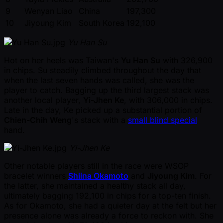
9
Wenyan Liao
China
197,300
10
Jiyoung Kim
South Korea
192,100
Yu Han Su
Hot on her heels was Taiwan's
Yu Han Su
with 326,900
in chips. Su steadily climbed throughout the day that
when the last seven hands was called, she was the
player to catch. Bagging up the third largest stack was
another local player,
Yi-Jhen Ke
, with 306,000 in chips.
Late in the day, Ke picked up a substantial portion of
Chien-Chih Weng
's stack with a
small blind special
hand.
Yi-Jhen Ke
Other notable players still in the race were WSOP
bracelet winners
Shiina Okamoto
and
Jiyoung Kim
. For
the latter, she maintained a healthy stack all day,
ultimately bagging 192,100 in chips for a top-ten finish.
As for Okamoto, she had a quieter day at the felt but her
presence alone was already a force to reckon with. She