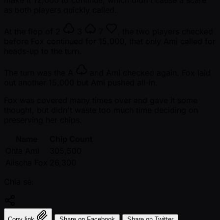
as both players quickly called.
At the flop of
2
3
7
, the two players checked
before Fox continued for 15,000, that only Ami called for
heads-up to the turn.
The turn was the
A
and Ami checked again. Fox laid
out another 15,000 but Ami pushed all-in.
Fox was covered many times over and gave it some
thought, but didn't waste too much time deciding on
preserving her chips.
Name
Chip Count
Ohta Ami
305,500
Aiischa Fox
26,300
Chia sẻ:
Copy link
Share on Facebook
Share on Twitter