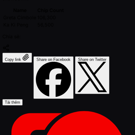
Name
Chip Count
Greta Cimbole
106,300
Ka Ki Peng
56,500
Chia sẻ:
Copy link
Share on Facebook
Share on Twitter
Tải thêm