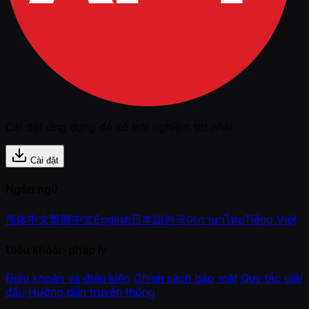
Cài đặt ứng dụng để có trải nghiệm tốt nhất
Cài đặt
Ngôn ngữ
简体中文
繁體中文
English
日本語
한국어
ภาษาไทย
Tiếng Việt
Điều khoản pháp lý
Điều khoản và điều kiện
Chính sách bảo mật
Quy tắc giải
đấu
Hướng dẫn truyền thông