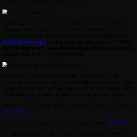
closed the day with 71,400 in chips.
A few spots down the rung from Okamoto was
Sofia
Lovgren
who crushed the APT Mystery Bounty
Championship earlier in the week. Lovgren shipped an
exciting three-way
to help build up her stack to 67,900.
Also finding a bag were
Rosalie Petit, Monika Zukowicz,
Natalie Teh
, and APT host
Elfin Lin
.
Sofia Lovgren
When play resumes on Saturday, November 22, at
11:15AM, the players will be in pursuit of the money. Only
17 players are guaranteed a piece of the prize pool with
TWD 905,160 ( ~USD 29,010)
awaiting the champion.
For the full list of APT Women's Championship survivors,
Click here
.
For the APT Women's Championship payouts,
Click here
.
Be sure to check back in on the Final Day for all the