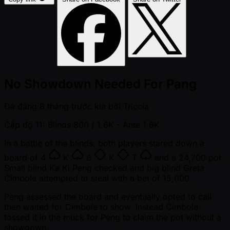
No Showdown Needed For Pang
Đã đăng
8 tháng trước kia
bởi
Triccia
Cấp độ 11: Blinds 800 / 1.6K
- Ante 1.6K
In a battle of the blinds, both players stared down a
board of
4
K
6
K
T
and a 24,700 pot.
Small blind Ka Ki Peng checked and big blind Greta
Cimbole attempted to steal with a bet of 15,000.
Peng assessed the board and eventually opted to call
then waited for Cimbole to show. Instead Cimbole
tossed it in the muck for Peng to claim the pot without a
showdown.