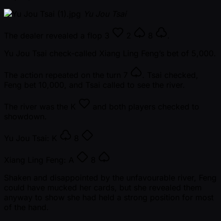
Yu Jou Tsai
The dealer revealed a flop
3
2
8
.
Yu Jou Tsai check-called Xiang Ling Feng’s bet of 5,000.
The action repeated on the turn
7
. Tsai checked,
Feng bet 10,000, and Tsai called to see the river.
The river was the
K
and both players checked to
showdown.
Yu Jou Tsai:
K
8
Xiang Ling Feng:
A
8
Shaken and disappointed by the unfavourable river, Feng
could have mucked her cards, but she revealed them
anyway to show she had held a strong position for most
of the hand.