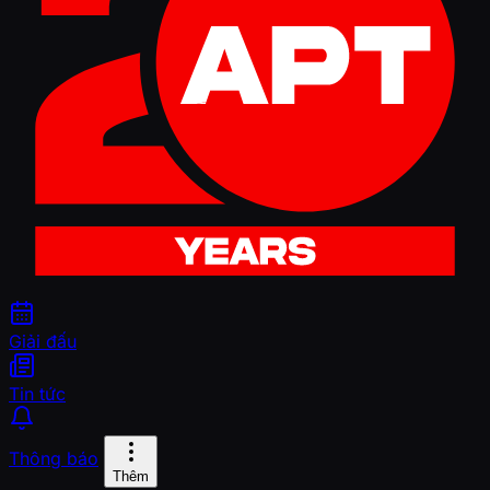
Giải đấu
Tin tức
Thông báo
Thêm