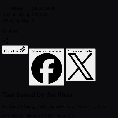
Name
Chip Count
Yu Lun Huang
178,500
Chu Ling Hsu
0
Chia sẻ:
Copy link
Share on Facebook
Share on Twitter
Tsai Saved by the River
Đã đăng
8 tháng trước kia
bởi
Life of Poker - Dimitri
Cấp độ 12: Blinds 1K / 2K
- Ante 2K