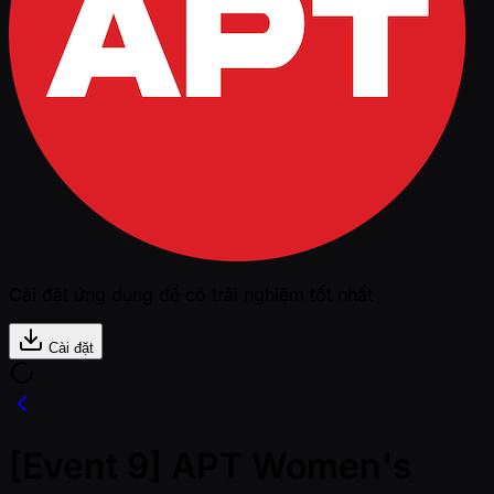
Cài đặt ứng dụng để có trải nghiệm tốt nhất
Cài đặt
[Event 9] APT Women's