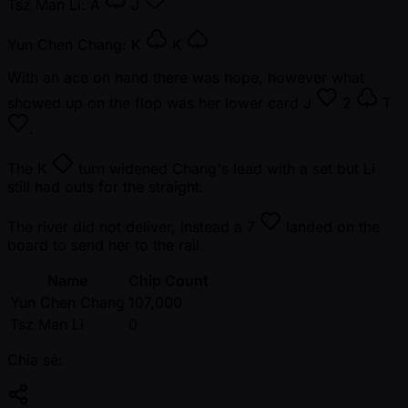
Tsz Man Li:
A
J
Yun Chen Chang:
K
K
With an ace on hand there was hope, however what
showed up on the flop was her lower card
J
2
T
.
The
K
turn widened Chang's lead with a set but Li
still had outs for the straight.
The river did not deliver, instead a
7
landed on the
board to send her to the rail.
Name
Chip Count
Yun Chen Chang
107,000
Tsz Man Li
0
Chia sẻ: