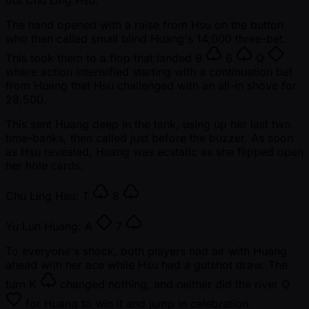
out Chu Ling Hsu.
The hand opened with a raise from Hsu on the button
who then called small blind Huang's 14,000 three-bet.
This took them to a flop that landed
9
6
Q
where action intensified starting with a continuation bet
from Huang that Hsu challenged with an all-in shove for
28,500.
This sent Huang deep in the tank, using up her last two
time-banks, then called just before the buzzer. As soon
as Hsu revealed, Huang was ecstatic as she flipped open
her hole cards.
Chu Ling Hsu:
T
8
Yu Lun Huang:
A
7
To everyone's shock, both players had air with Huang
ahead with her ace while Hsu had a gutshot draw. The
turn
K
changed nothing, and neither did the river
Q
for Huang to win it and jump in celebration.