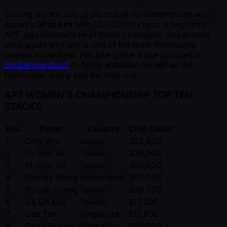
Closing out the day at the top of the leaderboard was
Japan's
Ohta Ami
with 352,600 in chips. A two-time
APT Jeju Women's High Roller champion, Ami proved
once again why she is one of the most formidable
players in the field. Her late-game surge included a
double knockout
to firmly establish herself as the
frontrunner going into the final day.
APT WOMEN'S CHAMPIONSHIP TOP TEN
STACKS
Pos.
Player
Country
Chip Count
1
Ohta Ami
Japan
352,600
2
Yu Han Su
Taiwan
326,900
3
Yi-Jhen Ke
Taiwan
306,000
4
Shandy Wong
Netherlands
302,000
5
Yu Lun Huang
Taiwan
248,700
6
Jia Lin Luo
Taiwan
217,200
7
Lisa Tan
Singapore
211,600
8
Tayla Pickles
Australia
202,700