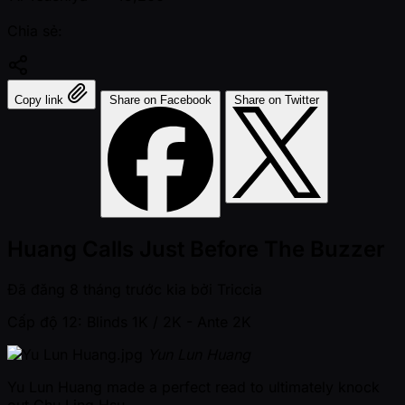
Chia sẻ:
Copy link
Share on Facebook
Share on Twitter
Huang Calls Just Before The Buzzer
Đã đăng
8 tháng trước kia
bởi
Triccia
Cấp độ 12: Blinds 1K / 2K
- Ante 2K
Yun Lun Huang
Yu Lun Huang made a perfect read to ultimately knock