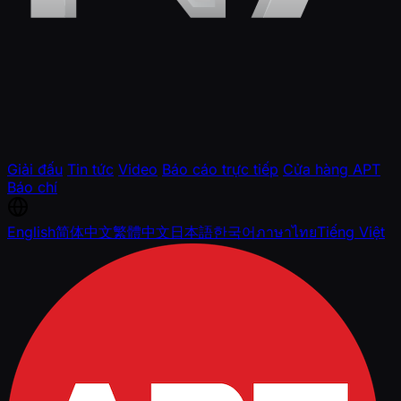
Giải đấu
Tin tức
Video
Báo cáo trực tiếp
Cửa hàng APT
Báo chí
English
简体中文
繁體中文
日本語
한국어
ภาษาไทย
Tiếng Việt