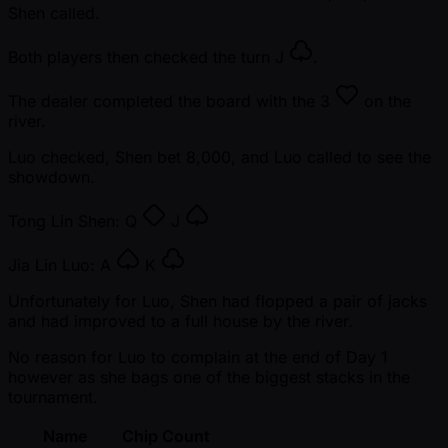
Shen called.
Both players then checked the turn
J
.
The dealer completed the board with the
3
on the
river.
Luo checked, Shen bet 8,000, and Luo called to see the
showdown.
Tong Lin Shen:
Q
J
Jia Lin Luo:
A
K
Unfortunately for Luo, Shen had flopped a pair of jacks
and had improved to a full house by the river.
No reason for Luo to complain at the end of Day 1
however as she bags one of the biggest stacks in the
tournament.
Name
Chip Count