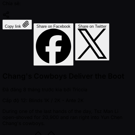
Chia sẻ:
Copy link
Share on Facebook
Share on Twitter
Chang's Cowboys Deliver the Boot
Đã đăng
8 tháng trước kia
bởi
Triccia
Cấp độ 12: Blinds 1K / 2K
- Ante 2K
During one of the last hands of the day, Tsz Man Li
open-shoved for 20,900 and ran right into Yun Chen
Chang's cowboys.