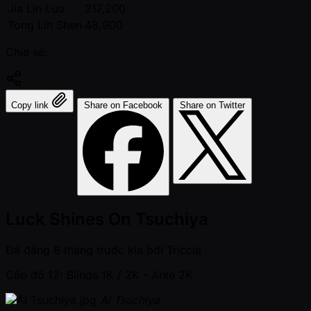
Jia Lin Luo
217,200
Tong Lin Shen
48,900
Chia sẻ:
Copy link
Share on Facebook
Share on Twitter
Luck Shines On Tsuchiya
Đã đăng
8 tháng trước kia
bởi
Triccia
Cấp độ 12: Blinds 1K / 2K
- Ante 2K
Ai Tsuchiya