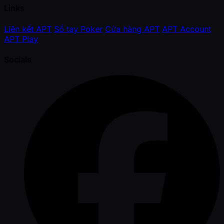
Links
Liên kết APT
Sổ tay Poker
Cửa hàng APT
APT Account
APT Play
Socials