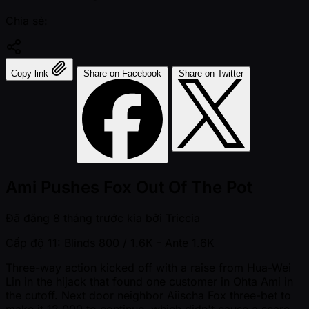
Chia sẻ:
Copy link
Share on Facebook
Share on Twitter
Ami Pushes Fox Out Of The Pot
Đã đăng
8 tháng trước kia
bởi
Triccia
Cấp độ 11: Blinds 800 / 1.6K
- Ante 1.6K
Three-way action kicked off with a raise from Hua-Wei
Lin in the hijack that found one customer in Ohta Ami in
the cutoff. Next door neighbor Aiischa Fox three-bet to
make it 12,000 to continue, which didn't cause a scare