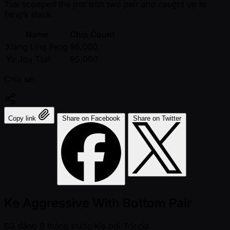
Tsai scooped the pot with two pair and caught up to
Feng’s stack.
Name
Chip Count
Xiang Ling Feng
96,000
Yu Jou Tsai
95,000
Chia sẻ:
Copy link
Share on Facebook
Share on Twitter
Ke Aggressive With Bottom Pair
Đã đăng
8 tháng trước kia
bởi
Triccia