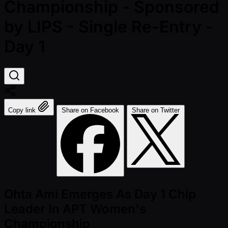
Championship - Sponsored
by LIPS - Single Re-Entry -
Day 1
Copy link
Share on Facebook
Share on Twitter
Ohta Ami Emerges As Day 1 Chip
Leader In APT Women's
Championship