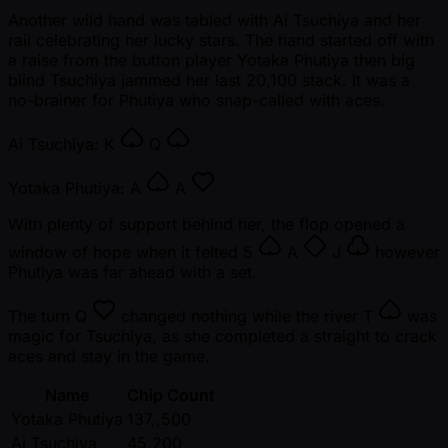
Another wild hand was tabled with Ai Tsuchiya and her
rail celebrating her lucky stars. The hand started off with
a raise from the button player Yotaka Phutiya then big
blind Tsuchiya jammed her last 20,100 stack. It was a
no-brainer for Phutiya who snap-called with aces.
Ai Tsuchiya:
K
Q
Yotaka Phutiya:
A
A
With plenty of support behind her, the flop opened a
window of hope when it felted
5
A
J
however
Phutiya was far ahead with a set.
The turn
Q
changed nothing while the river
T
was
magic for Tsuchiya, as she completed a straight to crack
aces and stay in the game.
Name
Chip Count
Yotaka Phutiya
137,,500
Ai Tsuchiya
45,200