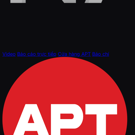
Video
Báo cáo trực tiếp
Cửa hàng APT
Báo chí