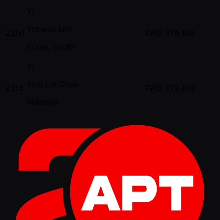
YL
Yohwan Lim
22nd
TWD
879,100
Korea, South
YL
Ying Lin Chua
23rd
TWD
879,100
Malaysia