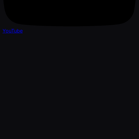
YouTube