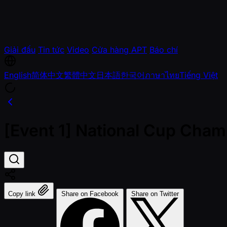
Giải đấu
Tin tức
Video
Cửa hàng APT
Báo chí
English
简体中文
繁體中文
日本語
한국어
ภาษาไทย
Tiếng Việt
[Event 1] National Cup Cham
Copy link
Share on Facebook
Share on Twitter