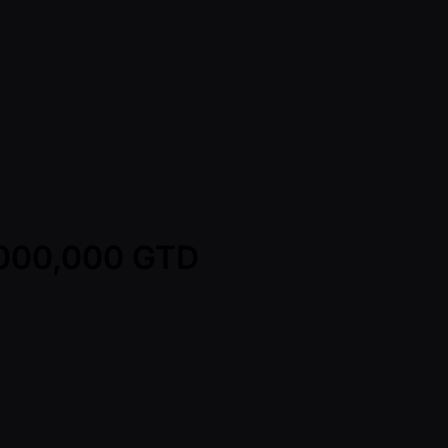
2,000,000 GTD