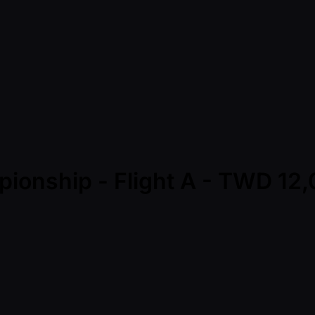
pionship - Flight A - TWD 1