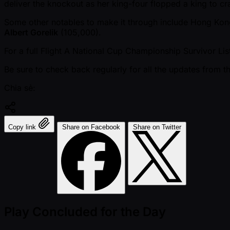
deliver the knockout as her king-four flopped a king to c
Some other notables to make it through include Hong Ko
Albert Gorelik
(105,000).
For a full Flight A National Cup Championship Survivor Lis
Be sure to check back regularly for all the updates from 
Chia sẻ:
Copy link
Share on Facebook
Share on Twitter
Play Concluded for the Day