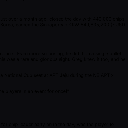
just over a month ago, closed the day with 440,000 chips
ld in Korea, earned the Singaporean KRW 649,835,200 ( ~USD
unts. Even more surprising, he did it on a single bullet.
his was a rare and glorious sight. Greg knew it too, and he
n a National Cup seat at APT Jeju during the N8 APT x
he players in an event for once!”
for chip leader early on in the day, was the player to