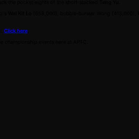
rack the pocket eights of the short-stacked
Teng Yu
.
ng's
Wai Kit Lo
(658,000), bubble-burster Wong (413,000),
t:
Click here
.
the championship events here at APTC.