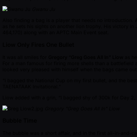
Gwanu Ju
Also finding a bag is a player that needs no introduction.
as he sets his sights on another lion trophy. His victory 
464,170) along with an APTC Main Event seat.
Liow Only Fires One Bullet
It was all smiles for
Gregory “Greg Goes All In” Liow
as he
For a man famous for firing more shells than a battlefield
looked very pleased with himself when the bags came out
“I bagged the National Cup on my first bullet, and the bes
TAENATAAK Invitational.”
Liow added with a grin, “I bagged shy of 300k for Day 2, a
Gregory "Greg Goes All In" Liow
Bubble Time
The bubble was a short affair, and in the first all-in-and-ca