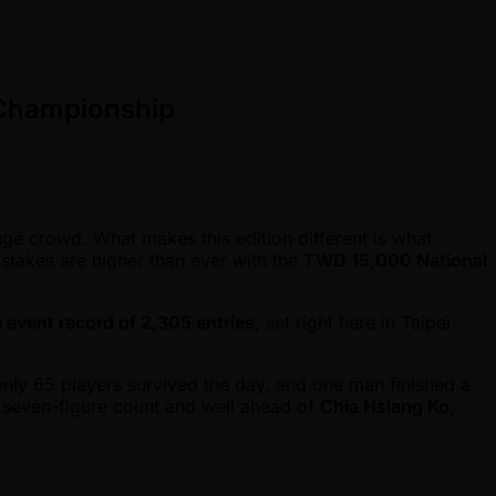
 Championship
huge crowd. What makes this edition different is what
 stakes are higher than ever with the
TWD 15,000 National
e event record of 2,305 entries
, set right here in Taipei
only 65 players survived the day, and one man finished a
a seven-figure count and well ahead of
Chia Hsiang Ko
,