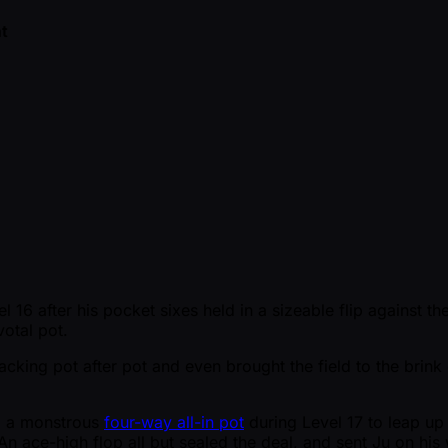
t
16 after his pocket sixes held in a sizeable flip against th
votal pot.
king pot after pot and even brought the field to the brin
d a monstrous
four-way all-in pot
during Level 17 to leap up
 ace-high flop all but sealed the deal, and sent Ju on his