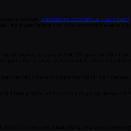
Abraham Ceesvin
,
who won the 2025 APT Jeju Main Event
in Jeju, the largest international poker tournament ever he
 danced his way to a bag of 294,000, good for 25th in the co
 and joking that he provides “rakeback for the community,” t
.
t part was that it was a complete free roll for me. I had wo
nd it feels great to not completely be giving rakeback to t
ll situation, it was over.
Caixin Wong
, who was a contender 