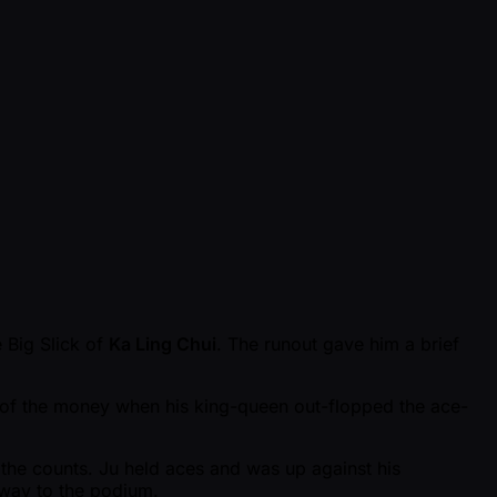
e Big Slick of
Ka Ling Chui
. The runout gave him a brief
k of the money when his king-queen out-flopped the ace-
 the counts. Ju held aces and was up against his
 way to the podium.