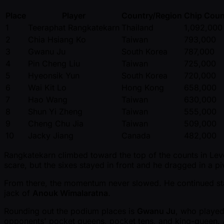
Place
Player
Country/Region
Chip Coun
1
Teeraphat Rangkatekarn
Thailand
1,092,000
2
Chia Hsiang Ko
Taiwan
793,000
3
Gwanu Ju
South Korea
787,000
4
Pin Cheng Liu
Taiwan
725,000
5
Hyeonsik Yun
South Korea
720,000
6
Wai Kit Lo
Hong Kong
658,000
7
Hao Wang
Taiwan
630,000
8
Shun Yi Zheng
Taiwan
555,000
9
Cheng Chu Jia
Taiwan
509,000
10
Jacky Jiang
Canada
482,000
Rangkatekarn climbed toward the top of the counts in Level 
scare, but the sixes stayed in front and he dragged in a pi
From there, the momentum never slowed. He continued stac
jack of
Anouk Wimalaratna
.
Rounding out the podium places is
Gwanu Ju
, who playe
opponents' pocket queens, pocket tens, and king-queen. An