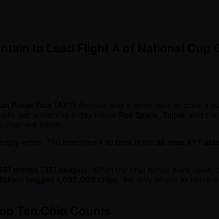
tain to Lead Flight A of National Cup
an Poker Tour (APT)
festival, and it never fails to draw a 
cially got underway today inside
Red Space, Taipei
, and the
 tournament began.
t simply when. The benchmark to beat is the
all-time APT sid
461 entries (351 unique)
. When the final hands were dealt, 
tekarn bagged 1,092,000 chips
, the only player to reach 
Top Ten Chip Counts