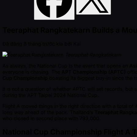
Teeraphat Rangkatekarn Builds a Moun
Đã đăng
8 tháng trước kia
bởi
Kai
Teeraphat Rangkatekarn
As always, the National Cup is the event that opens an
Asi
everyone is chasing. The
APT Championship (APTC)
offi
Cup Championship
boasting its biggest buy-in since the
It is not a question of whether APTC will set records, bu
during the APT Taipei 2024 National Cup.
Flight A moved things in the right direction with a total of
long way ahead of the pack. Thailand’s
Teeraphat Rangka
who closed in second place with 793,000.
National Cup Championship Flight A 