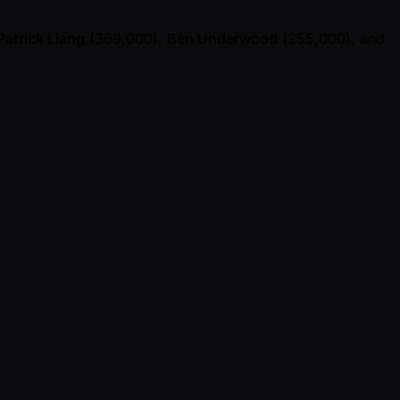
Patrick Liang
(369,000),
Ben Underwood
(255,000), and