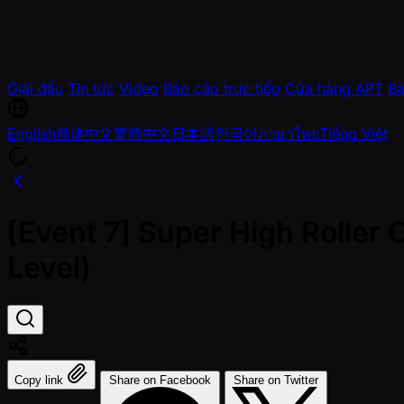
Giải đấu
Tin tức
Video
Báo cáo trực tiếp
Cửa hàng APT
Bá
English
简体中文
繁體中文
日本語
한국어
ภาษาไทย
Tiếng Việt
[Event 7] Super High Roller
Level)
Copy link
Share on Facebook
Share on Twitter