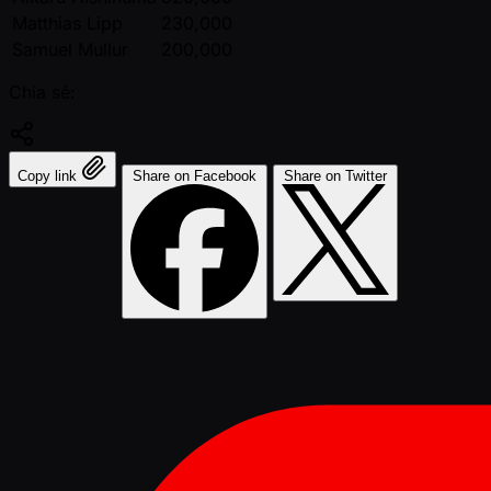
Matthias Lipp
230,000
Samuel Mullur
200,000
Chia sẻ:
Copy link
Share on Facebook
Share on Twitter