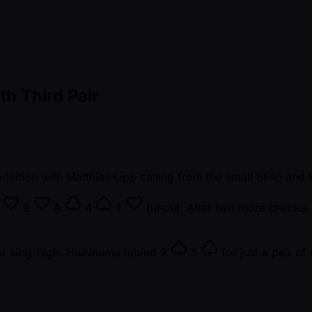
th Third Pair
osition with Matthias Lipp calling from the small blind and
7
9
A
4
T
runout. After two more checks, 
r king-high. Hishinuma tabled
9
5
for just a pair of