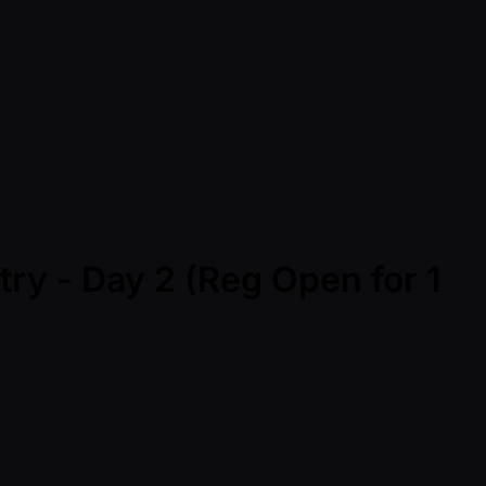
ry - Day 2 (Reg Open for 1