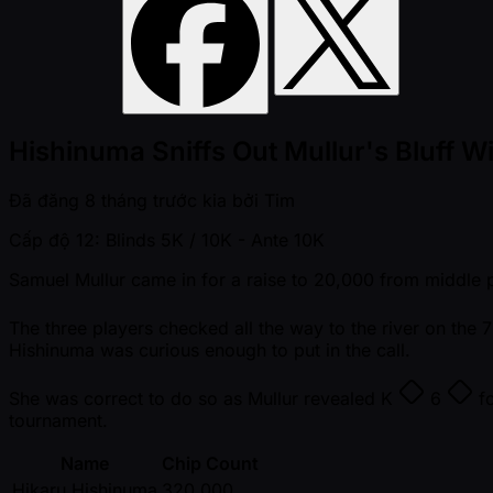
Hishinuma Sniffs Out Mullur's Bluff Wi
Đã đăng
8 tháng trước kia
bởi
Tim
Cấp độ 12: Blinds 5K / 10K
- Ante 10K
Samuel Mullur came in for a raise to 20,000 from middle p
The three players checked all the way to the river on the
Hishinuma was curious enough to put in the call.
She was correct to do so as Mullur revealed
K
6
fo
tournament.
Name
Chip Count
Hikaru Hishinuma
320,000