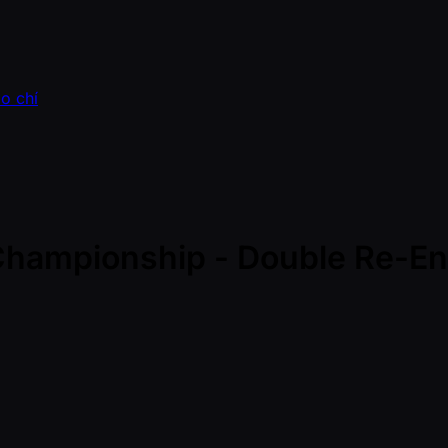
o chí
 Championship - Double Re-Ent