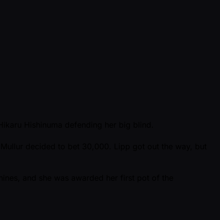
 Hikaru Hishinuma defending her big blind.
Mullur decided to bet 30,000. Lipp got out the way, but
 nines, and she was awarded her first pot of the