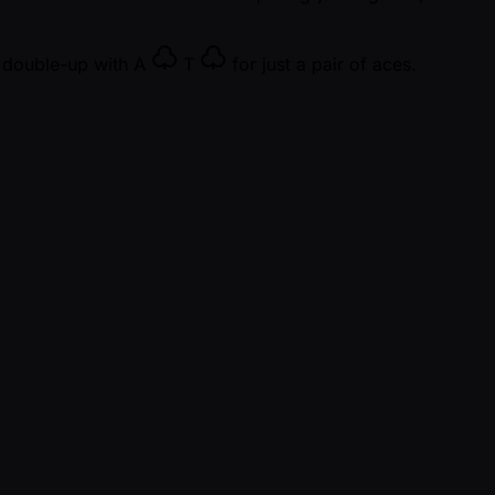
e double-up with
A
T
for just a pair of aces.