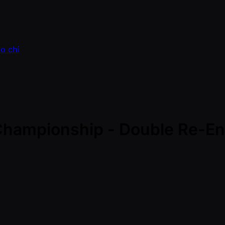
o chí
 Championship - Double Re-Ent