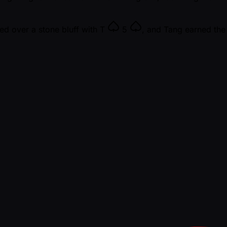
ned over a stone bluff with
T
5
, and Tang earned th