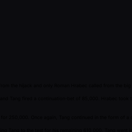
from the hijack and only Roman Hrabec called from the big 
 and Tang fired a continuation-bet of 85,000. Hrabec took 
for 250,000. Once again, Tang continued in the form of a c
 Tang to the test for his remaining 610,000. Tang went into