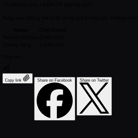
I'm paying you, I think I'm paying you".
Tang was telling the truth as he put in the call. Hrabec tur
Name
Chip Count
Roman Hrabec
6,865,000
Danny Tang
2,545,000
Chia sẻ:
Copy link
Share on Facebook
Share on Twitter