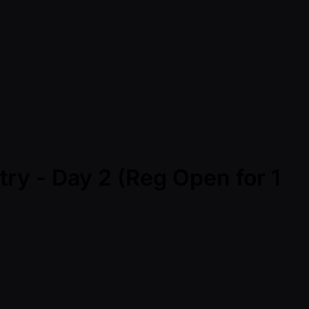
ry - Day 2 (Reg Open for 1