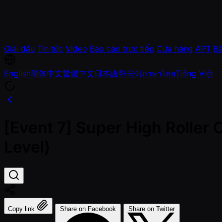
Giải đấu
Tin tức
Video
Báo cáo trực tiếp
Cửa hàng APT
Bá
English
简体中文
繁體中文
日本語
한국어
ภาษาไทย
Tiếng Việt
[Event 7] Super High Roller
Level)
Copy link
Share on Facebook
Share on Twitter