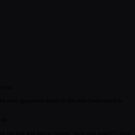
blind.
the most aggressive option to him and check-raised to
all.
 the tank and said to Hrabec, "king-jack again?", I think