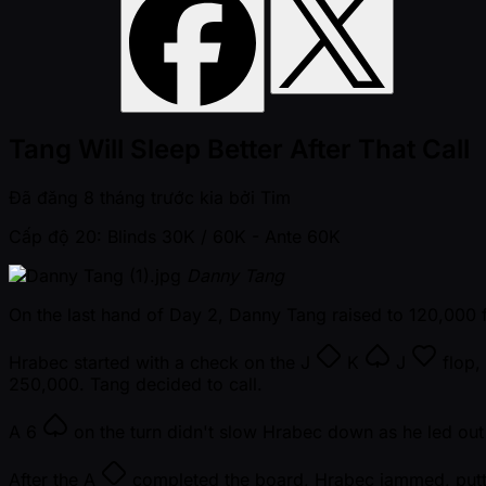
Tang Will Sleep Better After That Call
Đã đăng
8 tháng trước kia
bởi
Tim
Cấp độ 20: Blinds 30K / 60K
- Ante 60K
Danny Tang
On the last hand of Day 2, Danny Tang raised to 120,000 
Hrabec started with a check on the
J
K
J
flop,
250,000. Tang decided to call.
A
6
on the turn didn't slow Hrabec down as he led out 
After the
A
completed the board, Hrabec jammed, putting