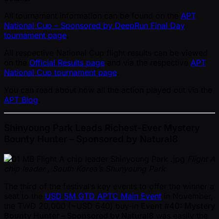
All tournament information can be found on the
APT
National Cup – Sponsored by DeepRun Final Day
tournament page
.
All respective National Cup flight results can be viewed
on the
Official Results page
and via the respective
APT
National Cup tournament page
.
You can read about how all the action played out via the
APT Blog
.
Shinyoung Park Leads Richest-Ever Mystery
Bounty Hunter – Sponsored by Natural8
Flight A
chip leader , South Korea’s Shunyoung Park
The third of the festival’s key events to offer the winner a
seat to the
USD 5M GTD APTC Main Event
in November,
the TWD 20,000 ( ~USD 640) buy-in
Event #40: Mystery
Bounty Hunter – Sponsored by Natural8
was easily the