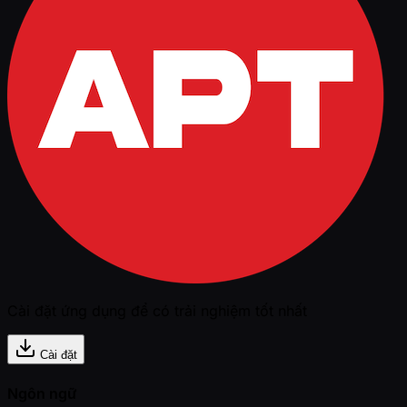
Cài đặt ứng dụng để có trải nghiệm tốt nhất
Cài đặt
Ngôn ngữ