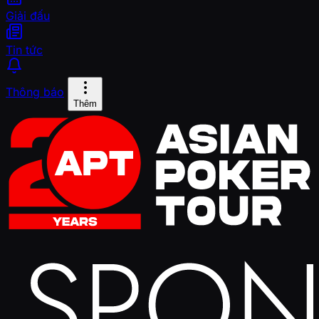
Giải đấu
Tin tức
Thông báo
Thêm