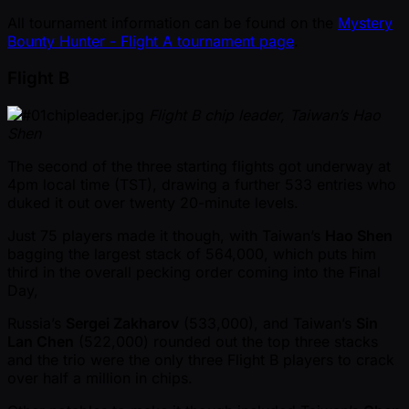
All tournament information can be found on the
Mystery
Bounty Hunter - Flight A tournament page
.
Flight B
Flight B chip leader, Taiwan’s Hao
Shen
The second of the three starting flights got underway at
4pm local time (TST), drawing a further 533 entries who
duked it out over twenty 20-minute levels.
Just 75 players made it though, with Taiwan’s
Hao Shen
bagging the largest stack of 564,000, which puts him
third in the overall pecking order coming into the Final
Day,
Russia’s
Sergei Zakharov
(533,000), and Taiwan’s
Sin
Lan Chen
(522,000) rounded out the top three stacks
and the trio were the only three Flight B players to crack
over half a million in chips.