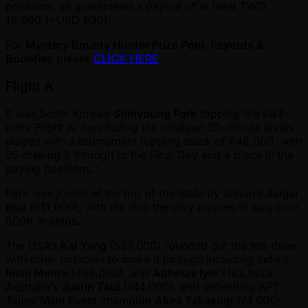
positions, all guaranteed a payout of at least TWD
19,600 ( ~USD 630).
For
Mystery Bounty Hunter Prize Pool, Payouts &
Bounties
please
CLICK HERE
Flight A
It was South Korea’s
Shinyoung Park
topping the 683-
entry Flight A, concluding the nineteen 25-minute levels
played with a tournament topping stack of 648,000, with
95 making it through to the Final Day and a place in the
paying positions.
Park was joined at the top of the table by Japan’s
Seigai
Kou
(611,000), with the duo the only players to bag over
600K in chips.
The USA’s
Kai Yang
(527,000) rounded out the top three,
with other notables to make it through including India’s
Rishi Mehra
(496,000), and
Abhinav Iyer
(192,000),
Australia’s
Justin Tsui
(144,000), and defending APT
Taipei Main Event champion
Akira Takasugi
(74,000).