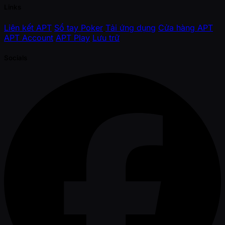
Links
Liên kết APT
Sổ tay Poker
Tải ứng dụng
Cửa hàng APT
APT Account
APT Play
Lưu trữ
Socials