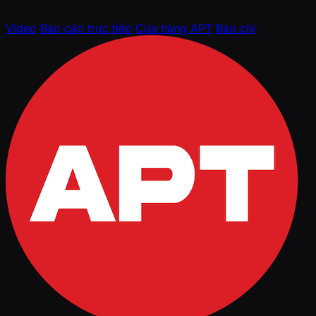
Video
Báo cáo trực tiếp
Cửa hàng APT
Báo chí