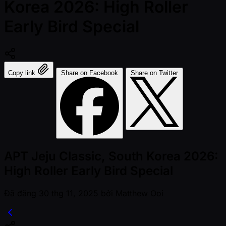
Korea 2026: High Roller
Early Bird Special
Copy link
Share on Facebook
Share on Twitter
APT Jeju Classic, South Korea 2026:
High Roller Early Bird Special
Đã đăng
30 thg 11, 2025
bởi
Matthew Ooi