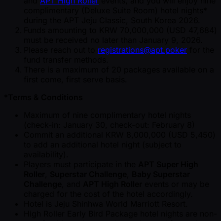
and
APT High Roller
events, and you will enjoy nine
complimentary (Deluxe Suite Room) hotel nights*
during the APT Jeju Classic, South Korea 2026.
Funds amounting to KRW 70,000,000 (USD 47,684)
must be received no later than January 9, 2026.
Please reach out to
registrations@apt.poker
for the
fund transfer methods.
There is a maximum of 20 packages available on a
first come, first serve basis.
*
Terms & Conditions
Maximum of nine complimentary hotel nights
(check-in: January 30, check-out: February 8)
Commit an additional KRW 8,000,000 (USD 5,450)
to add an additional hotel night (subject to
availability).
Players must participate in the
APT Super High
Roller
,
Superstar Challenge
,
Baby Superstar
Challenge
, and
APT High Roller
events or may be
charged for the cost of the hotel accordingly.
Hotel is Jeju Shinhwa World Marriott Resort.
High Roller Early Bird Package hotel nights are non-