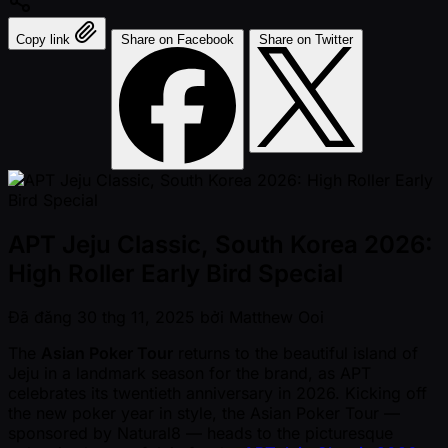
Copy link
Share on Facebook
Share on Twitter
APT Jeju Classic, South Korea 2026:
High Roller Early Bird Special
Đã đăng
30 thg 11, 2025
bởi
Matthew Ooi
The
Asian Poker Tour
returns to the beautiful island of
Jeju in a landmark season for the brand, as APT
celebrates its twentieth anniversary in 2026. Kicking off
the new poker year in style, the Asian Poker Tour —
sponsored by Natural8 — heads to the picturesque