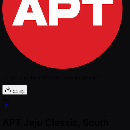
Cài đặt ứng dụng để có trải nghiệm tốt nhất
Cài đặt
APT Jeju Classic, South