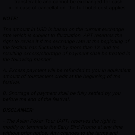
transferable and cannot be exchanged for cash.
In case of cancellation, the full hotel cost applies.
NOTE:
The amount in USD is based on the current exchange
rate which is subject to fluctuation. APT reserves the
right to revise it if the exchange rate at the beginning of
the festival has fluctuated by more than 1% and the
resulting excess/shortage of payment shall be treated in
the following manner:
A. Excess payment will be refunded to you in equivalent
amount of tournament credit at the beginning of the
festival.
B. Shortage of payment shall be fully settled by you
before the end of the festival.
DISCLAIMER:
- The Asian Poker Tour (APT) reserves the right to
modify or terminate the Early Bird Promo at any time
without prior notice. Any changes to the terms and