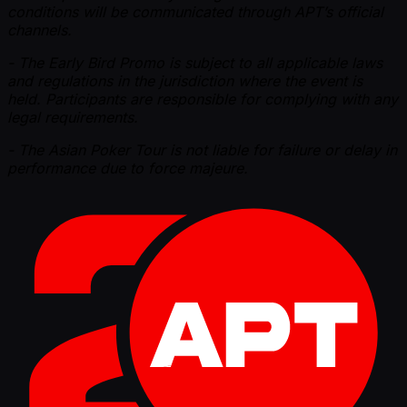
conditions will be communicated through APT’s official
channels.
- The Early Bird Promo is subject to all applicable laws
and regulations in the jurisdiction where the event is
held. Participants are responsible for complying with any
legal requirements.
- The Asian Poker Tour is not liable for failure or delay in
performance due to force majeure.