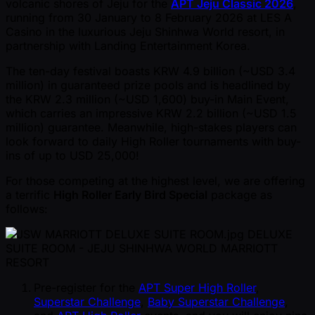
volcanic shores of Jeju for the
APT Jeju Classic 2026
,
running from 30 January to 8 February 2026 at LES A
Casino in the luxurious Jeju Shinhwa World resort, in
partnership with Landing Entertainment Korea.
The ten-day festival boasts KRW 4.9 billion ( ~USD 3.4
million) in guaranteed prize pools and is headlined by
the KRW 2.3 million ( ~USD 1,600) buy-in Main Event,
which carries an impressive KRW 2.2 billion ( ~USD 1.5
million) guarantee. Meanwhile, high-stakes players can
look forward to daily High Roller tournaments with buy-
ins of up to USD 25,000!
For those competing at the highest level, we are offering
a terrific
High Roller Early Bird Special
package as
follows:
DELUXE
SUITE ROOM - JEJU SHINHWA WORLD MARRIOTT
RESORT
Pre-register for the
APT Super High Roller
,
Superstar Challenge
,
Baby Superstar Challenge
,