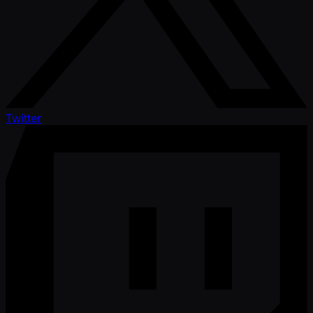
Twitter