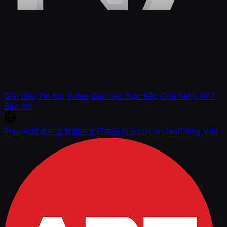
Giải đấu
Tin tức
Video
Báo cáo trực tiếp
Cửa hàng APT
Báo chí
English
简体中文
繁體中文
日本語
한국어
ภาษาไทย
Tiếng Việt