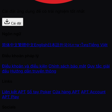
Cài đặt ứng dụng để có trải nghiệm tốt nhất
Cài đặt
Ngôn ngữ
简体中文
繁體中文
English
日本語
한국어
ภาษาไทย
Tiếng Việt
Điều khoản pháp lý
Điều khoản và điều kiện
Chính sách bảo mật
Quy tắc giải
đấu
Hướng dẫn truyền thông
Links
Liên kết APT
Sổ tay Poker
Cửa hàng APT
APT Account
APT Play
Socials