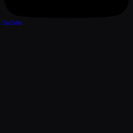
YouTube