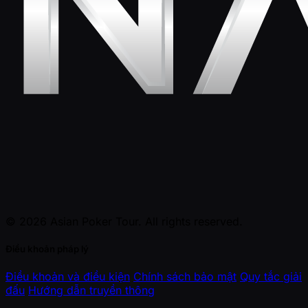
© 2026 Asian Poker Tour. All rights reserved.
Điều khoản pháp lý
Điều khoản và điều kiện
Chính sách bảo mật
Quy tắc giải
đấu
Hướng dẫn truyền thông