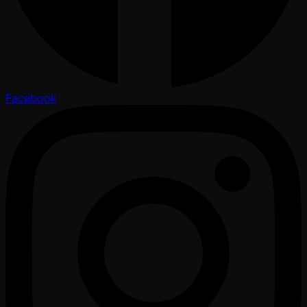
Facebook