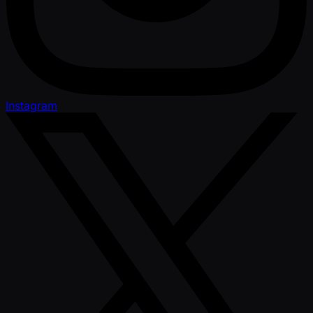
Instagram