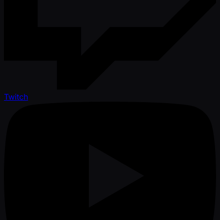
Twitch