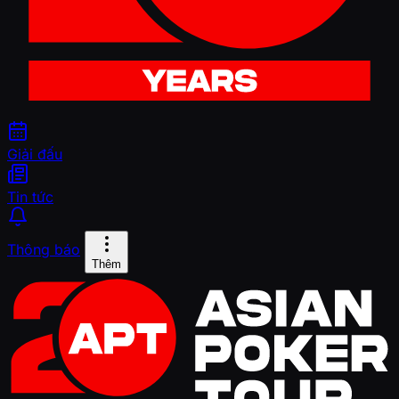
Giải đấu
Tin tức
Thông báo
Thêm