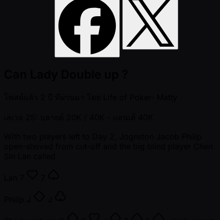
Can Lady Double up ?
โพสต์แล้ว
2 ปี ที่ผ่านมา
โดย
Life of Poker- Matty
เลเวล 25: บลายด์ 20K / 40K
- แอนเต้ 40K
With two players left to Day 2, Jognston Jacob Philip
open-shoved from cut-off and the big blind player Chen
Sin Lan called
Lan
7
7
Philip
J
J