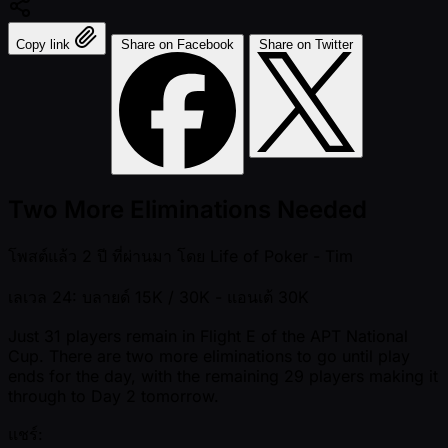
Copy link
Share on Facebook
Share on Twitter
Two More Eliminations Needed
โพสต์แล้ว
2 ปี ที่ผ่านมา
โดย
Life of Poker - Tim
เลเวล 24: บลายด์ 15K / 30K
- แอนเต้ 30K
Just 31 players remain in Flight E of the APT National
Cup. There are two more eliminations to go until play
ends for the day, with the remaining 29 players making it
through to Day 2 tomorrow.
แชร์: