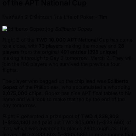
of the APT National Cup
โพสต์แล้ว
2 ปี ที่ผ่านมา
โดย
Life of Poker - Tim
Edilberto Gopez
Flight E of the
TWD 10,000 APT National Cup
has come
to a close, with
73 players
making the money and
28
players
from the original
491 entries (398 unique)
making it through to Day 2 tomorrow, March 2. They will
join the 106 players who survived the previous four
flights.
The player who bagged up the chip lead was
Edilberto
Gopez
of the Philippines, who accumulated a whopping
2,075,000 chips
. Gopez has nine APT final tables to his
name and will look to make that ten by the end of the
day tomorrow.
Flight E generated a prize pool of
TWD 4,238,803
( ~$134,130)
and paid out TWD 905,000 (\ ~$28,660) of
that, which was awarded to places 29 through 73. This
leaves TWD 3,333,803 (\ ~$105,585) in prize money that