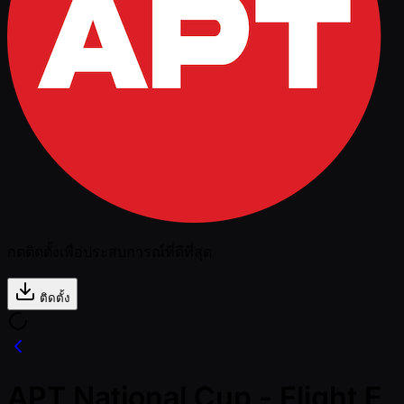
กดติดตั้งเพื่อประสบการณ์ที่ดีที่สุด
ติดตั้ง
APT National Cup - Flight E