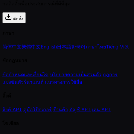
กดติดตั้งเพื่อประสบการณ์ที่ดีที่สุด
ติดตั้ง
ภาษา
简体中文
繁體中文
English
日本語
한국어
ภาษาไทย
Tiếng Việt
ข้อกฎหมาย
ข้อกำหนดและเงื่อนไข
นโยบายความเป็นส่วนตัว
กฎการ
แข่งขันทัวร์นาเมนต์
แนวทางการใช้สื่อ
ลิ้งค์
ลิงค์ APT
คู่มือโป๊กเกอร์
ร้านค้า
บัญชี APT
เล่น APT
โซเชียล