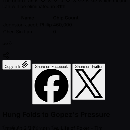
The board ran
K
8
J
3
5
which meant
Lan will be eliminated in 31th.
Name
Chip Count
Jognston Jacob Philip
460,000
Chen Sin Lan
0
แชร์:
Copy link
Share on Facebook
Share on Twitter
Hung Folds to Gopez's Pressure
โพสต์แล้ว
2 ปี ที่ผ่านมา
โดย
Life of Poker - Tim