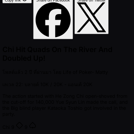
Copy link
Share on Facebook
Share on Twitter
Chi Hit Quads On The River And
Doubled Up!
โพสต์แล้ว
2 ปี ที่ผ่านมา
โดย
Life of Poker- Matty
เลเวล 22: บลายด์ 10K / 20K
- แอนเต้ 20K
The action started with He Zong Chi open-shoved from
the cut-off for 140,000 Yue Syun Lin made the call, and
the Big blind player Kataoka Toshio got involved in the
party.
Chi
9
9