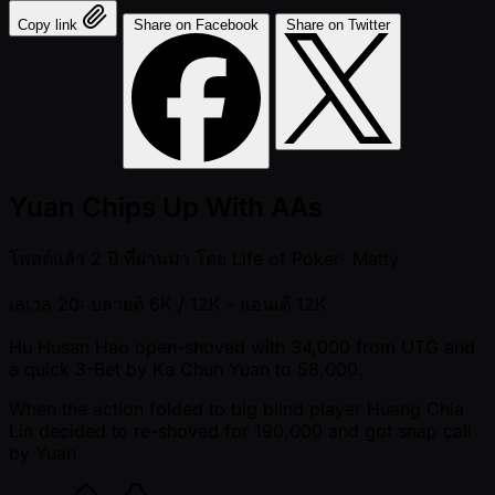
Copy link
Share on Facebook
Share on Twitter
Yuan Chips Up With AAs
โพสต์แล้ว
2 ปี ที่ผ่านมา
โดย
Life of Poker- Matty
เลเวล 20: บลายด์ 6K / 12K
- แอนเต้ 12K
Hu Husan Hao open-shoved with 34,000 from UTG and
a quick 3-Bet by Ka Chun Yuan to 58,000.
When the action folded to big blind player Huang Chia
Lin decided to re-shoved for 190,000 and got snap call
by Yuan