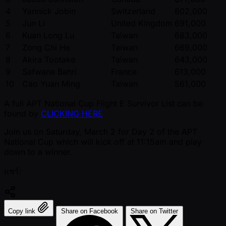
4
Yannick Jobin
Switzerland
802,000
5
Jun Li
United Kingdom
691,000
6
Kuan Long Lu
Taiwan
683,000
7
Zong Chi He
Taiwan
669,000
8
Akira Tootake
Taiwan
643,000
9
Safwane Bahri
France
613,000
10
Cao Yuan Ming
Taiwan
561,000
A full APT National Cup Flight E Survivor List can be
found by
CLICKING HERE
Join us on Saturday, March 2 for Day 2 of the APT
National Cup which will kick off at 11:15am and play
down to a winner.
แชร์:
Copy link
Share on Facebook
Share on Twitter