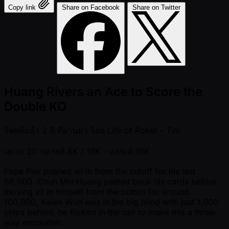
Copy link
Share on Facebook
Share on Twitter
Huang Rivers an Ace to Score the
Double KO
โพสต์แล้ว
2 ปี ที่ผ่านมา
โดย
Life of Poker - Tim
เลเวล 21: บลายด์ 8K / 16K
- แอนเต้ 16K
Pape Pier pushed all in from the cutoff for his last
68,000. Chun Min Huang peeled back his cards before
moving all in himself from the button for around
100,000, Kaien Wun was in the big blind with just 1,000
chips behind, he flicked in the call to make this a three-
way encounter.