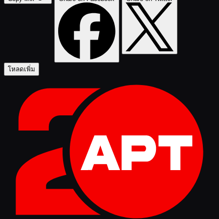
โหลดเพิ่ม