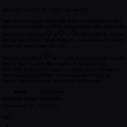
เลเวล 25: บลายด์ 20K / 40K
- แอนเต้ 40K
Two of the biggest stacks left in the tournament just got
involved in a blind-on-blind confrontation. We caught the
hand on a flop of
A
3
A
with Edilberto Gopez
having bet 60,000, Shao Hung Yu, who started the hand
in the big blind made the call.
The turn was the
5
which saw Gomez slow down and
check; now Yu took the initiative in hand and bet
200,000. Gopez then check-raised all-in for the rest of
Yu's remaining 500,000. You eventually folded, as
Gopez became a clear chip leader in the event.
Name
Chip Count
Edilberto Gopez
1,500,000
Shao Hung Yu
500,000
แชร์: