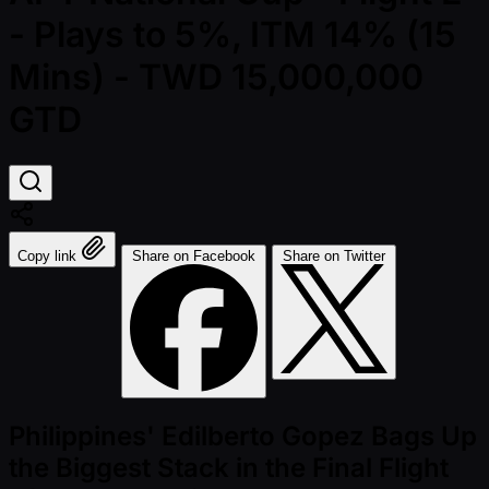
- Plays to 5%, ITM 14% (15
Mins) - TWD 15,000,000
GTD
Copy link
Share on Facebook
Share on Twitter
Philippines' Edilberto Gopez Bags Up
the Biggest Stack in the Final Flight