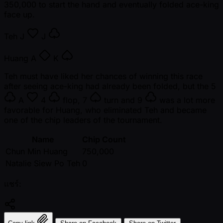
350,000 to start the hand and eventually folded ace-king
face up.
Teh
J
J
Huang
A
K
Teh must have liked her chances of winning this race
after seeing ace-king had already been folded, but the
5
A
4
flop,
7
turn and
9
was a lot more
favorable for Huang, who eliminated Teh and became
one of the chip leaders of the tournament.
Name
Chip Count
Chun Min Huang
750,000
Natalie Siew Po Teh
0
แชร์: