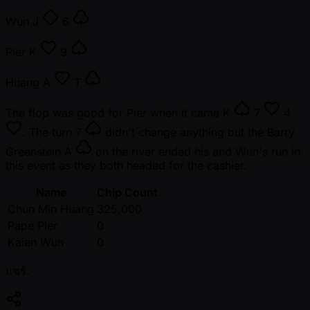
Wun
J
6
Pier
K
9
Huang
A
T
The flop was good for Pier when it came
K
7
4
. The turn
7
didn't change anything but the Barry
Greenstein
A
on the river ended his and Wun's run in
this event as they both headed for the cashier.
Name
Chip Count
Chun Min Huang
325,000
Pape Pier
0
Kaien Wun
0
แชร์: