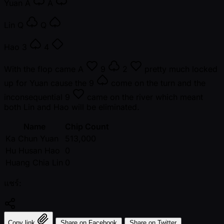
Yuan
A
A
Lin
Q
Q
Hao
3
4
With the flop came
A
9
2
pretty much locked
up for Yuan cause the
9
come on the turn and the
inconsequential
9
came on the river which meant
both Lin and Hao will be eliminated.
Name
Chip Count
Ka Chun Yuan
513,000
Hu Husan Hao
0
Huang Chia Lin
0
แชร์:
Copy link
Share on Facebook
Share on Twitter