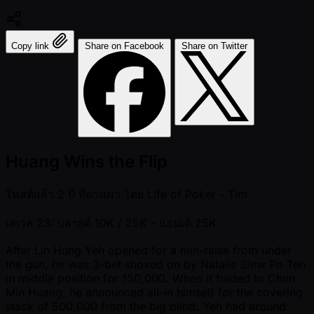
Copy link
Share on Facebook
Share on Twitter
Huang Wins the Flip
โพสต์แล้ว
2 ปี ที่ผ่านมา
โดย
Life of Poker - Tim
เลเวล 23: บลายด์ 10K / 25K
- แอนเต้ 25K
After Lin Hung Yeh opened for a min-raise from under
the gun, he was 3-bet shoved on by Natalie Siew Po Teh
in middle position for 150,000. When it folded to Chun
Min Huang, he announced all-in himself for the covering
stack of 500,000 from the big blind. Yeh had around