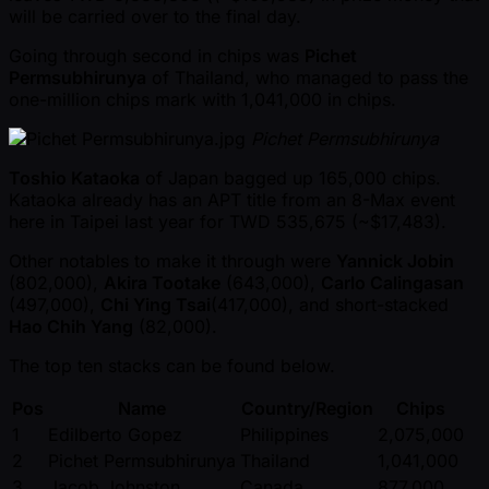
will be carried over to the final day.
Going through second in chips was
Pichet
Permsubhirunya
of Thailand, who managed to pass the
one-million chips mark with 1,041,000 in chips.
Pichet Permsubhirunya
Toshio Kataoka
of Japan bagged up 165,000 chips.
Kataoka already has an APT title from an 8-Max event
here in Taipei last year for TWD 535,675 ( ~$17,483).
Other notables to make it through were
Yannick Jobin
(802,000),
Akira Tootake
(643,000),
Carlo Calingasan
(497,000),
Chi Ying Tsai
(417,000), and short-stacked
Hao Chih Yang
(82,000).
The top ten stacks can be found below.
Pos
Name
Country/Region
Chips
1
Edilberto Gopez
Philippines
2,075,000
2
Pichet Permsubhirunya
Thailand
1,041,000
3
Jacob Johnston
Canada
877,000