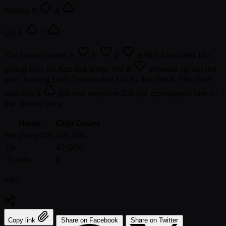
Toshio
K
4
Lin
A
T
The board came
A
K
2
which favorited Lin
giving him an Ace but when the
9
showed up on the
turn, turning both Toshio and Lin to the dead. The river
was the
9
did not improve Chi but completed him to
the Quads only.
Name
Chip Count
He Zong Chi
321,000
Lin
42,000
Toshio
0
แชร์:
Copy link
Share on Facebook
Share on Twitter