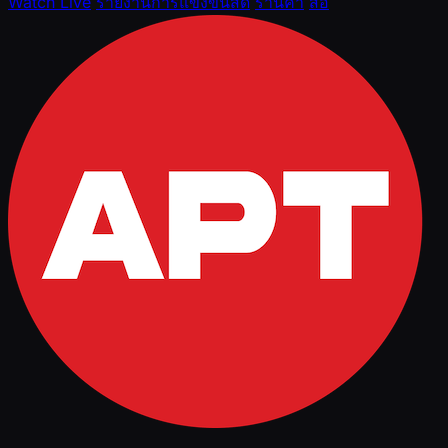
Watch Live
รายงานการแข่งขันสด
ร้านค้า
สื่อ