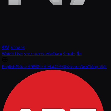
ซีรีส์
ข่าวสาร
Watch Live
รายงานการแข่งขันสด
ร้านค้า
สื่อ
English
简体中文
繁體中文
日本語
한국어
ภาษาไทย
Tiếng Việt