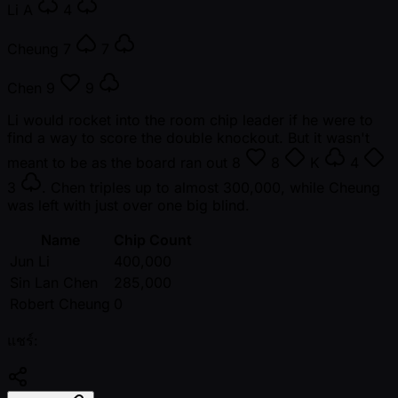
Li
A
4
Cheung
7
7
Chen
9
9
Li would rocket into the room chip leader if he were to
find a way to score the double knockout. But it wasn't
meant to be as the board ran out
8
8
K
4
3
. Chen triples up to almost 300,000, while Cheung
was left with just over one big blind.
Name
Chip Count
Jun Li
400,000
Sin Lan Chen
285,000
Robert Cheung
0
แชร์: