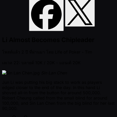
Li Almost Becomes Chipleader
โพสต์แล้ว
2 ปี ที่ผ่านมา
โดย
Life of Poker - Tim
เลเวล 22: บลายด์ 10K / 20K
- แอนเต้ 20K
Sin Lan Chen
Jun Li was putting his big stack to work as players
edged closer to the end of the day. In this hand Li
shoved all-in from the button for around 500,000.
Robert Cheung called from the small blind for around
100,000, and Sin Lan Chen from the big blind for her last
90,000.