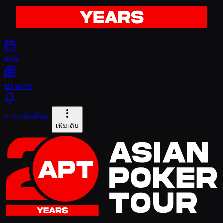
ซีรีส์
ข่าวสาร
การแจ้งเตือน
เพิ่มเติม