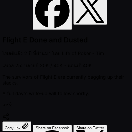
Flight E Done and Dusted
โพสต์แล้ว
2 ปี ที่ผ่านมา
โดย
Life of Poker - Tim
เลเวล 25: บลายด์ 20K / 40K
- แอนเต้ 40K
The survivors of Flight E are currently bagging up their
stacks.
A full day's write-up will follow shortly.
แชร์:
Copy link
Share on Facebook
Share on Twitter