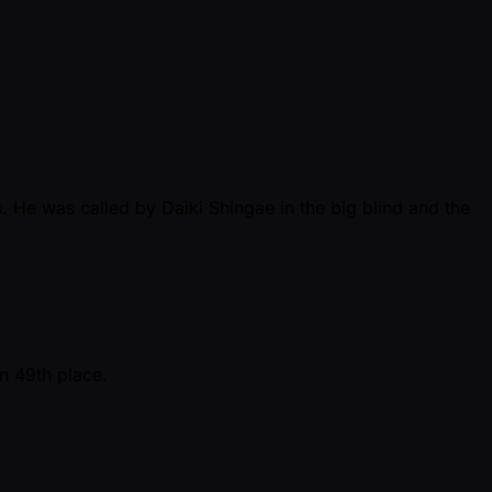
 He was called by Daiki Shingae in the big blind and the
n 49th place.