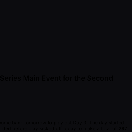
Series Main Event for the Second
 come back tomorrow to play out Day 3. The day started
ecorded before play kicked off today to make a total of
297