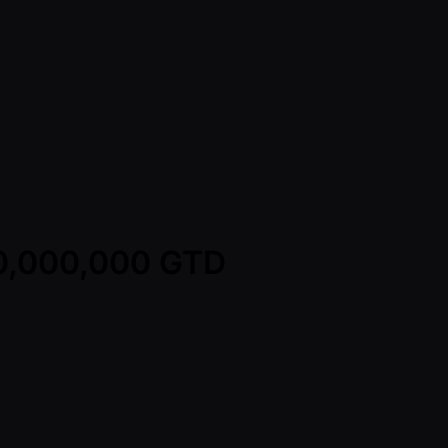
00,000,000 GTD