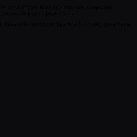
the close of play.
Michael Lindstrom
,
Vamerdino
chip leader Shingae's pocket tens.
),
Yingrui Ge
(670,000),
Kyle Bao
(507,000),
Anuj Yadav