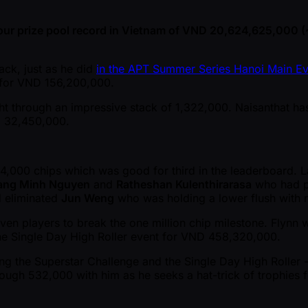
our prize pool record in Vietnam of VND 20,624,625,000 
ack, just as he did
in the APT Summer Series Hanoi Main Ev
h for VND 156,200,000.
 through an impressive stack of 1,322,000. Naisanthat has o
ND 32,450,000.
84,000 chips which was good for third in the leaderboard. 
ang Minh Nguyen
and
Ratheshan Kulenthirarasa
who had po
d eliminated
Jun Weng
who was holding a lower flush with 
 players to break the one million chip milestone. Flynn wa
the Single Day High Roller event for VND 458,320,000.
ning the Superstar Challenge and the Single Day High Roller
ugh 532,000 with him as he seeks a hat-trick of trophies for