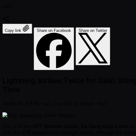
แชร์:
Copy link
Share on Facebook
Share on Twitter
Lightning Strikes Twice for Daiki Sh
Time
โพสต์แล้ว
3 ปี ที่ผ่านมา
โดย
Life of Poker - Kai
Daiki Shingae
Day 2 of the
APT Summer Series, Da Nang Main Event
is 
with the
270 players
that brought stacks through the initia