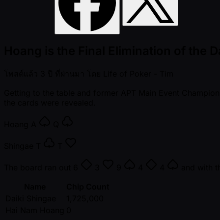
Hoang is the Final Elimination of the 
โพสต์แล้ว
3 ปี ที่ผ่านมา
โดย
Life of Poker - Tim
Getting to the table and former APT Main Event Champion 
the cards were revealed.
Hoang
A
Q
Shingae
T
T
The board ran out
6
3
9
4
4
and with t
Name
Chip Count
Daiki Shingae
1,725,000
Hai Nam Hoang
0