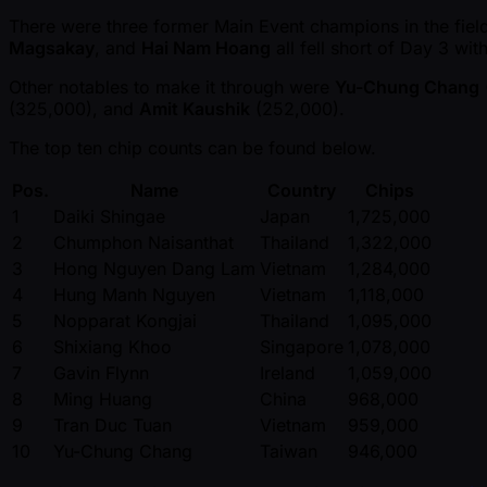
There were three former Main Event champions in the field 
Magsakay
, and
Hai Nam Hoang
all fell short of Day 3 wit
Other notables to make it through were
Yu-Chung Chang
(325,000), and
Amit Kaushik
(252,000).
The top ten chip counts can be found below.
Pos.
Name
Country
Chips
1
Daiki Shingae
Japan
1,725,000
2
Chumphon Naisanthat
Thailand
1,322,000
3
Hong Nguyen Dang Lam
Vietnam
1,284,000
4
Hung Manh Nguyen
Vietnam
1,118,000
5
Nopparat Kongjai
Thailand
1,095,000
6
Shixiang Khoo
Singapore
1,078,000
7
Gavin Flynn
Ireland
1,059,000
8
Ming Huang
China
968,000
9
Tran Duc Tuan
Vietnam
959,000
10
Yu-Chung Chang
Taiwan
946,000