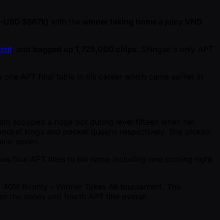
( ~USD $867k)
with the
winner taking home a juicy VND
ent
, and
bagged up 1,725,000 chips.
Shingae's only APT
ne APT final table in his career which came earlier in
Lam scooped a huge pot during level fifteen when her
cket kings and pocket queens respectively. She picked
nine-seven.
s four APT titles to his name including one coming right
 - 40M Bounty - Winner Takes All tournament. The
 the series and fourth APT title overall.