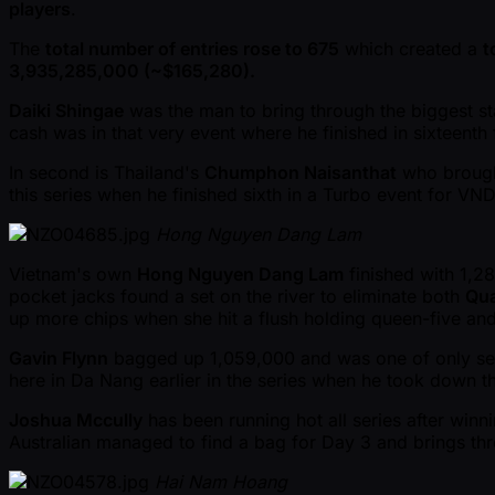
players
.
The
total number of entries rose to 675
which created a
t
3,935,285,000 ( ~$165,280).
Daiki Shingae
was the man to bring through the biggest st
cash was in that very event where he finished in sixteent
In second is Thailand's
Chumphon Naisanthat
who brought
this series when he finished sixth in a Turbo event for V
Hong Nguyen Dang Lam
Vietnam's own
Hong Nguyen Dang Lam
finished with 1,2
pocket jacks found a set on the river to eliminate both
Qu
up more chips when she hit a flush holding queen-five an
Gavin Flynn
bagged up 1,059,000 and was one of only seven
here in Da Nang earlier in the series when he took down 
Joshua Mccully
has been running hot all series after win
Australian managed to find a bag for Day 3 and brings thro
Hai Nam Hoang