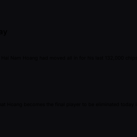
Day
Hai Nam Hoang had moved all in for his last 132,000 chips.
hat Hoang becomes the final player to be eliminated today i