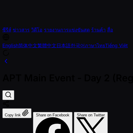
ซีรีส์
ข่าวสาร
วิดีโอ
รายงานการแข่งขันสด
ร้านค้า
สื่อ
English
简体中文
繁體中文
日本語
한국어
ภาษาไทย
Tiếng Việt
APT Main Event - Day 2 (Reg
Copy link
Share on Facebook
Share on Twitter