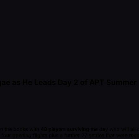
ingae as He Leads Day 2 of APT Summer 
in the books with
48 players surviving
the day who will all
l four opening flights plus a further 27 entries that were r