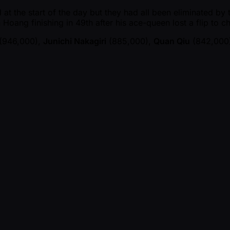
at the start of the day but they had all been eliminated by 
h Hoang finishing in 49th after his ace-queen lost a flip to 
(946,000),
Junichi Nakagiri
(885,000),
Quan Qiu
(842,000