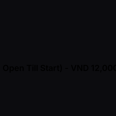
 Open Till Start) - VND 12,0