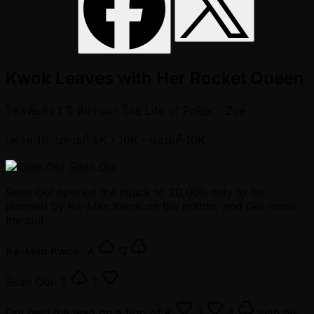
Kwok Leaves with Her Rocket Queen
โพสต์แล้ว
1 ปี ที่ผ่านมา
โดย
Life of Poker - Zoe
เลเวล 16: บลายด์ 5K / 10K
- แอนเต้ 10K
Sean Ooi
Sean Ooi opened the hijack to 20,000 only to be
jammed by Ka-Man Kwok on the button, and Ooi made
the call.
Ka-Man Kwok:
A
Q
Sean Ooi:
T
T
Ooi held the lead on a flop of
K
3
4
with his