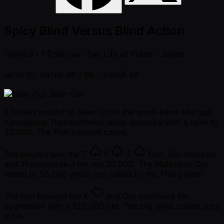
Spicy Blind Versus Blind Action
โพสต์แล้ว
1 ปี ที่ผ่านมา
โดย
Life of Poker - Jonas
เลเวล 15: บลายด์ 4K / 8K
- แอนเต้ 8K
Sean Ooi
It folded around to Sean Ooi in the small-blind who put
Kannapong Thanarattrakul under pressure with a raise to
32,000. The Thai national called.
The players saw the
T
5
3
flop. Ooi checked
and Thanarattrakul bet out 20,000. The Malaysian Ooi
raised to 55,000 which got called by the Thai player.
The turn brought the
K
and Ooi continued his
aggression with a 120,000 bet. The big-blind called once
more.