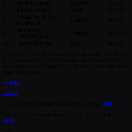
6
Jennifer Cassell
Australia
728,000
7
Zhuoqun Zhang
China
722,000
Mikael Daniel Emil
8
Sweden
685,000
Andersson
Kannapong
9
Thailand
646,000
Thanarattrakul
10
Hayato Kitajima
Japan
483,000
Day 2 of the APT Phu Quoc High Roller will continue at
11:15 am local time. The final table will be live-streamed
and can be seen through all social media channels of the
Asian Poker Tour.
Youtube
Twitch
A full survivors list can be found by clicking
HERE
.
The full payout distribution can be found by clicking
HERE
แชร์: