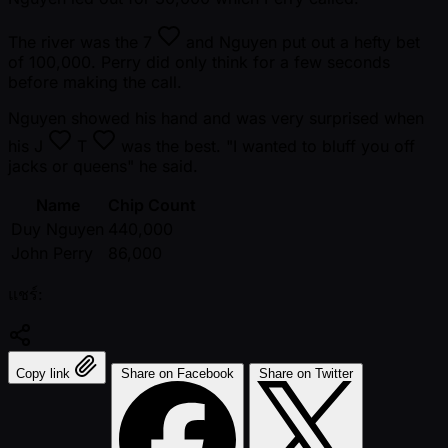
The river was the
7
and Nguyen put out a hefty bet
of 100,000. Perry did only think for a few seconds
before making the call.
Nguyen showed his hand and was very surprised when
his
J
T
was the best. "I wanted to bluff you off
jacks or queens" he said.
Name
Chip Count
Duy Nguyen
440,000
John Perry
86,000
แชร์:
Copy link
Share on Facebook
Share on Twitter