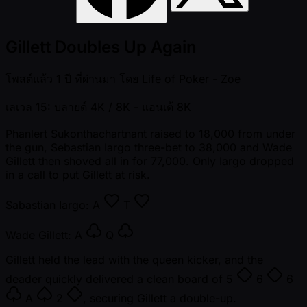
Gillett Doubles Up Again
โพสต์แล้ว
1 ปี ที่ผ่านมา
โดย
Life of Poker - Zoe
เลเวล 15: บลายด์ 4K / 8K
- แอนเต้ 8K
Phanlert Sukonthachartnant raised to 18,000 from under
the gun, Sebastian Iargo three-bet to 38,000 and Wade
Gillett then shoved all in for 77,000. Only Iargo dropped
in a call to put Gillett at risk.
Sabastian Iargo:
A
T
Wade Gillett:
A
Q
Gillett held the lead with the queen kicker, and the
deader quickly delivered a clean board of
5
6
6
A
2
, securing Gillett a double-up.