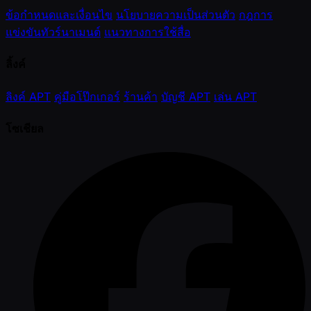
ข้อกำหนดและเงื่อนไข
นโยบายความเป็นส่วนตัว
กฎการ
แข่งขันทัวร์นาเมนต์
แนวทางการใช้สื่อ
ลิ้งค์
ลิงค์ APT
คู่มือโป๊กเกอร์
ร้านค้า
บัญชี APT
เล่น APT
โซเชียล