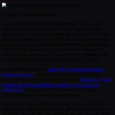
Phanlert Sukonthachartnant
Thailand’s
Phanlert Sukonthachartnant
, who broke the
USD 1.5 million milestone in live earnings, leads the
remaining 28 players in the
VND 80,000,000 APT Phu
Quoc High Roller
. A total of
139 (85 unique) entries
were
recorded, creating a
prize pool of VND 9,707,760,000
( ~$ 382,195)
, generating 20 spots in the money. The
winner will receive a top prize of
VND 2,329,880,000
( ~$91,730)
and the prestigious Bronze Lion trophy.
Sukonthachartnant, the
2024 APT Taipei Super High
Roller champion
, maintained his stellar form today,
crossing the one-million chip mark after
flopping a flush
against Bach Quang Minh’s queen-six to secure an
elimination
, and kept up his momentum to amass
1,221,000 chips at the end of day's play.
Meanwhile, Taiwan’s
Nevan Chang
, a decorated APT
regular with eight titles and over USD two million in live
earnings, finished the day with the second-highest stack