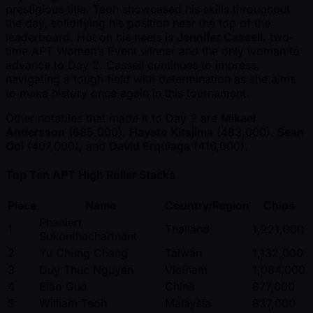
prestigious title. Teoh showcased his skills throughout
the day, solidifying his position near the top of the
leaderboard. Hot on his heels is
Jennifer Cassell
, two-
time APT Women’s Event winner and the only woman to
advance to Day 2. Cassell continues to impress,
navigating a tough field with determination as she aims
to make history once again in this tournament.
Other notables that made it to Day 2 are
Mikael
Andersson
(685,000),
Hayato Kitajima
(483,000),
Sean
Ooi
(407,000), and
David Erquiaga
(416,000).
Top Ten APT High Roller Stacks
Place
Name
Country/Region
Chips
Phanlert
1
Thailand
1,221,000
Sukonthachartnant
2
Yu Chung Chang
Taiwan
1,132,000
3
Duy Thuc Nguyen
Vietnam
1,084,000
4
Biao Guo
China
877,000
5
William Teoh
Malaysia
837,000