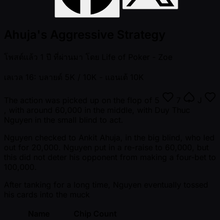
Ahuja's Aggressive Strategy
โพสต์แล้ว
1 ปี ที่ผ่านมา
โดย
Life of Poker - Zoe
เลเวล 16: บลายด์ 5K / 10K
- แอนเต้ 10K
The action was picked up on the flop of
5
7
J
, with around 60,000 in the middle, with Duy Thuc
Nguyen in the small blind to act.
Nguyen checked to Ankit Ahuja, in the big blind, who led
out for 20,000. Nguyen put in a re-raise to 60,000, but
this did not deter his opponent from making a four-bet to
100,000.
After tanking for a long time, Nguyen eventually tossed
his cards into the muck
Name
Chip Count