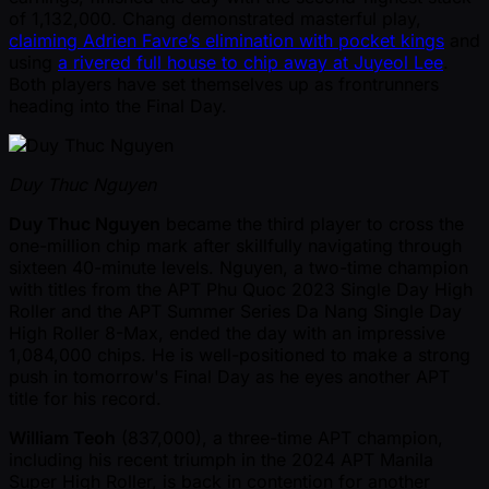
of 1,132,000. Chang demonstrated masterful play,
claiming Adrien Favre’s elimination with pocket kings
and
using
a rivered full house to chip away at Juyeol Lee
.
Both players have set themselves up as frontrunners
heading into the Final Day.
Duy Thuc Nguyen
Duy Thuc Nguyen
became the third player to cross the
one-million chip mark after skillfully navigating through
sixteen 40-minute levels. Nguyen, a two-time champion
with titles from the APT Phu Quoc 2023 Single Day High
Roller and the APT Summer Series Da Nang Single Day
High Roller 8-Max, ended the day with an impressive
1,084,000 chips. He is well-positioned to make a strong
push in tomorrow's Final Day as he eyes another APT
title for his record.
William Teoh
(837,000), a three-time APT champion,
including his recent triumph in the 2024 APT Manila
Super High Roller, is back in contention for another