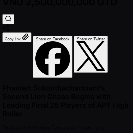
VND 2,500,000,000 GTD
Copy link
Share on Facebook
Share on Twitter
Phanlert Sukonthachartnant’s
Second Lion Chase Begins with
Leading Final 28 Players of APT High
Roller
โพสต์แล้ว
1 ปี ที่ผ่านมา
โดย
Life of Poker - Zoe