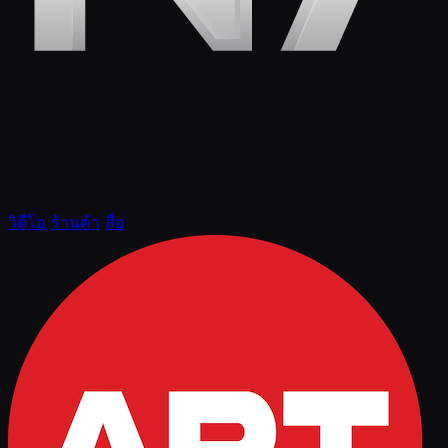
วิดีโอ
ร้านค้า
สื่อ