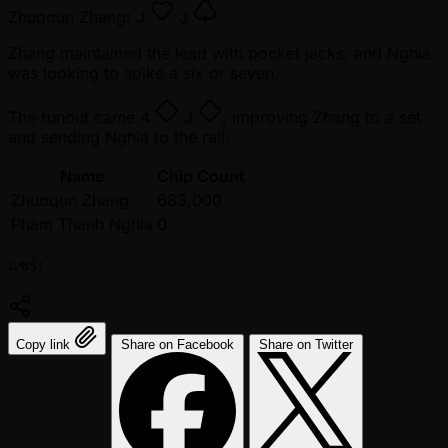
Zhuoqun Zhang:
J
J
Zhang maintained the lead with pocket jacks, and Nghia
was looking to spike a six or seven.
The runout came
4
J
, improving Zhang to a set
and sending Nghia to the rail.
Name
Chip Count
Zhuoqun Zhang
683,000
Pham Thanh Nghia
0
แชร์:
Copy link
Share on Facebook
Share on Twitter