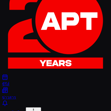
ซีรีส์
ข่าวสาร