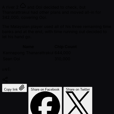
A river
2
and Ooi decided to check, but
Thanarattrakul had other plans and moved all-in for
342,000, covering Ooi.
The Malaysian player used all of his three remaining time
banks and at the end, with time running out decided to
let his hand go.
Name
Chip Count
Kannapong Thanarattrakul
644,000
Sean Ooi
310,000
แชร์:
Copy link
Share on Facebook
Share on Twitter