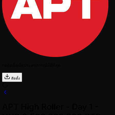
กดติดตั้งเพื่อประสบการณ์ที่ดีที่สุด
ติดตั้ง
APT High Roller - Day 1 -