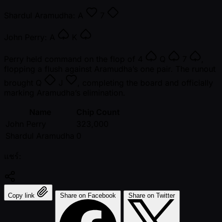
Shardul Aramudha:
A
7
John Perry:
A
K
Perry held command on the flop of
4
Q
7
,
flopping a flush against Aramudha’s one pair. The runout
brought
Q
J
, completing the board and officially
marking Aramudha’s elimination.
Name
Chip Count
John Perry
323,000
Shardul Aramudha
0
แชร์:
Copy link
Share on Facebook
Share on Twitter