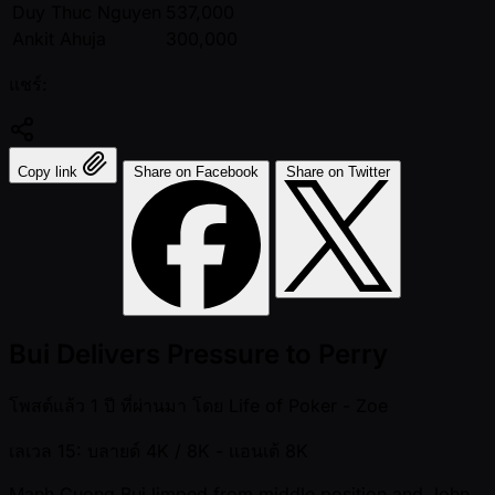
Duy Thuc Nguyen
537,000
Ankit Ahuja
300,000
แชร์:
Copy link
Share on Facebook
Share on Twitter
Bui Delivers Pressure to Perry
โพสต์แล้ว
1 ปี ที่ผ่านมา
โดย
Life of Poker - Zoe
เลเวล 15: บลายด์ 4K / 8K
- แอนเต้ 8K
Manh Cuong Bui limped from middle position and John