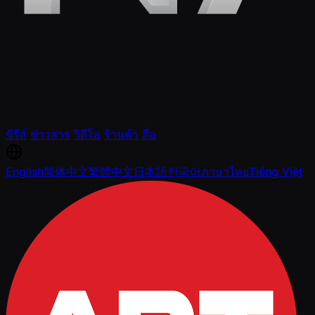
ซีรีส์
ข่าวสาร
วิดีโอ
ร้านค้า
สื่อ
English
简体中文
繁體中文
日本語
한국어
ภาษาไทย
Tiếng Việt