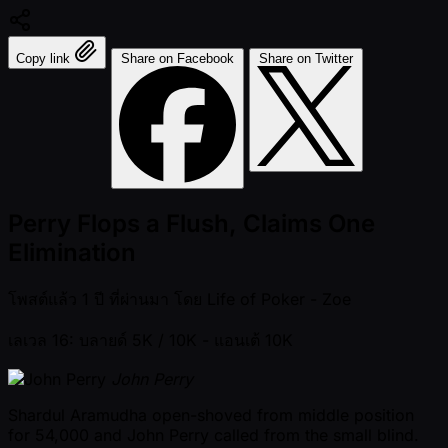
Copy link
Share on Facebook
Share on Twitter
Perry Flops a Flush, Claims One
Elimination
โพสต์แล้ว
1 ปี ที่ผ่านมา
โดย
Life of Poker - Zoe
เลเวล 16: บลายด์ 5K / 10K
- แอนเต้ 10K
John Perry
Shardul Aramudha open-shoved from middle position
for 54,000 and John Perry called from the small blind.