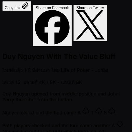
Copy link
Share on Facebook
Share on Twitter
Duy Nguyen With The Value Bluff
โพสต์แล้ว
1 ปี ที่ผ่านมา
โดย
Life of Poker - Jonas
เลเวล 15: บลายด์ 4K / 8K
- แอนเต้ 8K
Duy Nguyen opened from middle-position and John
Perry three-bet from the button.
Nguyen called and the flop came
A
T
8
.
Both players checked and the turn came another
A
.
Nguyen led out for 30,000 which Perry called.