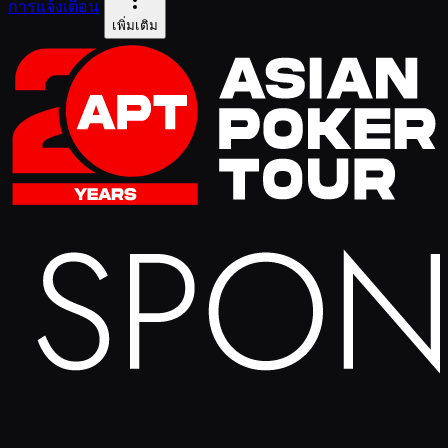
การแจ้งเตือน
เพิ่มเติม