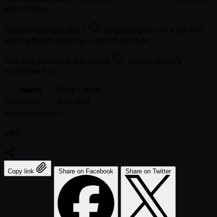
pair of tens.
The turn brought the
T
, upgrading Ooi to a set and
leaving Kwok needing a jack to survive.
The river revealed a bricky
9
, ending Kwok’s
tournament run.
Name
Chip Count
Sean Ooi
545,000
Ka-Man Kwok
0
แชร์:
Copy link
Share on Facebook
Share on Twitter