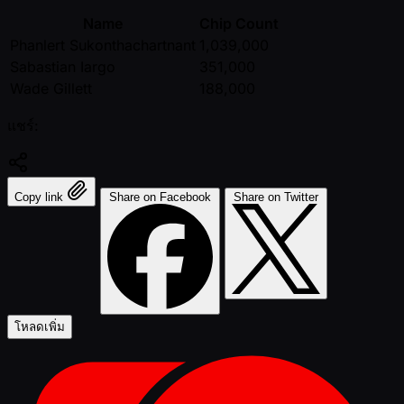
Name
Chip Count
Phanlert Sukonthachartnant
1,039,000
Sabastian Iargo
351,000
Wade Gillett
188,000
แชร์:
Copy link
Share on Facebook
Share on Twitter
โหลดเพิ่ม