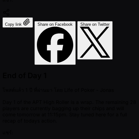
Copy link
Share on Facebook
Share on Twitter
End of Day 1
โพสต์แล้ว
1 ปี ที่ผ่านมา
โดย
Life of Poker - Jonas
Day 1 of the APT High Roller is a wrap. The remaining 28
players are currently bagging up their chips and will
come tomorrow at 11:15pm. Stay tuned here for a full
recap of todays action.
แชร์: