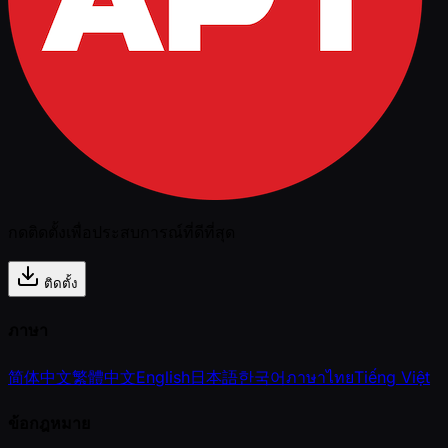
กดติดตั้งเพื่อประสบการณ์ที่ดีที่สุด
ติดตั้ง
ภาษา
简体中文
繁體中文
English
日本語
한국어
ภาษาไทย
Tiếng Việt
ข้อกฎหมาย