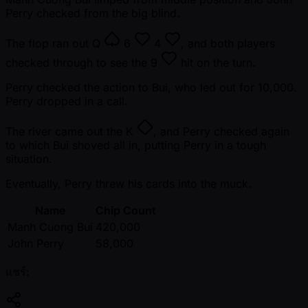
Perry checked from the big blind.
The flop ran out
Q
6
4
, and both players
checked through to see the
9
hit on the turn.
Perry checked the action to Bui, who led out for 10,000.
Perry dropped in a call.
The river came out the
K
, and Perry checked again
to which Bui shoved all in, putting Perry in a tough
situation.
Eventually, Perry threw his cards into the muck.
Name
Chip Count
Manh Cuong Bui
420,000
John Perry
58,000
แชร์: