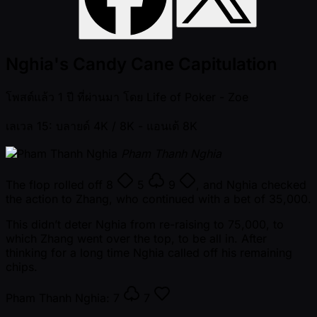
Nghia's Candy Cane Capitulation
โพสต์แล้ว
1 ปี ที่ผ่านมา
โดย
Life of Poker - Zoe
เลเวล 15: บลายด์ 4K / 8K
- แอนเต้ 8K
Pham Thanh Nghia
The flop rolled off
8
5
9
, and Nghia checked
the action to Zhang, who continued with a bet of 35,000.
This didn’t deter Nghia from re-raising to 75,000, to
which Zhang went over the top, to be all in. After
thinking for a long time Nghia called off his remaining
chips.
Pham Thanh Nghia:
7
7